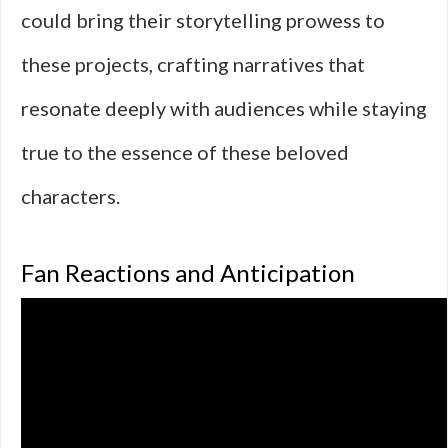
could bring their storytelling prowess to
these projects, crafting narratives that
resonate deeply with audiences while staying
true to the essence of these beloved
characters.
Fan Reactions and Anticipation