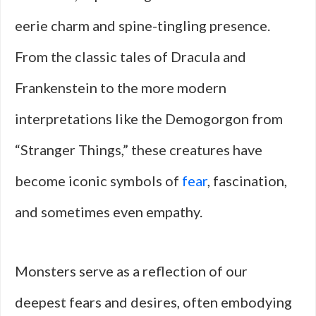
eerie charm and spine-tingling presence.
From the classic tales of Dracula and
Frankenstein to the more modern
interpretations like the Demogorgon from
“Stranger Things,” these creatures have
become iconic symbols of
fear
, fascination,
and sometimes even empathy.
Monsters serve as a reflection of our
deepest fears and desires, often embodying