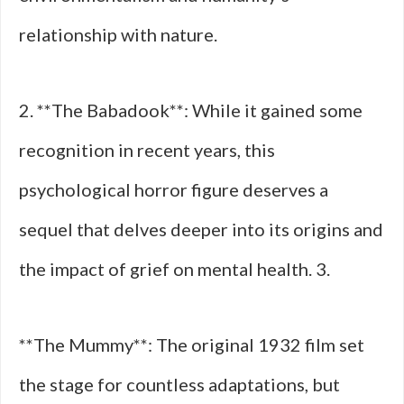
relationship with nature.
2. **The Babadook**: While it gained some
recognition in recent years, this
psychological horror figure deserves a
sequel that delves deeper into its origins and
the impact of grief on mental health. 3.
**The Mummy**: The original 1932 film set
the stage for countless adaptations, but