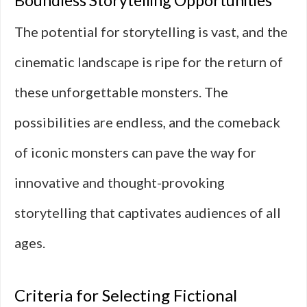
Boundless Storytelling Opportunities
The potential for storytelling is vast, and the
cinematic landscape is ripe for the return of
these unforgettable monsters. The
possibilities are endless, and the comeback
of iconic monsters can pave the way for
innovative and thought-provoking
storytelling that captivates audiences of all
ages.
Criteria for Selecting Fictional