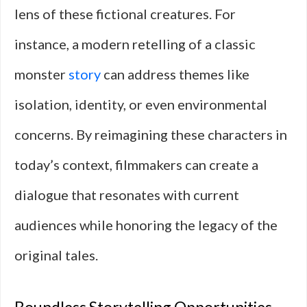
lens of these fictional creatures. For
instance, a modern retelling of a classic
monster
story
can address themes like
isolation, identity, or even environmental
concerns. By reimagining these characters in
today’s context, filmmakers can create a
dialogue that resonates with current
audiences while honoring the legacy of the
original tales.