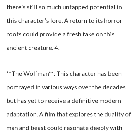
there’s still so much untapped potential in
this character’s lore. A return to its horror
roots could provide a fresh take on this
ancient creature. 4.
**The Wolfman**: This character has been
portrayed in various ways over the decades
but has yet to receive a definitive modern
adaptation. A film that explores the duality of
man and beast could resonate deeply with