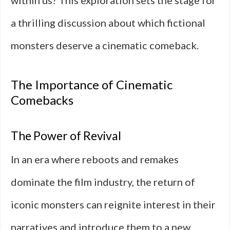
within us? This exploration sets the stage for
a thrilling discussion about which fictional
monsters deserve a cinematic comeback.
The Importance of Cinematic
Comebacks
The Power of Revival
In an era where reboots and remakes
dominate the film industry, the return of
iconic monsters can reignite interest in their
narratives and introduce them to a new