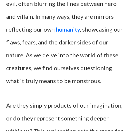
evil, often blurring the lines between hero
and villain. In many ways, they are mirrors
reflecting our own
humanity
, showcasing our
flaws, fears, and the darker sides of our
nature. As we delve into the world of these
creatures, we find ourselves questioning
what it truly means to be monstrous.
Are they simply products of our imagination,
or do they represent something deeper