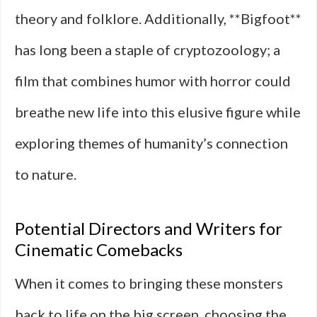
theory and folklore. Additionally, **Bigfoot**
has long been a staple of cryptozoology; a
film that combines humor with horror could
breathe new life into this elusive figure while
exploring themes of humanity’s connection
to nature.
Potential Directors and Writers for
Cinematic Comebacks
When it comes to bringing these monsters
back to life on the big screen, choosing the