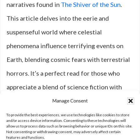
narratives found in
The Shiver of the Sun
.
This article delves into the eerie and
suspenseful world where celestial
phenomena influence terrifying events on
Earth, blending cosmic fears with terrestrial
horrors. It’s a perfect read for those who
appreciate a blend of science fiction with
elements of horror, much like the monstrous
Manage Consent
beings discussed in the cinematic comeback
To provide the best experiences, we use technologies like cookies to store
and/or access device information. Consenting to these technologies will
allow us to process data such as browsing behavior or unique IDs on this site.
list.
Not consenting or withdrawing consent, may adversely affect certain
features and functions.