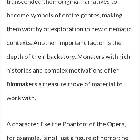
transcended their original narratives to
become symbols of entire genres, making
them worthy of exploration in new cinematic
contexts. Another important factor is the
depth of their backstory. Monsters with rich
histories and complex motivations offer
filmmakers a treasure trove of material to
work with.
A character like the Phantom of the Opera,
for example, is not just a figure of horror; he