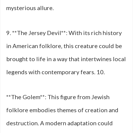
mysterious allure.
9. **The Jersey Devil**: With its rich history
in American folklore, this creature could be
brought to life in a way that intertwines local
legends with contemporary fears. 10.
**The Golem**: This figure from Jewish
folklore embodies themes of creation and
destruction. A modern adaptation could