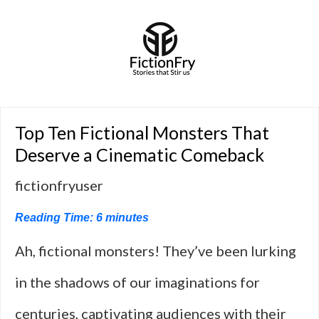
Top Ten Fictional Monsters That
Deserve a Cinematic Comeback
fictionfryuser
Reading Time:
6
minutes
Ah, fictional monsters! They’ve been lurking
in the shadows of our imaginations for
centuries, captivating audiences with their