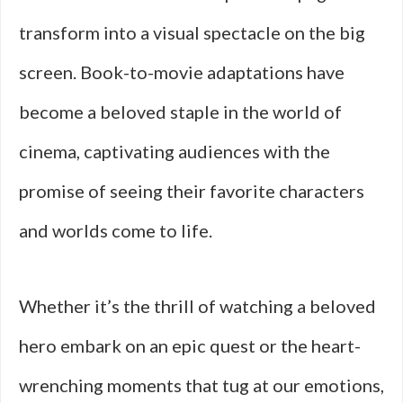
transform into a visual spectacle on the big
screen. Book-to-movie adaptations have
become a beloved staple in the world of
cinema, captivating audiences with the
promise of seeing their favorite characters
and worlds come to life.
Whether it’s the thrill of watching a beloved
hero embark on an epic quest or the heart-
wrenching moments that tug at our emotions,