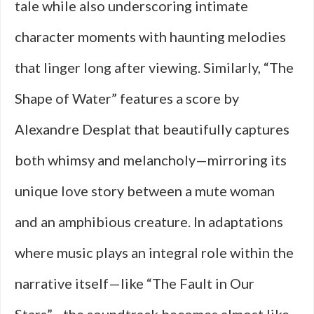
tale while also underscoring intimate
character moments with haunting melodies
that linger long after viewing. Similarly, “The
Shape of Water” features a score by
Alexandre Desplat that beautifully captures
both whimsy and melancholy—mirroring its
unique love story between a mute woman
and an amphibious creature. In adaptations
where music plays an integral role within the
narrative itself—like “The Fault in Our