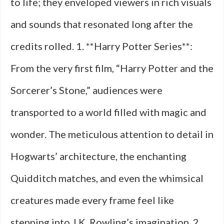
to life; they enveloped viewers in rich visuals
and sounds that resonated long after the
credits rolled. 1. **Harry Potter Series**:
From the very first film, “Harry Potter and the
Sorcerer’s Stone,” audiences were
transported to a world filled with magic and
wonder. The meticulous attention to detail in
Hogwarts’ architecture, the enchanting
Quidditch matches, and even the whimsical
creatures made every frame feel like
stepping into J.K. Rowling’s imagination. 2.