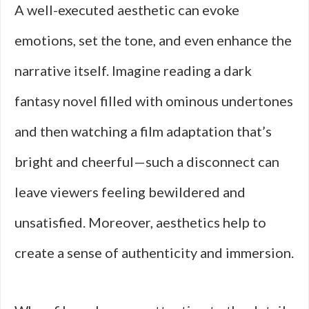
A well-executed aesthetic can evoke
emotions, set the tone, and even enhance the
narrative itself. Imagine reading a dark
fantasy novel filled with ominous undertones
and then watching a film adaptation that’s
bright and cheerful—such a disconnect can
leave viewers feeling bewildered and
unsatisfied. Moreover, aesthetics help to
create a sense of authenticity and immersion.