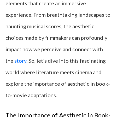
elements that create an immersive
experience. From breathtaking landscapes to
haunting musical scores, the aesthetic
choices made by filmmakers can profoundly
impact how we perceive and connect with
the
story
. So, let’s dive into this fascinating
world where literature meets cinema and
explore the importance of aesthetic in book-
to-movie adaptations.
The Importance of Aesthetic in Book-