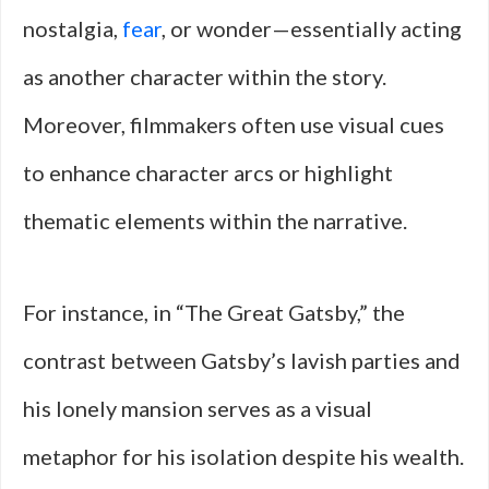
nostalgia,
fear
, or wonder—essentially acting
as another character within the story.
Moreover, filmmakers often use visual cues
to enhance character arcs or highlight
thematic elements within the narrative.
For instance, in “The Great Gatsby,” the
contrast between Gatsby’s lavish parties and
his lonely mansion serves as a visual
metaphor for his isolation despite his wealth.