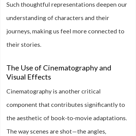
Such thoughtful representations deepen our
understanding of characters and their
journeys, making us feel more connected to
their stories.
The Use of Cinematography and
Visual Effects
Cinematography is another critical
component that contributes significantly to
the aesthetic of book-to-movie adaptations.
The way scenes are shot—the angles,