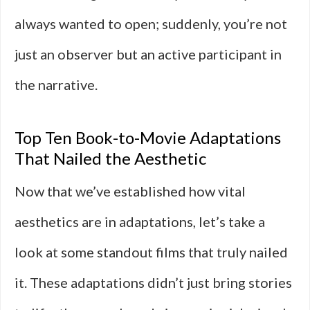
always wanted to open; suddenly, you’re not
just an observer but an active participant in
the narrative.
Top Ten Book-to-Movie Adaptations
That Nailed the Aesthetic
Now that we’ve established how vital
aesthetics are in adaptations, let’s take a
look at some standout films that truly nailed
it. These adaptations didn’t just bring stories