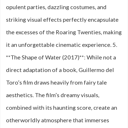
opulent parties, dazzling costumes, and
striking visual effects perfectly encapsulate
the excesses of the Roaring Twenties, making
it an unforgettable cinematic experience. 5.
**The Shape of Water (2017)**: While not a
direct adaptation of a book, Guillermo del
Toro’s film draws heavily from fairy tale
aesthetics. The film’s dreamy visuals,
combined with its haunting score, create an
otherworldly atmosphere that immerses