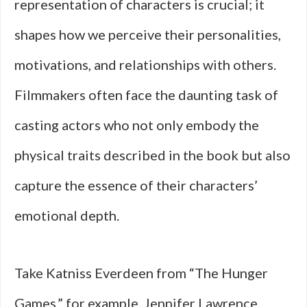
representation of characters is crucial; it
shapes how we perceive their personalities,
motivations, and relationships with others.
Filmmakers often face the daunting task of
casting actors who not only embody the
physical traits described in the book but also
capture the essence of their characters’
emotional depth.
Take Katniss Everdeen from “The Hunger
Games,” for example. Jennifer Lawrence