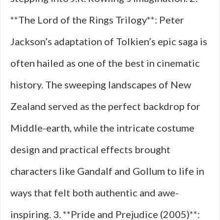
**The Lord of the Rings Trilogy**: Peter
Jackson’s adaptation of Tolkien’s epic saga is
often hailed as one of the best in cinematic
history. The sweeping landscapes of New
Zealand served as the perfect backdrop for
Middle-earth, while the intricate costume
design and practical effects brought
characters like Gandalf and Gollum to life in
ways that felt both authentic and awe-
inspiring. 3. **Pride and Prejudice (2005)**: