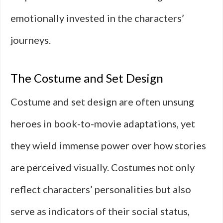
emotionally invested in the characters’
journeys.
The Costume and Set Design
Costume and set design are often unsung
heroes in book-to-movie adaptations, yet
they wield immense power over how stories
are perceived visually. Costumes not only
reflect characters’ personalities but also
serve as indicators of their social status,