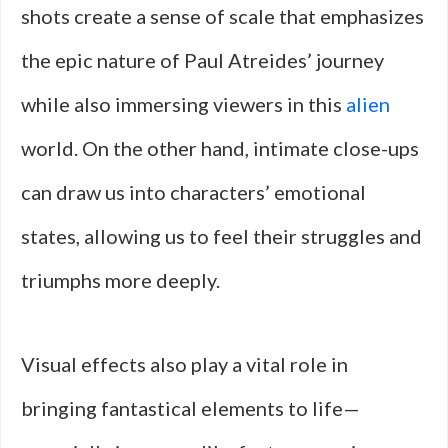
shots create a sense of scale that emphasizes
the epic nature of Paul Atreides’ journey
while also immersing viewers in this
alien
world. On the other hand, intimate close-ups
can draw us into characters’ emotional
states, allowing us to feel their struggles and
triumphs more deeply.
Visual effects also play a vital role in
bringing fantastical elements to life—