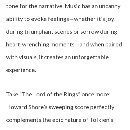
tone for the narrative. Music has an uncanny
ability to evoke feelings—whether it’s joy
during triumphant scenes or sorrow during
heart-wrenching moments—and when paired
with visuals, it creates an unforgettable
experience.
Take “The Lord of the Rings” once more;
Howard Shore’s sweeping score perfectly
complements the epic nature of Tolkien’s