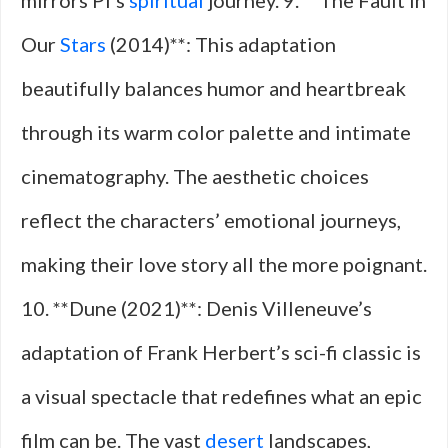
mirrors Pi’s
spiritual
journey. 9. **The Fault in
Our
Stars
(2014)**: This adaptation
beautifully balances humor and heartbreak
through its warm color palette and intimate
cinematography. The aesthetic choices
reflect the characters’ emotional journeys,
making their love story all the more poignant.
10. **Dune (2021)**: Denis Villeneuve’s
adaptation of Frank Herbert’s sci-fi classic is
a visual spectacle that redefines what an epic
film can be. The vast
desert
landscapes,