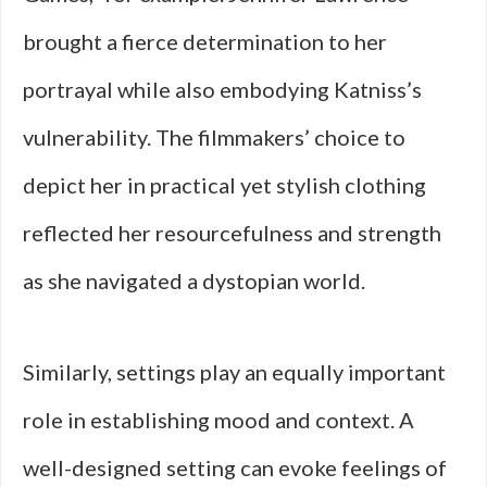
brought a fierce determination to her
portrayal while also embodying Katniss’s
vulnerability. The filmmakers’ choice to
depict her in practical yet stylish clothing
reflected her resourcefulness and strength
as she navigated a dystopian world.
Similarly, settings play an equally important
role in establishing mood and context. A
well-designed setting can evoke feelings of