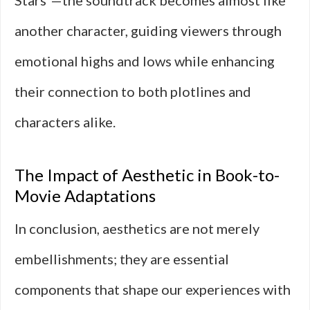
Stars”—the soundtrack becomes almost like
another character, guiding viewers through
emotional highs and lows while enhancing
their connection to both plotlines and
characters alike.
The Impact of Aesthetic in Book-to-
Movie Adaptations
In conclusion, aesthetics are not merely
embellishments; they are essential
components that shape our experiences with