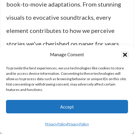
book-to-movie adaptations. From stunning
visuals to evocative soundtracks, every
element contributes to how we perceive
stories we’ve cherished on paper for years.
Manage Consent
When done right, these adaptations can
To provide the best experiences, we use technologies like cookies to store
transport us into new worlds while honoring
and/or access device information. Consenting to these technologies will
allow us to process data such as browsing behavior or unique IDs on this site.
their source material—a delicate balance
Not consenting or withdrawing consent, may adversely affect certain
features and functions.
that requires creativity, passion, and
Accept
attention to detail.
Privacy Policy
Privacy Policy