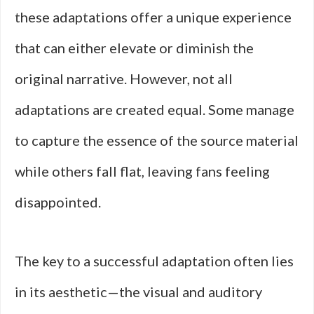
these adaptations offer a unique experience
that can either elevate or diminish the
original narrative. However, not all
adaptations are created equal. Some manage
to capture the essence of the source material
while others fall flat, leaving fans feeling
disappointed.
The key to a successful adaptation often lies
in its aesthetic—the visual and auditory