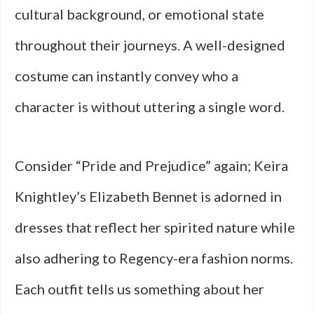
cultural background, or emotional state
throughout their journeys. A well-designed
costume can instantly convey who a
character is without uttering a single word.
Consider “Pride and Prejudice” again; Keira
Knightley’s Elizabeth Bennet is adorned in
dresses that reflect her spirited nature while
also adhering to Regency-era fashion norms.
Each outfit tells us something about her