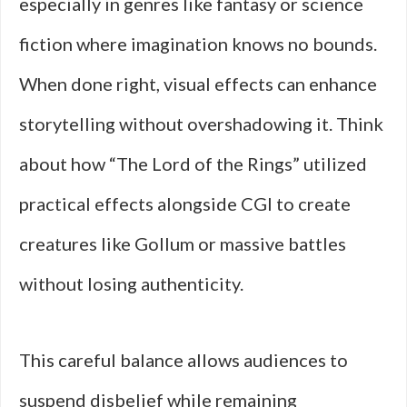
especially in genres like fantasy or science
fiction where imagination knows no bounds.
When done right, visual effects can enhance
storytelling without overshadowing it. Think
about how “The Lord of the Rings” utilized
practical effects alongside CGI to create
creatures like Gollum or massive battles
without losing authenticity.
This careful balance allows audiences to
suspend disbelief while remaining