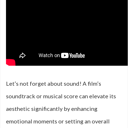
Let’s not forget about sound! A film’s
soundtrack or musical score can elevate its
aesthetic significantly by enhancing
emotional moments or setting an overall