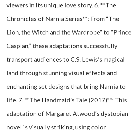
viewers in its unique love story. 6. **The
Chronicles of Narnia Series**: From “The
Lion, the Witch and the Wardrobe” to “Prince
Caspian,” these adaptations successfully
transport audiences to C.S. Lewis’s magical
land through stunning visual effects and
enchanting set designs that bring Narnia to
life. 7. **The Handmaid’s Tale (2017)**: This
adaptation of Margaret Atwood’s dystopian
novel is visually striking, using color