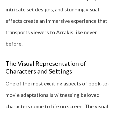
intricate set designs, and stunning visual
effects create an immersive experience that
transports viewers to Arrakis like never
before.
The Visual Representation of
Characters and Settings
One of the most exciting aspects of book-to-
movie adaptations is witnessing beloved
characters come to life on screen. The visual