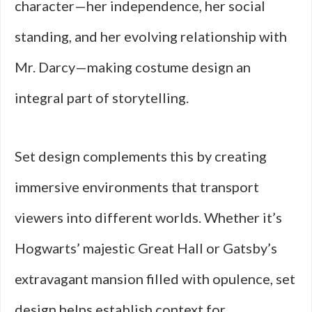
character—her independence, her social
standing, and her evolving relationship with
Mr. Darcy—making costume design an
integral part of storytelling.
Set design complements this by creating
immersive environments that transport
viewers into different worlds. Whether it’s
Hogwarts’ majestic Great Hall or Gatsby’s
extravagant mansion filled with opulence, set
design helps establish context for