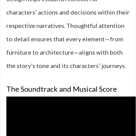
characters’ actions and decisions within their
respective narratives. Thoughtful attention
to detail ensures that every element—from
furniture to architecture—aligns with both
the story’s tone and its characters’ journeys.
The Soundtrack and Musical Score