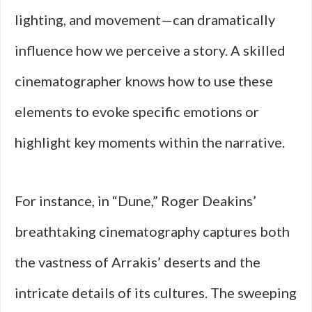
lighting, and movement—can dramatically
influence how we perceive a story. A skilled
cinematographer knows how to use these
elements to evoke specific emotions or
highlight key moments within the narrative.
For instance, in “Dune,” Roger Deakins’
breathtaking cinematography captures both
the vastness of Arrakis’ deserts and the
intricate details of its cultures. The sweeping