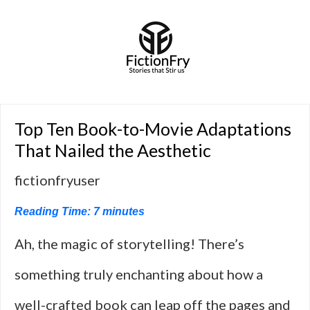
Top Ten Book-to-Movie Adaptations
That Nailed the Aesthetic
fictionfryuser
Reading Time:
7
minutes
Ah, the magic of storytelling! There’s
something truly enchanting about how a
well-crafted book can leap off the pages and