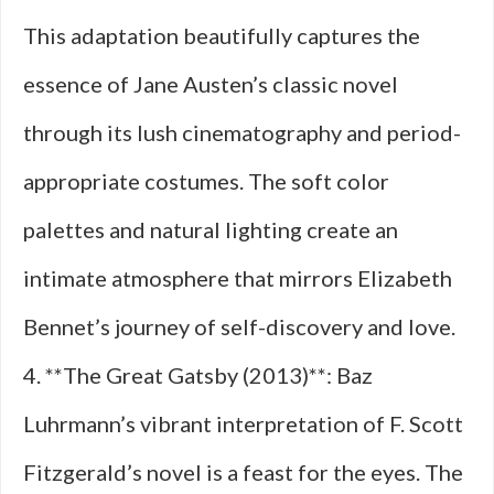
This adaptation beautifully captures the
essence of Jane Austen’s classic novel
through its lush cinematography and period-
appropriate costumes. The soft color
palettes and natural lighting create an
intimate atmosphere that mirrors Elizabeth
Bennet’s journey of self-discovery and love.
4. **The Great Gatsby (2013)**: Baz
Luhrmann’s vibrant interpretation of F. Scott
Fitzgerald’s novel is a feast for the eyes. The