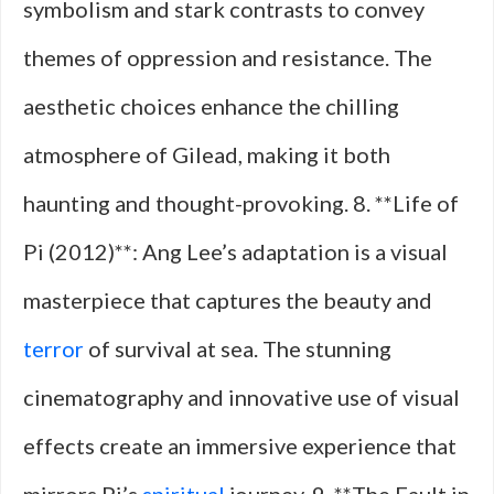
symbolism and stark contrasts to convey
themes of oppression and resistance. The
aesthetic choices enhance the chilling
atmosphere of Gilead, making it both
haunting and thought-provoking. 8. **Life of
Pi (2012)**: Ang Lee’s adaptation is a visual
masterpiece that captures the beauty and
terror
of survival at sea. The stunning
cinematography and innovative use of visual
effects create an immersive experience that