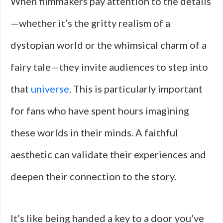
When filmmakers pay attention to the details
—whether it’s the gritty realism of a
dystopian world or the whimsical charm of a
fairy tale—they invite audiences to step into
that
universe
. This is particularly important
for fans who have spent hours imagining
these worlds in their minds. A faithful
aesthetic can validate their experiences and
deepen their connection to the story.
It’s like being handed a key to a door you’ve