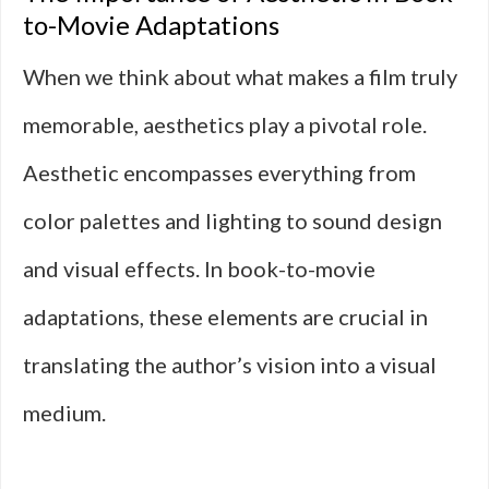
to-Movie Adaptations
When we think about what makes a film truly
memorable, aesthetics play a pivotal role.
Aesthetic encompasses everything from
color palettes and lighting to sound design
and visual effects. In book-to-movie
adaptations, these elements are crucial in
translating the author’s vision into a visual
medium.