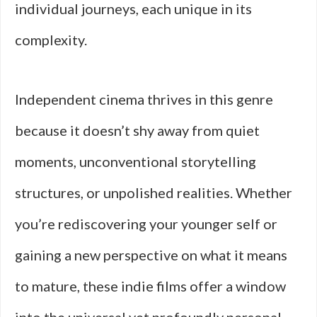
individual journeys, each unique in its
complexity.
Independent cinema thrives in this genre
because it doesn’t shy away from quiet
moments, unconventional storytelling
structures, or unpolished realities. Whether
you’re rediscovering your younger self or
gaining a new perspective on what it means
to mature, these indie films offer a window