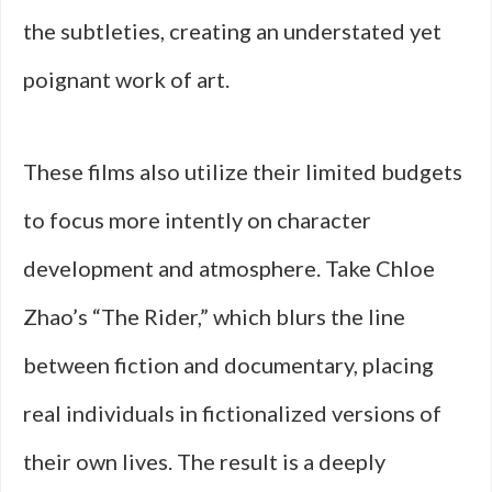
the subtleties, creating an understated yet
poignant work of art.
These films also utilize their limited budgets
to focus more intently on character
development and atmosphere. Take Chloe
Zhao’s “The Rider,” which blurs the line
between fiction and documentary, placing
real individuals in fictionalized versions of
their own lives. The result is a deeply