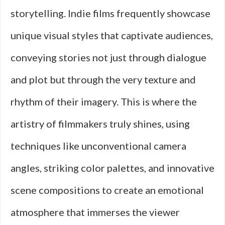
storytelling. Indie films frequently showcase
unique visual styles that captivate audiences,
conveying stories not just through dialogue
and plot but through the very texture and
rhythm of their imagery. This is where the
artistry of filmmakers truly shines, using
techniques like unconventional camera
angles, striking color palettes, and innovative
scene compositions to create an emotional
atmosphere that immerses the viewer