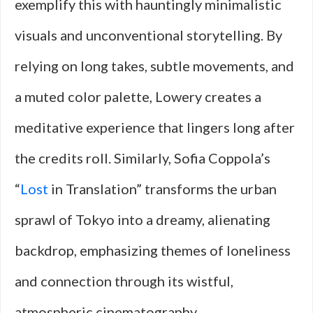
exemplify this with hauntingly minimalistic
visuals and unconventional storytelling. By
relying on long takes, subtle movements, and
a muted color palette, Lowery creates a
meditative experience that lingers long after
the credits roll. Similarly, Sofia Coppola’s
“
Lost
in Translation” transforms the urban
sprawl of Tokyo into a dreamy, alienating
backdrop, emphasizing themes of loneliness
and connection through its wistful,
atmospheric cinematography.