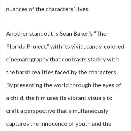
nuances of the characters’ lives.
Another standout is Sean Baker’s “The
Florida Project,” with its vivid, candy-colored
cinematography that contrasts starkly with
the harsh realities faced by the characters.
By presenting the world through the eyes of
a child, the film uses its vibrant visuals to
craft a perspective that simultaneously
captures the innocence of youth and the