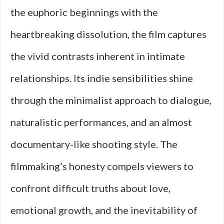
the euphoric beginnings with the
heartbreaking dissolution, the film captures
the vivid contrasts inherent in intimate
relationships. Its indie sensibilities shine
through the minimalist approach to dialogue,
naturalistic performances, and an almost
documentary-like shooting style. The
filmmaking’s honesty compels viewers to
confront difficult truths about love,
emotional growth, and the inevitability of