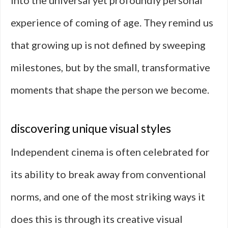
into the universal yet profoundly personal
experience of coming of age. They remind us
that growing up is not defined by sweeping
milestones, but by the small, transformative
moments that shape the person we become.
discovering unique visual styles
Independent cinema is often celebrated for
its ability to break away from conventional
norms, and one of the most striking ways it
does this is through its creative visual