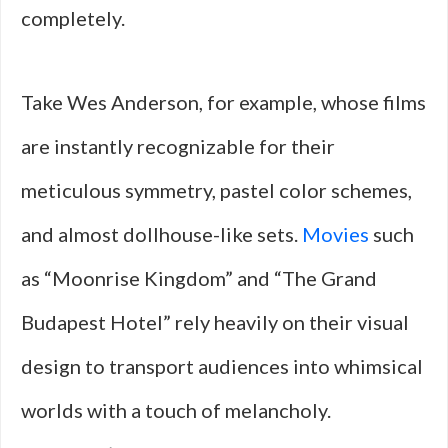
completely.
Take Wes Anderson, for example, whose films
are instantly recognizable for their
meticulous symmetry, pastel color schemes,
and almost dollhouse-like sets.
Movies
such
as “Moonrise Kingdom” and “The Grand
Budapest Hotel” rely heavily on their visual
design to transport audiences into whimsical
worlds with a touch of melancholy.