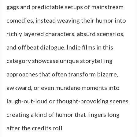
gags and predictable setups of mainstream
comedies, instead weaving their humor into
richly layered characters, absurd scenarios,
and offbeat dialogue. Indie films in this
category showcase unique storytelling
approaches that often transform bizarre,
awkward, or even mundane moments into
laugh-out-loud or thought-provoking scenes,
creating a kind of humor that lingers long
after the credits roll.