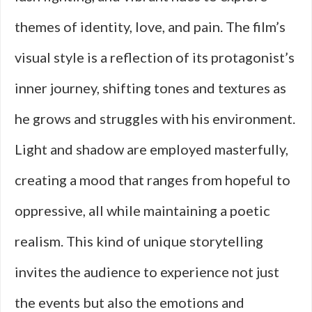
themes of identity, love, and pain. The film’s
visual style is a reflection of its protagonist’s
inner journey, shifting tones and textures as
he grows and struggles with his environment.
Light and shadow are employed masterfully,
creating a mood that ranges from hopeful to
oppressive, all while maintaining a poetic
realism. This kind of unique storytelling
invites the audience to experience not just
the events but also the emotions and