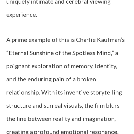
uniquely intimate and cerebral viewing
experience.
A prime example of this is Charlie Kaufman’s
“Eternal Sunshine of the Spotless Mind,” a
poignant exploration of memory, identity,
and the enduring pain of a broken
relationship. With its inventive storytelling
structure and surreal visuals, the film blurs
the line between reality and imagination,
creating a profound emotional resonance.