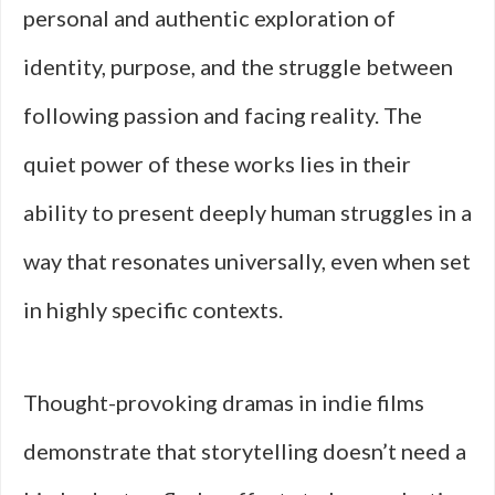
personal and authentic exploration of
identity, purpose, and the struggle between
following passion and facing reality. The
quiet power of these works lies in their
ability to present deeply human struggles in a
way that resonates universally, even when set
in highly specific contexts.
Thought-provoking dramas in indie films
demonstrate that storytelling doesn’t need a