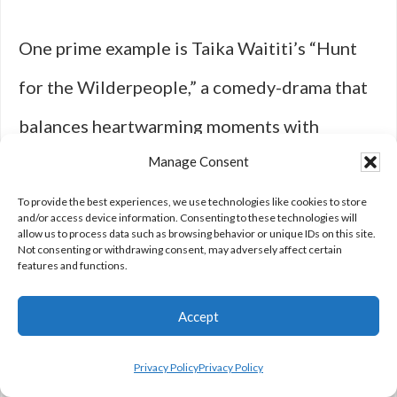
One prime example is Taika Waititi’s “Hunt
for the Wilderpeople,” a comedy-drama that
balances heartwarming moments with
Manage Consent
deadpan humor. With its eccentric
characters, witty dialogue, and unabashedly
To provide the best experiences, we use technologies like cookies to store
and/or access device information. Consenting to these technologies will
allow us to process data such as browsing behavior or unique IDs on this site.
silly adventures, the film highlights a distinct
Not consenting or withdrawing consent, may adversely affect certain
features and functions.
comedic voice. The unlikely bond between a
Accept
rebellious foster child and his grumpy
guardian plays out against the stunning
Privacy Policy
Privacy Policy