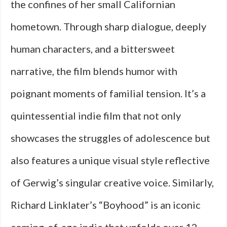
the confines of her small Californian
hometown. Through sharp dialogue, deeply
human characters, and a bittersweet
narrative, the film blends humor with
poignant moments of familial tension. It’s a
quintessential indie film that not only
showcases the struggles of adolescence but
also features a unique visual style reflective
of Gerwig’s singular creative voice. Similarly,
Richard Linklater’s “Boyhood” is an iconic