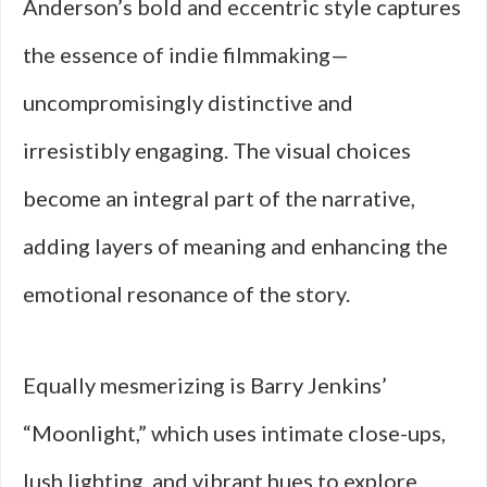
Anderson’s bold and eccentric style captures
the essence of indie filmmaking—
uncompromisingly distinctive and
irresistibly engaging. The visual choices
become an integral part of the narrative,
adding layers of meaning and enhancing the
emotional resonance of the story.
Equally mesmerizing is Barry Jenkins’
“Moonlight,” which uses intimate close-ups,
lush lighting, and vibrant hues to explore