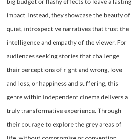
big budget or flashy effects to leave a lasting
impact. Instead, they showcase the beauty of
quiet, introspective narratives that trust the
intelligence and empathy of the viewer. For
audiences seeking stories that challenge
their perceptions of right and wrong, love
and loss, or happiness and suffering, this
genre within independent cinema delivers a
truly transformative experience. Through
their courage to explore the grey areas of
life, without compromise or convention,