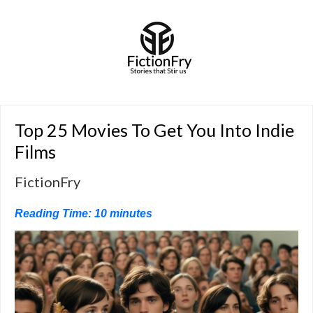
Top 25 Movies To Get You Into Indie
Films
FictionFry
Reading Time:
10
minutes