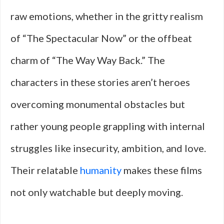
raw emotions, whether in the gritty realism
of “The Spectacular Now” or the offbeat
charm of “The Way Way Back.” The
characters in these stories aren’t heroes
overcoming monumental obstacles but
rather young people grappling with internal
struggles like insecurity, ambition, and love.
Their relatable
humanity
makes these films
not only watchable but deeply moving.