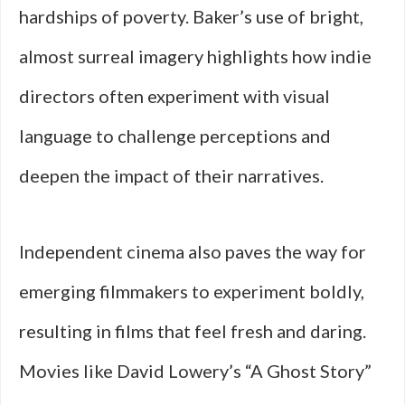
hardships of poverty. Baker’s use of bright,
almost surreal imagery highlights how indie
directors often experiment with visual
language to challenge perceptions and
deepen the impact of their narratives.
Independent cinema also paves the way for
emerging filmmakers to experiment boldly,
resulting in films that feel fresh and daring.
Movies like David Lowery’s “A Ghost Story”