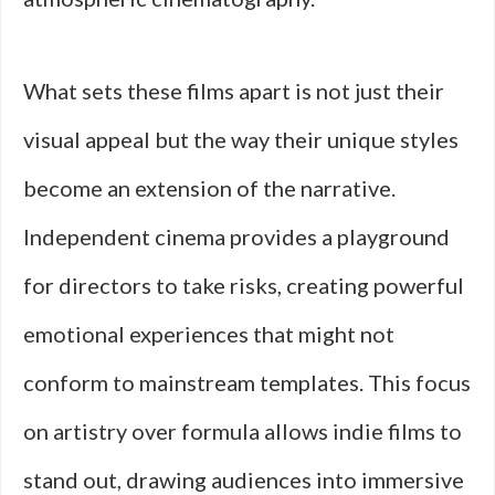
What sets these films apart is not just their
visual appeal but the way their unique styles
become an extension of the narrative.
Independent cinema provides a playground
for directors to take risks, creating powerful
emotional experiences that might not
conform to mainstream templates. This focus
on artistry over formula allows indie films to
stand out, drawing audiences into immersive