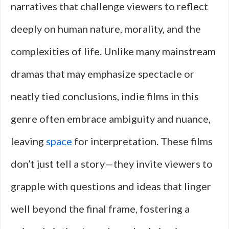
narratives that challenge viewers to reflect
deeply on human nature, morality, and the
complexities of life. Unlike many mainstream
dramas that may emphasize spectacle or
neatly tied conclusions, indie films in this
genre often embrace ambiguity and nuance,
leaving
space
for interpretation. These films
don’t just tell a story—they invite viewers to
grapple with questions and ideas that linger
well beyond the final frame, fostering a