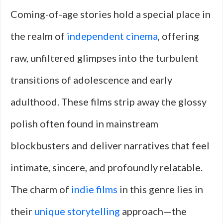
Coming-of-age stories hold a special place in
the realm of
independent cinema
, offering
raw, unfiltered glimpses into the turbulent
transitions of adolescence and early
adulthood. These films strip away the glossy
polish often found in mainstream
blockbusters and deliver narratives that feel
intimate, sincere, and profoundly relatable.
The charm of
indie films
in this genre lies in
their
unique storytelling
approach—the