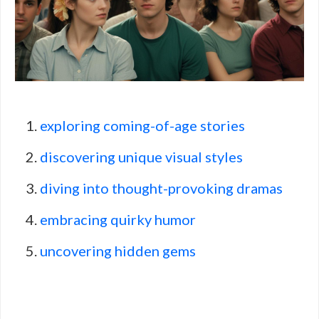
exploring coming-of-age stories
discovering unique visual styles
diving into thought-provoking dramas
embracing quirky humor
uncovering hidden gems