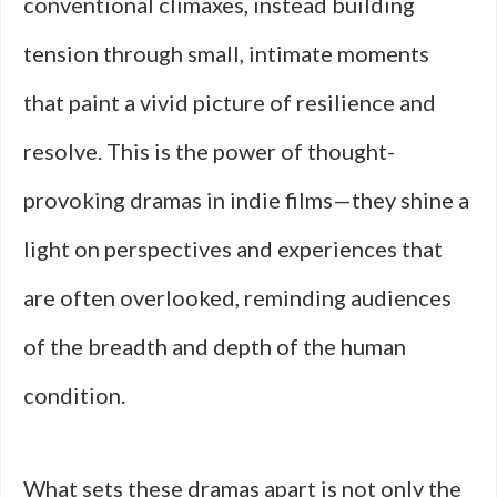
conventional climaxes, instead building
tension through small, intimate moments
that paint a vivid picture of resilience and
resolve. This is the power of thought-
provoking dramas in indie films—they shine a
light on perspectives and experiences that
are often overlooked, reminding audiences
of the breadth and depth of the human
condition.
What sets these dramas apart is not only the