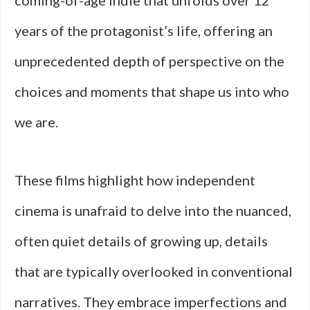
coming-of-age indie that unfolds over 12
years of the protagonist’s life, offering an
unprecedented depth of perspective on the
choices and moments that shape us into who
we are.
These films highlight how independent
cinema is unafraid to delve into the nuanced,
often quiet details of growing up, details
that are typically overlooked in conventional
narratives. They embrace imperfections and