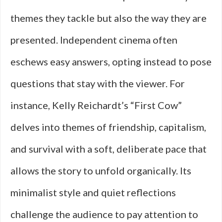
themes they tackle but also the way they are
presented. Independent cinema often
eschews easy answers, opting instead to pose
questions that stay with the viewer. For
instance, Kelly Reichardt’s “First Cow”
delves into themes of friendship, capitalism,
and survival with a soft, deliberate pace that
allows the story to unfold organically. Its
minimalist style and quiet reflections
challenge the audience to pay attention to