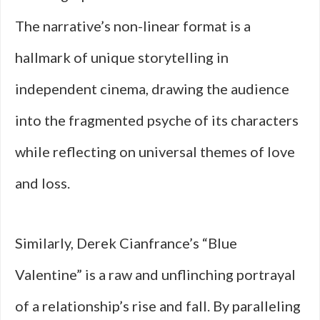
The narrative’s non-linear format is a
hallmark of unique storytelling in
independent cinema, drawing the audience
into the fragmented psyche of its characters
while reflecting on universal themes of love
and loss.
Similarly, Derek Cianfrance’s “Blue
Valentine” is a raw and unflinching portrayal
of a relationship’s rise and fall. By paralleling