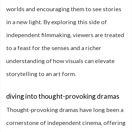
worlds and encouraging them to see stories
in a new light. By exploring this side of
independent filmmaking, viewers are treated
to a feast for the senses and a richer
understanding of how visuals can elevate
storytelling to an art form.
diving into thought-provoking dramas
Thought-provoking dramas have long been a
cornerstone of independent cinema, offering