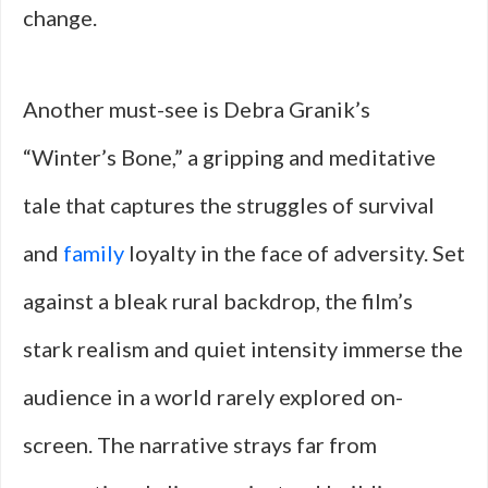
change.
Another must-see is Debra Granik’s
“Winter’s Bone,” a gripping and meditative
tale that captures the struggles of survival
and
family
loyalty in the face of adversity. Set
against a bleak rural backdrop, the film’s
stark realism and quiet intensity immerse the
audience in a world rarely explored on-
screen. The narrative strays far from