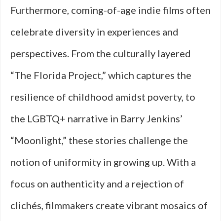
Furthermore, coming-of-age indie films often
celebrate diversity in experiences and
perspectives. From the culturally layered
“The Florida Project,” which captures the
resilience of childhood amidst poverty, to
the LGBTQ+ narrative in Barry Jenkins’
“Moonlight,” these stories challenge the
notion of uniformity in growing up. With a
focus on authenticity and a rejection of
clichés, filmmakers create vibrant mosaics of