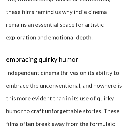
these films remind us why indie cinema
remains an essential space for artistic
exploration and emotional depth.
embracing quirky humor
Independent cinema thrives on its ability to
embrace the unconventional, and nowhere is
this more evident than in its use of quirky
humor to craft unforgettable stories. These
films often break away from the formulaic