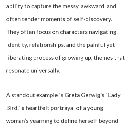
ability to capture the messy, awkward, and
often tender moments of self-discovery.
They often focus on characters navigating
identity, relationships, and the painful yet
liberating process of growing up, themes that
resonate universally.
A standout example is Greta Gerwig’s “Lady
Bird,” a heartfelt portrayal of a young
woman’s yearning to define herself beyond