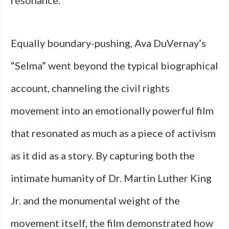
resonance.
Equally boundary-pushing, Ava DuVernay’s
“Selma” went beyond the typical biographical
account, channeling the civil rights
movement into an emotionally powerful film
that resonated as much as a piece of activism
as it did as a story. By capturing both the
intimate humanity of Dr. Martin Luther King
Jr. and the monumental weight of the
movement itself, the film demonstrated how