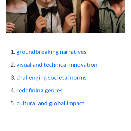
groundbreaking narratives
visual and technical innovation
challenging societal norms
redefining genres
cultural and global impact