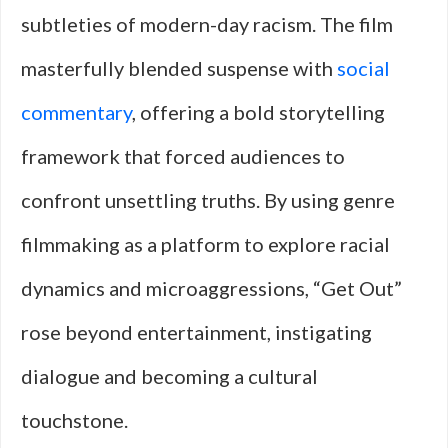
subtleties of modern-day racism. The film
masterfully blended suspense with
social
commentary
, offering a bold storytelling
framework that forced audiences to
confront unsettling truths. By using genre
filmmaking as a platform to explore racial
dynamics and microaggressions, “Get Out”
rose beyond entertainment, instigating
dialogue and becoming a cultural
touchstone.