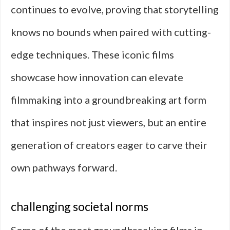
continues to evolve, proving that storytelling
knows no bounds when paired with cutting-
edge techniques. These iconic films
showcase how innovation can elevate
filmmaking into a groundbreaking art form
that inspires not just viewers, but an entire
generation of creators eager to carve their
own pathways forward.
challenging societal norms