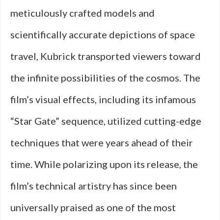
meticulously crafted models and
scientifically accurate depictions of space
travel, Kubrick transported viewers toward
the infinite possibilities of the cosmos. The
film’s visual effects, including its infamous
“Star Gate” sequence, utilized cutting-edge
techniques that were years ahead of their
time. While polarizing upon its release, the
film’s technical artistry has since been
universally praised as one of the most