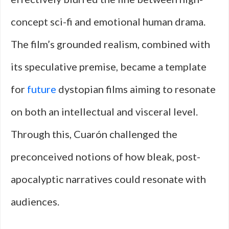
concept sci-fi and emotional human drama.
The film’s grounded realism, combined with
its speculative premise, became a template
for
future
dystopian films aiming to resonate
on both an intellectual and visceral level.
Through this, Cuarón challenged the
preconceived notions of how bleak, post-
apocalyptic narratives could resonate with
audiences.