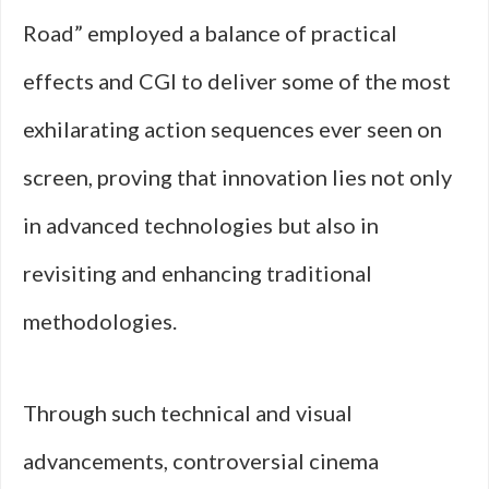
Road” employed a balance of practical
effects and CGI to deliver some of the most
exhilarating action sequences ever seen on
screen, proving that innovation lies not only
in advanced technologies but also in
revisiting and enhancing traditional
methodologies.
Through such technical and visual
advancements, controversial cinema