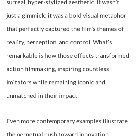
surreal, hyper-stylized aesthetic. It wasn’t
just a gimmick; it was a bold visual metaphor
that perfectly captured the film’s themes of
reality, perception, and control. What’s
remarkable is how those effects transformed
action filmmaking, inspiring countless
imitators while remaining iconic and
unmatched in their impact.
Even more contemporary examples illustrate
the perpetual push toward innovation.