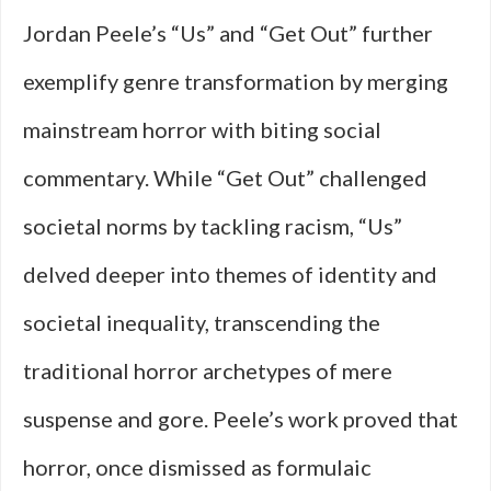
Jordan Peele’s “Us” and “Get Out” further
exemplify genre transformation by merging
mainstream horror with biting social
commentary. While “Get Out” challenged
societal norms by tackling racism, “Us”
delved deeper into themes of identity and
societal inequality, transcending the
traditional horror archetypes of mere
suspense and gore. Peele’s work proved that
horror, once dismissed as formulaic