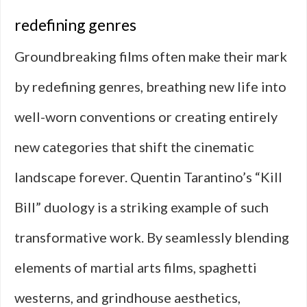
redefining genres
Groundbreaking films often make their mark
by redefining genres, breathing new life into
well-worn conventions or creating entirely
new categories that shift the cinematic
landscape forever. Quentin Tarantino’s “Kill
Bill” duology is a striking example of such
transformative work. By seamlessly blending
elements of martial arts films, spaghetti
westerns, and grindhouse aesthetics,