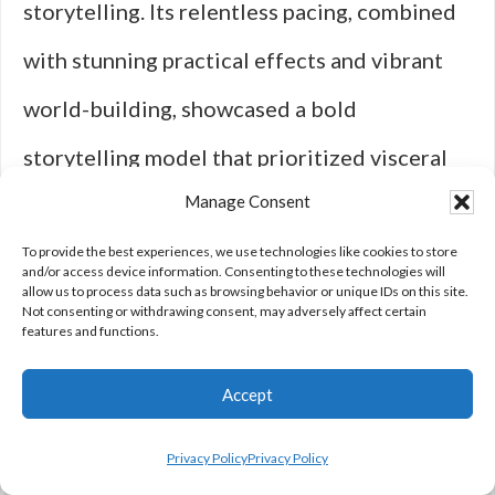
storytelling. Its relentless pacing, combined
with stunning practical effects and vibrant
world-building, showcased a bold
storytelling model that prioritized visceral
Manage Consent
impact over dialogue-heavy exposition.
Director George Miller’s audacious approach
To provide the best experiences, we use technologies like cookies to store
and/or access device information. Consenting to these technologies will
allow us to process data such as browsing behavior or unique IDs on this site.
to the film turned it into a landmark within
Not consenting or withdrawing consent, may adversely affect certain
features and functions.
the action genre, influencing action-centric
Accept
films for years to come.
Privacy Policy
Privacy Policy
When it comes to redefining genres,