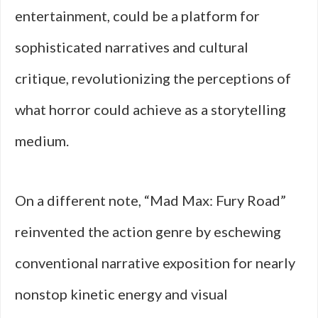
entertainment, could be a platform for
sophisticated narratives and cultural
critique, revolutionizing the perceptions of
what horror could achieve as a storytelling
medium.
On a different note, “Mad Max: Fury Road”
reinvented the action genre by eschewing
conventional narrative exposition for nearly
nonstop kinetic energy and visual