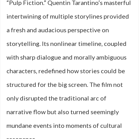
“Pulp Fiction.” Quentin Tarantino’s masterful
intertwining of multiple storylines provided
a fresh and audacious perspective on
storytelling. Its nonlinear timeline, coupled
with sharp dialogue and morally ambiguous
characters, redefined how stories could be
structured for the big screen. The film not
only disrupted the traditional arc of
narrative flow but also turned seemingly
mundane events into moments of cultural