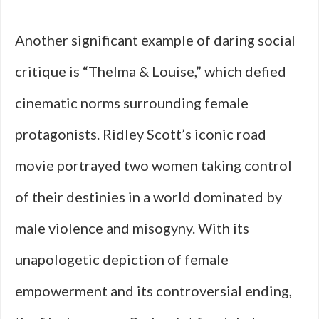
Another significant example of daring social
critique is “Thelma & Louise,” which defied
cinematic norms surrounding female
protagonists. Ridley Scott’s iconic road
movie portrayed two women taking control
of their destinies in a world dominated by
male violence and misogyny. With its
unapologetic depiction of female
empowerment and its controversial ending,