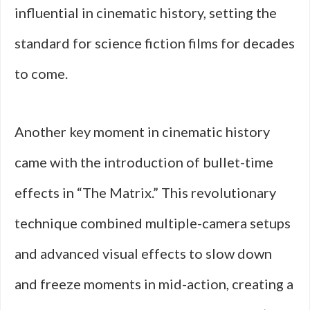
influential in cinematic history, setting the
standard for science fiction films for decades
to come.
Another key moment in cinematic history
came with the introduction of bullet-time
effects in “The Matrix.” This revolutionary
technique combined multiple-camera setups
and advanced visual effects to slow down
and freeze moments in mid-action, creating a