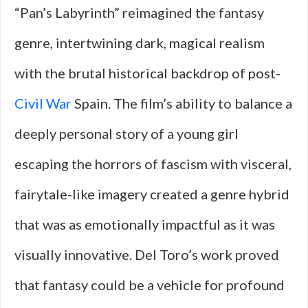
“Pan’s Labyrinth” reimagined the fantasy
genre, intertwining dark, magical realism
with the brutal historical backdrop of post-
Civil War
Spain. The film’s ability to balance a
deeply personal story of a young girl
escaping the horrors of fascism with visceral,
fairytale-like imagery created a genre hybrid
that was as emotionally impactful as it was
visually innovative. Del Toro’s work proved
that fantasy could be a vehicle for profound