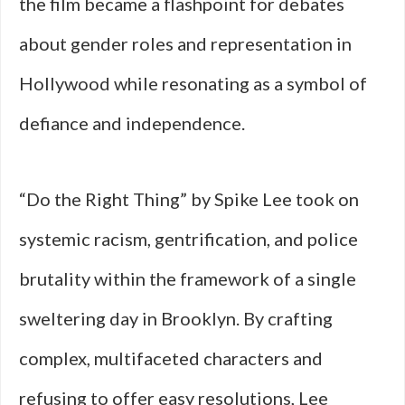
the film became a flashpoint for debates
about gender roles and representation in
Hollywood while resonating as a symbol of
defiance and independence.
“Do the Right Thing” by Spike Lee took on
systemic racism, gentrification, and police
brutality within the framework of a single
sweltering day in Brooklyn. By crafting
complex, multifaceted characters and
refusing to offer easy resolutions, Lee