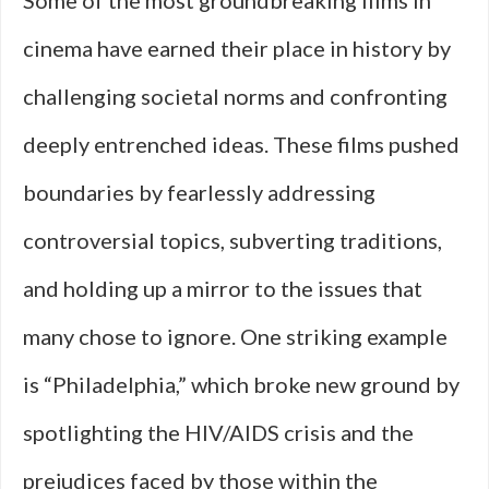
Some of the most groundbreaking films in
cinema have earned their place in history by
challenging societal norms and confronting
deeply entrenched ideas. These films pushed
boundaries by fearlessly addressing
controversial topics, subverting traditions,
and holding up a mirror to the issues that
many chose to ignore. One striking example
is “Philadelphia,” which broke new ground by
spotlighting the HIV/AIDS crisis and the
prejudices faced by those within the