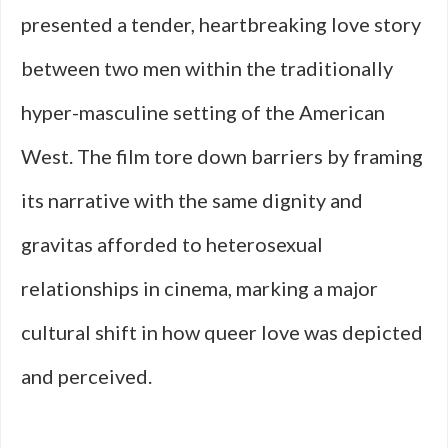
presented a tender, heartbreaking love story
between two men within the traditionally
hyper-masculine setting of the American
West. The film tore down barriers by framing
its narrative with the same dignity and
gravitas afforded to heterosexual
relationships in cinema, marking a major
cultural shift in how queer love was depicted
and perceived.