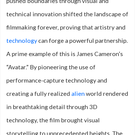
pushed boundaries through visual and
technical innovation shifted the landscape of
filmmaking forever, proving that artistry and
technology
can forge a powerful partnership.
A prime example of this is James Cameron’s
“Avatar.” By pioneering the use of
performance-capture technology and
creating a fully realized
alien
world rendered
in breathtaking detail through 3D
technology, the film brought visual
storytelling to unprecedented heights. The