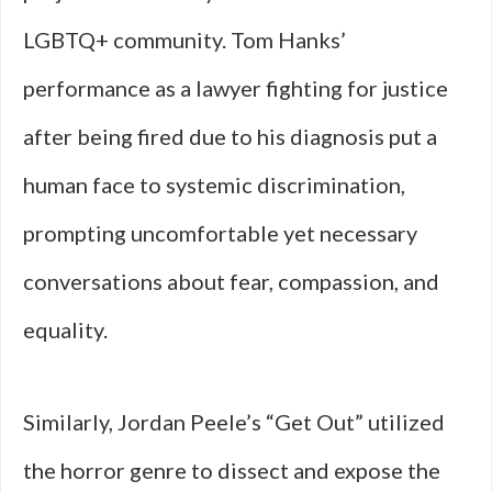
LGBTQ+ community. Tom Hanks’
performance as a lawyer fighting for justice
after being fired due to his diagnosis put a
human face to systemic discrimination,
prompting uncomfortable yet necessary
conversations about fear, compassion, and
equality.
Similarly, Jordan Peele’s “Get Out” utilized
the horror genre to dissect and expose the