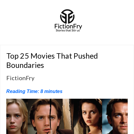
Top 25 Movies That Pushed
Boundaries
FictionFry
Reading Time:
8
minutes