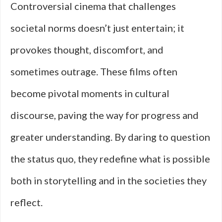
Controversial cinema that challenges
societal norms doesn’t just entertain; it
provokes thought, discomfort, and
sometimes outrage. These films often
become pivotal moments in cultural
discourse, paving the way for progress and
greater understanding. By daring to question
the status quo, they redefine what is possible
both in storytelling and in the societies they
reflect.