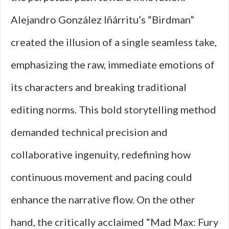
Alejandro González Iñárritu’s “Birdman”
created the illusion of a single seamless take,
emphasizing the raw, immediate emotions of
its characters and breaking traditional
editing norms. This bold storytelling method
demanded technical precision and
collaborative ingenuity, redefining how
continuous movement and pacing could
enhance the narrative flow. On the other
hand, the critically acclaimed “Mad Max: Fury