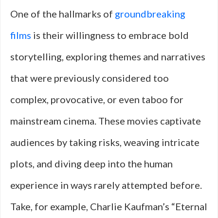
One of the hallmarks of
groundbreaking
films
is their willingness to embrace bold
storytelling, exploring themes and narratives
that were previously considered too
complex, provocative, or even taboo for
mainstream cinema. These movies captivate
audiences by taking risks, weaving intricate
plots, and diving deep into the human
experience in ways rarely attempted before.
Take, for example, Charlie Kaufman’s “Eternal