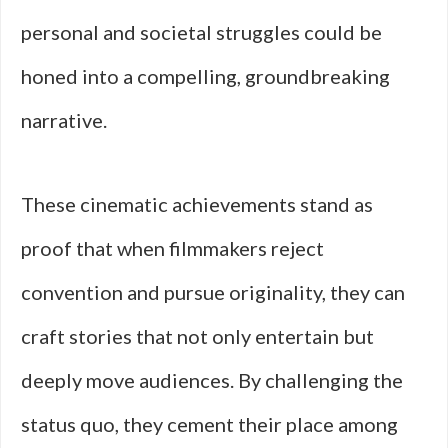
personal and societal struggles could be
honed into a compelling, groundbreaking
narrative.
These cinematic achievements stand as
proof that when filmmakers reject
convention and pursue originality, they can
craft stories that not only entertain but
deeply move audiences. By challenging the
status quo, they cement their place among