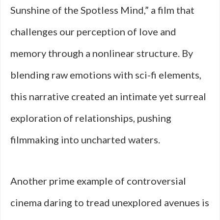
Sunshine of the Spotless Mind,” a film that
challenges our perception of love and
memory through a nonlinear structure. By
blending raw emotions with sci-fi elements,
this narrative created an intimate yet surreal
exploration of relationships, pushing
filmmaking into uncharted waters.
Another prime example of controversial
cinema daring to tread unexplored avenues is