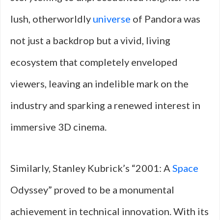
lush, otherworldly
universe
of Pandora was
not just a backdrop but a vivid, living
ecosystem that completely enveloped
viewers, leaving an indelible mark on the
industry and sparking a renewed interest in
immersive 3D cinema.
Similarly, Stanley Kubrick’s “2001: A
Space
Odyssey” proved to be a monumental
achievement in technical innovation. With its