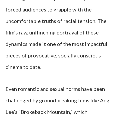
forced audiences to grapple with the
uncomfortable truths of racial tension. The
film’s raw, unflinching portrayal of these
dynamics made it one of the most impactful
pieces of provocative, socially conscious
cinema to date.
Even romantic and sexual norms have been
challenged by groundbreaking films like Ang
Lee’s “Brokeback Mountain,” which