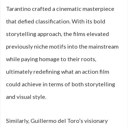
Tarantino crafted a cinematic masterpiece
that defied classification. With its bold
storytelling approach, the films elevated
previously niche motifs into the mainstream
while paying homage to their roots,
ultimately redefining what an action film
could achieve in terms of both storytelling
and visual style.
Similarly, Guillermo del Toro’s visionary