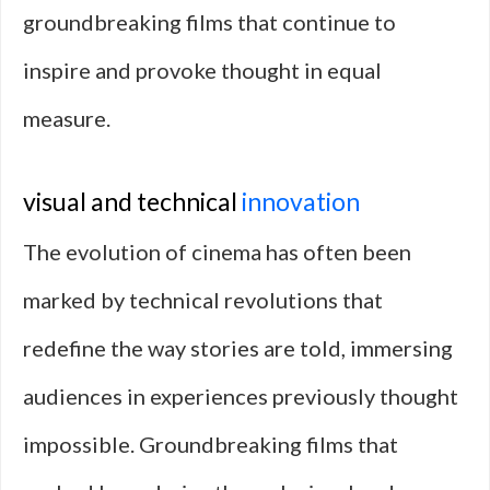
groundbreaking films that continue to
inspire and provoke thought in equal
measure.
visual and technical
innovation
The evolution of cinema has often been
marked by technical revolutions that
redefine the way stories are told, immersing
audiences in experiences previously thought
impossible. Groundbreaking films that