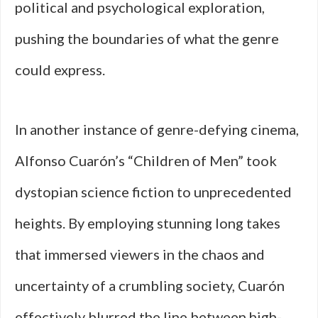
political and psychological exploration,
pushing the boundaries of what the genre
could express.
In another instance of genre-defying cinema,
Alfonso Cuarón’s “Children of Men” took
dystopian science fiction to unprecedented
heights. By employing stunning long takes
that immersed viewers in the chaos and
uncertainty of a crumbling society, Cuarón
effectively blurred the line between high-