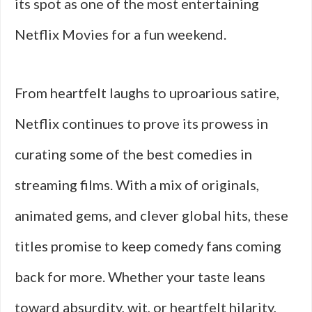
its spot as one of the most entertaining
Netflix Movies for a fun weekend.
From heartfelt laughs to uproarious satire,
Netflix continues to prove its prowess in
curating some of the best comedies in
streaming films. With a mix of originals,
animated gems, and clever global hits, these
titles promise to keep comedy fans coming
back for more. Whether your taste leans
toward absurdity, wit, or heartfelt hilarity,