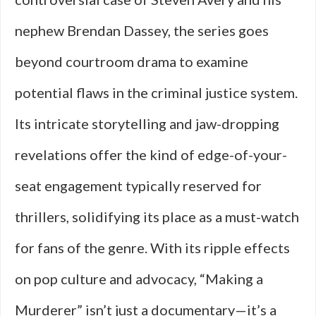
nephew Brendan Dassey, the series goes
beyond courtroom drama to examine
potential flaws in the criminal justice system.
Its intricate storytelling and jaw-dropping
revelations offer the kind of edge-of-your-
seat engagement typically reserved for
thrillers, solidifying its place as a must-watch
for fans of the genre. With its ripple effects
on pop culture and advocacy, “Making a
Murderer” isn’t just a documentary—it’s a