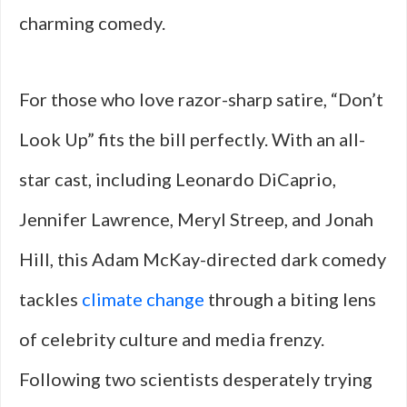
charming comedy.
For those who love razor-sharp satire, “Don’t
Look Up” fits the bill perfectly. With an all-
star cast, including Leonardo DiCaprio,
Jennifer Lawrence, Meryl Streep, and Jonah
Hill, this Adam McKay-directed dark comedy
tackles
climate change
through a biting lens
of celebrity culture and media frenzy.
Following two scientists desperately trying