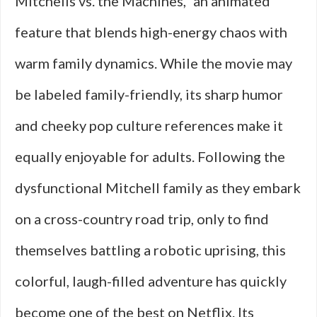
Mitchells vs. the Machines,” an animated
feature that blends high-energy chaos with
warm family dynamics. While the movie may
be labeled family-friendly, its sharp humor
and cheeky pop culture references make it
equally enjoyable for adults. Following the
dysfunctional Mitchell family as they embark
on a cross-country road trip, only to find
themselves battling a robotic uprising, this
colorful, laugh-filled adventure has quickly
become one of the best on Netflix. Its