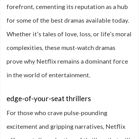
forefront, cementing its reputation as a hub
for some of the best dramas available today.
Whether it’s tales of love, loss, or life’s moral
complexities, these must-watch dramas
prove why Netflix remains a dominant force
in the world of entertainment.
edge-of-your-seat thrillers
For those who crave pulse-pounding
excitement and gripping narratives, Netflix