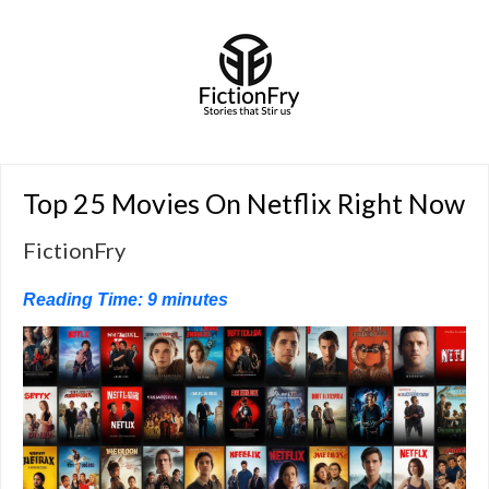
Top 25 Movies On Netflix Right Now
FictionFry
Reading Time:
9
minutes