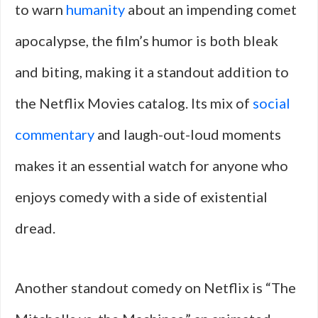
to warn
humanity
about an impending comet
apocalypse, the film’s humor is both bleak
and biting, making it a standout addition to
the Netflix Movies catalog. Its mix of
social
commentary
and laugh-out-loud moments
makes it an essential watch for anyone who
enjoys comedy with a side of existential
dread.
Another standout comedy on Netflix is “The