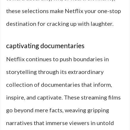
these selections make Netflix your one-stop
destination for cracking up with laughter.
captivating documentaries
Netflix continues to push boundaries in
storytelling through its extraordinary
collection of documentaries that inform,
inspire, and captivate. These streaming films
go beyond mere facts, weaving gripping
narratives that immerse viewers in untold