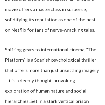
movie offers a masterclass in suspense,
solidifying its reputation as one of the best
on Netflix for fans of nerve-wracking tales.
Shifting gears to international cinema, “The
Platform” is a Spanish psychological thriller
that offers more than just unsettling imagery
—it’s a deeply thought-provoking
exploration of human nature and social
hierarchies. Set in a stark vertical prison