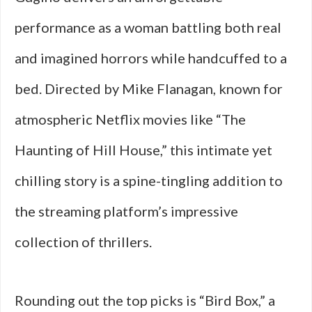
performance as a woman battling both real
and imagined horrors while handcuffed to a
bed. Directed by Mike Flanagan, known for
atmospheric Netflix movies like “The
Haunting of Hill House,” this intimate yet
chilling story is a spine-tingling addition to
the streaming platform’s impressive
collection of thrillers.
Rounding out the top picks is “Bird Box,” a