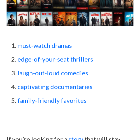
must-watch dramas
edge-of-your-seat thrillers
laugh-out-loud comedies
captivating documentaries
family-friendly favorites
If you’re looking for a
story
that will stay