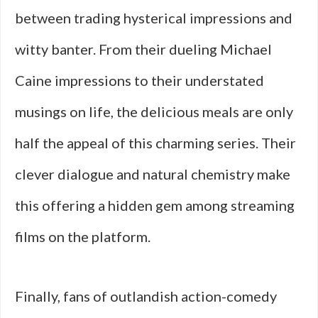
between trading hysterical impressions and
witty banter. From their dueling Michael
Caine impressions to their understated
musings on life, the delicious meals are only
half the appeal of this charming series. Their
clever dialogue and natural chemistry make
this offering a hidden gem among streaming
films on the platform.
Finally, fans of outlandish action-comedy