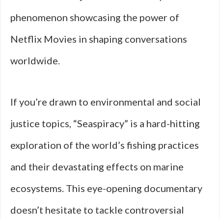
phenomenon showcasing the power of
Netflix Movies in shaping conversations
worldwide.
If you’re drawn to environmental and social
justice topics, “Seaspiracy” is a hard-hitting
exploration of the world’s fishing practices
and their devastating effects on marine
ecosystems. This eye-opening documentary
doesn’t hesitate to tackle controversial