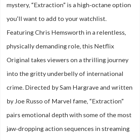
mystery, “Extraction” is a high-octane option
you’ll want to add to your watchlist.
Featuring Chris Hemsworth in a relentless,
physically demanding role, this Netflix
Original takes viewers on a thrilling journey
into the gritty underbelly of international
crime. Directed by Sam Hargrave and written
by Joe Russo of Marvel fame, “Extraction”
pairs emotional depth with some of the most
jaw-dropping action sequences in streaming