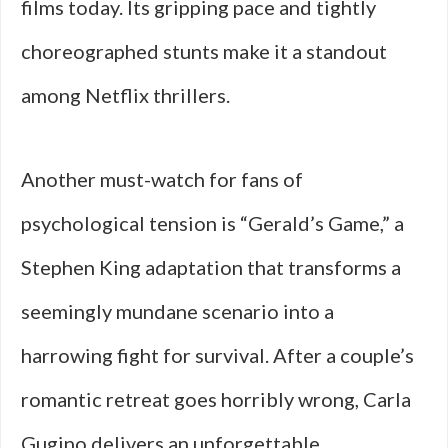
films today. Its gripping pace and tightly
choreographed stunts make it a standout
among Netflix thrillers.
Another must-watch for fans of
psychological tension is “Gerald’s Game,” a
Stephen King adaptation that transforms a
seemingly mundane scenario into a
harrowing fight for survival. After a couple’s
romantic retreat goes horribly wrong, Carla
Gugino delivers an unforgettable