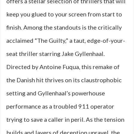
offers a stellar selection of thrillers that will
keep you glued to your screen from start to
finish. Among the standouts is the critically
acclaimed “The Guilty,” a taut, edge-of-your-
seat thriller starring Jake Gyllenhaal.
Directed by Antoine Fuqua, this remake of
the Danish hit thrives on its claustrophobic
setting and Gyllenhaal’s powerhouse
performance as a troubled 911 operator
trying to save a caller in peril. As the tension
builds and layers of deception unravel, the