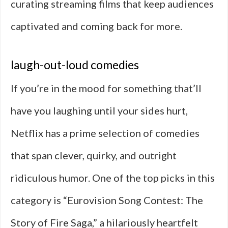
curating streaming films that keep audiences
captivated and coming back for more.
laugh-out-loud comedies
If you’re in the mood for something that’ll
have you laughing until your sides hurt,
Netflix has a prime selection of comedies
that span clever, quirky, and outright
ridiculous humor. One of the top picks in this
category is “Eurovision Song Contest: The
Story of Fire Saga,” a hilariously heartfelt