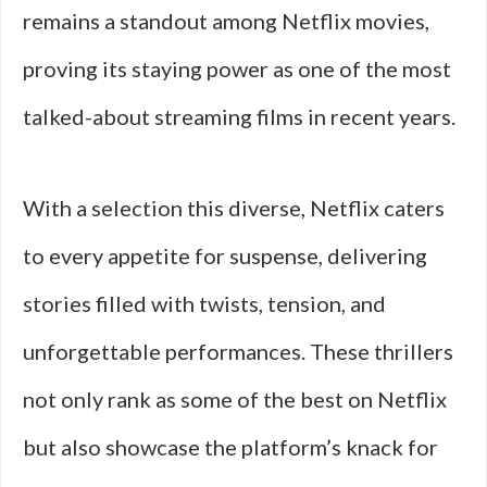
remains a standout among Netflix movies,
proving its staying power as one of the most
talked-about streaming films in recent years.
With a selection this diverse, Netflix caters
to every appetite for suspense, delivering
stories filled with twists, tension, and
unforgettable performances. These thrillers
not only rank as some of the best on Netflix
but also showcase the platform’s knack for