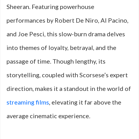
Sheeran. Featuring powerhouse
performances by Robert De Niro, Al Pacino,
and Joe Pesci, this slow-burn drama delves
into themes of loyalty, betrayal, and the
passage of time. Though lengthy, its
storytelling, coupled with Scorsese’s expert
direction, makes it a standout in the world of
streaming films
, elevating it far above the
average cinematic experience.