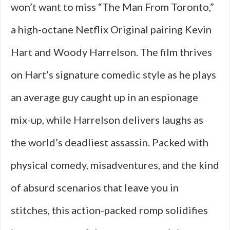
won’t want to miss “The Man From Toronto,”
a high-octane Netflix Original pairing Kevin
Hart and Woody Harrelson. The film thrives
on Hart’s signature comedic style as he plays
an average guy caught up in an espionage
mix-up, while Harrelson delivers laughs as
the world’s deadliest assassin. Packed with
physical comedy, misadventures, and the kind
of absurd scenarios that leave you in
stitches, this action-packed romp solidifies