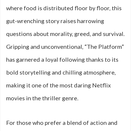
where food is distributed floor by floor, this
gut-wrenching story raises harrowing
questions about morality, greed, and survival.
Gripping and unconventional, “The Platform”
has garnered a loyal following thanks to its
bold storytelling and chilling atmosphere,
making it one of the most daring Netflix
movies in the thriller genre.
For those who prefer a blend of action and