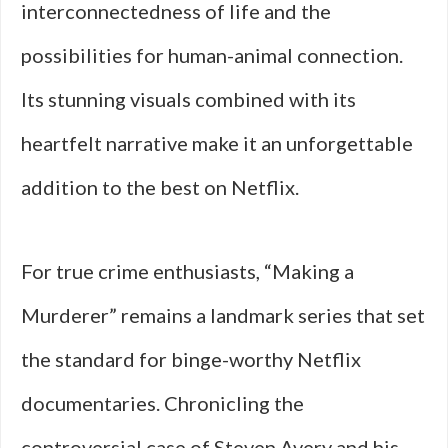
interconnectedness of life and the
possibilities for human-animal connection.
Its stunning visuals combined with its
heartfelt narrative make it an unforgettable
addition to the best on Netflix.
For true crime enthusiasts, “Making a
Murderer” remains a landmark series that set
the standard for binge-worthy Netflix
documentaries. Chronicling the
controversial case of Steven Avery and his