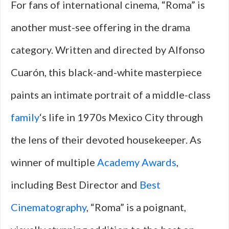
For fans of international cinema, “Roma” is
another must-see offering in the drama
category. Written and directed by Alfonso
Cuarón, this black-and-white masterpiece
paints an intimate portrait of a middle-class
family
‘s life in 1970s Mexico City through
the lens of their devoted housekeeper. As
winner of multiple
Academy Awards
,
including Best Director and
Best
Cinematography
, “Roma” is a poignant,