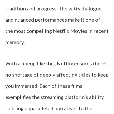
tradition and progress. The witty dialogue
and nuanced performances make it one of
the most compelling Netflix Movies in recent
memory.
With a lineup like this, Netflix ensures there’s
no shortage of deeply affecting titles to keep
you immersed. Each of these films
exemplifies the streaming platform’s ability
to bring unparalleled narratives to the