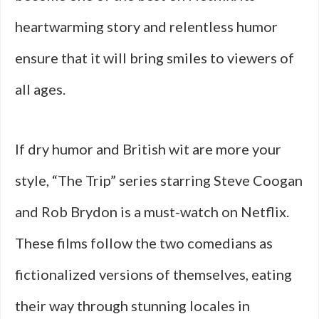
heartwarming story and relentless humor
ensure that it will bring smiles to viewers of
all ages.
If dry humor and British wit are more your
style, “The Trip” series starring Steve Coogan
and Rob Brydon is a must-watch on Netflix.
These films follow the two comedians as
fictionalized versions of themselves, eating
their way through stunning locales in