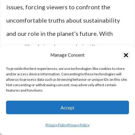
issues, forcing viewers to confront the
uncomfortable truths about sustainability
and our role in the planet’s future. With
compelling interviews and startling
Manage Consent
statistics, “Seaspiracy” not only highlights
To provide the best experiences, we use technologies like cookies to store
systemic corruption but also sparks essential
and/or access device information. Consenting to these technologies will
allow us to process data such as browsing behavior or unique IDs on this site.
Not consenting or withdrawing consent, may adversely affect certain
conversations about humanity’s relationship
features and functions.
with the oceans. The gripping nature of its
Accept
revelations makes it one of the best on
Netflix for socially conscious viewers.
Privacy Policy
Privacy Policy