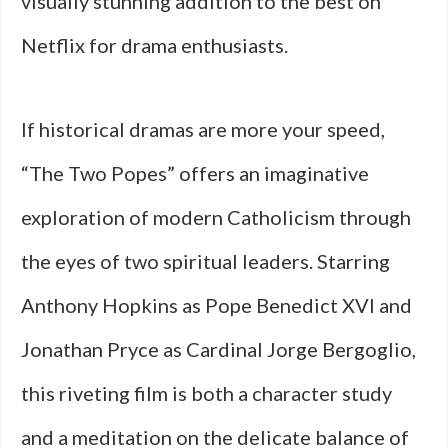
visually stunning addition to the best on
Netflix for drama enthusiasts.
If historical dramas are more your speed,
“The Two Popes” offers an imaginative
exploration of modern Catholicism through
the eyes of two spiritual leaders. Starring
Anthony Hopkins as Pope Benedict XVI and
Jonathan Pryce as Cardinal Jorge Bergoglio,
this riveting film is both a character study
and a meditation on the delicate balance of