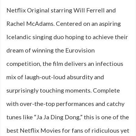
Netflix Original starring Will Ferrell and
Rachel McAdams. Centered on an aspiring
Icelandic singing duo hoping to achieve their
dream of winning the Eurovision
competition, the film delivers an infectious
mix of laugh-out-loud absurdity and
surprisingly touching moments. Complete
with over-the-top performances and catchy
tunes like “Ja Ja Ding Dong,” this is one of the
best Netflix Movies for fans of ridiculous yet