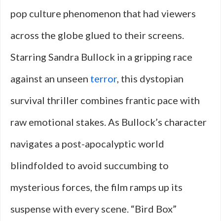
pop culture phenomenon that had viewers
across the globe glued to their screens.
Starring Sandra Bullock in a gripping race
against an unseen
terror
, this dystopian
survival thriller combines frantic pace with
raw emotional stakes. As Bullock’s character
navigates a post-apocalyptic world
blindfolded to avoid succumbing to
mysterious forces, the film ramps up its
suspense with every scene. “Bird Box”