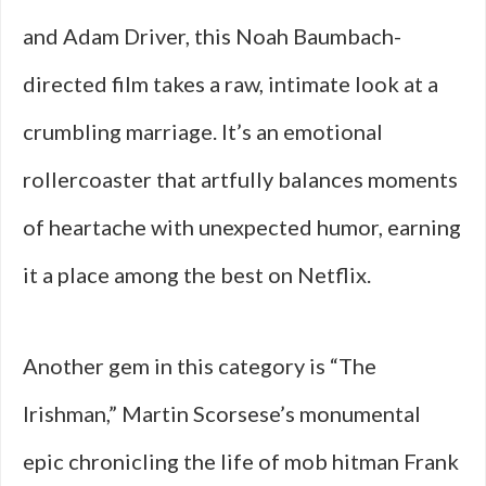
and Adam Driver, this Noah Baumbach-
directed film takes a raw, intimate look at a
crumbling marriage. It’s an emotional
rollercoaster that artfully balances moments
of heartache with unexpected humor, earning
it a place among the best on Netflix.
Another gem in this category is “The
Irishman,” Martin Scorsese’s monumental
epic chronicling the life of mob hitman Frank