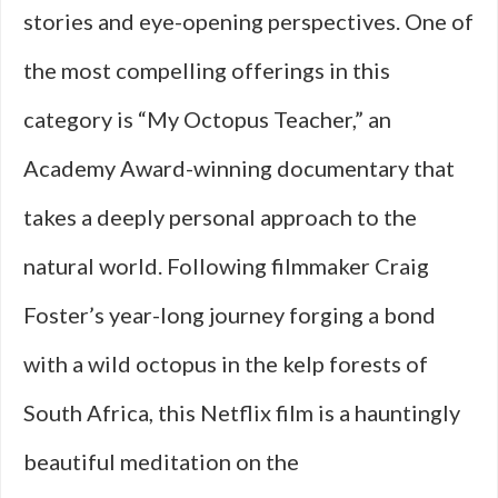
stories and eye-opening perspectives. One of
the most compelling offerings in this
category is “My Octopus Teacher,” an
Academy Award-winning documentary that
takes a deeply personal approach to the
natural world. Following filmmaker Craig
Foster’s year-long journey forging a bond
with a wild octopus in the kelp forests of
South Africa, this Netflix film is a hauntingly
beautiful meditation on the