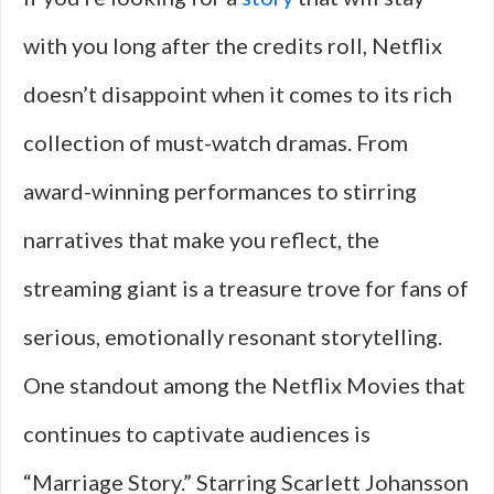
with you long after the credits roll, Netflix
doesn’t disappoint when it comes to its rich
collection of must-watch dramas. From
award-winning performances to stirring
narratives that make you reflect, the
streaming giant is a treasure trove for fans of
serious, emotionally resonant storytelling.
One standout among the Netflix Movies that
continues to captivate audiences is
“Marriage Story.” Starring Scarlett Johansson