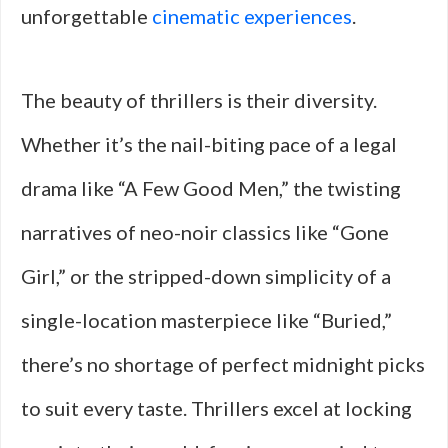
unforgettable
cinematic experiences
.
The beauty of thrillers is their diversity.
Whether it’s the nail-biting pace of a legal
drama like “A Few Good Men,” the twisting
narratives of neo-noir classics like “Gone
Girl,” or the stripped-down simplicity of a
single-location masterpiece like “Buried,”
there’s no shortage of perfect midnight picks
to suit every taste. Thrillers excel at locking