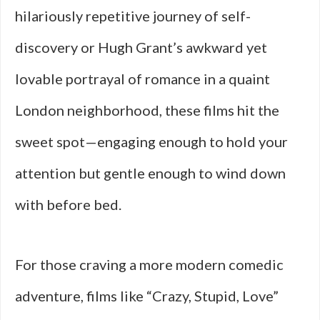
hilariously repetitive journey of self-
discovery or Hugh Grant’s awkward yet
lovable portrayal of romance in a quaint
London neighborhood, these films hit the
sweet spot—engaging enough to hold your
attention but gentle enough to wind down
with before bed.
For those craving a more modern comedic
adventure, films like “Crazy, Stupid, Love”