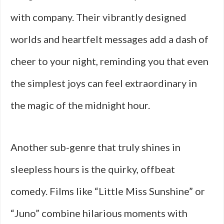
with company. Their vibrantly designed
worlds and heartfelt messages add a dash of
cheer to your night, reminding you that even
the simplest joys can feel extraordinary in
the magic of the midnight hour.
Another sub-genre that truly shines in
sleepless hours is the quirky, offbeat
comedy. Films like “Little Miss Sunshine” or
“Juno” combine hilarious moments with