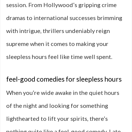
session. From Hollywood’s gripping crime
dramas to international successes brimming
with intrigue, thrillers undeniably reign
supreme when it comes to making your
sleepless hours feel like time well spent.
feel-good comedies for sleepless hours
When you’re wide awake in the quiet hours
of the night and looking for something
lighthearted to lift your spirits, there’s
nothing quite like a feel-good comedy. Late-