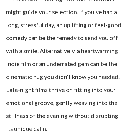
might guide your selection. If you’ve had a
long, stressful day, an uplifting or feel-good
comedy can be the remedy to send you off
with a smile. Alternatively, a heartwarming
indie film or an underrated gem can be the
cinematic hug you didn’t know you needed.
Late-night films thrive on fitting into your
emotional groove, gently weaving into the
stillness of the evening without disrupting
its unique calm.