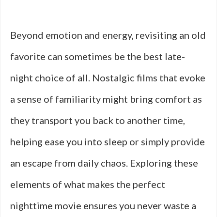
Beyond emotion and energy, revisiting an old
favorite can sometimes be the best late-
night choice of all. Nostalgic films that evoke
a sense of familiarity might bring comfort as
they transport you back to another time,
helping ease you into sleep or simply provide
an escape from daily chaos. Exploring these
elements of what makes the perfect
nighttime movie ensures you never waste a