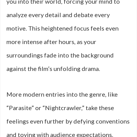
you into their world, forcing your mind to
analyze every detail and debate every
motive. This heightened focus feels even
more intense after hours, as your
surroundings fade into the background
against the film’s unfolding drama.
More modern entries into the genre, like
“Parasite” or “Nightcrawler,” take these
feelings even further by defying conventions
and toying with audience expectations.