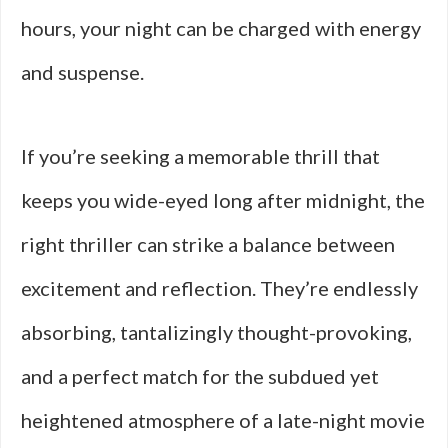
hours, your night can be charged with energy
and suspense.
If you’re seeking a memorable thrill that
keeps you wide-eyed long after midnight, the
right thriller can strike a balance between
excitement and reflection. They’re endlessly
absorbing, tantalizingly thought-provoking,
and a perfect match for the subdued yet
heightened atmosphere of a late-night movie