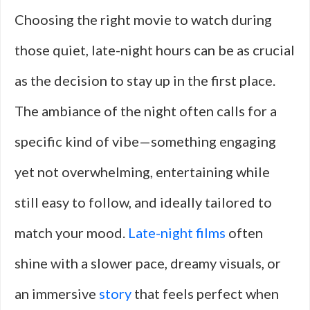
Choosing the right movie to watch during
those quiet, late-night hours can be as crucial
as the decision to stay up in the first place.
The ambiance of the night often calls for a
specific kind of vibe—something engaging
yet not overwhelming, entertaining while
still easy to follow, and ideally tailored to
match your mood.
Late-night films
often
shine with a slower pace, dreamy visuals, or
an immersive
story
that feels perfect when