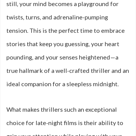
still, your mind becomes a playground for
twists, turns, and adrenaline-pumping
tension. This is the perfect time to embrace
stories that keep you guessing, your heart
pounding, and your senses heightened—a
true hallmark of a well-crafted thriller and an
ideal companion for a sleepless midnight.
What makes thrillers such an exceptional
choice for late-night films is their ability to