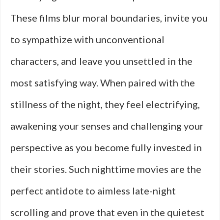
These films blur moral boundaries, invite you
to sympathize with unconventional
characters, and leave you unsettled in the
most satisfying way. When paired with the
stillness of the night, they feel electrifying,
awakening your senses and challenging your
perspective as you become fully invested in
their stories. Such nighttime movies are the
perfect antidote to aimless late-night
scrolling and prove that even in the quietest