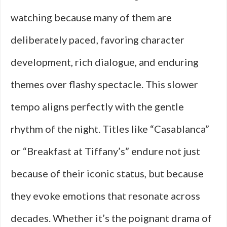
watching because many of them are
deliberately paced, favoring character
development, rich dialogue, and enduring
themes over flashy spectacle. This slower
tempo aligns perfectly with the gentle
rhythm of the night. Titles like “Casablanca”
or “Breakfast at Tiffany’s” endure not just
because of their iconic status, but because
they evoke emotions that resonate across
decades. Whether it’s the poignant drama of