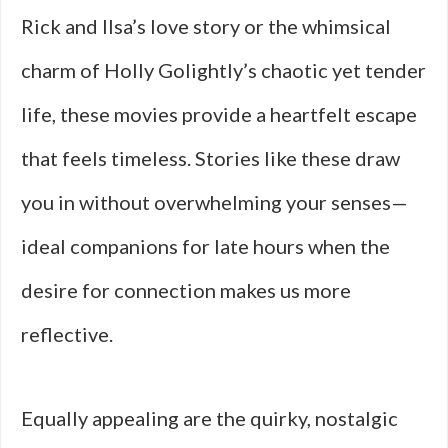
Rick and Ilsa’s love story or the whimsical
charm of Holly Golightly’s chaotic yet tender
life, these movies provide a heartfelt escape
that feels timeless. Stories like these draw
you in without overwhelming your senses—
ideal companions for late hours when the
desire for connection makes us more
reflective.
Equally appealing are the quirky, nostalgic