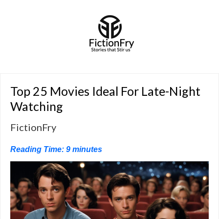
Top 25 Movies Ideal For Late-Night
Watching
FictionFry
Reading Time:
9
minutes