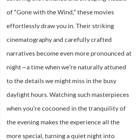
of “Gone with the Wind,” these movies
effortlessly draw you in. Their striking
cinematography and carefully crafted
narratives become even more pronounced at
night—a time when we’re naturally attuned
to the details we might miss in the busy
daylight hours. Watching such masterpieces
when you’re cocooned in the tranquility of
the evening makes the experience all the
more special, turning a quiet night into