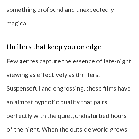
something profound and unexpectedly
magical.
thrillers that keep you on edge
Few genres capture the essence of late-night
viewing as effectively as thrillers.
Suspenseful and engrossing, these films have
an almost hypnotic quality that pairs
perfectly with the quiet, undisturbed hours
of the night. When the outside world grows