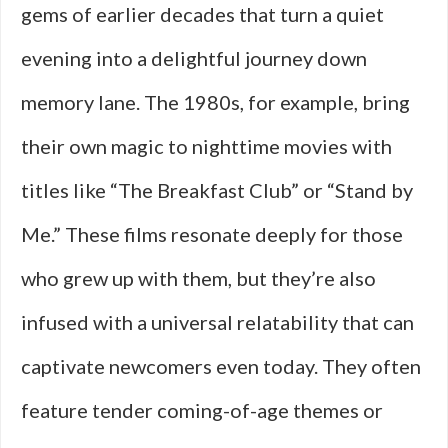
gems of earlier decades that turn a quiet
evening into a delightful journey down
memory lane. The 1980s, for example, bring
their own magic to nighttime movies with
titles like “The Breakfast Club” or “Stand by
Me.” These films resonate deeply for those
who grew up with them, but they’re also
infused with a universal relatability that can
captivate newcomers even today. They often
feature tender coming-of-age themes or