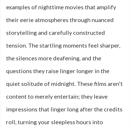
examples of nighttime movies that amplify
their eerie atmospheres through nuanced
storytelling and carefully constructed
tension. The startling moments feel sharper,
the silences more deafening, and the
questions they raise linger longer in the
quiet solitude of midnight. These films aren’t
content to merely entertain; they leave
impressions that linger long after the credits
roll, turning your sleepless hours into