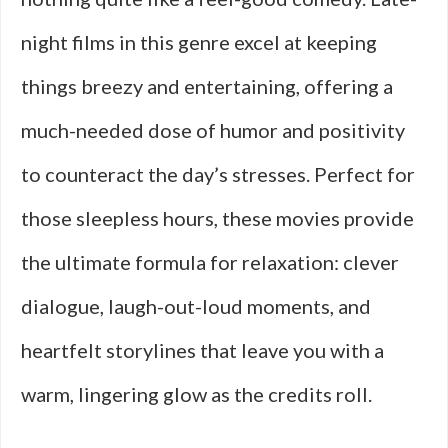
night films in this genre excel at keeping
things breezy and entertaining, offering a
much-needed dose of humor and positivity
to counteract the day’s stresses. Perfect for
those sleepless hours, these movies provide
the ultimate formula for relaxation: clever
dialogue, laugh-out-loud moments, and
heartfelt storylines that leave you with a
warm, lingering glow as the credits roll.