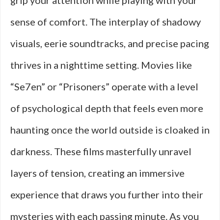
grip your attention while playing with your
sense of comfort. The interplay of shadowy
visuals, eerie soundtracks, and precise pacing
thrives in a nighttime setting. Movies like
“Se7en” or “Prisoners” operate with a level
of psychological depth that feels even more
haunting once the world outside is cloaked in
darkness. These films masterfully unravel
layers of tension, creating an immersive
experience that draws you further into their
mysteries with each passing minute. As you