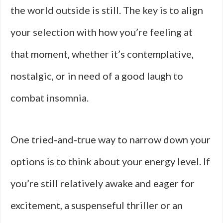
the world outside is still. The key is to align
your selection with how you’re feeling at
that moment, whether it’s contemplative,
nostalgic, or in need of a good laugh to
combat insomnia.
One tried-and-true way to narrow down your
options is to think about your energy level. If
you’re still relatively awake and eager for
excitement, a suspenseful thriller or an