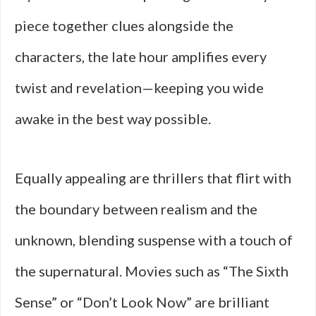
piece together clues alongside the
characters, the late hour amplifies every
twist and revelation—keeping you wide
awake in the best way possible.
Equally appealing are thrillers that flirt with
the boundary between realism and the
unknown, blending suspense with a touch of
the supernatural. Movies such as “The Sixth
Sense” or “Don’t Look Now” are brilliant