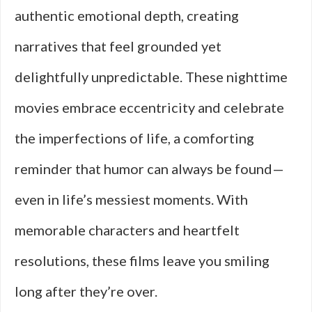
authentic emotional depth, creating
narratives that feel grounded yet
delightfully unpredictable. These nighttime
movies embrace eccentricity and celebrate
the imperfections of life, a comforting
reminder that humor can always be found—
even in life’s messiest moments. With
memorable characters and heartfelt
resolutions, these films leave you smiling
long after they’re over.