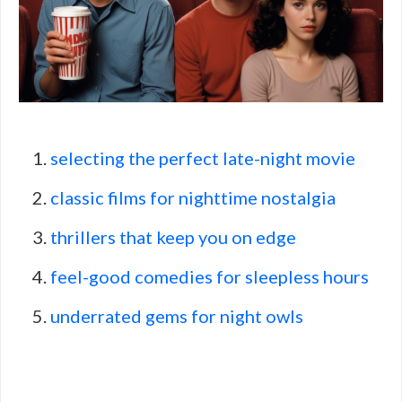
selecting the perfect late-night movie
classic films for nighttime nostalgia
thrillers that keep you on edge
feel-good comedies for sleepless hours
underrated gems for night owls