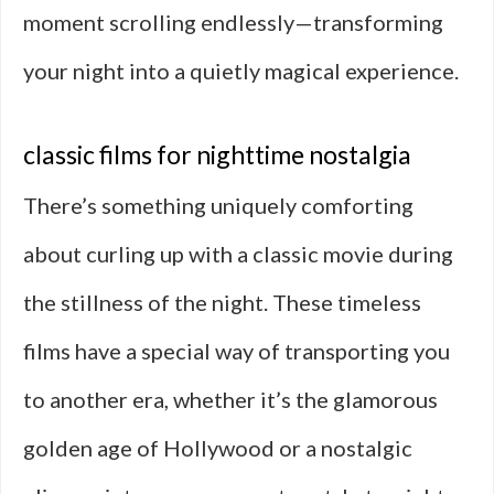
moment scrolling endlessly—transforming
your night into a quietly magical experience.
classic films for nighttime nostalgia
There’s something uniquely comforting
about curling up with a classic movie during
the stillness of the night. These timeless
films have a special way of transporting you
to another era, whether it’s the glamorous
golden age of Hollywood or a nostalgic