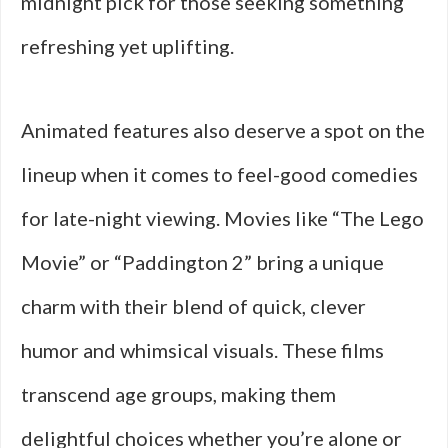
midnight pick for those seeking something
refreshing yet uplifting.
Animated features also deserve a spot on the
lineup when it comes to feel-good comedies
for late-night viewing. Movies like “The Lego
Movie” or “Paddington 2” bring a unique
charm with their blend of quick, clever
humor and whimsical visuals. These films
transcend age groups, making them
delightful choices whether you’re alone or