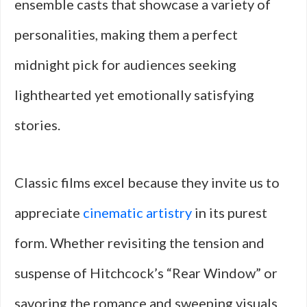
ensemble casts that showcase a variety of
personalities, making them a perfect
midnight pick for audiences seeking
lighthearted yet emotionally satisfying
stories.
Classic films excel because they invite us to
appreciate
cinematic artistry
in its purest
form. Whether revisiting the tension and
suspense of Hitchcock’s “Rear Window” or
savoring the romance and sweeping visuals