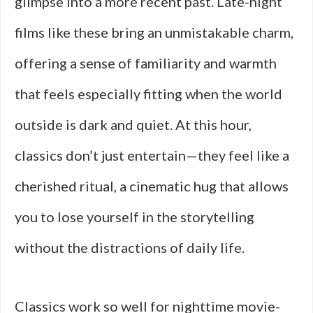
glimpse into a more recent past. Late-night
films like these bring an unmistakable charm,
offering a sense of familiarity and warmth
that feels especially fitting when the world
outside is dark and quiet. At this hour,
classics don’t just entertain—they feel like a
cherished ritual, a cinematic hug that allows
you to lose yourself in the storytelling
without the distractions of daily life.
Classics work so well for nighttime movie-