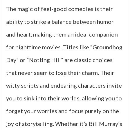
The magic of feel-good comedies is their
ability to strike a balance between humor
and heart, making them an ideal companion
for nighttime movies. Titles like “Groundhog
Day” or “Notting Hill” are classic choices
that never seem to lose their charm. Their
witty scripts and endearing characters invite
you to sink into their worlds, allowing you to
forget your worries and focus purely on the
joy of storytelling. Whether it’s Bill Murray’s