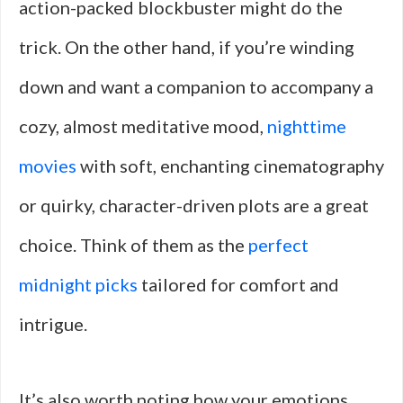
action-packed blockbuster might do the
trick. On the other hand, if you’re winding
down and want a companion to accompany a
cozy, almost meditative mood,
nighttime
movies
with soft, enchanting cinematography
or quirky, character-driven plots are a great
choice. Think of them as the
perfect
midnight picks
tailored for comfort and
intrigue.
It’s also worth noting how your emotions