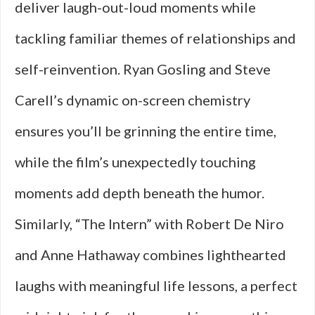
deliver laugh-out-loud moments while
tackling familiar themes of relationships and
self-reinvention. Ryan Gosling and Steve
Carell’s dynamic on-screen chemistry
ensures you’ll be grinning the entire time,
while the film’s unexpectedly touching
moments add depth beneath the humor.
Similarly, “The Intern” with Robert De Niro
and Anne Hathaway combines lighthearted
laughs with meaningful life lessons, a perfect