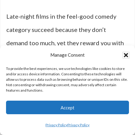
Late-night films in the feel-good comedy
category succeed because they don’t
demand too much, yet they reward you with
Manage Consent
so much in return. They’re a testament to the
power of laughter and storytelling as ways to
To provide the best experiences, we use technologies like cookies to store
and/or access device information. Consenting to these technologies will
allow us to process data such as browsing behavior or unique IDs on this site.
shift your mood and bring a little brightness
Not consenting or withdrawing consent, may adversely affect certain
features and functions.
to even the darkest of nights. Whether you’re
Accept
unwinding after a long day, sharing a movie
night with friends, or just battling an
Privacy Policy
Privacy Policy