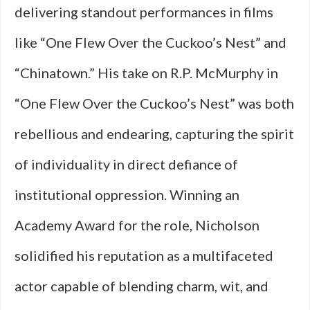
delivering standout performances in films
like “One Flew Over the Cuckoo’s Nest” and
“Chinatown.” His take on R.P. McMurphy in
“One Flew Over the Cuckoo’s Nest” was both
rebellious and endearing, capturing the spirit
of individuality in direct defiance of
institutional oppression. Winning an
Academy Award for the role, Nicholson
solidified his reputation as a multifaceted
actor capable of blending charm, wit, and