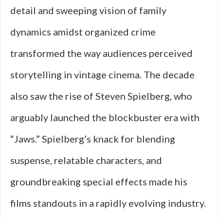
detail and sweeping vision of family
dynamics amidst organized crime
transformed the way audiences perceived
storytelling in vintage cinema. The decade
also saw the rise of Steven Spielberg, who
arguably launched the blockbuster era with
“Jaws.” Spielberg’s knack for blending
suspense, relatable characters, and
groundbreaking special effects made his
films standouts in a rapidly evolving industry.