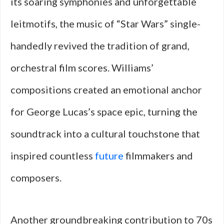
its soaring symphonies and unforgettable
leitmotifs, the music of “Star Wars” single-
handedly revived the tradition of grand,
orchestral film scores. Williams’
compositions created an emotional anchor
for George Lucas’s space epic, turning the
soundtrack into a cultural touchstone that
inspired countless
future
filmmakers and
composers.
Another groundbreaking contribution to 70s