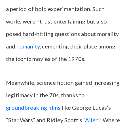
a period of bold experimentation. Such
works weren’t just entertaining but also
posed hard-hitting questions about morality
and
humanity
, cementing their place among
the iconic movies of the 1970s.
Meanwhile, science fiction gained increasing
legitimacy in the 70s, thanks to
groundbreaking films
like George Lucas’s
“Star Wars” and Ridley Scott’s “
Alien
.” Where