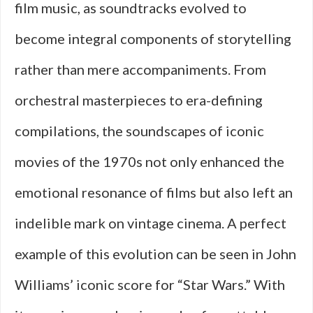
film music, as soundtracks evolved to
become integral components of storytelling
rather than mere accompaniments. From
orchestral masterpieces to era-defining
compilations, the soundscapes of iconic
movies of the 1970s not only enhanced the
emotional resonance of films but also left an
indelible mark on vintage cinema. A perfect
example of this evolution can be seen in John
Williams’ iconic score for “Star Wars.” With