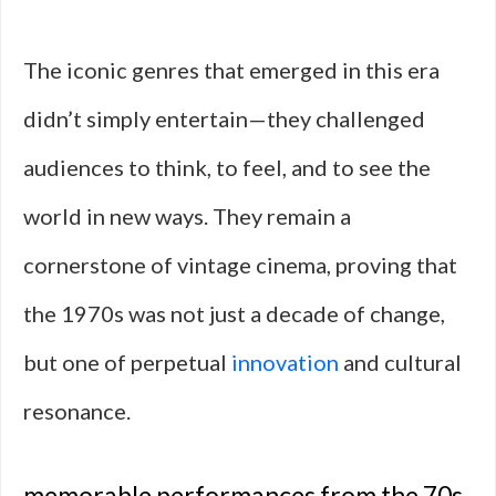
The iconic genres that emerged in this era
didn’t simply entertain—they challenged
audiences to think, to feel, and to see the
world in new ways. They remain a
cornerstone of vintage cinema, proving that
the 1970s was not just a decade of change,
but one of perpetual
innovation
and cultural
resonance.
memorable performances from the 70s