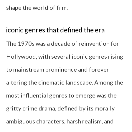
shape the world of film.
iconic genres that defined the era
The 1970s was a decade of reinvention for
Hollywood, with several iconic genres rising
to mainstream prominence and forever
altering the cinematic landscape. Among the
most influential genres to emerge was the
gritty crime drama, defined by its morally
ambiguous characters, harsh realism, and