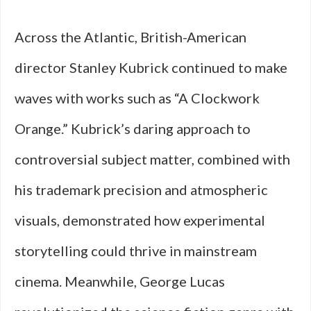
Across the Atlantic, British-American
director Stanley Kubrick continued to make
waves with works such as “A Clockwork
Orange.” Kubrick’s daring approach to
controversial subject matter, combined with
his trademark precision and atmospheric
visuals, demonstrated how experimental
storytelling could thrive in mainstream
cinema. Meanwhile, George Lucas