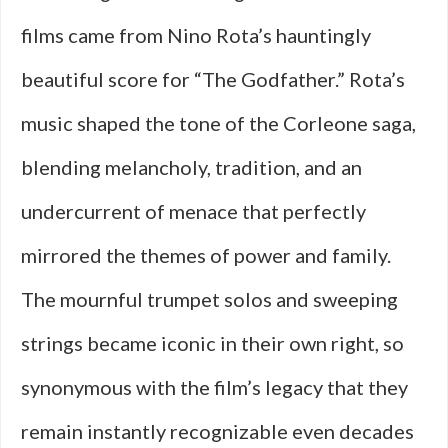
films came from Nino Rota’s hauntingly
beautiful score for “The Godfather.” Rota’s
music shaped the tone of the Corleone saga,
blending melancholy, tradition, and an
undercurrent of menace that perfectly
mirrored the themes of power and family.
The mournful trumpet solos and sweeping
strings became iconic in their own right, so
synonymous with the film’s legacy that they
remain instantly recognizable even decades