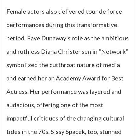
Female actors also delivered tour de force
performances during this transformative
period. Faye Dunaway’s role as the ambitious
and ruthless Diana Christensen in “Network”
symbolized the cutthroat nature of media
and earned her an Academy Award for Best
Actress. Her performance was layered and
audacious, offering one of the most
impactful critiques of the changing cultural
tides in the 70s. Sissy Spacek, too, stunned