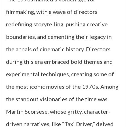
filmmaking, with a wave of directors
redefining storytelling, pushing creative
boundaries, and cementing their legacy in
the annals of cinematic history. Directors
during this era embraced bold themes and
experimental techniques, creating some of
the most iconic movies of the 1970s. Among
the standout visionaries of the time was
Martin Scorsese, whose gritty, character-
driven narratives, like “Taxi Driver,” delved