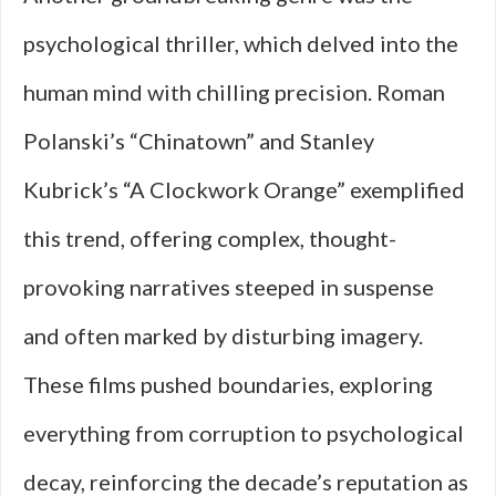
psychological thriller, which delved into the
human mind with chilling precision. Roman
Polanski’s “Chinatown” and Stanley
Kubrick’s “A Clockwork Orange” exemplified
this trend, offering complex, thought-
provoking narratives steeped in suspense
and often marked by disturbing imagery.
These films pushed boundaries, exploring
everything from corruption to psychological
decay, reinforcing the decade’s reputation as