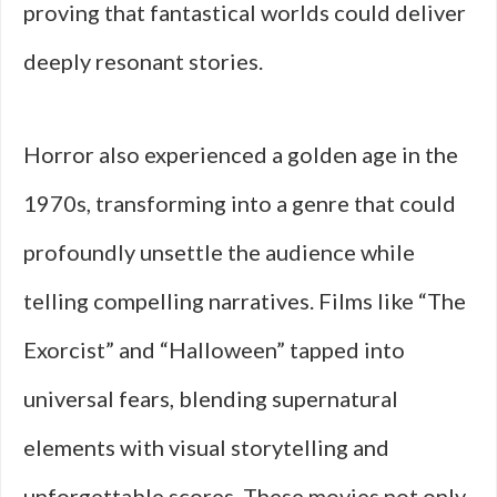
proving that fantastical worlds could deliver
deeply resonant stories.
Horror also experienced a golden age in the
1970s, transforming into a genre that could
profoundly unsettle the audience while
telling compelling narratives. Films like “The
Exorcist” and “Halloween” tapped into
universal fears, blending supernatural
elements with visual storytelling and
unforgettable scores. These movies not only