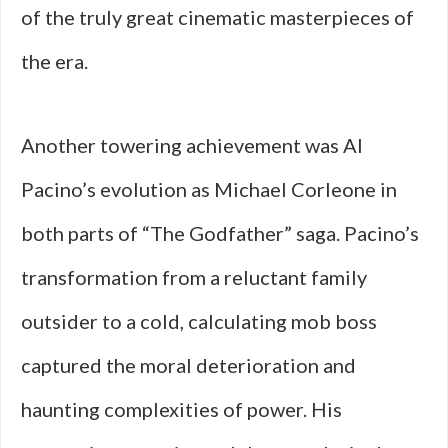
of the truly great cinematic masterpieces of
the era.
Another towering achievement was Al
Pacino’s evolution as Michael Corleone in
both parts of “The Godfather” saga. Pacino’s
transformation from a reluctant family
outsider to a cold, calculating mob boss
captured the moral deterioration and
haunting complexities of power. His