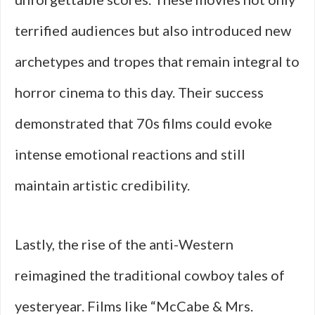
terrified audiences but also introduced new
archetypes and tropes that remain integral to
horror cinema to this day. Their success
demonstrated that 70s films could evoke
intense emotional reactions and still
maintain artistic credibility.
Lastly, the rise of the anti-Western
reimagined the traditional cowboy tales of
yesteryear. Films like “McCabe & Mrs.