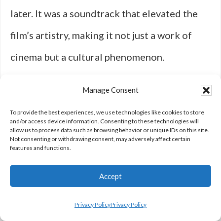
later. It was a soundtrack that elevated the
film’s artistry, making it not just a work of
cinema but a cultural phenomenon.
Manage Consent
Similarly, Bernard Herrmann’s collaboration
To provide the best experiences, we use technologies like cookies to store
with Martin Scorsese on “Taxi Driver”
and/or access device information. Consenting to these technologies will
allow us to process data such as browsing behavior or unique IDs on this site.
Not consenting or withdrawing consent, may adversely affect certain
exemplified the power of music to evoke
features and functions.
mood and psychology. Herrmann’s final score
Accept
before his death is both eerie and hypnotic,
with its use of dissonant strings and jazzy
Privacy Policy
Privacy Policy