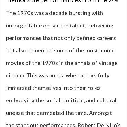
The 1970s was a decade bursting with
unforgettable on-screen talent, delivering
performances that not only defined careers
but also cemented some of the most iconic
movies of the 1970s in the annals of vintage
cinema. This was an era when actors fully
immersed themselves into their roles,
embodying the social, political, and cultural
unease that permeated the time. Amongst
the standout performances, Robert De Niro’s