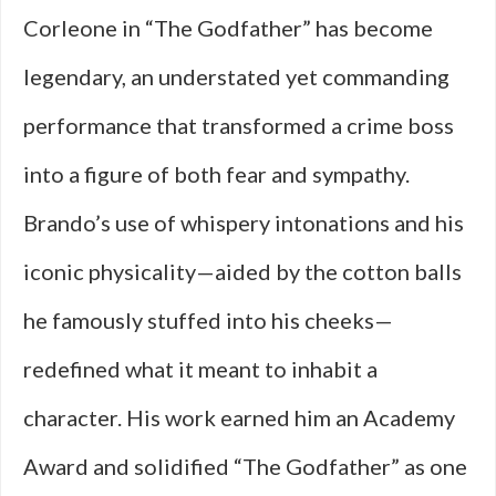
Corleone in “The Godfather” has become
legendary, an understated yet commanding
performance that transformed a crime boss
into a figure of both fear and sympathy.
Brando’s use of whispery intonations and his
iconic physicality—aided by the cotton balls
he famously stuffed into his cheeks—
redefined what it meant to inhabit a
character. His work earned him an Academy
Award and solidified “The Godfather” as one