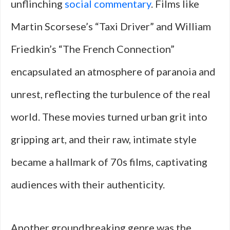
unflinching
social commentary
. Films like
Martin Scorsese’s “Taxi Driver” and William
Friedkin’s “The French Connection”
encapsulated an atmosphere of paranoia and
unrest, reflecting the turbulence of the real
world. These movies turned urban grit into
gripping art, and their raw, intimate style
became a hallmark of 70s films, captivating
audiences with their authenticity.
Another groundbreaking genre was the