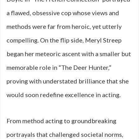
a flawed, obsessive cop whose views and
methods were far from heroic, yet utterly
compelling. On the flip side, Meryl Streep
began her meteoric ascent with a smaller but
memorable role in “The Deer Hunter,”
proving with understated brilliance that she
would soon redefine excellence in acting.
From method acting to groundbreaking
portrayals that challenged societal norms,