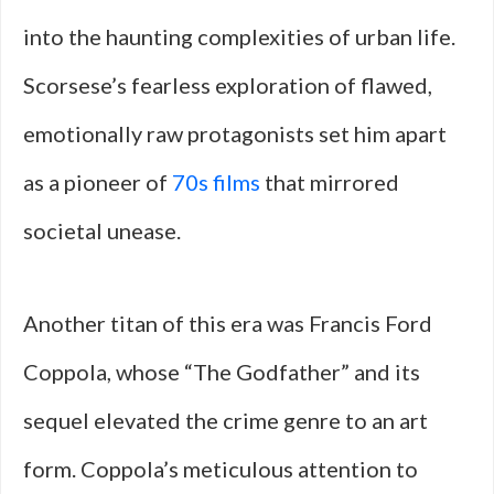
into the haunting complexities of urban life.
Scorsese’s fearless exploration of flawed,
emotionally raw protagonists set him apart
as a pioneer of
70s films
that mirrored
societal unease.
Another titan of this era was Francis Ford
Coppola, whose “The Godfather” and its
sequel elevated the crime genre to an art
form. Coppola’s meticulous attention to