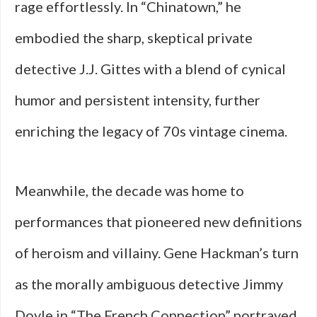
rage effortlessly. In “Chinatown,” he
embodied the sharp, skeptical private
detective J.J. Gittes with a blend of cynical
humor and persistent intensity, further
enriching the legacy of 70s vintage cinema.
Meanwhile, the decade was home to
performances that pioneered new definitions
of heroism and villainy. Gene Hackman’s turn
as the morally ambiguous detective Jimmy
Doyle in “The French Connection” portrayed