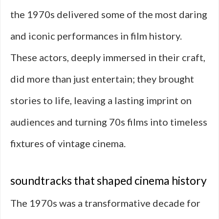
the 1970s delivered some of the most daring
and iconic performances in film history.
These actors, deeply immersed in their craft,
did more than just entertain; they brought
stories to life, leaving a lasting imprint on
audiences and turning 70s films into timeless
fixtures of vintage cinema.
soundtracks that shaped cinema history
The 1970s was a transformative decade for