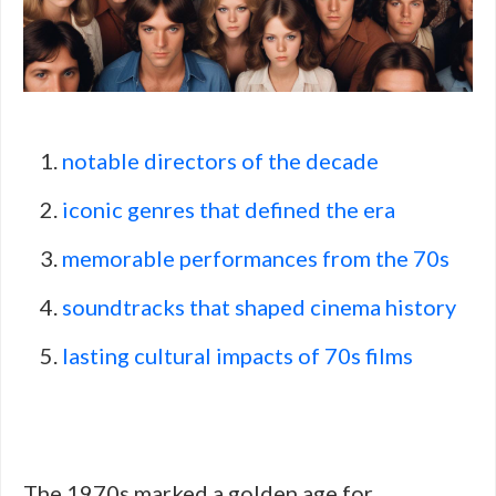
notable directors of the decade
iconic genres that defined the era
memorable performances from the 70s
soundtracks that shaped cinema history
lasting cultural impacts of 70s films
The 1970s marked a golden age for