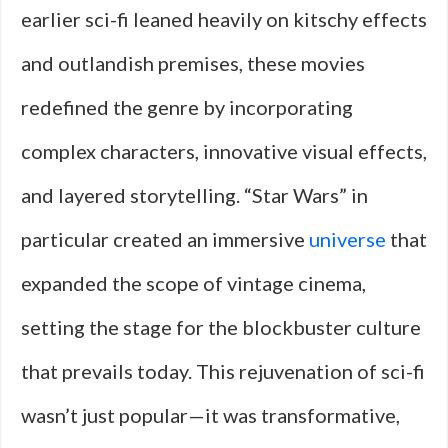
earlier sci-fi leaned heavily on kitschy effects
and outlandish premises, these movies
redefined the genre by incorporating
complex characters, innovative visual effects,
and layered storytelling. “Star Wars” in
particular created an immersive
universe
that
expanded the scope of vintage cinema,
setting the stage for the blockbuster culture
that prevails today. This rejuvenation of sci-fi
wasn’t just popular—it was transformative,