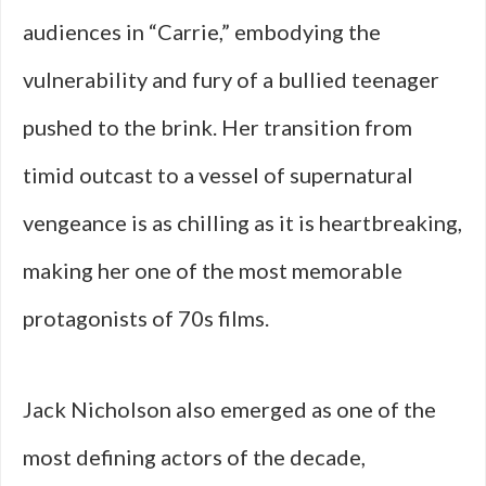
audiences in “Carrie,” embodying the
vulnerability and fury of a bullied teenager
pushed to the brink. Her transition from
timid outcast to a vessel of supernatural
vengeance is as chilling as it is heartbreaking,
making her one of the most memorable
protagonists of 70s films.
Jack Nicholson also emerged as one of the
most defining actors of the decade,