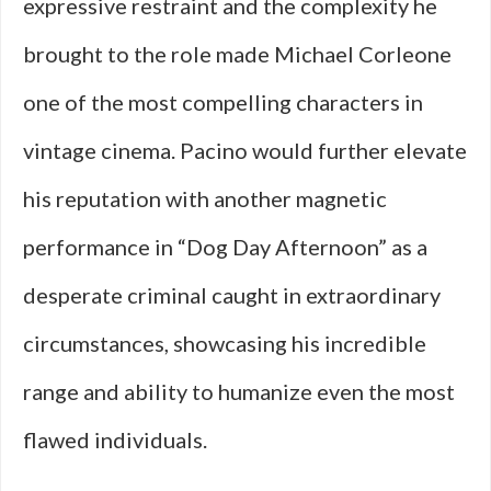
expressive restraint and the complexity he
brought to the role made Michael Corleone
one of the most compelling characters in
vintage cinema. Pacino would further elevate
his reputation with another magnetic
performance in “Dog Day Afternoon” as a
desperate criminal caught in extraordinary
circumstances, showcasing his incredible
range and ability to humanize even the most
flawed individuals.