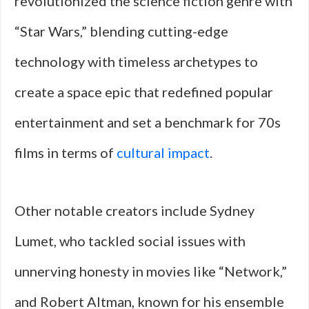
revolutionized the science fiction genre with
“Star Wars,” blending cutting-edge
technology with timeless archetypes to
create a space epic that redefined popular
entertainment and set a benchmark for 70s
films in terms of
cultural impact
.
Other notable creators include Sydney
Lumet, who tackled social issues with
unnerving honesty in movies like “Network,”
and Robert Altman, known for his ensemble