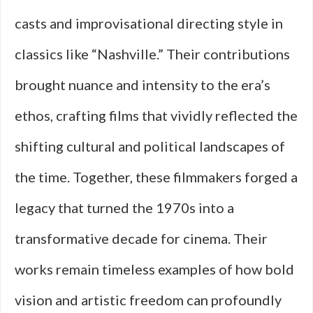
casts and improvisational directing style in
classics like “Nashville.” Their contributions
brought nuance and intensity to the era’s
ethos, crafting films that vividly reflected the
shifting cultural and political landscapes of
the time. Together, these filmmakers forged a
legacy that turned the 1970s into a
transformative decade for cinema. Their
works remain timeless examples of how bold
vision and artistic freedom can profoundly