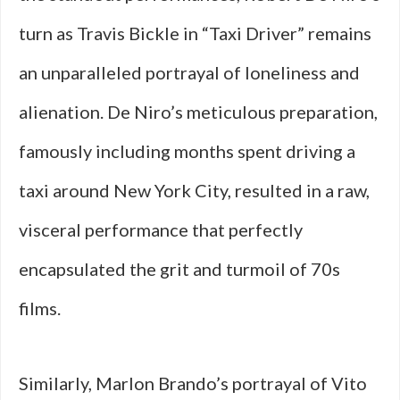
turn as Travis Bickle in “Taxi Driver” remains
an unparalleled portrayal of loneliness and
alienation. De Niro’s meticulous preparation,
famously including months spent driving a
taxi around New York City, resulted in a raw,
visceral performance that perfectly
encapsulated the grit and turmoil of 70s
films.
Similarly, Marlon Brando’s portrayal of Vito