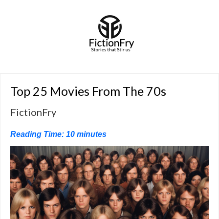
Top 25 Movies From The 70s
FictionFry
Reading Time:
10
minutes