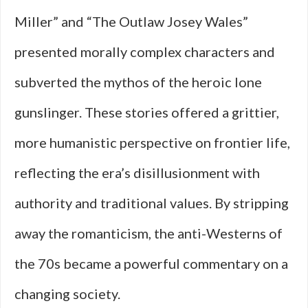
Miller” and “The Outlaw Josey Wales”
presented morally complex characters and
subverted the mythos of the heroic lone
gunslinger. These stories offered a grittier,
more humanistic perspective on frontier life,
reflecting the era’s disillusionment with
authority and traditional values. By stripping
away the romanticism, the anti-Westerns of
the 70s became a powerful commentary on a
changing society.