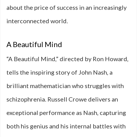
about the price of success in an increasingly
interconnected world.
A Beautiful Mind
“A Beautiful Mind,” directed by Ron Howard,
tells the inspiring story of John Nash, a
brilliant mathematician who struggles with
schizophrenia. Russell Crowe delivers an
exceptional performance as Nash, capturing
both his genius and his internal battles with