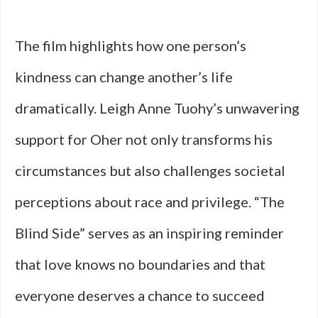
The film highlights how one person’s
kindness can change another’s life
dramatically. Leigh Anne Tuohy’s unwavering
support for Oher not only transforms his
circumstances but also challenges societal
perceptions about race and privilege. “The
Blind Side” serves as an inspiring reminder
that love knows no boundaries and that
everyone deserves a chance to succeed