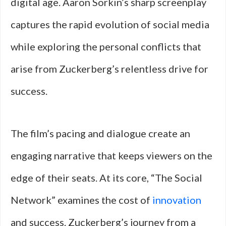
digital age. Aaron Sorkin’s sharp screenplay
captures the rapid evolution of social media
while exploring the personal conflicts that
arise from Zuckerberg’s relentless drive for
success.
The film’s pacing and dialogue create an
engaging narrative that keeps viewers on the
edge of their seats. At its core, “The Social
Network” examines the cost of
innovation
and success. Zuckerberg’s journey from a