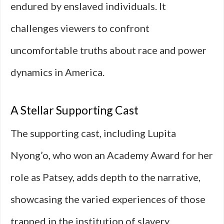
endured by enslaved individuals. It
challenges viewers to confront
uncomfortable truths about race and power
dynamics in America.
A Stellar Supporting Cast
The supporting cast, including Lupita
Nyong’o, who won an Academy Award for her
role as Patsey, adds depth to the narrative,
showcasing the varied experiences of those
trapped in the institution of slavery.