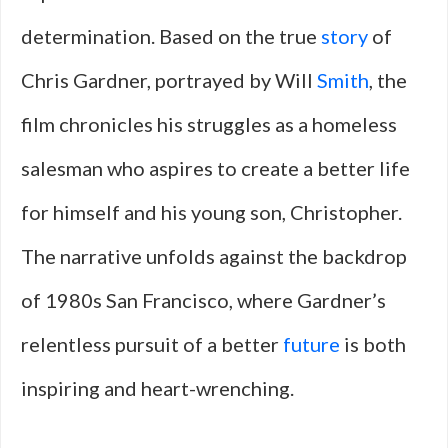
determination. Based on the true
story
of
Chris Gardner, portrayed by Will
Smith
, the
film chronicles his struggles as a homeless
salesman who aspires to create a better life
for himself and his young son, Christopher.
The narrative unfolds against the backdrop
of 1980s San Francisco, where Gardner’s
relentless pursuit of a better
future
is both
inspiring and heart-wrenching.