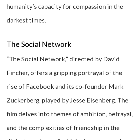
humanity’s capacity for compassion in the
darkest times.
The Social Network
“The Social Network,” directed by David
Fincher, offers a gripping portrayal of the
rise of Facebook and its co-founder Mark
Zuckerberg, played by Jesse Eisenberg. The
film delves into themes of ambition, betrayal,
and the complexities of friendship in the