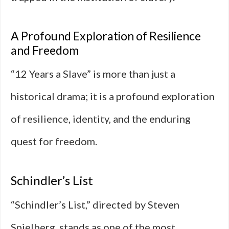
A Profound Exploration of Resilience
and Freedom
“12 Years a Slave” is more than just a
historical drama; it is a profound exploration
of resilience, identity, and the enduring
quest for freedom.
Schindler’s List
“Schindler’s List,” directed by Steven
Spielberg, stands as one of the most