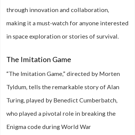
through innovation and collaboration,
making it a must-watch for anyone interested
in space exploration or stories of survival.
The Imitation Game
“The Imitation Game,” directed by Morten
Tyldum, tells the remarkable story of Alan
Turing, played by Benedict Cumberbatch,
who played a pivotal role in breaking the
Enigma code during World War