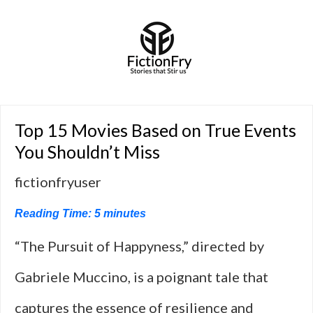
Top 15 Movies Based on True Events
You Shouldn’t Miss
fictionfryuser
Reading Time:
5
minutes
“The Pursuit of Happyness,” directed by
Gabriele Muccino, is a poignant tale that
captures the essence of resilience and