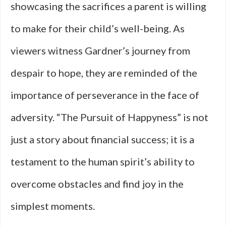
showcasing the sacrifices a parent is willing
to make for their child’s well-being. As
viewers witness Gardner’s journey from
despair to hope, they are reminded of the
importance of perseverance in the face of
adversity. “The Pursuit of Happyness” is not
just a story about financial success; it is a
testament to the human spirit’s ability to
overcome obstacles and find joy in the
simplest moments.