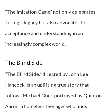
“The Imitation Game” not only celebrates
Turing’s legacy but also advocates for
acceptance and understanding in an
increasingly complex world.
The Blind Side
“The Blind Side,” directed by John Lee
Hancock, is an uplifting true story that
follows Michael Oher, portrayed by Quinton
Aaron, a homeless teenager who finds