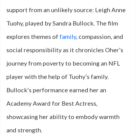
support from an unlikely source: Leigh Anne
Tuohy, played by Sandra Bullock. The film
explores themes of
family
, compassion, and
social responsibility as it chronicles Oher’s
journey from poverty to becoming an NFL
player with the help of Tuohy’s family.
Bullock’s performance earned her an
Academy Award for Best Actress,
showcasing her ability to embody warmth
and strength.