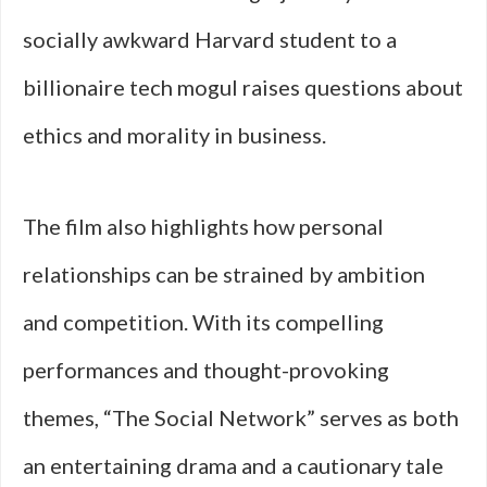
socially awkward Harvard student to a
billionaire tech mogul raises questions about
ethics and morality in business.
The film also highlights how personal
relationships can be strained by ambition
and competition. With its compelling
performances and thought-provoking
themes, “The Social Network” serves as both
an entertaining drama and a cautionary tale