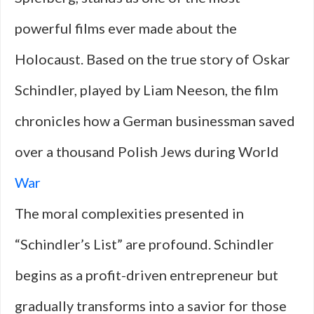
powerful films ever made about the
Holocaust. Based on the true story of Oskar
Schindler, played by Liam Neeson, the film
chronicles how a German businessman saved
over a thousand Polish Jews during World
War
The moral complexities presented in
“Schindler’s List” are profound. Schindler
begins as a profit-driven entrepreneur but
gradually transforms into a savior for those