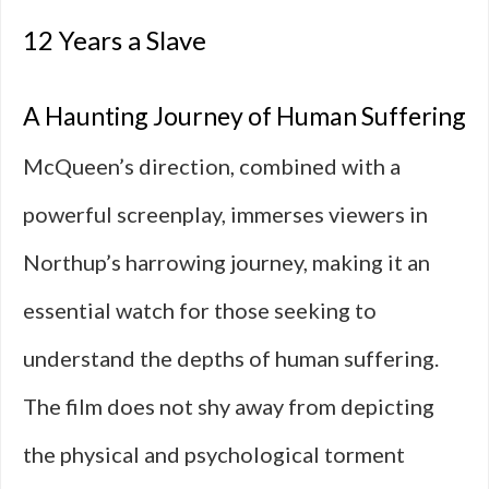
12 Years a Slave
A Haunting Journey of Human Suffering
McQueen’s direction, combined with a
powerful screenplay, immerses viewers in
Northup’s harrowing journey, making it an
essential watch for those seeking to
understand the depths of human suffering.
The film does not shy away from depicting
the physical and psychological torment