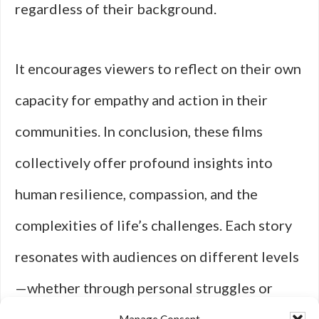
regardless of their background.
It encourages viewers to reflect on their own
capacity for empathy and action in their
communities. In conclusion, these films
collectively offer profound insights into
human resilience, compassion, and the
complexities of life’s challenges. Each story
resonates with audiences on different levels
—whether through personal struggles or