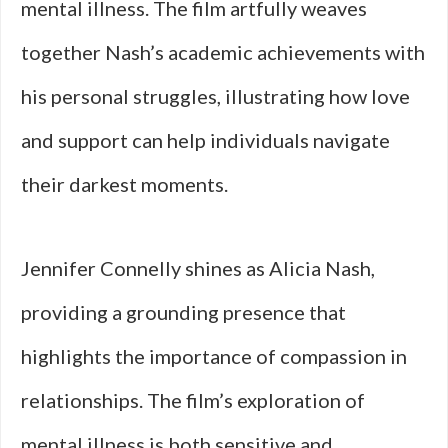
mental illness. The film artfully weaves
together Nash’s academic achievements with
his personal struggles, illustrating how love
and support can help individuals navigate
their darkest moments.
Jennifer Connelly shines as Alicia Nash,
providing a grounding presence that
highlights the importance of compassion in
relationships. The film’s exploration of
mental illness is both sensitive and