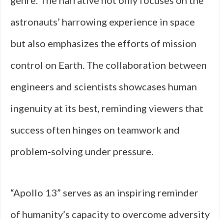
genre. The narrative not only focuses on the
astronauts’ harrowing experience in space
but also emphasizes the efforts of mission
control on Earth. The collaboration between
engineers and scientists showcases human
ingenuity at its best, reminding viewers that
success often hinges on teamwork and
problem-solving under pressure.
“Apollo 13” serves as an inspiring reminder
of humanity’s capacity to overcome adversity