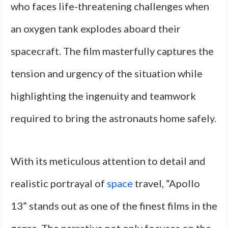
who faces life-threatening challenges when
an oxygen tank explodes aboard their
spacecraft. The film masterfully captures the
tension and urgency of the situation while
highlighting the ingenuity and teamwork
required to bring the astronauts home safely.
With its meticulous attention to detail and
realistic portrayal of
space
travel, “Apollo
13” stands out as one of the finest films in the