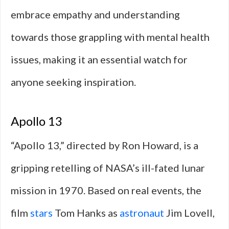
embrace empathy and understanding
towards those grappling with mental health
issues, making it an essential watch for
anyone seeking inspiration.
Apollo 13
“Apollo 13,” directed by Ron Howard, is a
gripping retelling of NASA’s ill-fated lunar
mission in 1970. Based on real events, the
film
stars
Tom Hanks as
astronaut
Jim Lovell,