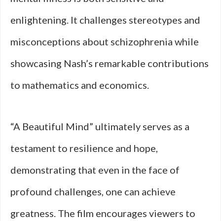
enlightening. It challenges stereotypes and
misconceptions about schizophrenia while
showcasing Nash’s remarkable contributions
to mathematics and economics.
“A Beautiful Mind” ultimately serves as a
testament to resilience and hope,
demonstrating that even in the face of
profound challenges, one can achieve
greatness. The film encourages viewers to