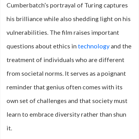
Cumberbatch’s portrayal of Turing captures
his brilliance while also shedding light on his
vulnerabilities. The film raises important
questions about ethics in
technology
and the
treatment of individuals who are different
from societal norms. It serves as a poignant
reminder that genius often comes with its
own set of challenges and that society must
learn to embrace diversity rather than shun
it.