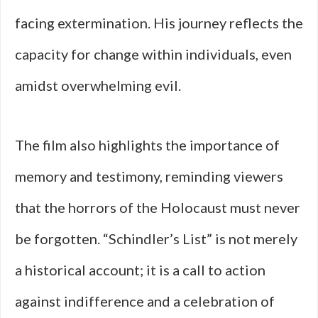
facing extermination. His journey reflects the
capacity for change within individuals, even
amidst overwhelming evil.
The film also highlights the importance of
memory and testimony, reminding viewers
that the horrors of the Holocaust must never
be forgotten. “Schindler’s List” is not merely
a historical account; it is a call to action
against indifference and a celebration of