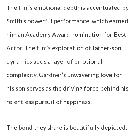
The film’s emotional depth is accentuated by
Smith’s powerful performance, which earned
him an Academy Award nomination for Best
Actor. The film’s exploration of father-son
dynamics adds a layer of emotional
complexity. Gardner’s unwavering love for
his son serves as the driving force behind his
relentless pursuit of happiness.
The bond they share is beautifully depicted,