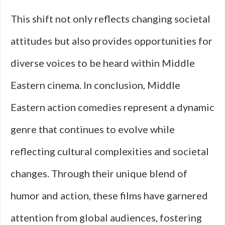
This shift not only reflects changing societal
attitudes but also provides opportunities for
diverse voices to be heard within Middle
Eastern cinema. In conclusion, Middle
Eastern action comedies represent a dynamic
genre that continues to evolve while
reflecting cultural complexities and societal
changes. Through their unique blend of
humor and action, these films have garnered
attention from global audiences, fostering