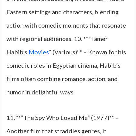
Eastern settings and characters, blending
action with comedic moments that resonate
with regional audiences. 10. **”Tamer
Habib’s
Movies
” (Various)** – Known for his
comedic roles in Egyptian cinema, Habib’s
films often combine romance, action, and
humor in delightful ways.
11. **”The Spy Who Loved Me” (1977)** –
Another film that straddles genres, it