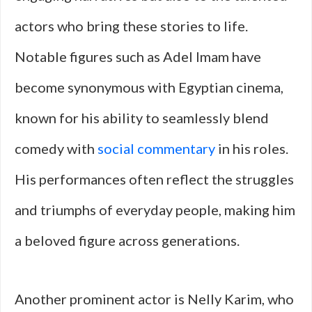
actors who bring these stories to life.
Notable figures such as Adel Imam have
become synonymous with Egyptian cinema,
known for his ability to seamlessly blend
comedy with
social commentary
in his roles.
His performances often reflect the struggles
and triumphs of everyday people, making him
a beloved figure across generations.
Another prominent actor is Nelly Karim, who