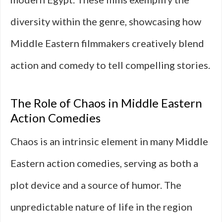
diversity within the genre, showcasing how
Middle Eastern filmmakers creatively blend
action and comedy to tell compelling stories.
The Role of Chaos in Middle Eastern
Action Comedies
Chaos is an intrinsic element in many Middle
Eastern action comedies, serving as both a
plot device and a source of humor. The
unpredictable nature of life in the region