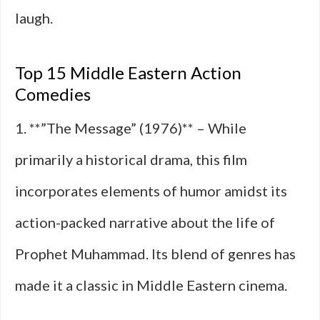
laugh.
Top 15 Middle Eastern Action
Comedies
1. **”The Message” (1976)** – While
primarily a historical drama, this film
incorporates elements of humor amidst its
action-packed narrative about the life of
Prophet Muhammad. Its blend of genres has
made it a classic in Middle Eastern cinema.