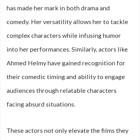
has made her mark in both drama and
comedy. Her versatility allows her to tackle
complex characters while infusing humor
into her performances. Similarly, actors like
Ahmed Helmy have gained recognition for
their comedic timing and ability to engage
audiences through relatable characters
facing absurd situations.
These actors not only elevate the films they