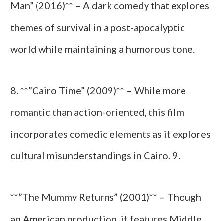
Man” (2016)** – A dark comedy that explores
themes of survival in a post-apocalyptic
world while maintaining a humorous tone.
8. **”Cairo Time” (2009)** – While more
romantic than action-oriented, this film
incorporates comedic elements as it explores
cultural misunderstandings in Cairo. 9.
**”The Mummy Returns” (2001)** – Though
an American production, it features Middle