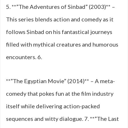
5. **”The Adventures of Sinbad” (2003)** –
This series blends action and comedy as it
follows Sinbad on his fantastical journeys
filled with mythical creatures and humorous
encounters. 6.
**”The Egyptian Movie” (2014)** – A meta-
comedy that pokes fun at the film industry
itself while delivering action-packed
sequences and witty dialogue. 7. **”The Last