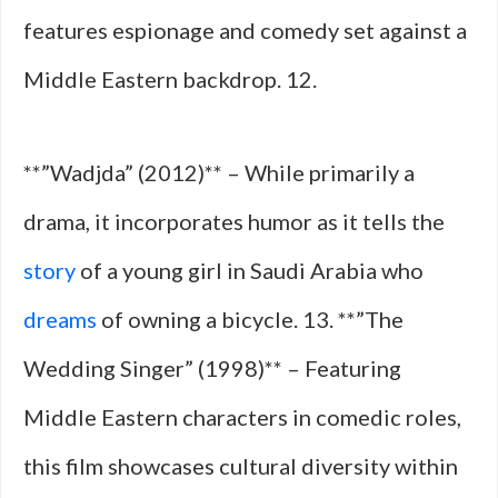
features espionage and comedy set against a
Middle Eastern backdrop. 12.
**”Wadjda” (2012)** – While primarily a
drama, it incorporates humor as it tells the
story
of a young girl in Saudi Arabia who
dreams
of owning a bicycle. 13. **”The
Wedding Singer” (1998)** – Featuring
Middle Eastern characters in comedic roles,
this film showcases cultural diversity within