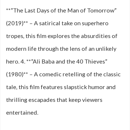
**”The Last Days of the Man of Tomorrow”
(2019)** – A satirical take on superhero
tropes, this film explores the absurdities of
modern life through the lens of an unlikely
hero. 4. **”Ali Baba and the 40 Thieves”
(1980)** – A comedic retelling of the classic
tale, this film features slapstick humor and
thrilling escapades that keep viewers
entertained.