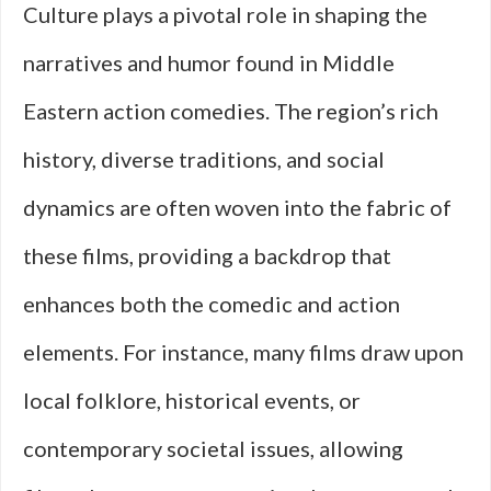
Culture plays a pivotal role in shaping the
narratives and humor found in Middle
Eastern action comedies. The region’s rich
history, diverse traditions, and social
dynamics are often woven into the fabric of
these films, providing a backdrop that
enhances both the comedic and action
elements. For instance, many films draw upon
local folklore, historical events, or
contemporary societal issues, allowing