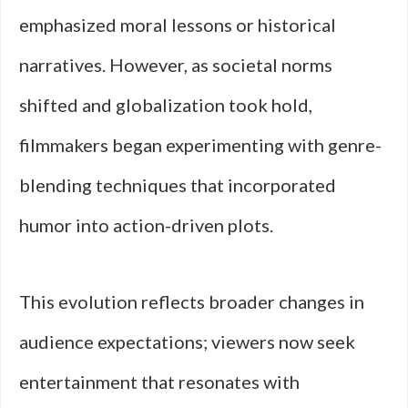
emphasized moral lessons or historical
narratives. However, as societal norms
shifted and globalization took hold,
filmmakers began experimenting with genre-
blending techniques that incorporated
humor into action-driven plots.
This evolution reflects broader changes in
audience expectations; viewers now seek
entertainment that resonates with