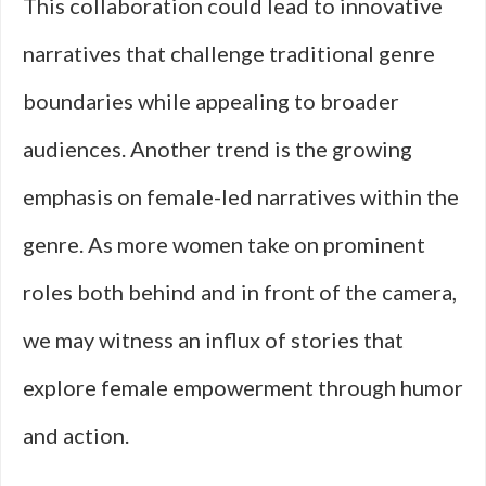
This collaboration could lead to innovative
narratives that challenge traditional genre
boundaries while appealing to broader
audiences. Another trend is the growing
emphasis on female-led narratives within the
genre. As more women take on prominent
roles both behind and in front of the camera,
we may witness an influx of stories that
explore female empowerment through humor
and action.