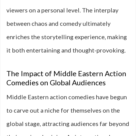
viewers on a personal level. The interplay
between chaos and comedy ultimately
enriches the storytelling experience, making
it both entertaining and thought-provoking.
The Impact of Middle Eastern Action
Comedies on Global Audiences
Middle Eastern action comedies have begun
to carve out a niche for themselves on the
global stage, attracting audiences far beyond