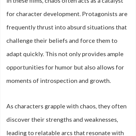
In these films, chaos often acts as a catalyst
for character development. Protagonists are
frequently thrust into absurd situations that
challenge their beliefs and force them to
adapt quickly. This not only provides ample
opportunities for humor but also allows for
moments of introspection and growth.
As characters grapple with chaos, they often
discover their strengths and weaknesses,
leading to relatable arcs that resonate with