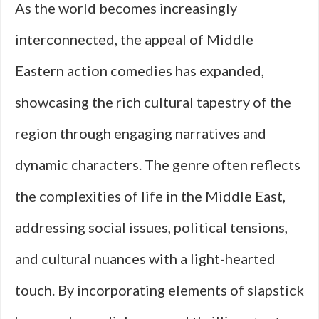
As the world becomes increasingly
interconnected, the appeal of Middle
Eastern action comedies has expanded,
showcasing the rich cultural tapestry of the
region through engaging narratives and
dynamic characters. The genre often reflects
the complexities of life in the Middle East,
addressing social issues, political tensions,
and cultural nuances with a light-hearted
touch. By incorporating elements of slapstick