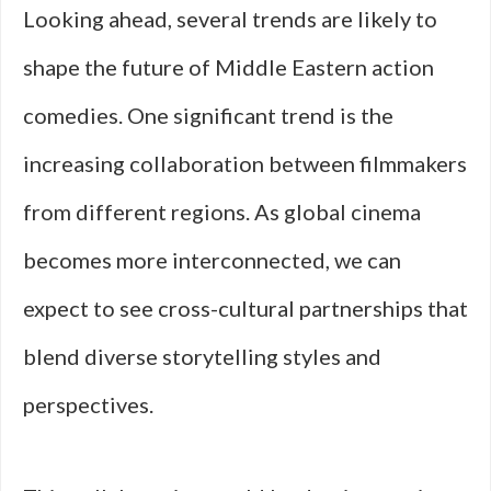
Looking ahead, several trends are likely to
shape the future of Middle Eastern action
comedies. One significant trend is the
increasing collaboration between filmmakers
from different regions. As global cinema
becomes more interconnected, we can
expect to see cross-cultural partnerships that
blend diverse storytelling styles and
perspectives.