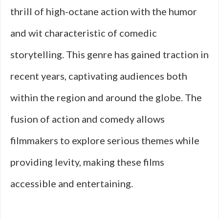
thrill of high-octane action with the humor
and wit characteristic of comedic
storytelling. This genre has gained traction in
recent years, captivating audiences both
within the region and around the globe. The
fusion of action and comedy allows
filmmakers to explore serious themes while
providing levity, making these films
accessible and entertaining.