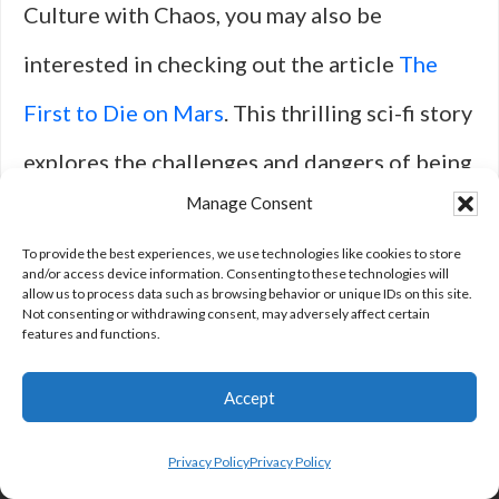
Culture with Chaos, you may also be
interested in checking out the article
The
First to Die on Mars
. This thrilling sci-fi story
explores the challenges and dangers of being
Manage Consent
the first human to set foot on the red planet.
To provide the best experiences, we use technologies like cookies to store
With a mix of suspense, drama, and
and/or access device information. Consenting to these technologies will
allow us to process data such as browsing behavior or unique IDs on this site.
unexpected twists, this article is sure to keep
Not consenting or withdrawing consent, may adversely affect certain
features and functions.
you on the edge of your seat.
Accept
Privacy Policy
Privacy Policy