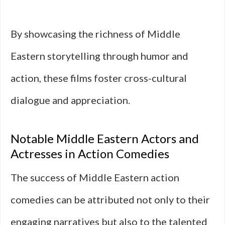
By showcasing the richness of Middle
Eastern storytelling through humor and
action, these films foster cross-cultural
dialogue and appreciation.
Notable Middle Eastern Actors and
Actresses in Action Comedies
The success of Middle Eastern action
comedies can be attributed not only to their
engaging narratives but also to the talented