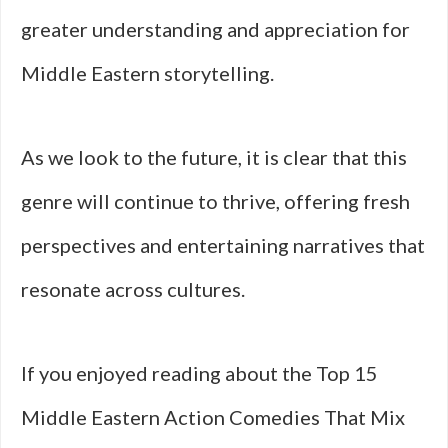
greater understanding and appreciation for
Middle Eastern storytelling.
As we look to the future, it is clear that this
genre will continue to thrive, offering fresh
perspectives and entertaining narratives that
resonate across cultures.
If you enjoyed reading about the Top 15
Middle Eastern Action Comedies That Mix