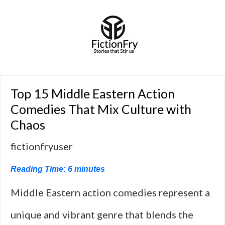
Top 15 Middle Eastern Action
Comedies That Mix Culture with
Chaos
fictionfryuser
Reading Time:
6
minutes
Middle Eastern action comedies represent a
unique and vibrant genre that blends the