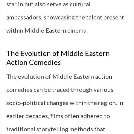
star in but also serve as cultural
ambassadors, showcasing the talent present
within Middle Eastern cinema.
The Evolution of Middle Eastern
Action Comedies
The evolution of Middle Eastern action
comedies can be traced through various
socio-political changes within the region. In
earlier decades, films often adhered to
traditional storytelling methods that