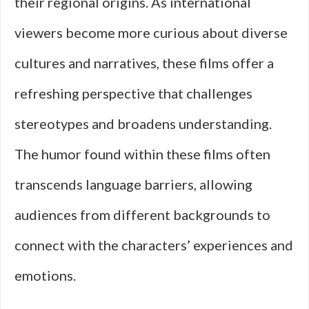
their regional origins. As international
viewers become more curious about diverse
cultures and narratives, these films offer a
refreshing perspective that challenges
stereotypes and broadens understanding.
The humor found within these films often
transcends language barriers, allowing
audiences from different backgrounds to
connect with the characters’ experiences and
emotions.