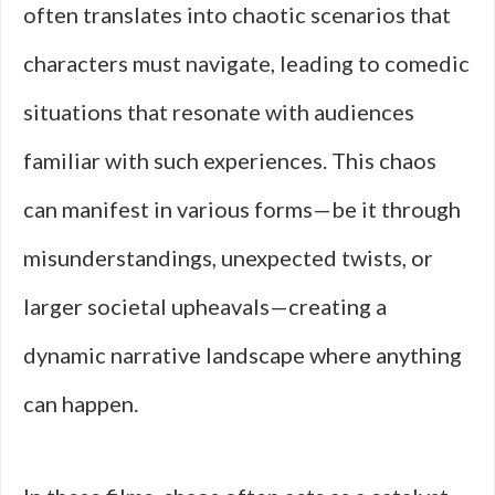
often translates into chaotic scenarios that
characters must navigate, leading to comedic
situations that resonate with audiences
familiar with such experiences. This chaos
can manifest in various forms—be it through
misunderstandings, unexpected twists, or
larger societal upheavals—creating a
dynamic narrative landscape where anything
can happen.