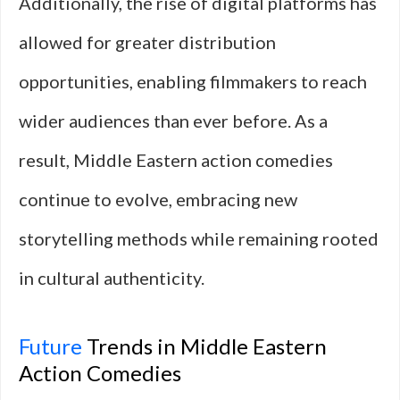
Additionally, the rise of digital platforms has
allowed for greater distribution
opportunities, enabling filmmakers to reach
wider audiences than ever before. As a
result, Middle Eastern action comedies
continue to evolve, embracing new
storytelling methods while remaining rooted
in cultural authenticity.
Future
Trends in Middle Eastern
Action Comedies