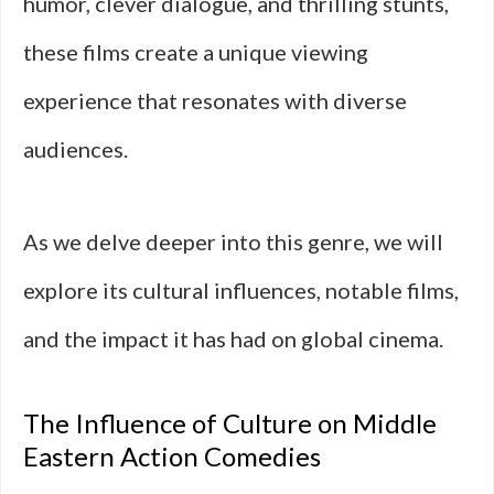
humor, clever dialogue, and thrilling stunts,
these films create a unique viewing
experience that resonates with diverse
audiences.
As we delve deeper into this genre, we will
explore its cultural influences, notable films,
and the impact it has had on global cinema.
The Influence of Culture on Middle
Eastern Action Comedies