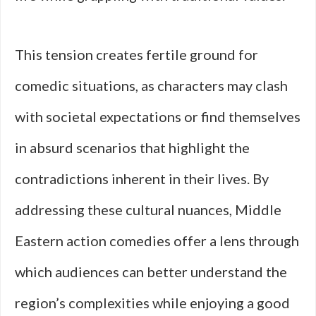
This tension creates fertile ground for
comedic situations, as characters may clash
with societal expectations or find themselves
in absurd scenarios that highlight the
contradictions inherent in their lives. By
addressing these cultural nuances, Middle
Eastern action comedies offer a lens through
which audiences can better understand the
region’s complexities while enjoying a good