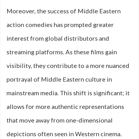
Moreover, the success of Middle Eastern
action comedies has prompted greater
interest from global distributors and
streaming platforms. As these films gain
visibility, they contribute to a more nuanced
portrayal of Middle Eastern culture in
mainstream media. This shift is significant; it
allows for more authentic representations
that move away from one-dimensional
depictions often seen in Western cinema.