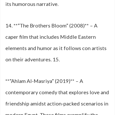
its humorous narrative.
14. **”The Brothers Bloom” (2008)** – A
caper film that includes Middle Eastern
elements and humor as it follows con artists
on their adventures. 15.
**”Ahlam Al-Masriya” (2019)** – A
contemporary comedy that explores love and
friendship amidst action-packed scenarios in
modern Egypt. These films exemplify the