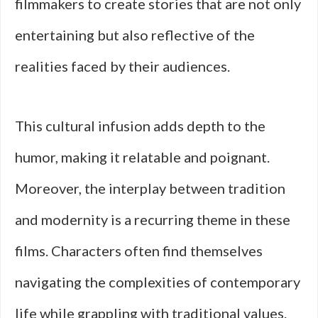
filmmakers to create stories that are not only
entertaining but also reflective of the
realities faced by their audiences.
This cultural infusion adds depth to the
humor, making it relatable and poignant.
Moreover, the interplay between tradition
and modernity is a recurring theme in these
films. Characters often find themselves
navigating the complexities of contemporary
life while grappling with traditional values.