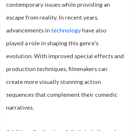
contemporary issues while providing an
escape from reality. In recent years,
advancements in
technology
have also
played a role in shaping this genre’s
evolution. With improved special effects and
production techniques, filmmakers can
create more visually stunning action
sequences that complement their comedic
narratives.