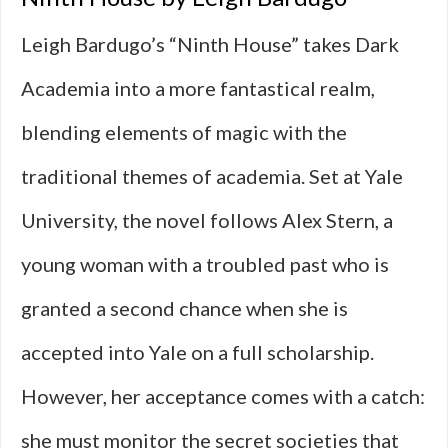
Leigh Bardugo’s “Ninth House” takes Dark
Academia into a more fantastical realm,
blending elements of magic with the
traditional themes of academia. Set at Yale
University, the novel follows Alex Stern, a
young woman with a troubled past who is
granted a second chance when she is
accepted into Yale on a full scholarship.
However, her acceptance comes with a catch:
she must monitor the secret societies that