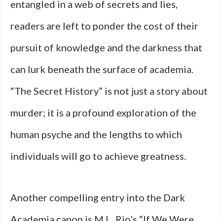
entangled in a web of secrets and lies,
readers are left to ponder the cost of their
pursuit of knowledge and the darkness that
can lurk beneath the surface of academia.
“The Secret History” is not just a story about
murder; it is a profound exploration of the
human psyche and the lengths to which
individuals will go to achieve greatness.
Another compelling entry into the Dark
Academia canon is M.L. Rio’s “If We Were