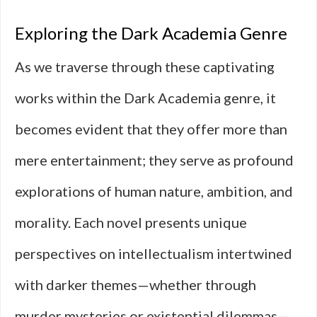
Exploring the Dark Academia Genre
As we traverse through these captivating
works within the Dark Academia genre, it
becomes evident that they offer more than
mere entertainment; they serve as profound
explorations of human nature, ambition, and
morality. Each novel presents unique
perspectives on intellectualism intertwined
with darker themes—whether through
murder mysteries or existential dilemmas—