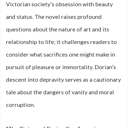
Victorian society’s obsession with beauty
and status. The novel raises profound
questions about the nature of art and its
relationship to life; it challenges readers to
consider what sacrifices one might make in
pursuit of pleasure or immortality. Dorian’s
descent into depravity serves as a cautionary
tale about the dangers of vanity and moral
corruption.