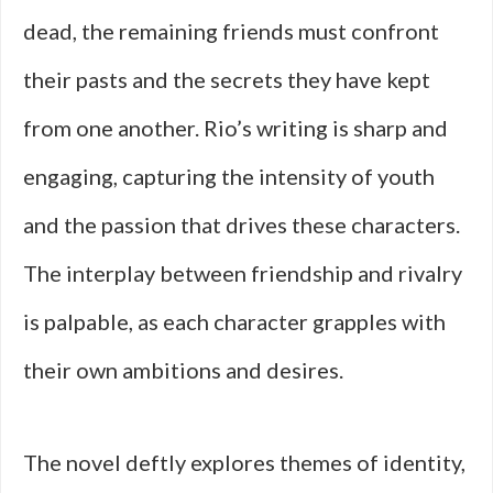
dead, the remaining friends must confront
their pasts and the secrets they have kept
from one another. Rio’s writing is sharp and
engaging, capturing the intensity of youth
and the passion that drives these characters.
The interplay between friendship and rivalry
is palpable, as each character grapples with
their own ambitions and desires.
The novel deftly explores themes of identity,