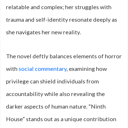
relatable and complex; her struggles with
trauma and self-identity resonate deeply as
she navigates her new reality.
The novel deftly balances elements of horror
with
social commentary
, examining how
privilege can shield individuals from
accountability while also revealing the
darker aspects of human nature. “Ninth
House” stands out as a unique contribution