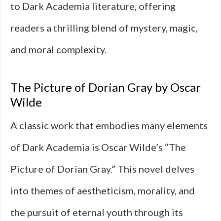
to Dark Academia literature, offering
readers a thrilling blend of mystery, magic,
and moral complexity.
The Picture of Dorian Gray by Oscar
Wilde
A classic work that embodies many elements
of Dark Academia is Oscar Wilde’s “The
Picture of Dorian Gray.” This novel delves
into themes of aestheticism, morality, and
the pursuit of eternal youth through its