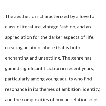
The aesthetic is characterized by a love for
classic literature, vintage fashion, and an
appreciation for the darker aspects of life,
creating an atmosphere that is both
enchanting and unsettling. The genre has
gained significant traction in recent years,
particularly among young adults who find
resonance in its themes of ambition, identity,
and the complexities of human relationships.