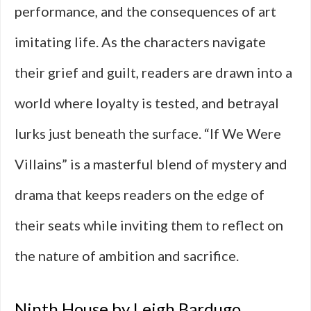
performance, and the consequences of art
imitating life. As the characters navigate
their grief and guilt, readers are drawn into a
world where loyalty is tested, and betrayal
lurks just beneath the surface. “If We Were
Villains” is a masterful blend of mystery and
drama that keeps readers on the edge of
their seats while inviting them to reflect on
the nature of ambition and sacrifice.
Ninth House by Leigh Bardugo