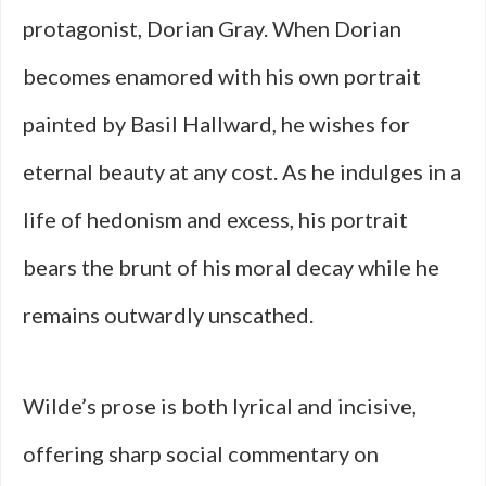
protagonist, Dorian Gray. When Dorian
becomes enamored with his own portrait
painted by Basil Hallward, he wishes for
eternal beauty at any cost. As he indulges in a
life of hedonism and excess, his portrait
bears the brunt of his moral decay while he
remains outwardly unscathed.
Wilde’s prose is both lyrical and incisive,
offering sharp social commentary on