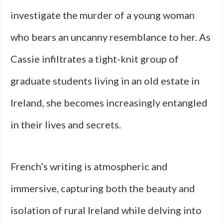
investigate the murder of a young woman
who bears an uncanny resemblance to her. As
Cassie infiltrates a tight-knit group of
graduate students living in an old estate in
Ireland, she becomes increasingly entangled
in their lives and secrets.
French’s writing is atmospheric and
immersive, capturing both the beauty and
isolation of rural Ireland while delving into