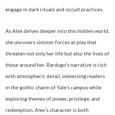
engage in dark rituals and occult practices.
As Alex delves deeper into this hidden world,
she uncovers sinister forces at play that
threaten not only her life but also the lives of
those around her. Bardugo’s narrative is rich
with atmospheric detail, immersing readers
in the gothic charm of Yale’s campus while
exploring themes of power, privilege, and
redemption. Alex’s character is both