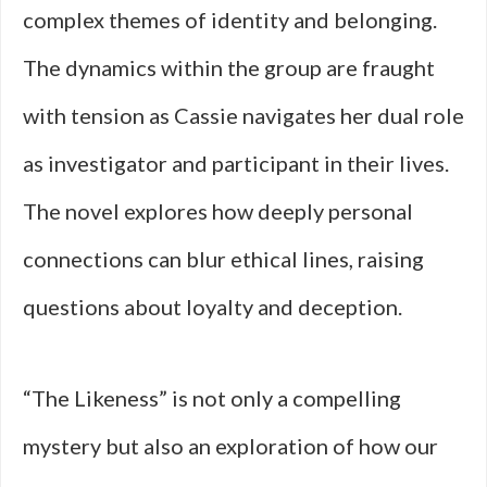
complex themes of identity and belonging.
The dynamics within the group are fraught
with tension as Cassie navigates her dual role
as investigator and participant in their lives.
The novel explores how deeply personal
connections can blur ethical lines, raising
questions about loyalty and deception.
“The Likeness” is not only a compelling
mystery but also an exploration of how our