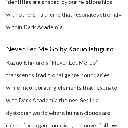
identities are shaped by our relationships
with others—a theme that resonates strongly
within Dark Academia.
Never Let Me Go by Kazuo Ishiguro
Kazuo Ishiguro’s “Never Let Me Go”
transcends traditional genre boundaries
while incorporating elements that resonate
with Dark Academia themes. Set in a
dystopian world where human clones are
raised for organ donation, the novel follows