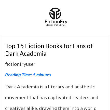
Top 15 Fiction Books for Fans of
Dark Academia
fictionfryuser
Reading Time:
5
minutes
Dark Academia is a literary and aesthetic
movement that has captivated readers and
creatives alike, drawing them into a world