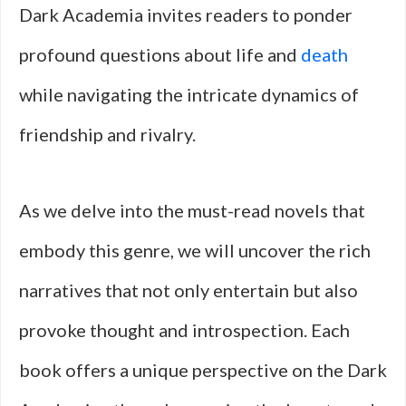
Dark Academia invites readers to ponder
profound questions about life and
death
while navigating the intricate dynamics of
friendship and rivalry.
As we delve into the must-read novels that
embody this genre, we will uncover the rich
narratives that not only entertain but also
provoke thought and introspection. Each
book offers a unique perspective on the Dark