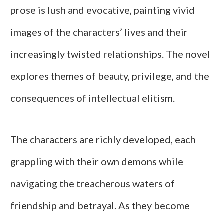
prose is lush and evocative, painting vivid
images of the characters’ lives and their
increasingly twisted relationships. The novel
explores themes of beauty, privilege, and the
consequences of intellectual elitism.
The characters are richly developed, each
grappling with their own demons while
navigating the treacherous waters of
friendship and betrayal. As they become