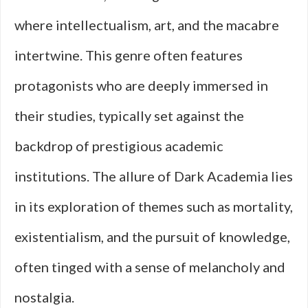
where intellectualism, art, and the macabre
intertwine. This genre often features
protagonists who are deeply immersed in
their studies, typically set against the
backdrop of prestigious academic
institutions. The allure of Dark Academia lies
in its exploration of themes such as mortality,
existentialism, and the pursuit of knowledge,
often tinged with a sense of melancholy and
nostalgia.