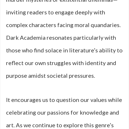
inviting readers to engage deeply with
complex characters facing moral quandaries.
Dark Academia resonates particularly with
those who find solace in literature’s ability to
reflect our own struggles with identity and
purpose amidst societal pressures.
It encourages us to question our values while
celebrating our passions for knowledge and
art. As we continue to explore this genre’s