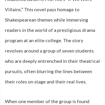
Villains.” This novel pays homage to
Shakespearean themes while immersing
readers in the world of a prestigious drama
program at an elite college. The story
revolves around a group of seven students
who are deeply entrenched in their theatrical
pursuits, often blurring the lines between
their roles on stage and their real lives.
When one member of the group is found