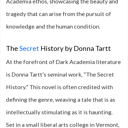
Academia ethos, showcasing the beauty and
tragedy that can arise from the pursuit of
knowledge and the human condition.
The
Secret
History by Donna Tartt
At the forefront of Dark Academia literature
is Donna Tartt’s seminal work, “The Secret
History.” This novel is often credited with
defining the genre, weaving a tale that is as
intellectually stimulating as it is haunting.
Set in a small liberal arts college in Vermont,