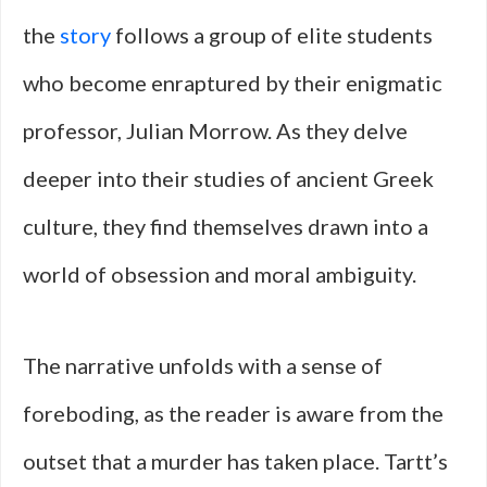
the
story
follows a group of elite students
who become enraptured by their enigmatic
professor, Julian Morrow. As they delve
deeper into their studies of ancient Greek
culture, they find themselves drawn into a
world of obsession and moral ambiguity.
The narrative unfolds with a sense of
foreboding, as the reader is aware from the
outset that a murder has taken place. Tartt’s