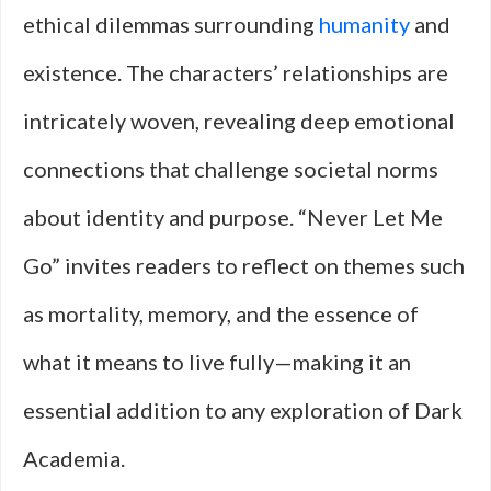
ethical dilemmas surrounding
humanity
and
existence. The characters’ relationships are
intricately woven, revealing deep emotional
connections that challenge societal norms
about identity and purpose. “Never Let Me
Go” invites readers to reflect on themes such
as mortality, memory, and the essence of
what it means to live fully—making it an
essential addition to any exploration of Dark
Academia.