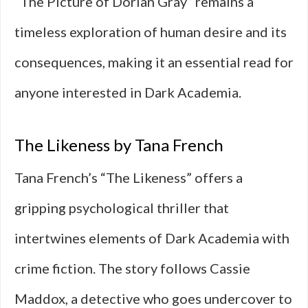
“The Picture of Dorian Gray” remains a
timeless exploration of human desire and its
consequences, making it an essential read for
anyone interested in Dark Academia.
The Likeness by Tana French
Tana French’s “The Likeness” offers a
gripping psychological thriller that
intertwines elements of Dark Academia with
crime fiction. The story follows Cassie
Maddox, a detective who goes undercover to