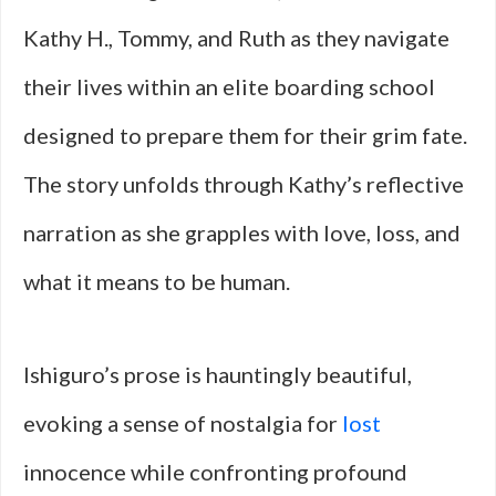
Kathy H., Tommy, and Ruth as they navigate
their lives within an elite boarding school
designed to prepare them for their grim fate.
The story unfolds through Kathy’s reflective
narration as she grapples with love, loss, and
what it means to be human.
Ishiguro’s prose is hauntingly beautiful,
evoking a sense of nostalgia for
lost
innocence while confronting profound