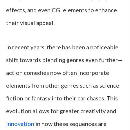
effects, and even CGI elements to enhance
their visual appeal.
In recent years, there has been a noticeable
shift towards blending genres even further—
action comedies now often incorporate
elements from other genres such as science
fiction or fantasy into their car chases. This
evolution allows for greater creativity and
innovation
in how these sequences are