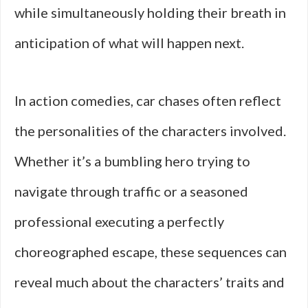
while simultaneously holding their breath in
anticipation of what will happen next.
In action comedies, car chases often reflect
the personalities of the characters involved.
Whether it’s a bumbling hero trying to
navigate through traffic or a seasoned
professional executing a perfectly
choreographed escape, these sequences can
reveal much about the characters’ traits and