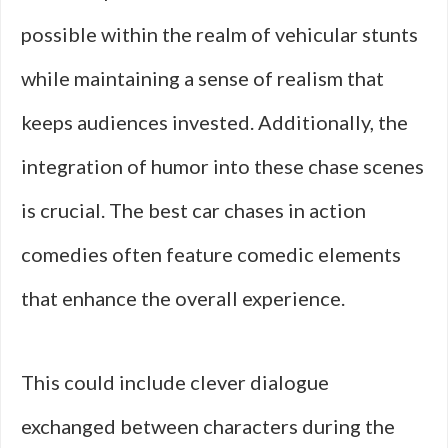
possible within the realm of vehicular stunts
while maintaining a sense of realism that
keeps audiences invested. Additionally, the
integration of humor into these chase scenes
is crucial. The best car chases in action
comedies often feature comedic elements
that enhance the overall experience.
This could include clever dialogue
exchanged between characters during the