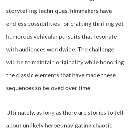
storytelling techniques, filmmakers have
endless possibilities for crafting thrilling yet
humorous vehicular pursuits that resonate
with audiences worldwide. The challenge
will be to maintain originality while honoring
the classic elements that have made these
sequences so beloved over time.
Ultimately, as long as there are stories to tell
about unlikely heroes navigating chaotic