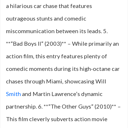
a hilarious car chase that features
outrageous stunts and comedic
miscommunication between its leads. 5.
**”Bad Boys II” (2003)** – While primarily an
action film, this entry features plenty of
comedic moments during its high-octane car
chases through Miami, showcasing Will
Smith
and Martin Lawrence’s dynamic
partnership. 6. **”The Other Guys” (2010)** –
This film cleverly subverts action movie