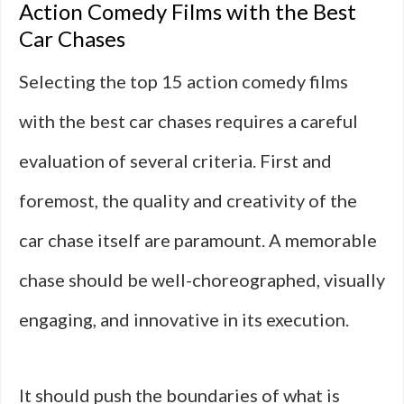
Action Comedy Films with the Best
Car Chases
Selecting the top 15 action comedy films
with the best car chases requires a careful
evaluation of several criteria. First and
foremost, the quality and creativity of the
car chase itself are paramount. A memorable
chase should be well-choreographed, visually
engaging, and innovative in its execution.
It should push the boundaries of what is