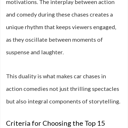
motivations. The interplay between action
and comedy during these chases creates a
unique rhythm that keeps viewers engaged,
as they oscillate between moments of
suspense and laughter.
This duality is what makes car chases in
action comedies not just thrilling spectacles
but also integral components of storytelling.
Criteria for Choosing the Top 15