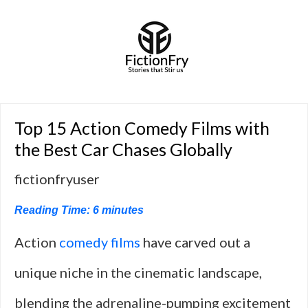
Top 15 Action Comedy Films with
the Best Car Chases Globally
fictionfryuser
Reading Time:
6
minutes
Action
comedy films
have carved out a
unique niche in the cinematic landscape,
blending the adrenaline-pumping excitement