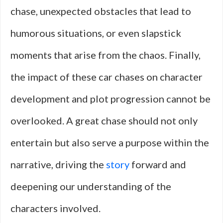
chase, unexpected obstacles that lead to
humorous situations, or even slapstick
moments that arise from the chaos. Finally,
the impact of these car chases on character
development and plot progression cannot be
overlooked. A great chase should not only
entertain but also serve a purpose within the
narrative, driving the
story
forward and
deepening our understanding of the
characters involved.