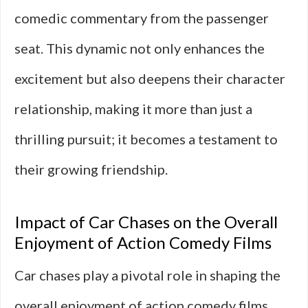
comedic commentary from the passenger
seat. This dynamic not only enhances the
excitement but also deepens their character
relationship, making it more than just a
thrilling pursuit; it becomes a testament to
their growing friendship.
Impact of Car Chases on the Overall
Enjoyment of Action Comedy Films
Car chases play a pivotal role in shaping the
overall enjoyment of action comedy films.