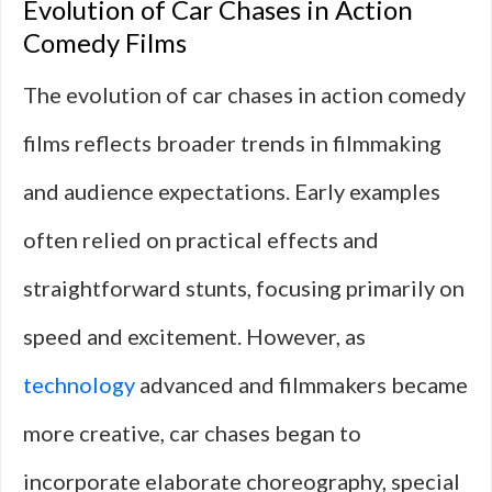
Evolution of Car Chases in Action
Comedy Films
The evolution of car chases in action comedy
films reflects broader trends in filmmaking
and audience expectations. Early examples
often relied on practical effects and
straightforward stunts, focusing primarily on
speed and excitement. However, as
technology
advanced and filmmakers became
more creative, car chases began to
incorporate elaborate choreography, special