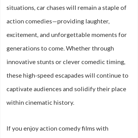
situations, car chases will remain a staple of
action comedies—providing laughter,
excitement, and unforgettable moments for
generations to come. Whether through
innovative stunts or clever comedic timing,
these high-speed escapades will continue to
captivate audiences and solidify their place
within cinematic history.
If you enjoy action comedy films with