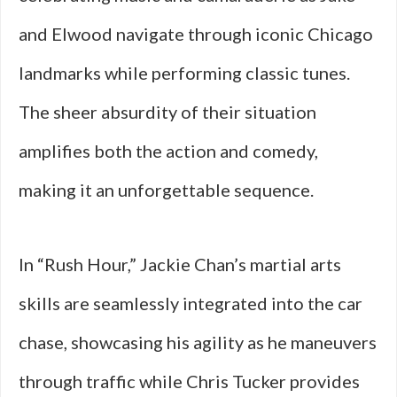
and Elwood navigate through iconic Chicago
landmarks while performing classic tunes.
The sheer absurdity of their situation
amplifies both the action and comedy,
making it an unforgettable sequence.
In “Rush Hour,” Jackie Chan’s martial arts
skills are seamlessly integrated into the car
chase, showcasing his agility as he maneuvers
through traffic while Chris Tucker provides