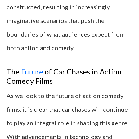
constructed, resulting in increasingly
imaginative scenarios that push the
boundaries of what audiences expect from
both action and comedy.
The
Future
of Car Chases in Action
Comedy Films
As we look to the future of action comedy
films, it is clear that car chases will continue
to play an integral role in shaping this genre.
With advancements in technology and