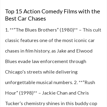
Top 15 Action Comedy Films with the
Best Car Chases
1. **”The Blues Brothers” (1980)** – This cult
classic features one of the most iconic car
chases in film history, as Jake and Elwood
Blues evade law enforcement through
Chicago’s streets while delivering
unforgettable musical numbers. 2. **”Rush
Hour” (1998)** – Jackie Chan and Chris
Tucker’s chemistry shines in this buddy cop