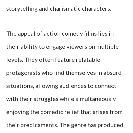
storytelling and charismatic characters.
The appeal of action comedy films lies in
their ability to engage viewers on multiple
levels. They often feature relatable
protagonists who find themselves in absurd
situations, allowing audiences to connect
with their struggles while simultaneously
enjoying the comedic relief that arises from
their predicaments. The genre has produced