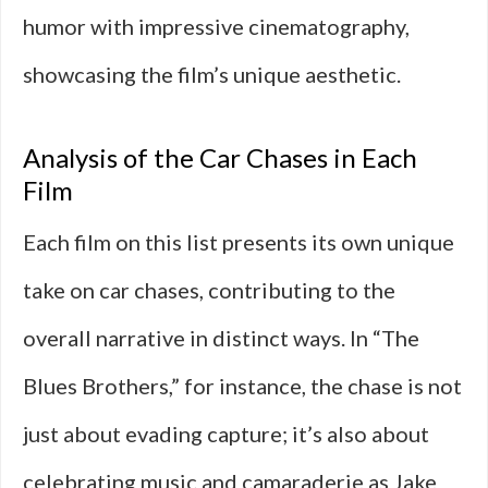
humor with impressive cinematography,
showcasing the film’s unique aesthetic.
Analysis of the Car Chases in Each
Film
Each film on this list presents its own unique
take on car chases, contributing to the
overall narrative in distinct ways. In “The
Blues Brothers,” for instance, the chase is not
just about evading capture; it’s also about
celebrating music and camaraderie as Jake