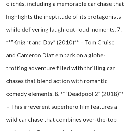
clichés, including a memorable car chase that
highlights the ineptitude of its protagonists
while delivering laugh-out-loud moments. 7.
**”Knight and Day” (2010)** – Tom Cruise
and Cameron Diaz embark on a globe-
trotting adventure filled with thrilling car
chases that blend action with romantic
comedy elements. 8. **”Deadpool 2″ (2018)**
– This irreverent superhero film features a
wild car chase that combines over-the-top