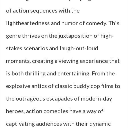
of action sequences with the
lightheartedness and humor of comedy. This
genre thrives on the juxtaposition of high-
stakes scenarios and laugh-out-loud
moments, creating a viewing experience that
is both thrilling and entertaining. From the
explosive antics of classic buddy cop films to
the outrageous escapades of modern-day
heroes, action comedies have a way of
captivating audiences with their dynamic