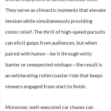
They serve as climactic moments that elevate
tension while simultaneously providing
comic relief. The thrill of high-speed pursuits
can elicit gasps from audiences, but when
paired with humor—be it through witty
banter or unexpected mishaps—the result is
an exhilarating rollercoaster ride that keeps
viewers engaged from start to finish.
Moreover, well-executed car chases can