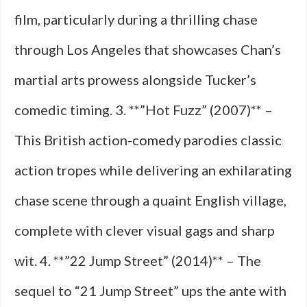
film, particularly during a thrilling chase
through Los Angeles that showcases Chan’s
martial arts prowess alongside Tucker’s
comedic timing. 3. **”Hot Fuzz” (2007)** –
This British action-comedy parodies classic
action tropes while delivering an exhilarating
chase scene through a quaint English village,
complete with clever visual gags and sharp
wit. 4. **”22 Jump Street” (2014)** – The
sequel to “21 Jump Street” ups the ante with