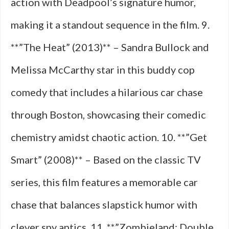
action with Deadpool’s signature humor,
making it a standout sequence in the film. 9.
**”The Heat” (2013)** – Sandra Bullock and
Melissa McCarthy star in this buddy cop
comedy that includes a hilarious car chase
through Boston, showcasing their comedic
chemistry amidst chaotic action. 10. **”Get
Smart” (2008)** – Based on the classic TV
series, this film features a memorable car
chase that balances slapstick humor with
clever spy antics. 11. **”Zombieland: Double