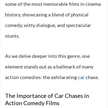
some of the most memorable films in cinema
history, showcasing a blend of physical
comedy, witty dialogue, and spectacular
stunts.
As we delve deeper into this genre, one
element stands out as a hallmark of many
action comedies: the exhilarating
car
chase.
The Importance of Car Chases in
Action Comedy Films