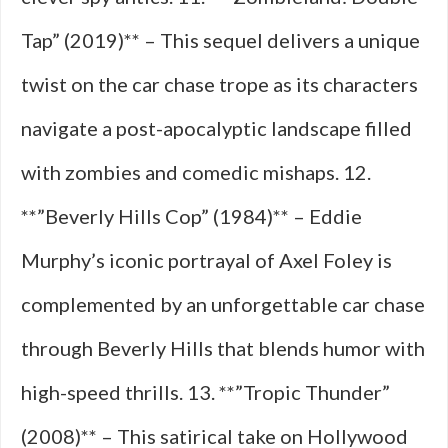
Tap” (2019)** – This sequel delivers a unique
twist on the car chase trope as its characters
navigate a post-apocalyptic landscape filled
with zombies and comedic mishaps. 12.
**”Beverly Hills Cop” (1984)** – Eddie
Murphy’s iconic portrayal of Axel Foley is
complemented by an unforgettable car chase
through Beverly Hills that blends humor with
high-speed thrills. 13. **”Tropic Thunder”
(2008)** – This satirical take on Hollywood