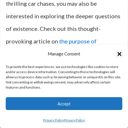
thrilling car chases, you may also be
interested in exploring the deeper questions
of existence. Check out this thought-
provoking article on
the purpose of
existence
to delve into philosophical
Manage Consent
concepts that may complement your love for
To provide the best experiences, we use technologies like cookies to store
and/or access device information. Consenting to these technologies will
allow us to process data such as browsing behavior or unique IDs on this site.
adrenaline-pumping
movies
.
Not consenting or withdrawing consent, may adversely affect certain
features and functions.
Accept
Privacy Policy
Privacy Policy
Privacy Policy