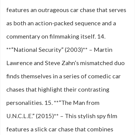
features an outrageous car chase that serves
as both an action-packed sequence and a
commentary on filmmaking itself. 14.
**”National Security” (2003)** – Martin
Lawrence and Steve Zahn’s mismatched duo
finds themselves in a series of comedic car
chases that highlight their contrasting
personalities. 15. **”The Man from
U.N.C.L.E.” (2015)** – This stylish spy film
features a slick car chase that combines