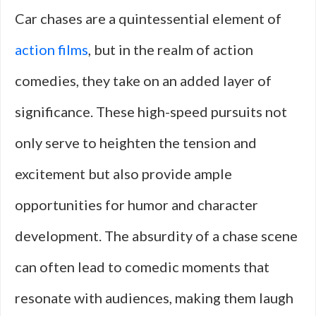
Car chases are a quintessential element of
action films
, but in the realm of action
comedies, they take on an added layer of
significance. These high-speed pursuits not
only serve to heighten the tension and
excitement but also provide ample
opportunities for humor and character
development. The absurdity of a chase scene
can often lead to comedic moments that
resonate with audiences, making them laugh