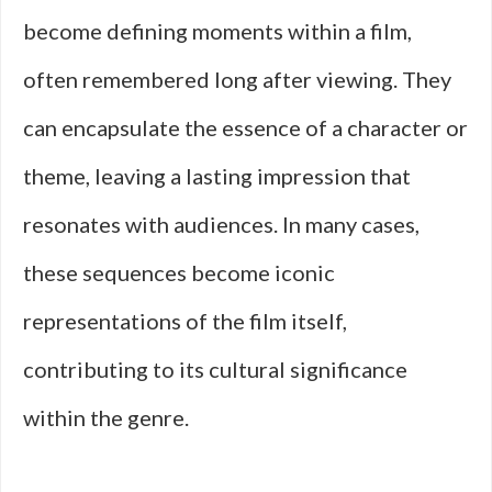
become defining moments within a film,
often remembered long after viewing. They
can encapsulate the essence of a character or
theme, leaving a lasting impression that
resonates with audiences. In many cases,
these sequences become iconic
representations of the film itself,
contributing to its cultural significance
within the genre.