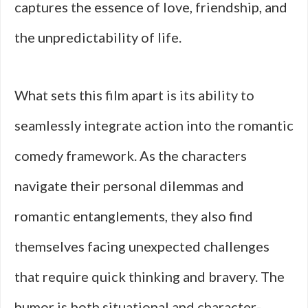
captures the essence of love, friendship, and
the unpredictability of life.
What sets this film apart is its ability to
seamlessly integrate action into the romantic
comedy framework. As the characters
navigate their personal dilemmas and
romantic entanglements, they also find
themselves facing unexpected challenges
that require quick thinking and bravery. The
humor is both situational and character-