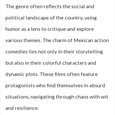
The genre often reflects the social and
political landscape of the country, using
humor as a lens to critique and explore
various themes. The charm of Mexican action
comedies lies not only in their storytelling
but also in their colorful characters and
dynamic plots. These films often feature
protagonists who find themselves in absurd
situations, navigating through chaos with wit
and resilience.