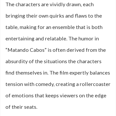
The characters are vividly drawn, each
bringing their own quirks and flaws to the
table, making for an ensemble that is both
entertaining and relatable. The humor in
“Matando Cabos” is often derived from the
absurdity of the situations the characters
find themselves in. The film expertly balances
tension with comedy, creating a rollercoaster
of emotions that keeps viewers on the edge
of their seats.