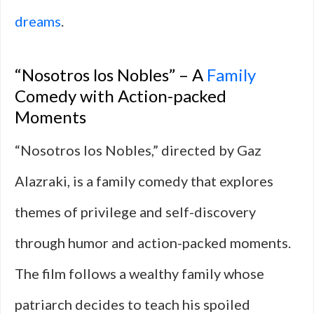
dreams
.
“Nosotros los Nobles” – A
Family
Comedy with Action-packed
Moments
“Nosotros los Nobles,” directed by Gaz
Alazraki, is a family comedy that explores
themes of privilege and self-discovery
through humor and action-packed moments.
The film follows a wealthy family whose
patriarch decides to teach his spoiled