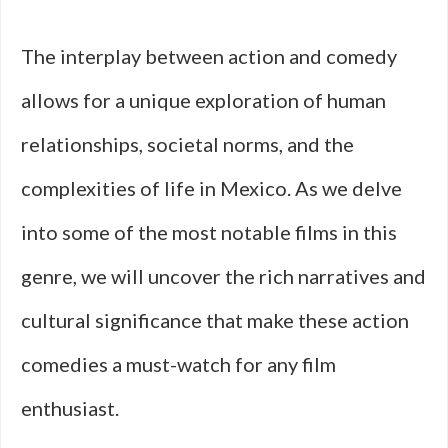
The interplay between action and comedy
allows for a unique exploration of human
relationships, societal norms, and the
complexities of life in Mexico. As we delve
into some of the most notable films in this
genre, we will uncover the rich narratives and
cultural significance that make these action
comedies a must-watch for any film
enthusiast.