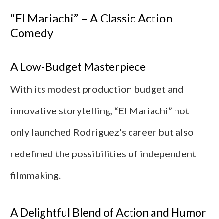
“El Mariachi” – A Classic Action
Comedy
A Low-Budget Masterpiece
With its modest production budget and
innovative storytelling, “El Mariachi” not
only launched Rodriguez’s career but also
redefined the possibilities of independent
filmmaking.
A Delightful Blend of Action and Humor