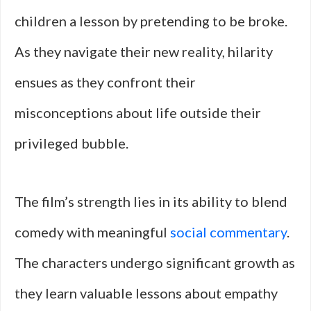
children a lesson by pretending to be broke.
As they navigate their new reality, hilarity
ensues as they confront their
misconceptions about life outside their
privileged bubble.
The film’s strength lies in its ability to blend
comedy with meaningful
social commentary
.
The characters undergo significant growth as
they learn valuable lessons about empathy