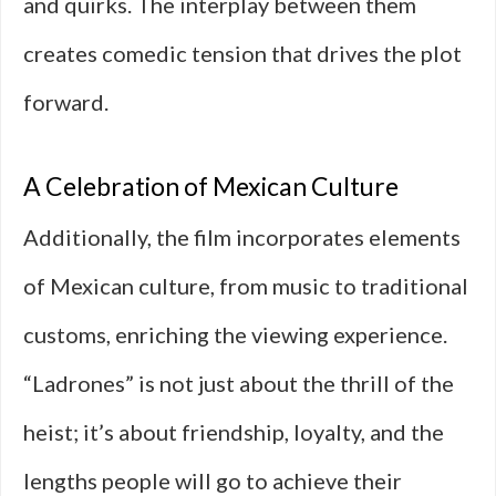
and quirks. The interplay between them
creates comedic tension that drives the plot
forward.
A Celebration of Mexican Culture
Additionally, the film incorporates elements
of Mexican culture, from music to traditional
customs, enriching the viewing experience.
“Ladrones” is not just about the thrill of the
heist; it’s about friendship, loyalty, and the
lengths people will go to achieve their