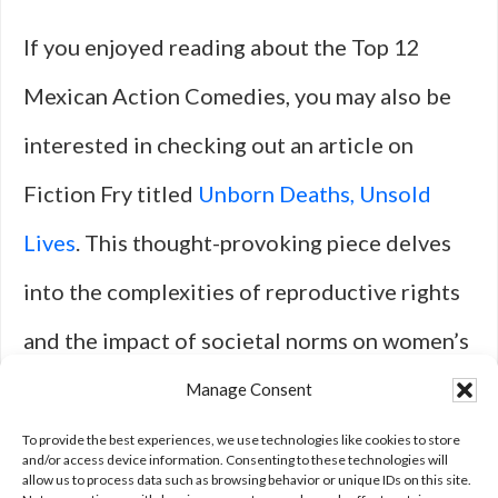
If you enjoyed reading about the Top 12
Mexican Action Comedies, you may also be
interested in checking out an article on
Fiction Fry titled
Unborn Deaths, Unsold
Lives
. This thought-provoking piece delves
into the complexities of reproductive rights
and the impact of societal norms on women’s
choices. It offers a unique perspective on a
Manage Consent
sensitive and important issue that is sure to
To provide the best experiences, we use technologies like cookies to store
and/or access device information. Consenting to these technologies will
allow us to process data such as browsing behavior or unique IDs on this site.
spark conversation and reflection.