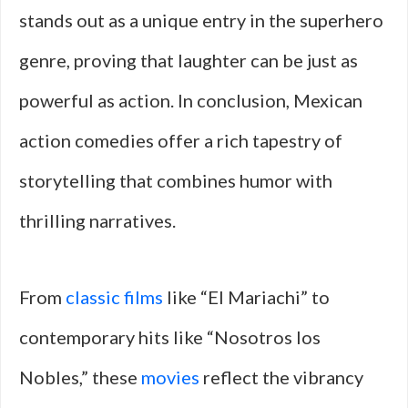
stands out as a unique entry in the superhero
genre, proving that laughter can be just as
powerful as action. In conclusion, Mexican
action comedies offer a rich tapestry of
storytelling that combines humor with
thrilling narratives.
From
classic films
like “El Mariachi” to
contemporary hits like “Nosotros los
Nobles,” these
movies
reflect the vibrancy