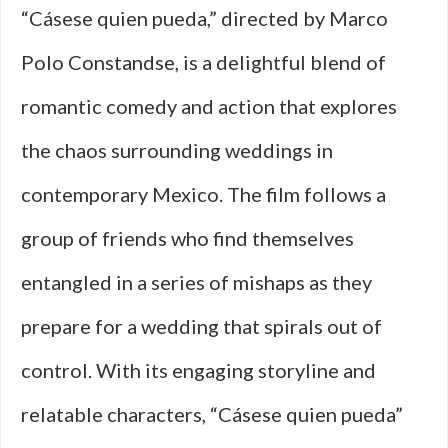
“Cásese quien pueda,” directed by Marco
Polo Constandse, is a delightful blend of
romantic comedy and action that explores
the chaos surrounding weddings in
contemporary Mexico. The film follows a
group of friends who find themselves
entangled in a series of mishaps as they
prepare for a wedding that spirals out of
control. With its engaging storyline and
relatable characters, “Cásese quien pueda”