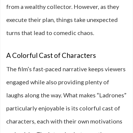
from a wealthy collector. However, as they
execute their plan, things take unexpected
turns that lead to comedic chaos.
A Colorful Cast of Characters
The film’s fast-paced narrative keeps viewers
engaged while also providing plenty of
laughs along the way. What makes “Ladrones”
particularly enjoyable is its colorful cast of
characters, each with their own motivations