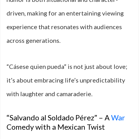
driven, making for an entertaining viewing
experience that resonates with audiences
across generations.
“Cásese quien pueda” is not just about love;
it’s about embracing life’s unpredictability
with laughter and camaraderie.
“Salvando al Soldado Pérez” – A
War
Comedy with a Mexican Twist