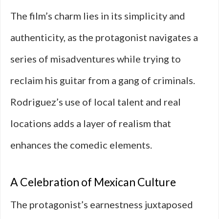
The film’s charm lies in its simplicity and
authenticity, as the protagonist navigates a
series of misadventures while trying to
reclaim his guitar from a gang of criminals.
Rodriguez’s use of local talent and real
locations adds a layer of realism that
enhances the comedic elements.
A Celebration of Mexican Culture
The protagonist’s earnestness juxtaposed