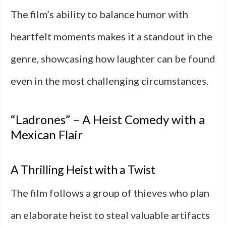
The film’s ability to balance humor with
heartfelt moments makes it a standout in the
genre, showcasing how laughter can be found
even in the most challenging circumstances.
“Ladrones” – A Heist Comedy with a
Mexican Flair
A Thrilling Heist with a Twist
The film follows a group of thieves who plan
an elaborate heist to steal valuable artifacts