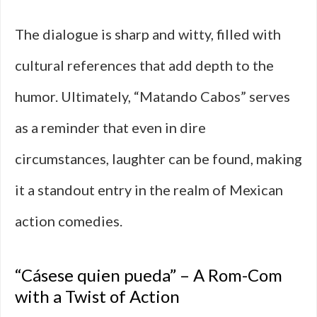
The dialogue is sharp and witty, filled with
cultural references that add depth to the
humor. Ultimately, “Matando Cabos” serves
as a reminder that even in dire
circumstances, laughter can be found, making
it a standout entry in the realm of Mexican
action comedies.
“Cásese quien pueda” – A Rom-Com
with a Twist of Action