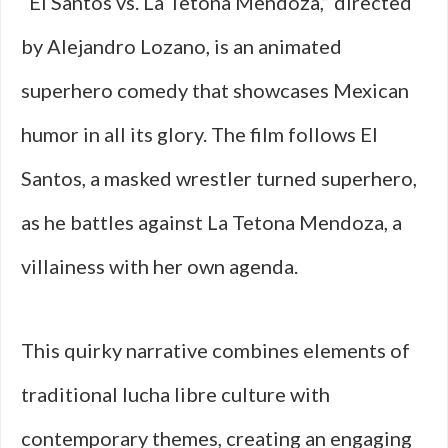
“El Santos vs. La Tetona Mendoza,” directed
by Alejandro Lozano, is an animated
superhero comedy that showcases Mexican
humor in all its glory. The film follows El
Santos, a masked wrestler turned superhero,
as he battles against La Tetona Mendoza, a
villainess with her own agenda.
This quirky narrative combines elements of
traditional lucha libre culture with
contemporary themes, creating an engaging