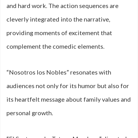
and hard work. The action sequences are
cleverly integrated into the narrative,
providing moments of excitement that
complement the comedic elements.
“Nosotros los Nobles” resonates with
audiences not only for its humor but also for
its heartfelt message about family values and
personal growth.