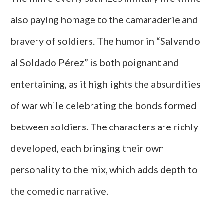
also paying homage to the camaraderie and
bravery of soldiers. The humor in “Salvando
al Soldado Pérez” is both poignant and
entertaining, as it highlights the absurdities
of war while celebrating the bonds formed
between soldiers. The characters are richly
developed, each bringing their own
personality to the mix, which adds depth to
the comedic narrative.