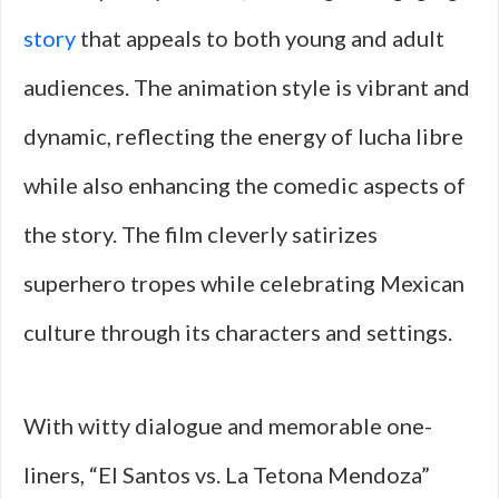
story
that appeals to both young and adult
audiences. The animation style is vibrant and
dynamic, reflecting the energy of lucha libre
while also enhancing the comedic aspects of
the story. The film cleverly satirizes
superhero tropes while celebrating Mexican
culture through its characters and settings.
With witty dialogue and memorable one-
liners, “El Santos vs. La Tetona Mendoza”