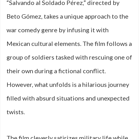
“Salvando al Soldado Pérez,” directed by
Beto Gómez, takes a unique approach to the
war comedy genre by infusing it with
Mexican cultural elements. The film follows a
group of soldiers tasked with rescuing one of
their own during a fictional conflict.
However, what unfolds is a hilarious journey
filled with absurd situations and unexpected
twists.
The film cleverly satirizes military life while