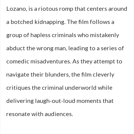
Lozano, is a riotous romp that centers around
a botched kidnapping. The film follows a
group of hapless criminals who mistakenly
abduct the wrong man, leading to a series of
comedic misadventures. As they attempt to
navigate their blunders, the film cleverly
critiques the criminal underworld while
delivering laugh-out-loud moments that
resonate with audiences.