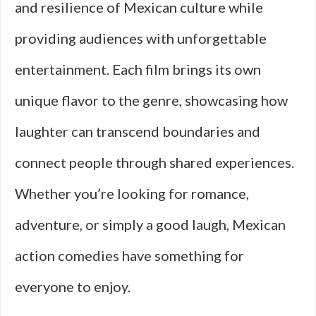
and resilience of Mexican culture while
providing audiences with unforgettable
entertainment. Each film brings its own
unique flavor to the genre, showcasing how
laughter can transcend boundaries and
connect people through shared experiences.
Whether you’re looking for romance,
adventure, or simply a good laugh, Mexican
action comedies have something for
everyone to enjoy.