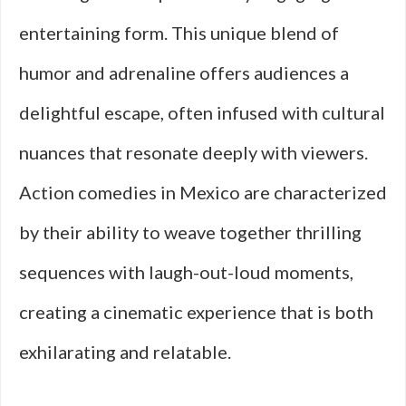
entertaining form. This unique blend of
humor and adrenaline offers audiences a
delightful escape, often infused with cultural
nuances that resonate deeply with viewers.
Action comedies in Mexico are characterized
by their ability to weave together thrilling
sequences with laugh-out-loud moments,
creating a cinematic experience that is both
exhilarating and relatable.