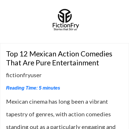
Top 12 Mexican Action Comedies
That Are Pure Entertainment
fictionfryuser
Reading Time:
5
minutes
Mexican cinema has long been a vibrant
tapestry of genres, with action comedies
standing out as a particularly engaging and