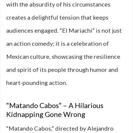
with the absurdity of his circumstances
creates a delightful tension that keeps
audiences engaged. “El Mariachi” is not just
an action comedy; it is a celebration of
Mexican culture, showcasing the resilience
and spirit of its people through humor and
heart-pounding action.
“Matando Cabos” – A Hilarious
Kidnapping Gone Wrong
“Matando Cabos,” directed by Alejandro