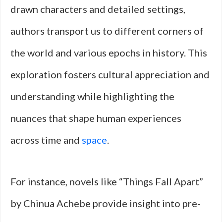
drawn characters and detailed settings,
authors transport us to different corners of
the world and various epochs in history. This
exploration fosters cultural appreciation and
understanding while highlighting the
nuances that shape human experiences
across time and
space
.
For instance, novels like “Things Fall Apart”
by Chinua Achebe provide insight into pre-