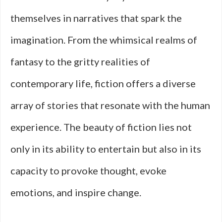
themselves in narratives that spark the
imagination. From the whimsical realms of
fantasy to the gritty realities of
contemporary life, fiction offers a diverse
array of stories that resonate with the human
experience. The beauty of fiction lies not
only in its ability to entertain but also in its
capacity to provoke thought, evoke
emotions, and inspire change.