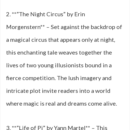
2. **”The Night Circus” by Erin
Morgenstern** – Set against the backdrop of
a magical circus that appears only at night,
this enchanting tale weaves together the
lives of two young illusionists bound in a
fierce competition. The lush imagery and
intricate plot invite readers into a world
where magic is real and dreams come alive.
3. **”Life of Pi” by Yann Martel** – This