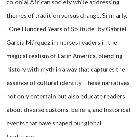
colonial African society while addressing
themes of tradition versus change. Similarly,
“One Hundred Years of Solitude” by Gabriel
García Márquez immerses readers in the
magical realism of Latin America, blending
history with myth in a way that captures the
essence of cultural identity. These narratives
not only entertain but also educate readers
about diverse customs, beliefs, and historical
events that have shaped our global
landscape.