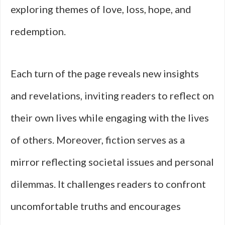
exploring themes of love, loss, hope, and
redemption.
Each turn of the page reveals new insights
and revelations, inviting readers to reflect on
their own lives while engaging with the lives
of others. Moreover, fiction serves as a
mirror reflecting societal issues and personal
dilemmas. It challenges readers to confront
uncomfortable truths and encourages