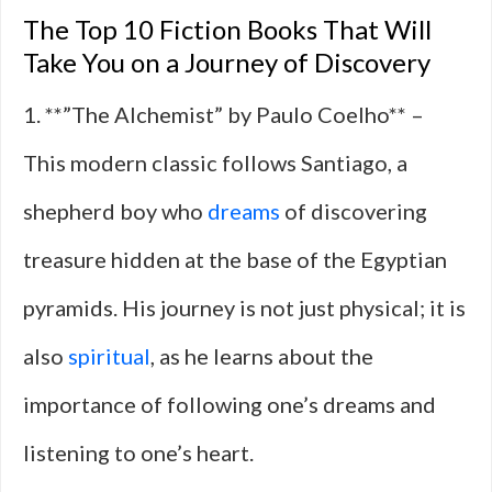
The Top 10 Fiction Books That Will
Take You on a Journey of Discovery
1. **”The Alchemist” by Paulo Coelho** –
This modern classic follows Santiago, a
shepherd boy who
dreams
of discovering
treasure hidden at the base of the Egyptian
pyramids. His journey is not just physical; it is
also
spiritual
, as he learns about the
importance of following one’s dreams and
listening to one’s heart.