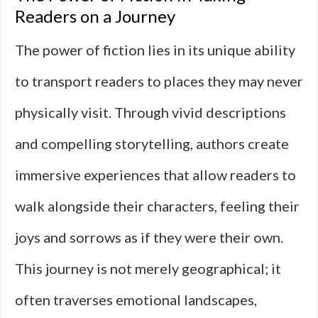
Readers on a Journey
The power of fiction lies in its unique ability
to transport readers to places they may never
physically visit. Through vivid descriptions
and compelling storytelling, authors create
immersive experiences that allow readers to
walk alongside their characters, feeling their
joys and sorrows as if they were their own.
This journey is not merely geographical; it
often traverses emotional landscapes,