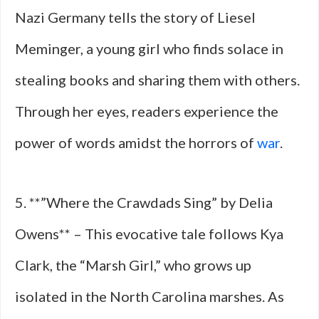
Nazi Germany tells the story of Liesel
Meminger, a young girl who finds solace in
stealing books and sharing them with others.
Through her eyes, readers experience the
power of words amidst the horrors of
war
.
5. **”Where the Crawdads Sing” by Delia
Owens** – This evocative tale follows Kya
Clark, the “Marsh Girl,” who grows up
isolated in the North Carolina marshes. As