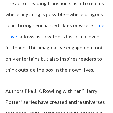
The act of reading transports us into realms
where anything is possible—where dragons
soar through enchanted skies or where
time
travel
allows us to witness historical events
firsthand. This imaginative engagement not
only entertains but also inspires readers to
think outside the box in their own lives.
Authors like J.K. Rowling with her “Harry
Potter” series have created entire universes