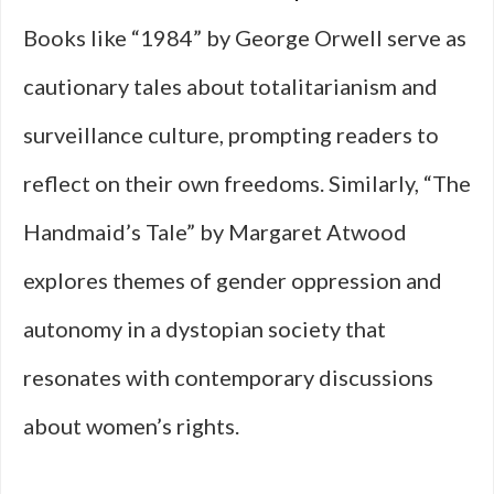
Books like “1984” by George Orwell serve as
cautionary tales about totalitarianism and
surveillance culture, prompting readers to
reflect on their own freedoms. Similarly, “The
Handmaid’s Tale” by Margaret Atwood
explores themes of gender oppression and
autonomy in a dystopian society that
resonates with contemporary discussions
about women’s rights.