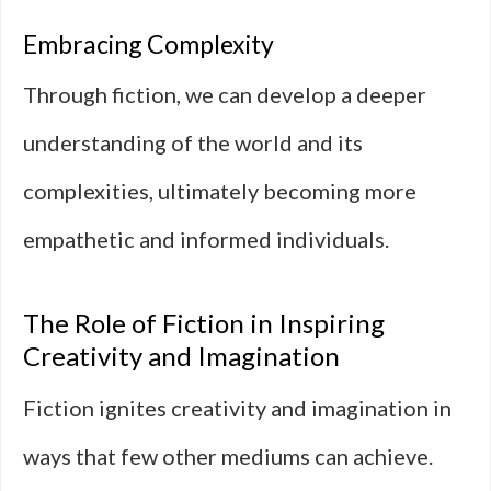
Embracing Complexity
Through fiction, we can develop a deeper
understanding of the world and its
complexities, ultimately becoming more
empathetic and informed individuals.
The Role of Fiction in Inspiring
Creativity and Imagination
Fiction ignites creativity and imagination in
ways that few other mediums can achieve.