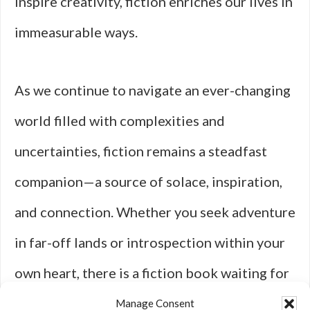
inspire creativity, fiction enriches our lives in
immeasurable ways.
As we continue to navigate an ever-changing
world filled with complexities and
uncertainties, fiction remains a steadfast
companion—a source of solace, inspiration,
and connection. Whether you seek adventure
in far-off lands or introspection within your
own heart, there is a fiction book waiting for
you to discover its magic. So pick up a novel
Manage Consent