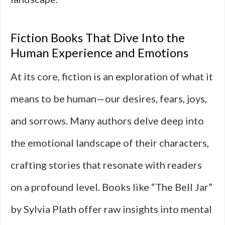
Fiction Books That Dive Into the
Human Experience and Emotions
At its core, fiction is an exploration of what it
means to be human—our desires, fears, joys,
and sorrows. Many authors delve deep into
the emotional landscape of their characters,
crafting stories that resonate with readers
on a profound level. Books like “The Bell Jar”
by Sylvia Plath offer raw insights into mental