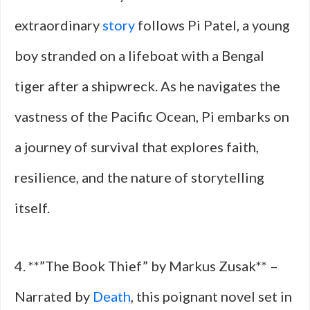
extraordinary
story
follows Pi Patel, a young
boy stranded on a lifeboat with a Bengal
tiger after a shipwreck. As he navigates the
vastness of the Pacific Ocean, Pi embarks on
a journey of survival that explores faith,
resilience, and the nature of storytelling
itself.
4. **”The Book Thief” by Markus Zusak** –
Narrated by
Death
, this poignant novel set in