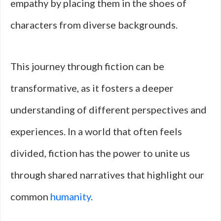
empathy by placing them in the shoes of
characters from diverse backgrounds.
This journey through fiction can be
transformative, as it fosters a deeper
understanding of different perspectives and
experiences. In a world that often feels
divided, fiction has the power to unite us
through shared narratives that highlight our
common
humanity
.