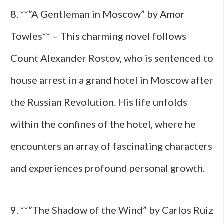
8. **”A Gentleman in Moscow” by Amor
Towles** – This charming novel follows
Count Alexander Rostov, who is sentenced to
house arrest in a grand hotel in Moscow after
the Russian Revolution. His life unfolds
within the confines of the hotel, where he
encounters an array of fascinating characters
and experiences profound personal growth.
9. **”The Shadow of the Wind” by Carlos Ruiz