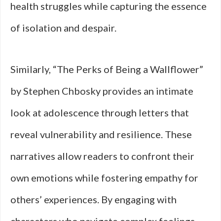
health struggles while capturing the essence
of isolation and despair.
Similarly, “The Perks of Being a Wallflower”
by Stephen Chbosky provides an intimate
look at adolescence through letters that
reveal vulnerability and resilience. These
narratives allow readers to confront their
own emotions while fostering empathy for
others’ experiences. By engaging with