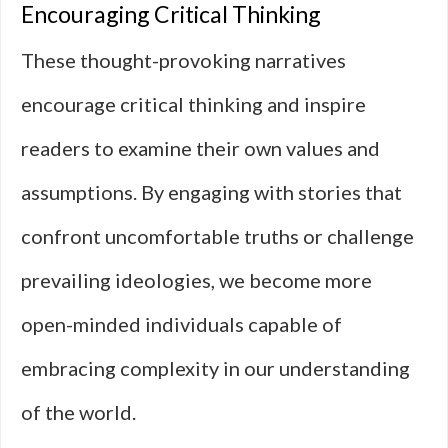
Encouraging Critical Thinking
These thought-provoking narratives
encourage critical thinking and inspire
readers to examine their own values and
assumptions. By engaging with stories that
confront uncomfortable truths or challenge
prevailing ideologies, we become more
open-minded individuals capable of
embracing complexity in our understanding
of the world.