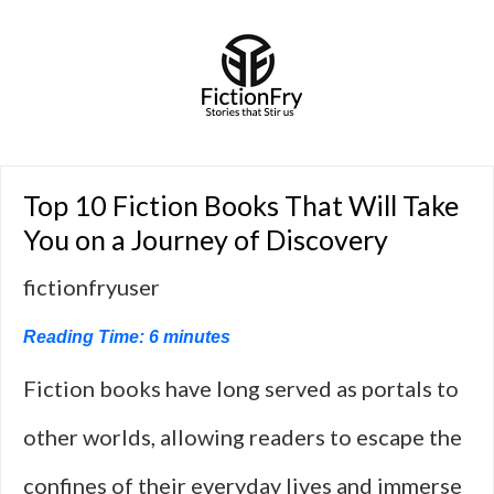
Top 10 Fiction Books That Will Take
You on a Journey of Discovery
fictionfryuser
Reading Time:
6
minutes
Fiction books have long served as portals to
other worlds, allowing readers to escape the
confines of their everyday lives and immerse