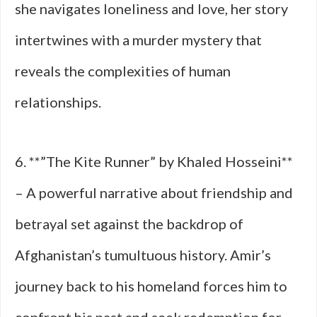
she navigates loneliness and love, her story
intertwines with a murder mystery that
reveals the complexities of human
relationships.
6. **”The Kite Runner” by Khaled Hosseini**
– A powerful narrative about friendship and
betrayal set against the backdrop of
Afghanistan’s tumultuous history. Amir’s
journey back to his homeland forces him to