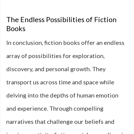
The Endless Possibilities of Fiction
Books
In conclusion, fiction books offer an endless
array of possibilities for exploration,
discovery, and personal growth. They
transport us across time and space while
delving into the depths of human emotion
and experience. Through compelling
narratives that challenge our beliefs and