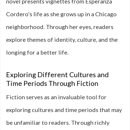
novel presents vignettes from Esperanza
Cordero’s life as she grows up in a Chicago
neighborhood. Through her eyes, readers
explore themes of identity, culture, and the
longing for a better life.
Exploring Different Cultures and
Time Periods Through Fiction
Fiction serves as an invaluable tool for
exploring cultures and time periods that may
be unfamiliar to readers. Through richly