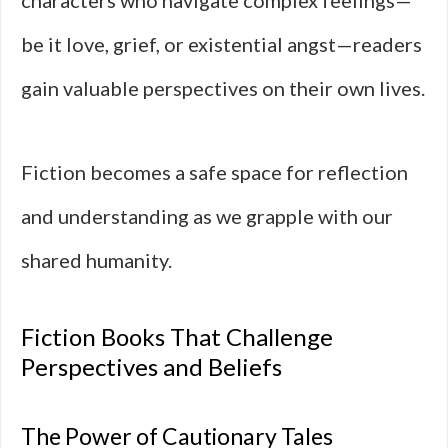
characters who navigate complex feelings—
be it love, grief, or existential angst—readers
gain valuable perspectives on their own lives.
Fiction becomes a safe space for reflection
and understanding as we grapple with our
shared humanity.
Fiction Books That Challenge
Perspectives and Beliefs
The Power of Cautionary Tales