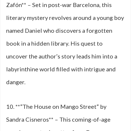
Zafón** – Set in post-war Barcelona, this
literary mystery revolves around a young boy
named Daniel who discovers a forgotten
book in a hidden library. His quest to
uncover the author’s story leads him into a
labyrinthine world filled with intrigue and
danger.
10. **”The House on Mango Street” by
Sandra Cisneros** – This coming-of-age