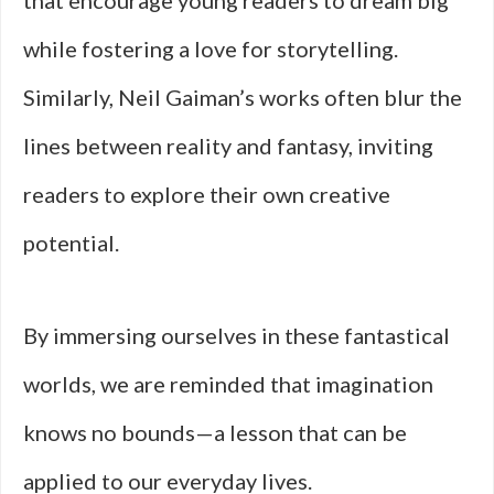
that encourage young readers to dream big
while fostering a love for storytelling.
Similarly, Neil Gaiman’s works often blur the
lines between reality and fantasy, inviting
readers to explore their own creative
potential.
By immersing ourselves in these fantastical
worlds, we are reminded that imagination
knows no bounds—a lesson that can be
applied to our everyday lives.