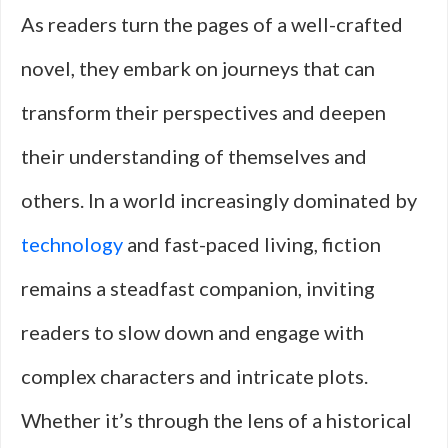
As readers turn the pages of a well-crafted
novel, they embark on journeys that can
transform their perspectives and deepen
their understanding of themselves and
others. In a world increasingly dominated by
technology
and fast-paced living, fiction
remains a steadfast companion, inviting
readers to slow down and engage with
complex characters and intricate plots.
Whether it’s through the lens of a historical