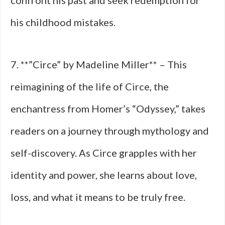
confront his past and seek redemption for
his childhood mistakes.
7. **”Circe” by Madeline Miller** – This
reimagining of the life of Circe, the
enchantress from Homer’s “Odyssey,” takes
readers on a journey through mythology and
self-discovery. As Circe grapples with her
identity and power, she learns about love,
loss, and what it means to be truly free.