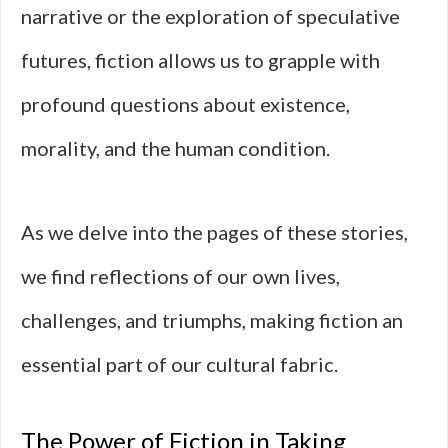
narrative or the exploration of speculative
futures, fiction allows us to grapple with
profound questions about existence,
morality, and the human condition.
As we delve into the pages of these stories,
we find reflections of our own lives,
challenges, and triumphs, making fiction an
essential part of our cultural fabric.
The Power of Fiction in Taking