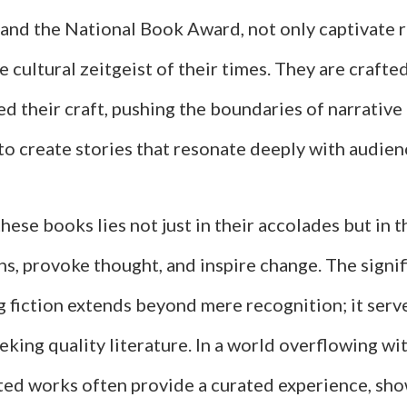
 and the National Book Award, not only captivate 
he cultural zeitgeist of their times. They are crafte
d their craft, pushing the boundaries of narrative
o create stories that resonate deeply with audien
these books lies not just in their accolades but in th
s, provoke thought, and inspire change. The signif
 fiction extends beyond mere recognition; it serve
eking quality literature. In a world overflowing wi
ted works often provide a curated experience, sh