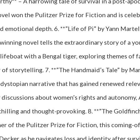
hy** – A harrowing tale of survival in a post-apoc
el won the Pulitzer Prize for Fiction and is celeb
d emotional depth. 6. **”Life of Pi” by Yann Martel
winning novel tells the extraordinary story of a y
lifeboat with a Bengal tiger, exploring themes of fa
 of storytelling. 7. **”The Handmaid’s Tale” by Ma
dystopian narrative that has gained renewed relev
discussions about women’s rights and autonomy,
chilling and thought-provoking. 8. **”The Goldfin
er of the Pulitzer Prize for Fiction, this coming-o
ecker as he navigates loss and identity after surv