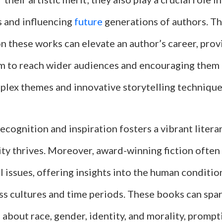
s and influencing
future
generations of authors. T
 these works can elevate an author’s career, pro
rm to reach wider audiences and encouraging them
plex themes and innovative storytelling technique
recognition and inspiration fosters a vibrant lite
ity thrives. Moreover, award-winning fiction often
l issues, offering insights into the human conditio
ss cultures and time periods. These books can spa
about race, gender, identity, and morality, prompt