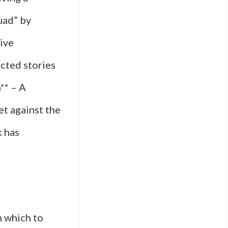
uad” by
tive
cted stories
** – A
et against the
k has
h which to