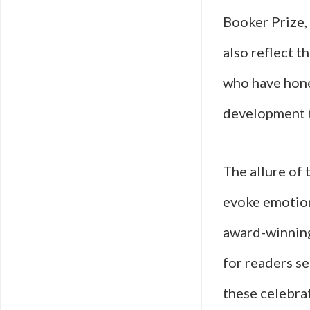
Booker Prize,
also reflect t
who have hone
development t
The allure of 
evoke emotion
award-winning
for readers se
these celebra