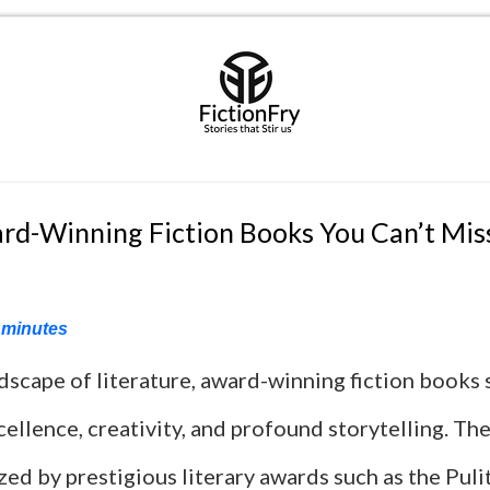
rd-Winning Fiction Books You Can’t Mis
minutes
ndscape of literature, award-winning fiction books 
ellence, creativity, and profound storytelling. Th
ed by prestigious literary awards such as the Pulit