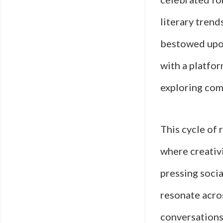
literary trend
bestowed upon
with a platfo
exploring com
This cycle of 
where creativ
pressing socia
resonate acro
conversations 