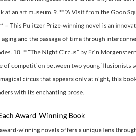
ck at an art museum. 9. **”A Visit from the Goon Sq
* – This Pulitzer Prize-winning novel is an innova
f aging and the passage of time through interconne
ades. 10. **”The Night Circus” by Erin Morgenstern
le of competition between two young illusionists s
magical circus that appears only at night, this boo
ders with its enchanting prose.
f Each Award-Winning Book
 award-winning novels offers a unique lens throug