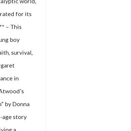
alyptic world,
rated for its
** – This
oung boy
ith, survival,
rgaret
ance in
 Atwood’s
ch” by Donna
f-age story
iving a