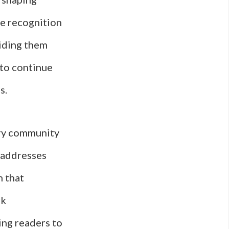
he recognition
viding them
 to continue
s.
rary community
 addresses
n that
rk
ing readers to