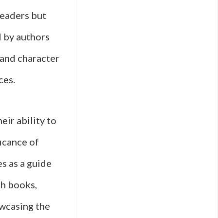
readers but
d by authors
 and character
ces.
eir ability to
icance of
s as a guide
th books,
owcasing the