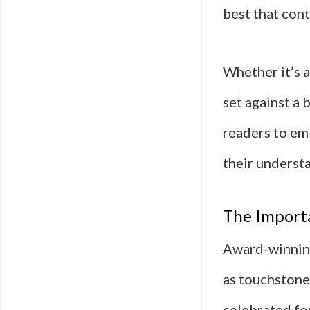
best that cont
Whether it’s a
set against a 
readers to em
their underst
The Import
Award-winning
as touchstones
celebrated for 