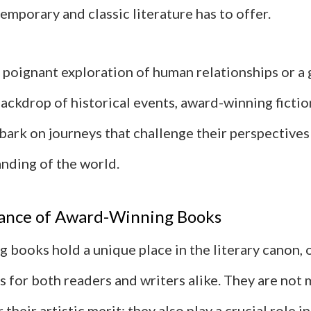
emporary and classic literature has to offer.
 poignant exploration of human relationships or a 
backdrop of historical events, award-winning fictio
bark on journeys that challenge their perspectives
anding of the world.
ance of Award-Winning Books
 books hold a unique place in the literary canon, 
 for both readers and writers alike. They are not 
their artistic merit; they also play a crucial role i