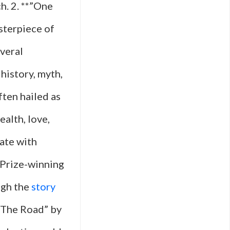
h. 2. **”One
sterpiece of
veral
history, myth,
ften hailed as
alth, love,
ate with
 Prize-winning
ugh the
story
*”The Road” by