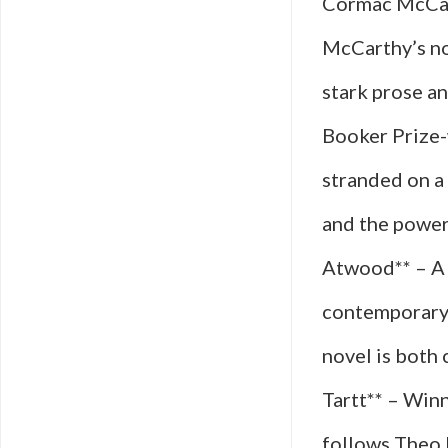
Cormac McCart
McCarthy’s nov
stark prose an
Booker Prize-
stranded on a 
and the power
Atwood** – A 
contemporary 
novel is both 
Tartt** – Winn
follows Theo D