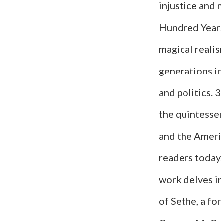
injustice and
Hundred Years
magical realis
generations i
and politics. 
the quintessen
and the Ameri
readers today.
work delves i
of Sethe, a f