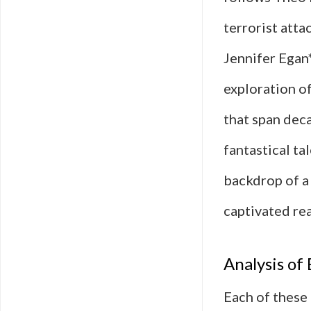
terrorist atta
Jennifer Egan*
exploration o
that span dec
fantastical ta
backdrop of a 
captivated rea
Analysis o
Each of these