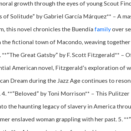
 moral growth through the eyes of young Scout Finc
 of Solitude” by Gabriel García Márquez** – A ma
m, this novel chronicles the Buendía
family
over se
n the fictional town of Macondo, weaving together 
3. **”The Great Gatsby” by F. Scott Fitzgerald** – O
tial American novel, Fitzgerald’s exploration of we
can Dream during the Jazz Age continues to reson
 4. **”Beloved” by Toni Morrison** – This Pulitzer
nto the haunting legacy of slavery in America thro
ormer enslaved woman grappling with her past. 5. *