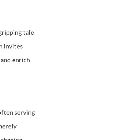
gripping tale
n invites
 and enrich
often serving
merely
n shaping