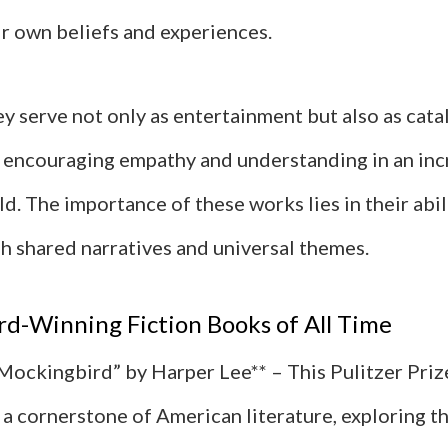
ir own beliefs and experiences.
hey serve not only as entertainment but also as cata
, encouraging empathy and understanding in an inc
d. The importance of these works lies in their abi
h shared narratives and universal themes.
d-Winning Fiction Books of All Time
a Mockingbird” by Harper Lee** – This Pulitzer Pri
a cornerstone of American literature, exploring t