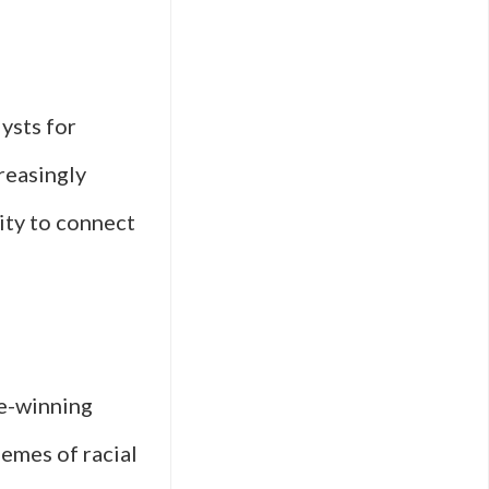
lysts for
reasingly
lity to connect
ze-winning
hemes of racial