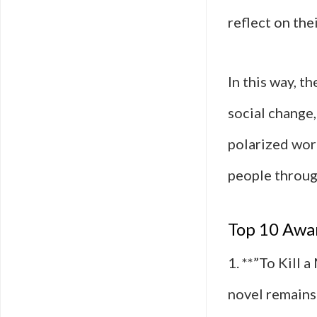
reflect on the
In this way, t
social change
polarized worl
people throug
Top 10 Awar
1. **”To Kill 
novel remains 