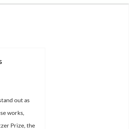
s
stand out as
ese works,
zer Prize, the