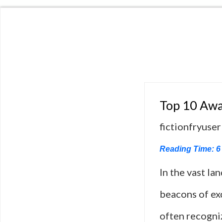
Top 10 Awa
fictionfryuser
Reading Time:
6
In the vast la
beacons of exc
often recogniz