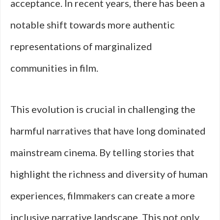
acceptance. In recent years, there has been a
notable shift towards more authentic
representations of marginalized
communities in film.
This evolution is crucial in challenging the
harmful narratives that have long dominated
mainstream cinema. By telling stories that
highlight the richness and diversity of human
experiences, filmmakers can create a more
inclusive narrative landscape. This not only