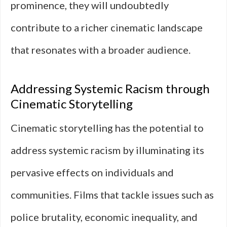
prominence, they will undoubtedly
contribute to a richer cinematic landscape
that resonates with a broader audience.
Addressing Systemic Racism through
Cinematic Storytelling
Cinematic storytelling has the potential to
address systemic racism by illuminating its
pervasive effects on individuals and
communities. Films that tackle issues such as
police brutality, economic inequality, and