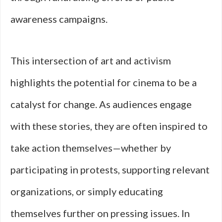
awareness campaigns.
This intersection of art and activism
highlights the potential for cinema to be a
catalyst for change. As audiences engage
with these stories, they are often inspired to
take action themselves—whether by
participating in protests, supporting relevant
organizations, or simply educating
themselves further on pressing issues. In