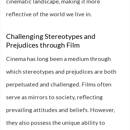
cinematic landscape, making it more
reflective of the world we live in.
Challenging Stereotypes and
Prejudices through Film
Cinema has long been a medium through
which stereotypes and prejudices are both
perpetuated and challenged. Films often
serve as mirrors to society, reflecting
prevailing attitudes and beliefs. However,
they also possess the unique ability to