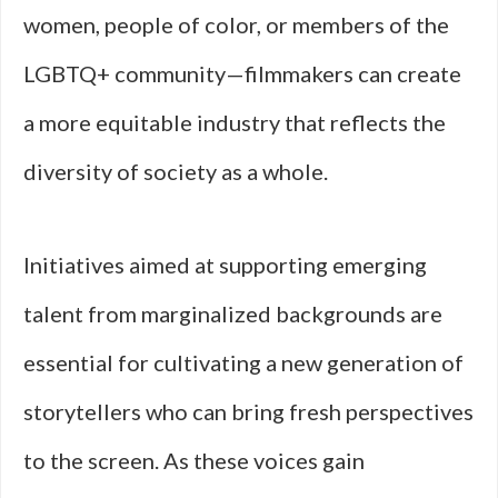
women, people of color, or members of the
LGBTQ+ community—filmmakers can create
a more equitable industry that reflects the
diversity of society as a whole.
Initiatives aimed at supporting emerging
talent from marginalized backgrounds are
essential for cultivating a new generation of
storytellers who can bring fresh perspectives
to the screen. As these voices gain