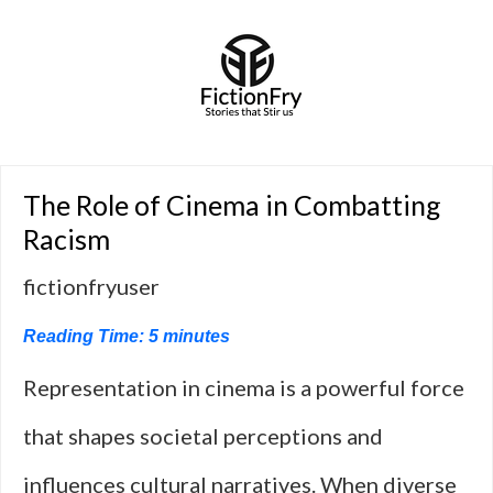
The Role of Cinema in Combatting
Racism
fictionfryuser
Reading Time:
5
minutes
Representation in cinema is a powerful force
that shapes societal perceptions and
influences cultural narratives. When diverse