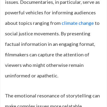
issues. Documentaries, in particular, serve as
powerful vehicles for informing audiences
about topics ranging from
climate change
to
social justice movements. By presenting
factual information in an engaging format,
filmmakers can capture the attention of
viewers who might otherwise remain
uninformed or apathetic.
The emotional resonance of storytelling can
make complex issues more relatable,