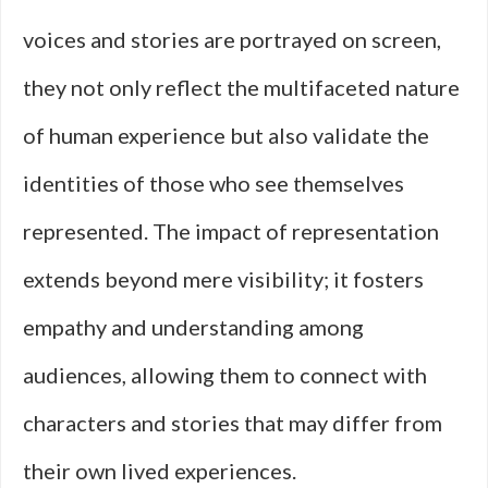
voices and stories are portrayed on screen,
they not only reflect the multifaceted nature
of human experience but also validate the
identities of those who see themselves
represented. The impact of representation
extends beyond mere visibility; it fosters
empathy and understanding among
audiences, allowing them to connect with
characters and stories that may differ from
their own lived experiences.