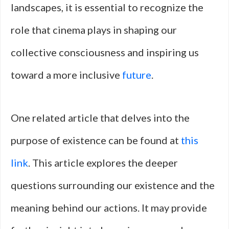
landscapes, it is essential to recognize the
role that cinema plays in shaping our
collective consciousness and inspiring us
toward a more inclusive
future
.
One related article that delves into the
purpose of existence can be found at
this
link
. This article explores the deeper
questions surrounding our existence and the
meaning behind our actions. It may provide