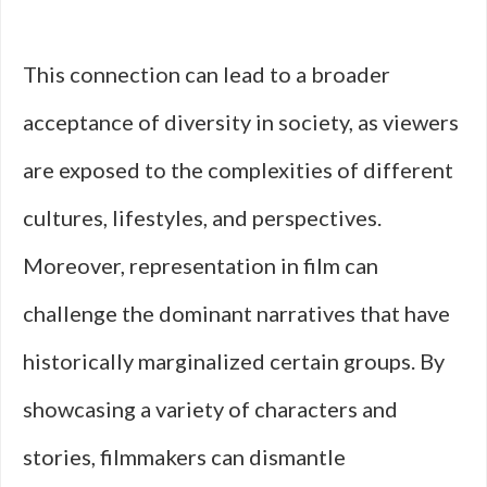
This connection can lead to a broader
acceptance of diversity in society, as viewers
are exposed to the complexities of different
cultures, lifestyles, and perspectives.
Moreover, representation in film can
challenge the dominant narratives that have
historically marginalized certain groups. By
showcasing a variety of characters and
stories, filmmakers can dismantle