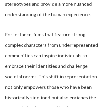
stereotypes and provide a more nuanced
understanding of the human experience.
For instance, films that feature strong,
complex characters from underrepresented
communities can inspire individuals to
embrace their identities and challenge
societal norms. This shift in representation
not only empowers those who have been
historically sidelined but also enriches the