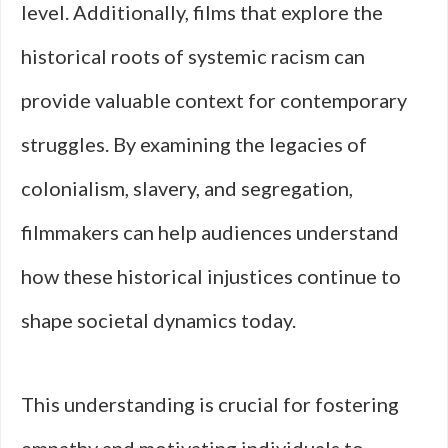
level. Additionally, films that explore the
historical roots of systemic racism can
provide valuable context for contemporary
struggles. By examining the legacies of
colonialism, slavery, and segregation,
filmmakers can help audiences understand
how these historical injustices continue to
shape societal dynamics today.
This understanding is crucial for fostering