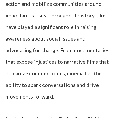
action and mobilize communities around
important causes. Throughout history, films
have played a significant role in raising
awareness about social issues and
advocating for change. From documentaries
that expose injustices to narrative films that
humanize complex topics, cinema has the
ability to spark conversations and drive
movements forward.