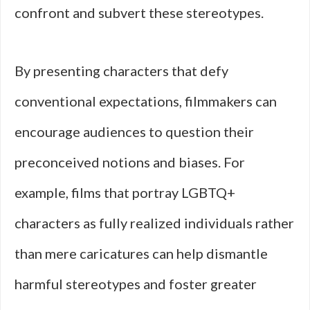
confront and subvert these stereotypes.
By presenting characters that defy
conventional expectations, filmmakers can
encourage audiences to question their
preconceived notions and biases. For
example, films that portray LGBTQ+
characters as fully realized individuals rather
than mere caricatures can help dismantle
harmful stereotypes and foster greater