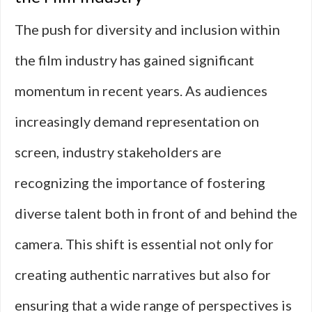
The push for diversity and inclusion within
the film industry has gained significant
momentum in recent years. As audiences
increasingly demand representation on
screen, industry stakeholders are
recognizing the importance of fostering
diverse talent both in front of and behind the
camera. This shift is essential not only for
creating authentic narratives but also for
ensuring that a wide range of perspectives is