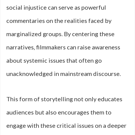
social injustice can serve as powerful
commentaries on the realities faced by
marginalized groups. By centering these
narratives, filmmakers can raise awareness
about systemic issues that often go
unacknowledged in mainstream discourse.
This form of storytelling not only educates
audiences but also encourages them to
engage with these critical issues on a deeper