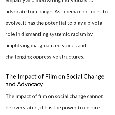
empathy and motivating individuals to
advocate for change. As cinema continues to
evolve, it has the potential to play a pivotal
role in dismantling systemic racism by
amplifying marginalized voices and
challenging oppressive structures.
The Impact of Film on Social Change
and Advocacy
The impact of film on social change cannot
be overstated; it has the power to inspire