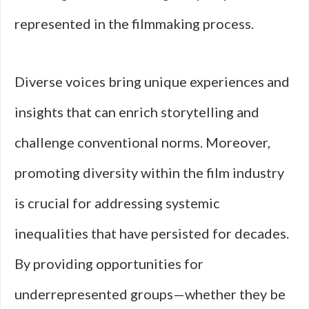
represented in the filmmaking process.
Diverse voices bring unique experiences and
insights that can enrich storytelling and
challenge conventional norms. Moreover,
promoting diversity within the film industry
is crucial for addressing systemic
inequalities that have persisted for decades.
By providing opportunities for
underrepresented groups—whether they be