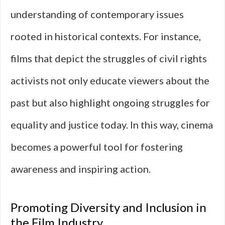
understanding of contemporary issues
rooted in historical contexts. For instance,
films that depict the struggles of civil rights
activists not only educate viewers about the
past but also highlight ongoing struggles for
equality and justice today. In this way, cinema
becomes a powerful tool for fostering
awareness and inspiring action.
Promoting Diversity and Inclusion in
the Film Industry