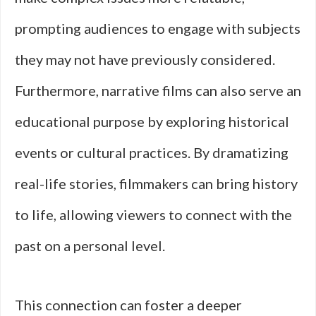
prompting audiences to engage with subjects
they may not have previously considered.
Furthermore, narrative films can also serve an
educational purpose by exploring historical
events or cultural practices. By dramatizing
real-life stories, filmmakers can bring history
to life, allowing viewers to connect with the
past on a personal level.
This connection can foster a deeper