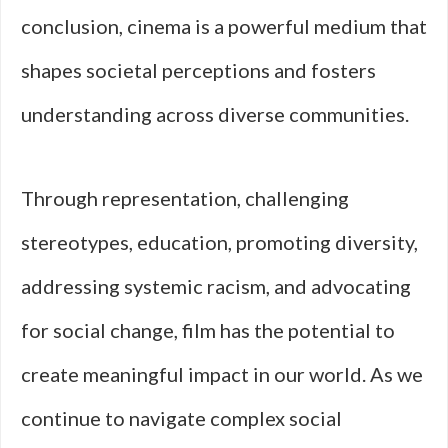
conclusion, cinema is a powerful medium that
shapes societal perceptions and fosters
understanding across diverse communities.
Through representation, challenging
stereotypes, education, promoting diversity,
addressing systemic racism, and advocating
for social change, film has the potential to
create meaningful impact in our world. As we
continue to navigate complex social