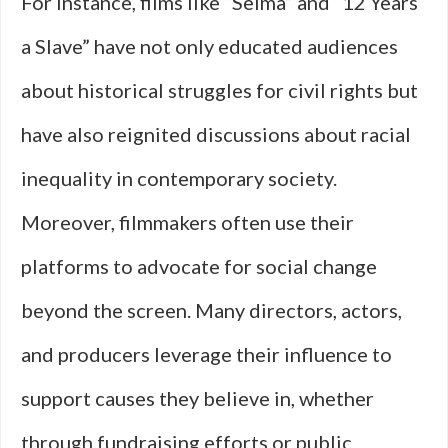
For instance, films like “Selma” and “12 Years
a Slave” have not only educated audiences
about historical struggles for civil rights but
have also reignited discussions about racial
inequality in contemporary society.
Moreover, filmmakers often use their
platforms to advocate for social change
beyond the screen. Many directors, actors,
and producers leverage their influence to
support causes they believe in, whether
through fundraising efforts or public