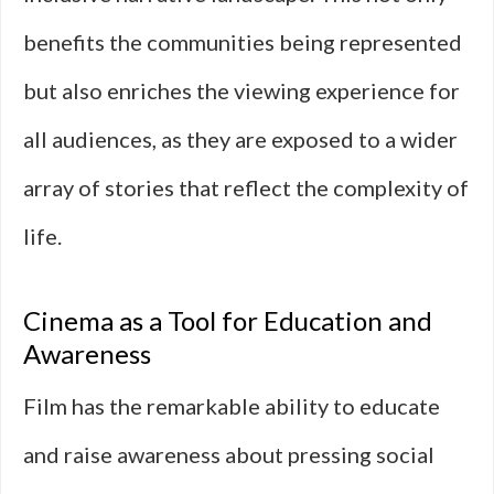
benefits the communities being represented
but also enriches the viewing experience for
all audiences, as they are exposed to a wider
array of stories that reflect the complexity of
life.
Cinema as a Tool for Education and
Awareness
Film has the remarkable ability to educate
and raise awareness about pressing social