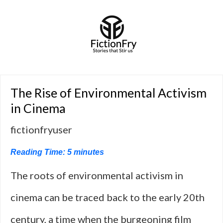
The Rise of Environmental Activism
in Cinema
fictionfryuser
Reading Time:
5
minutes
The roots of environmental activism in
cinema can be traced back to the early 20th
century, a time when the burgeoning film