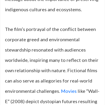
indigenous cultures and ecosystems.
The film’s portrayal of the conflict between
corporate greed and environmental
stewardship resonated with audiences
worldwide, inspiring many to reflect on their
own relationship with nature. Fictional films
can also serve as allegories for real-world
environmental challenges.
Movies
like “Wall-
E” (2008) depict dystopian futures resulting