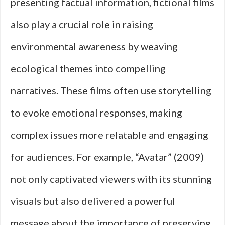
presenting factual information, fictional films
also play a crucial role in raising
environmental awareness by weaving
ecological themes into compelling
narratives. These films often use storytelling
to evoke emotional responses, making
complex issues more relatable and engaging
for audiences. For example, “Avatar” (2009)
not only captivated viewers with its stunning
visuals but also delivered a powerful
message about the importance of preserving