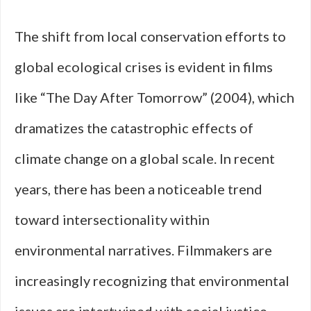
The shift from local conservation efforts to
global ecological crises is evident in films
like “The Day After Tomorrow” (2004), which
dramatizes the catastrophic effects of
climate change on a global scale. In recent
years, there has been a noticeable trend
toward intersectionality within
environmental narratives. Filmmakers are
increasingly recognizing that environmental