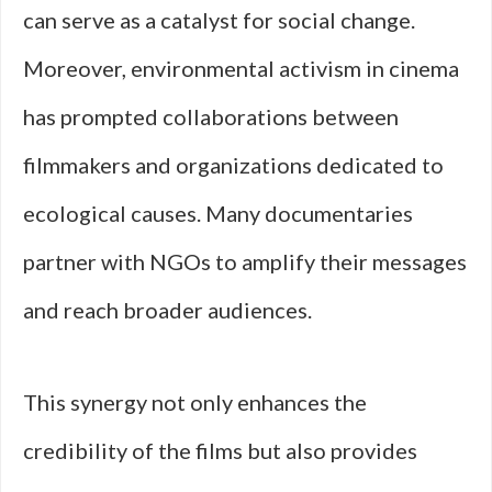
can serve as a catalyst for social change.
Moreover, environmental activism in cinema
has prompted collaborations between
filmmakers and organizations dedicated to
ecological causes. Many documentaries
partner with NGOs to amplify their messages
and reach broader audiences.
This synergy not only enhances the
credibility of the films but also provides