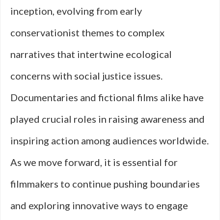
inception, evolving from early
conservationist themes to complex
narratives that intertwine ecological
concerns with social justice issues.
Documentaries and fictional films alike have
played crucial roles in raising awareness and
inspiring action among audiences worldwide.
As we move forward, it is essential for
filmmakers to continue pushing boundaries
and exploring innovative ways to engage