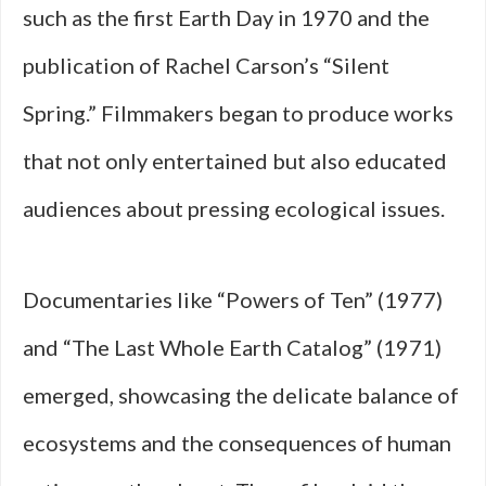
such as the first Earth Day in 1970 and the
publication of Rachel Carson’s “Silent
Spring.” Filmmakers began to produce works
that not only entertained but also educated
audiences about pressing ecological issues.
Documentaries like “Powers of Ten” (1977)
and “The Last Whole Earth Catalog” (1971)
emerged, showcasing the delicate balance of
ecosystems and the consequences of human