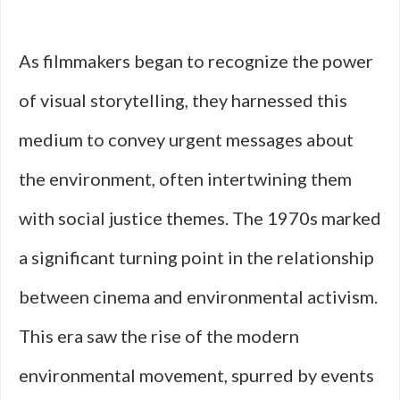
As filmmakers began to recognize the power
of visual storytelling, they harnessed this
medium to convey urgent messages about
the environment, often intertwining them
with social justice themes. The 1970s marked
a significant turning point in the relationship
between cinema and environmental activism.
This era saw the rise of the modern
environmental movement, spurred by events