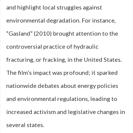
and highlight local struggles against
environmental degradation. For instance,
“Gasland” (2010) brought attention to the
controversial practice of hydraulic
fracturing, or fracking, in the United States.
The film’s impact was profound; it sparked
nationwide debates about energy policies
and environmental regulations, leading to
increased activism and legislative changes in
several states.