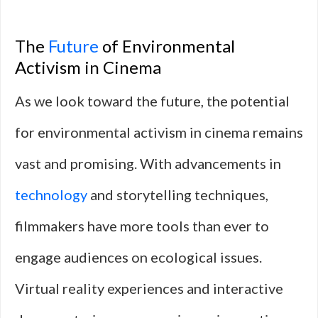
The
Future
of Environmental
Activism in Cinema
As we look toward the future, the potential
for environmental activism in cinema remains
vast and promising. With advancements in
technology
and storytelling techniques,
filmmakers have more tools than ever to
engage audiences on ecological issues.
Virtual reality experiences and interactive