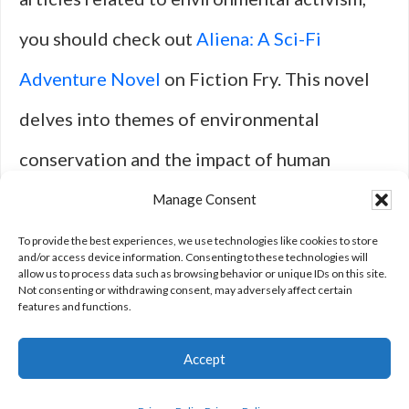
you should check out
Aliena: A Sci-Fi
Adventure Novel
on Fiction Fry. This novel
delves into themes of environmental
conservation and the impact of human
actions on the planet. It offers a unique
Manage Consent
perspective on the importance of protecting
To provide the best experiences, we use technologies like cookies to store
and/or access device information. Consenting to these technologies will
allow us to process data such as browsing behavior or unique IDs on this site.
our environment for future generations.
Not consenting or withdrawing consent, may adversely affect certain
features and functions.
Accept