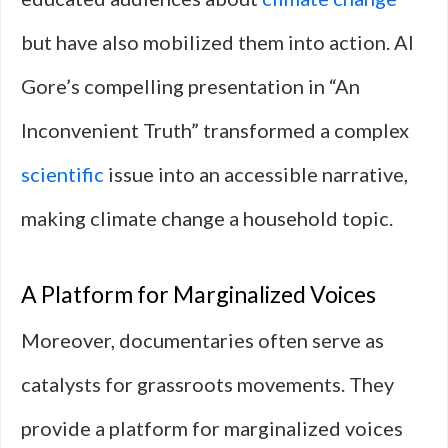
but have also mobilized them into action. Al
Gore’s compelling presentation in “An
Inconvenient Truth” transformed a complex
scientific
issue into an accessible narrative,
making climate change a household topic.
A Platform for Marginalized Voices
Moreover, documentaries often serve as
catalysts for grassroots movements. They
provide a platform for marginalized voices