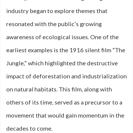
industry began to explore themes that
resonated with the public’s growing
awareness of ecological issues. One of the
earliest examples is the 1916 silent film “The
Jungle,” which highlighted the destructive
impact of deforestation and industrialization
on natural habitats. This film, along with
others of its time, served as a precursor to a
movement that would gain momentum in the
decades to come.