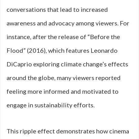
conversations that lead to increased
awareness and advocacy among viewers. For
instance, after the release of “Before the
Flood” (2016), which features Leonardo
DiCaprio exploring climate change’s effects
around the globe, many viewers reported
feeling more informed and motivated to
engage in sustainability efforts.
This ripple effect demonstrates how cinema