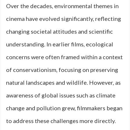
Over the decades, environmental themes in
cinema have evolved significantly, reflecting
changing societal attitudes and scientific
understanding. In earlier films, ecological
concerns were often framed within a context
of conservationism, focusing on preserving
natural landscapes and wildlife. However, as
awareness of global issues such as climate
change and pollution grew, filmmakers began
to address these challenges more directly.