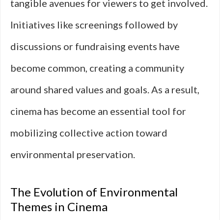
tangible avenues for viewers to get involved.
Initiatives like screenings followed by
discussions or fundraising events have
become common, creating a community
around shared values and goals. As a result,
cinema has become an essential tool for
mobilizing collective action toward
environmental preservation.
The Evolution of Environmental
Themes in Cinema