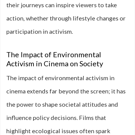
their journeys can inspire viewers to take
action, whether through lifestyle changes or
participation in activism.
The Impact of Environmental
Activism in Cinema on Society
The impact of environmental activism in
cinema extends far beyond the screen; it has
the power to shape societal attitudes and
influence policy decisions. Films that
highlight ecological issues often spark