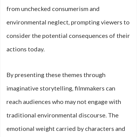
from unchecked consumerism and
environmental neglect, prompting viewers to
consider the potential consequences of their
actions today.
By presenting these themes through
imaginative storytelling, filmmakers can
reach audiences who may not engage with
traditional environmental discourse. The
emotional weight carried by characters and