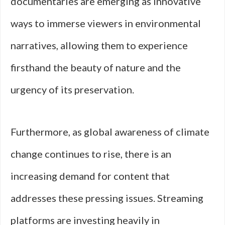
documentaries are emerging as innovative
ways to immerse viewers in environmental
narratives, allowing them to experience
firsthand the beauty of nature and the
urgency of its preservation.
Furthermore, as global awareness of climate
change continues to rise, there is an
increasing demand for content that
addresses these pressing issues. Streaming
platforms are investing heavily in