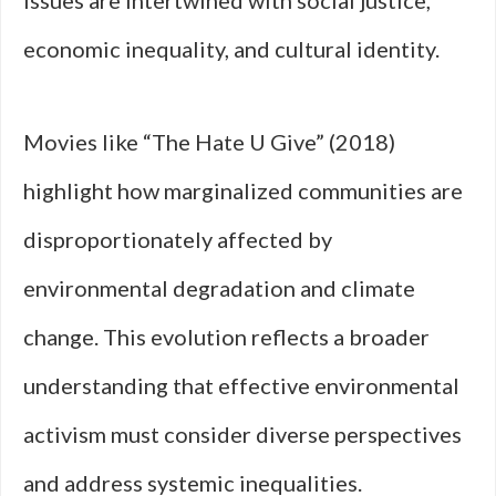
issues are intertwined with social justice,
economic inequality, and cultural identity.
Movies like “The Hate U Give” (2018)
highlight how marginalized communities are
disproportionately affected by
environmental degradation and climate
change. This evolution reflects a broader
understanding that effective environmental
activism must consider diverse perspectives
and address systemic inequalities.