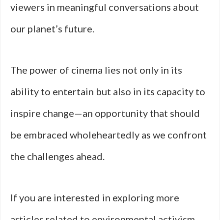
viewers in meaningful conversations about
our planet’s future.
The power of cinema lies not only in its
ability to entertain but also in its capacity to
inspire change—an opportunity that should
be embraced wholeheartedly as we confront
the challenges ahead.
If you are interested in exploring more
articles related to environmental activism,