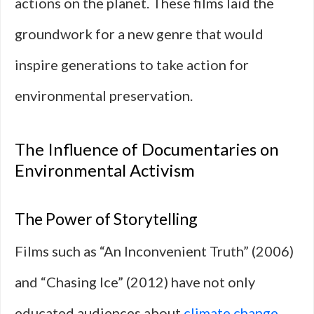
actions on the planet. These films laid the
groundwork for a new genre that would
inspire generations to take action for
environmental preservation.
The Influence of Documentaries on
Environmental Activism
The Power of Storytelling
Films such as “An Inconvenient Truth” (2006)
and “Chasing Ice” (2012) have not only
educated audiences about
climate change