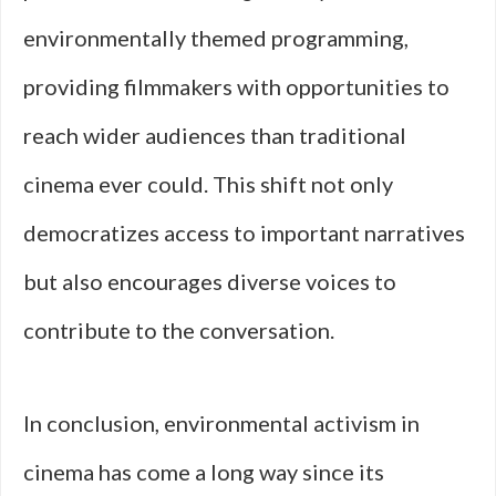
environmentally themed programming,
providing filmmakers with opportunities to
reach wider audiences than traditional
cinema ever could. This shift not only
democratizes access to important narratives
but also encourages diverse voices to
contribute to the conversation.
In conclusion, environmental activism in
cinema has come a long way since its