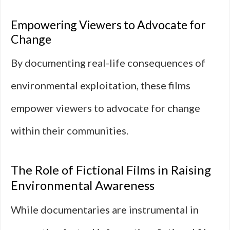
Empowering Viewers to Advocate for
Change
By documenting real-life consequences of
environmental exploitation, these films
empower viewers to advocate for change
within their communities.
The Role of Fictional Films in Raising
Environmental Awareness
While documentaries are instrumental in