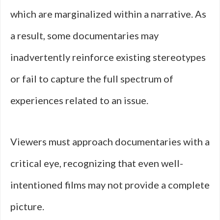
which are marginalized within a narrative. As
a result, some documentaries may
inadvertently reinforce existing stereotypes
or fail to capture the full spectrum of
experiences related to an issue.
Viewers must approach documentaries with a
critical eye, recognizing that even well-
intentioned films may not provide a complete
picture.