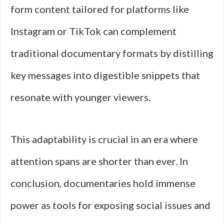
form content tailored for platforms like
Instagram or TikTok can complement
traditional documentary formats by distilling
key messages into digestible snippets that
resonate with younger viewers.
This adaptability is crucial in an era where
attention spans are shorter than ever. In
conclusion, documentaries hold immense
power as tools for exposing social issues and