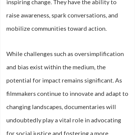
inspiring change. They have the ability to
raise awareness, spark conversations, and
mobilize communities toward action.
While challenges such as oversimplification
and bias exist within the medium, the
potential for impact remains significant. As
filmmakers continue to innovate and adapt to
changing landscapes, documentaries will
undoubtedly play a vital role in advocating
for social justice and fostering a more