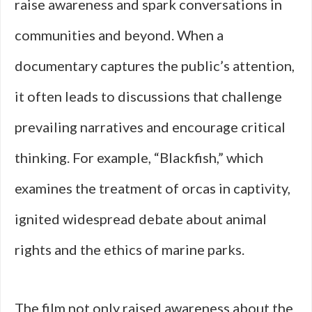
raise awareness and spark conversations in
communities and beyond. When a
documentary captures the public’s attention,
it often leads to discussions that challenge
prevailing narratives and encourage critical
thinking. For example, “Blackfish,” which
examines the treatment of orcas in captivity,
ignited widespread debate about animal
rights and the ethics of marine parks.
The film not only raised awareness about the