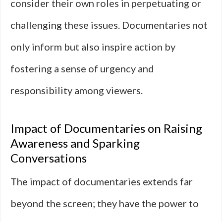
consider their own roles in perpetuating or
challenging these issues. Documentaries not
only inform but also inspire action by
fostering a sense of urgency and
responsibility among viewers.
Impact of Documentaries on Raising
Awareness and Sparking
Conversations
The impact of documentaries extends far
beyond the screen; they have the power to