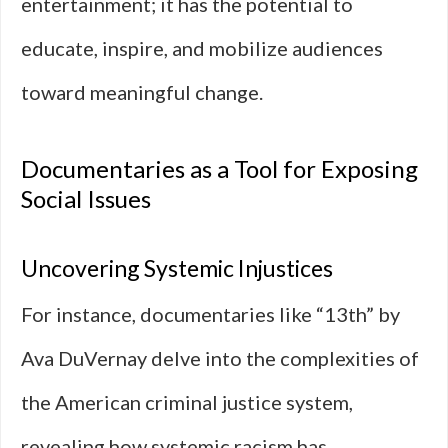
entertainment; it has the potential to
educate, inspire, and mobilize audiences
toward meaningful change.
Documentaries as a Tool for Exposing
Social Issues
Uncovering Systemic Injustices
For instance, documentaries like “13th” by
Ava DuVernay delve into the complexities of
the American criminal justice system,
revealing how systemic racism has