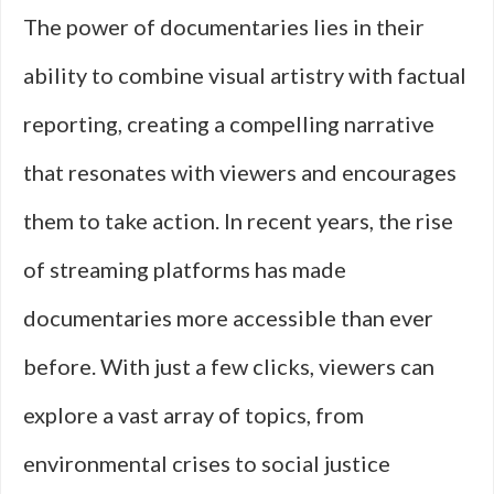
The power of documentaries lies in their
ability to combine visual artistry with factual
reporting, creating a compelling narrative
that resonates with viewers and encourages
them to take action. In recent years, the rise
of streaming platforms has made
documentaries more accessible than ever
before. With just a few clicks, viewers can
explore a vast array of topics, from
environmental crises to social justice