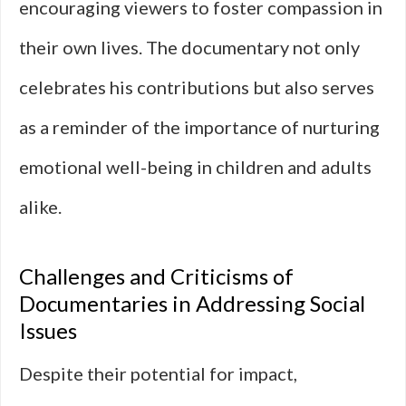
encouraging viewers to foster compassion in
their own lives. The documentary not only
celebrates his contributions but also serves
as a reminder of the importance of nurturing
emotional well-being in children and adults
alike.
Challenges and Criticisms of
Documentaries in Addressing Social
Issues
Despite their potential for impact,