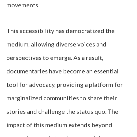
movements.
This accessibility has democratized the
medium, allowing diverse voices and
perspectives to emerge. As a result,
documentaries have become an essential
tool for advocacy, providing a platform for
marginalized communities to share their
stories and challenge the status quo. The
impact of this medium extends beyond