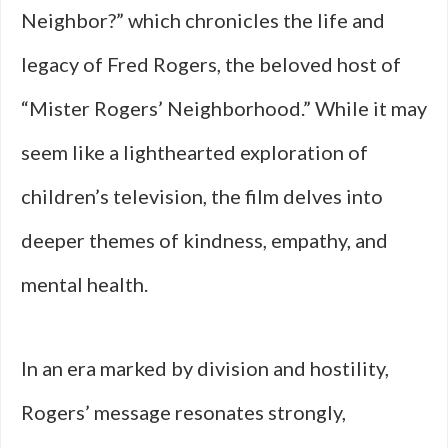
Neighbor?” which chronicles the life and
legacy of Fred Rogers, the beloved host of
“Mister Rogers’ Neighborhood.” While it may
seem like a lighthearted exploration of
children’s television, the film delves into
deeper themes of kindness, empathy, and
mental health.
In an era marked by division and hostility,
Rogers’ message resonates strongly,