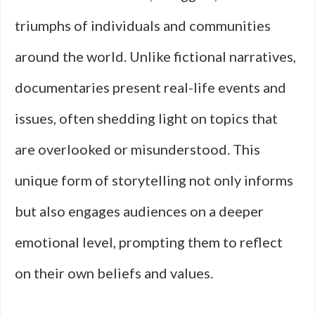
triumphs of individuals and communities
around the world. Unlike fictional narratives,
documentaries present real-life events and
issues, often shedding light on topics that
are overlooked or misunderstood. This
unique form of storytelling not only informs
but also engages audiences on a deeper
emotional level, prompting them to reflect
on their own beliefs and values.