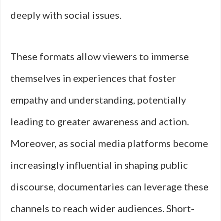
deeply with social issues.
These formats allow viewers to immerse
themselves in experiences that foster
empathy and understanding, potentially
leading to greater awareness and action.
Moreover, as social media platforms become
increasingly influential in shaping public
discourse, documentaries can leverage these
channels to reach wider audiences. Short-