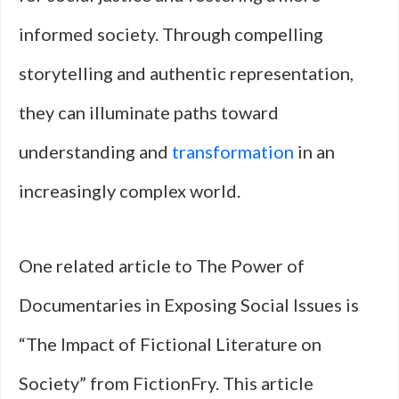
informed society. Through compelling
storytelling and authentic representation,
they can illuminate paths toward
understanding and
transformation
in an
increasingly complex world.
One related article to The Power of
Documentaries in Exposing Social Issues is
“The Impact of Fictional Literature on
Society” from FictionFry. This article