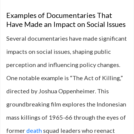
Examples of Documentaries That
Have Made an Impact on Social Issues
Several documentaries have made significant
impacts on social issues, shaping public
perception and influencing policy changes.
One notable example is “The Act of Killing,”
directed by Joshua Oppenheimer. This
groundbreaking film explores the Indonesian
mass killings of 1965-66 through the eyes of
former
death
squad leaders who reenact