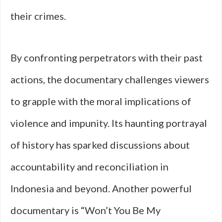
their crimes.
By confronting perpetrators with their past
actions, the documentary challenges viewers
to grapple with the moral implications of
violence and impunity. Its haunting portrayal
of history has sparked discussions about
accountability and reconciliation in
Indonesia and beyond. Another powerful
documentary is “Won’t You Be My