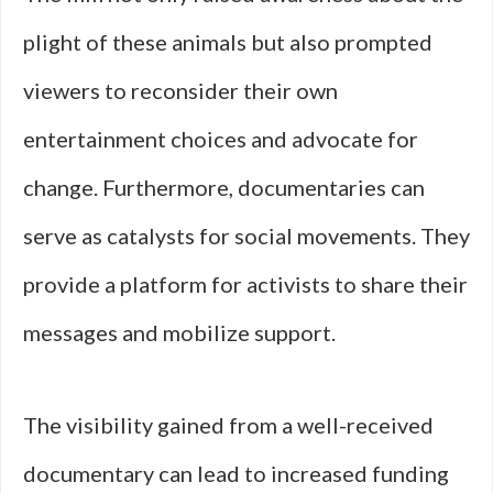
plight of these animals but also prompted
viewers to reconsider their own
entertainment choices and advocate for
change. Furthermore, documentaries can
serve as catalysts for social movements. They
provide a platform for activists to share their
messages and mobilize support.
The visibility gained from a well-received
documentary can lead to increased funding