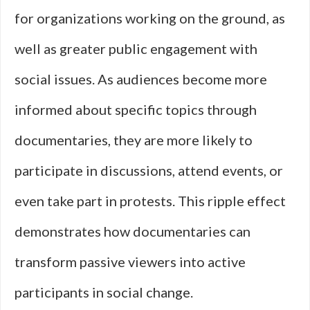
for organizations working on the ground, as
well as greater public engagement with
social issues. As audiences become more
informed about specific topics through
documentaries, they are more likely to
participate in discussions, attend events, or
even take part in protests. This ripple effect
demonstrates how documentaries can
transform passive viewers into active
participants in social change.