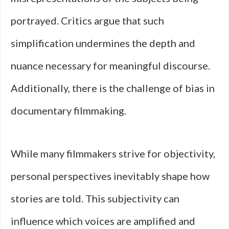
portrayed. Critics argue that such
simplification undermines the depth and
nuance necessary for meaningful discourse.
Additionally, there is the challenge of bias in
documentary filmmaking.
While many filmmakers strive for objectivity,
personal perspectives inevitably shape how
stories are told. This subjectivity can
influence which voices are amplified and