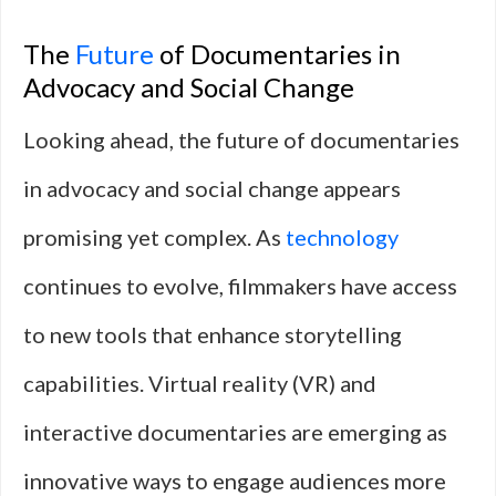
The
Future
of Documentaries in
Advocacy and Social Change
Looking ahead, the future of documentaries
in advocacy and social change appears
promising yet complex. As
technology
continues to evolve, filmmakers have access
to new tools that enhance storytelling
capabilities. Virtual reality (VR) and
interactive documentaries are emerging as
innovative ways to engage audiences more