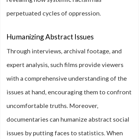
perpetuated cycles of oppression.
Humanizing Abstract Issues
Through interviews, archival footage, and
expert analysis, such films provide viewers
with a comprehensive understanding of the
issues at hand, encouraging them to confront
uncomfortable truths. Moreover,
documentaries can humanize abstract social
issues by putting faces to statistics. When