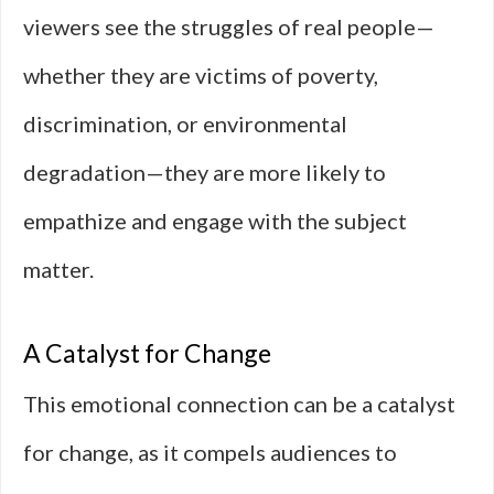
viewers see the struggles of real people—
whether they are victims of poverty,
discrimination, or environmental
degradation—they are more likely to
empathize and engage with the subject
matter.
A Catalyst for Change
This emotional connection can be a catalyst
for change, as it compels audiences to