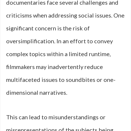
documentaries face several challenges and
criticisms when addressing social issues. One
significant concern is the risk of
oversimplification. In an effort to convey
complex topics within a limited runtime,
filmmakers may inadvertently reduce
multifaceted issues to soundbites or one-
dimensional narratives.
This can lead to misunderstandings or
misrepresentations of the subjects being