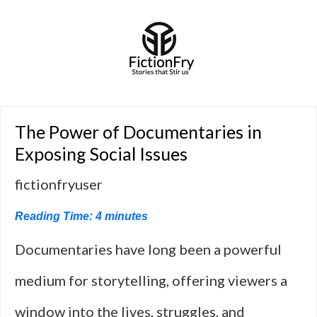
The Power of Documentaries in
Exposing Social Issues
fictionfryuser
Reading Time:
4
minutes
Documentaries have long been a powerful
medium for storytelling, offering viewers a
window into the lives, struggles, and