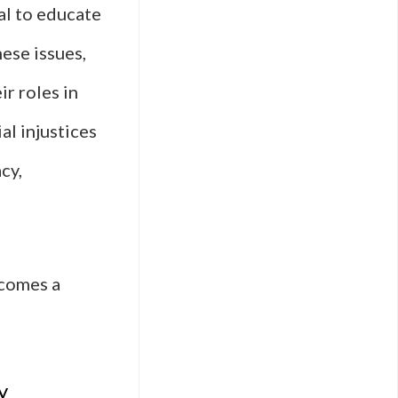
al to educate
ese issues,
r roles in
al injustices
cy,
ecomes a
y