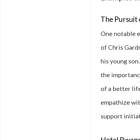
The Pursuit
One notable ex
of Chris Gard
his young son.
the importanc
of a better li
empathize wit
support initia
Hotel Rwand