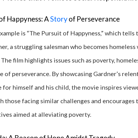
 of Happyness: A
Story
of Perseverance
ample is “The Pursuit of Happyness,” which tells t
ner, a struggling salesman who becomes homeless w
 The film highlights issues such as poverty, homele
e of perseverance. By showcasing Gardner’s relent
fe for himself and his child, the movie inspires view
h those facing similar challenges and encourages 
tives aimed at alleviating poverty.
a: A Beacon of Hope Amidst Tragedy