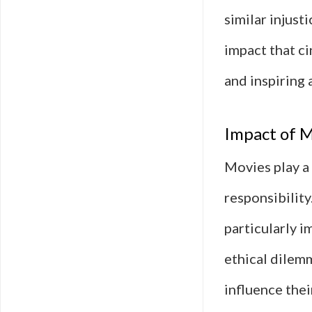
similar injust
impact that ci
and inspiring 
Impact of M
Movies play a 
responsibility
particularly i
ethical dilemm
influence thei