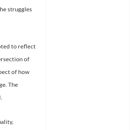
the struggles
ted to reflect
ersection of
aspect of how
ge. The
.
ality,