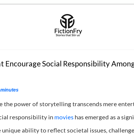
t Encourage Social Responsibility Amon
minutes
re the power of storytelling transcends mere enter
ial responsibility in
movies
has emerged as a signi
 unique ability to reflect societal issues, challeng