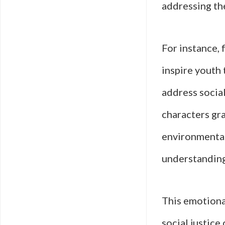
addressing th
For instance, 
inspire youth 
address socia
characters gra
environmental
understanding
This emotiona
social justice