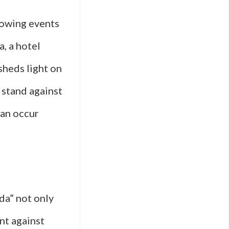
rowing events
, a hotel
sheds light on
 stand against
can occur
da” not only
nt against