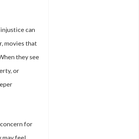
 injustice can
r, movies that
 When they see
erty, or
eeper
 concern for
y may feel