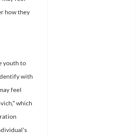
er how they
e youth to
dentify with
may feel
vich,” which
oration
dividual’s