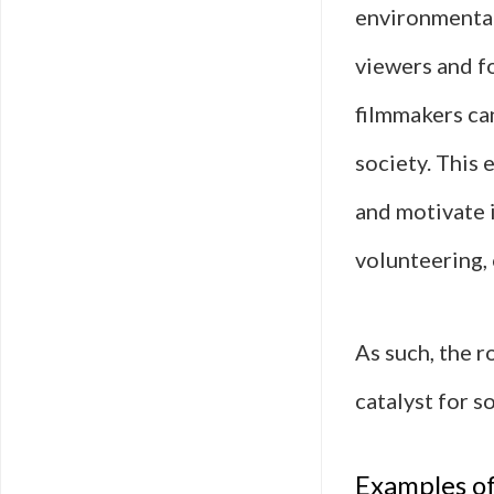
environmental
viewers and fo
filmmakers can
society. This 
and motivate 
volunteering, 
As such, the 
catalyst for s
Examples of