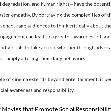
 degradation, and human rights—have the potenti
ster empathy. By portraying the complexities of th
 encourage audiences to think critically about thei
engagement can lead to a greater awareness of soci
individuals to take action, whether through advoca
or simply altering their daily behaviors.
role of cinema extends beyond entertainment; it b
ocial awareness and responsibility.
 Movies that Promote Social Responsibilit