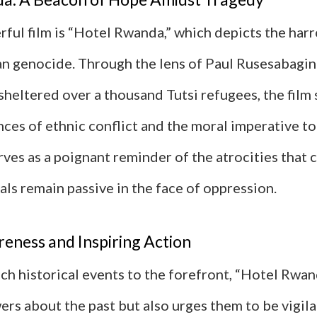
ful film is “Hotel Rwanda,” which depicts the har
n genocide. Through the lens of Paul Rusesabagina
heltered over a thousand Tutsi refugees, the film 
ces of ethnic conflict and the moral imperative to
serves as a poignant reminder of the atrocities that 
ls remain passive in the face of oppression.
eness and Inspiring Action
ch historical events to the forefront, “Hotel Rwan
rs about the past but also urges them to be vigila