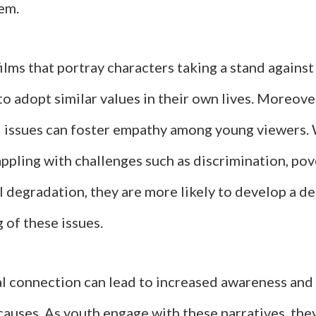
em.
films that portray characters taking a stand against
to adopt similar values in their own lives. Moreove
l issues can foster empathy among young viewers.
ppling with challenges such as discrimination, pov
 degradation, they are more likely to develop a d
 of these issues.
l connection can lead to increased awareness and
 causes. As youth engage with these narratives, the