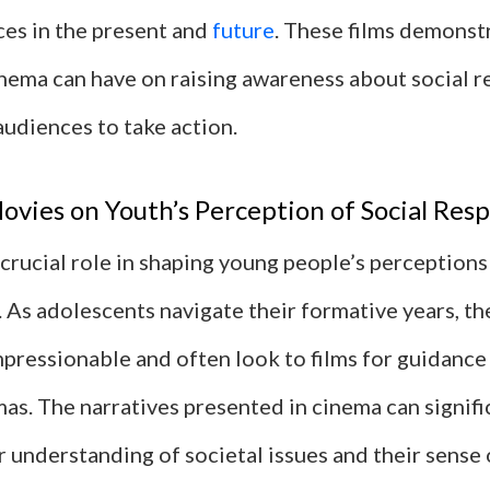
ices in the present and
future
. These films demonst
nema can have on raising awareness about social r
audiences to take action.
ovies on Youth’s Perception of Social Resp
crucial role in shaping young people’s perceptions 
. As adolescents navigate their formative years, th
mpressionable and often look to films for guidanc
as. The narratives presented in cinema can signifi
r understanding of societal issues and their sense 