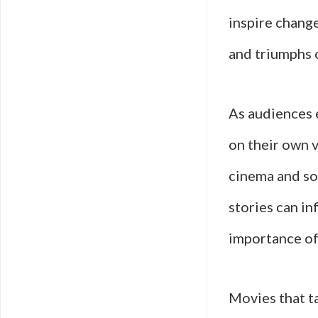
inspire change
and triumphs 
As audiences 
on their own v
cinema and soci
stories can in
importance of 
Movies that ta