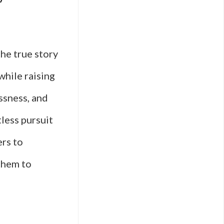
he true story
hile raising
ssness, and
less pursuit
ers to
them to