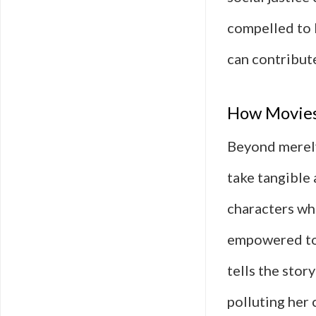
compelled to 
can contribute
How Movies 
Beyond merely
take tangible
characters wh
empowered to 
tells the stor
polluting her