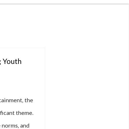
g Youth
tainment, the
ficant theme.
e norms, and