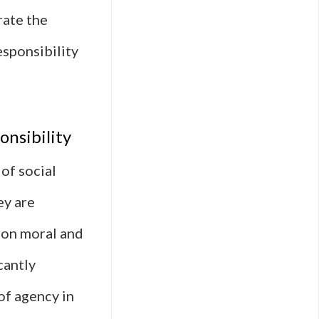
rate the
esponsibility
onsibility
of social
ey are
e on moral and
cantly
of agency in