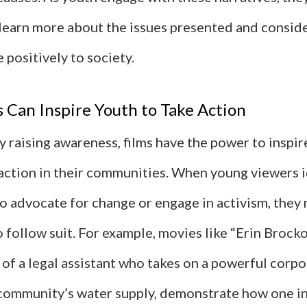
learn more about the issues presented and consid
 positively to society.
Can Inspire Youth to Take Action
 raising awareness, films have the power to inspir
 action in their communities. When young viewers i
o advocate for change or engage in activism, they 
follow suit. For example, movies like “Erin Brocko
y of a legal assistant who takes on a powerful corp
 community’s water supply, demonstrate how one in