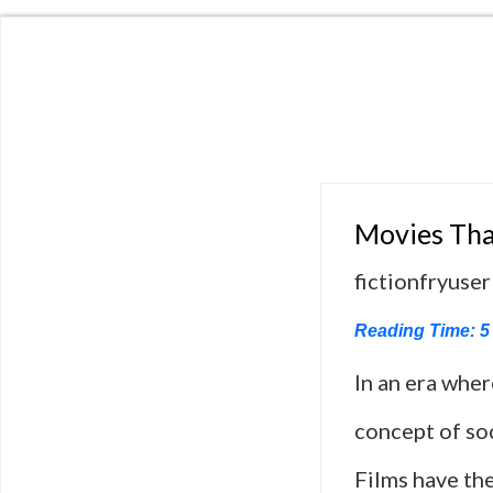
Movies Tha
fictionfryuser
Reading Time:
5
In an era whe
concept of soc
Films have the