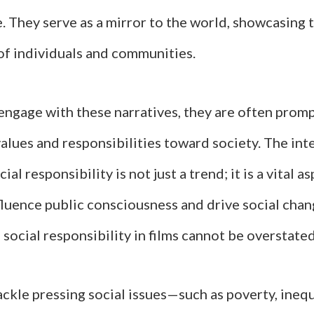
. They serve as a mirror to the world, showcasing 
of individuals and communities.
engage with these narratives, they are often promp
alues and responsibilities toward society. The int
al responsibility is not just a trend; it is a vital 
fluence public consciousness and drive social chan
social responsibility in films cannot be overstated
ckle pressing social issues—such as poverty, inequ