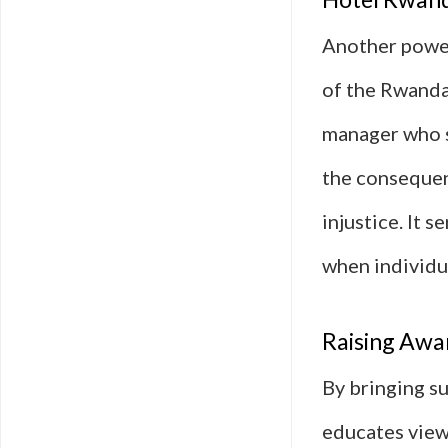
Another power
of the Rwanda
manager who s
the consequen
injustice. It 
when individua
Raising Awar
By bringing su
educates viewe