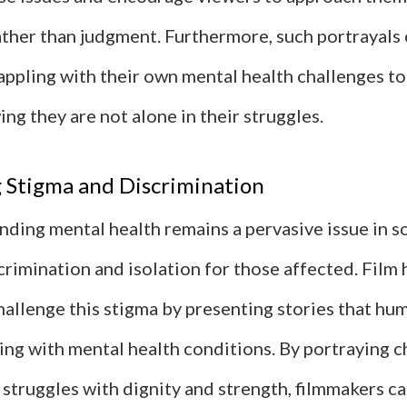
ther than judgment. Furthermore, such portrayals 
appling with their own mental health challenges to
ng they are not alone in their struggles.
 Stigma and Discrimination
ding mental health remains a pervasive issue in so
crimination and isolation for those affected. Film 
hallenge this stigma by presenting stories that hu
ving with mental health conditions. By portraying 
 struggles with dignity and strength, filmmakers ca