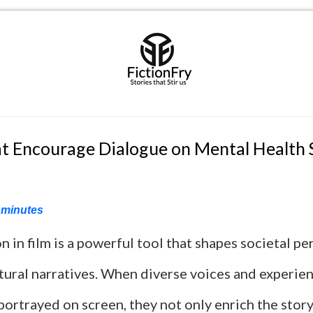
t Encourage Dialogue on Mental Health
minutes
 in film is a powerful tool that shapes societal p
tural narratives. When diverse voices and experie
portrayed on screen, they not only enrich the story