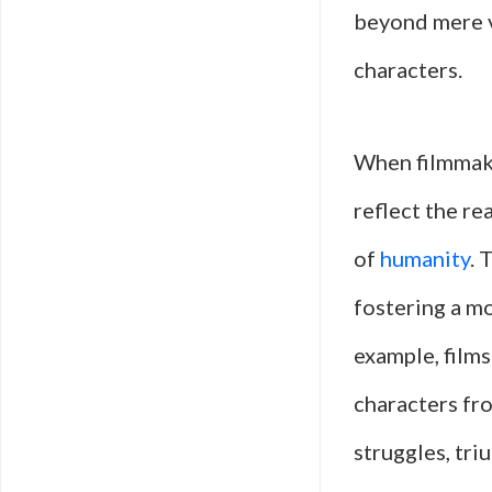
beyond mere v
characters.
When filmmake
reflect the re
of
humanity
. 
fostering a mo
example, film
characters fr
struggles, tri