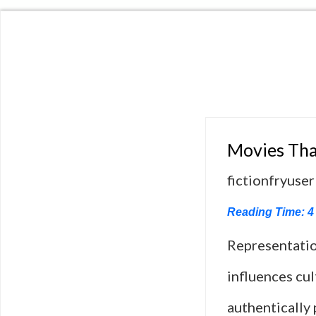
Movies Tha
fictionfryuser
Reading Time:
4
Representation
influences cul
authentically 