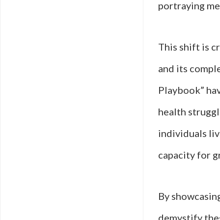
portraying men
This shift is 
and its comple
Playbook” have
health struggl
individuals li
capacity for g
By showcasing
demystify the