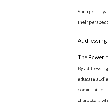
Such portraya
their perspect
Addressing
The Power o
By addressing
educate audie
communities. 
characters wh