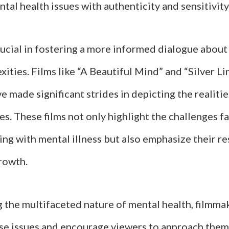
tal health issues with authenticity and sensitivity
crucial in fostering a more informed dialogue abou
xities. Films like “A Beautiful Mind” and “Silver Li
 made significant strides in depicting the realiti
es. These films not only highlight the challenges f
ving with mental illness but also emphasize their re
rowth.
 the multifaceted nature of mental health, filmma
se issues and encourage viewers to approach them