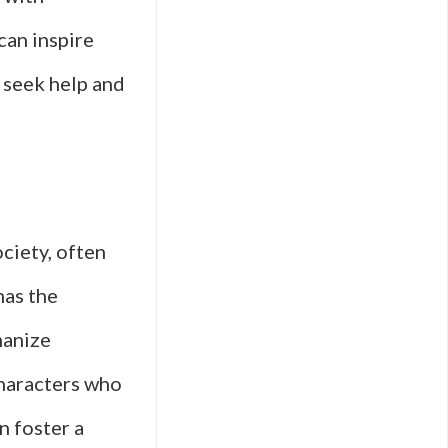
can inspire
 seek help and
ciety, often
has the
manize
characters who
n foster a