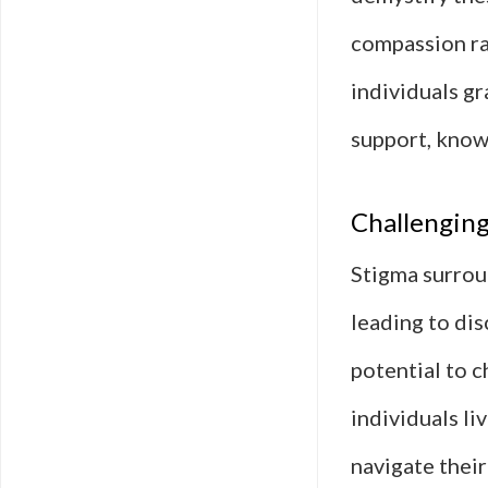
compassion ra
individuals gr
support, knowi
Challenging
Stigma surroun
leading to dis
potential to c
individuals li
navigate their