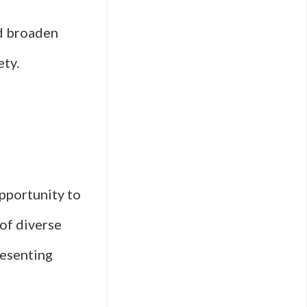
nd broaden
ety.
pportunity to
of diverse
resenting