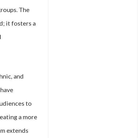
groups. The
; it fosters a
d
hnic, and
 have
audiences to
reating a more
ilm extends