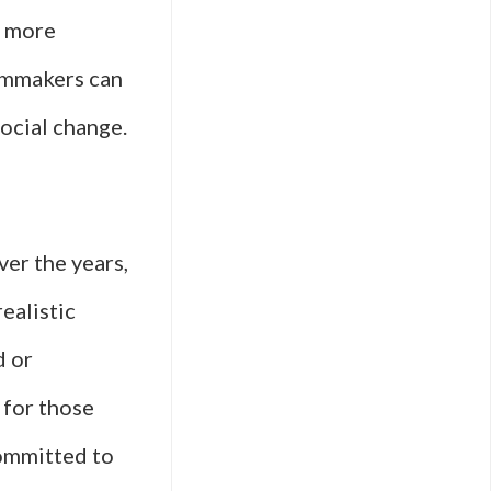
a more
lmmakers can
social change.
ver the years,
ealistic
d or
 for those
committed to