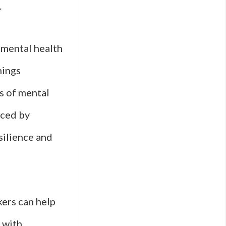
.
t mental health
nings
es of mental
aced by
silience and
kers can help
 with