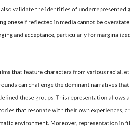
 also validate the identities of underrepresented 
ng oneself reflected in media cannot be overstated
nging and acceptance, particularly for marginalize
films that feature characters from various racial, et
ounds can challenge the dominant narratives that
idelined these groups. This representation allows 
tories that resonate with their own experiences, c
ematic environment. Moreover, representation in f