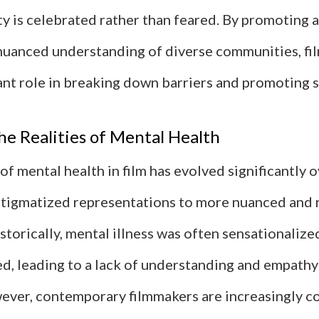
ty is celebrated rather than feared. By promoting 
nuanced understanding of diverse communities, fi
cant role in breaking down barriers and promoting 
he Realities of Mental Health
of mental health in film has evolved significantly o
tigmatized representations to more nuanced and r
storically, mental illness was often sensationalize
d, leading to a lack of understanding and empathy
ever, contemporary filmmakers are increasingly 