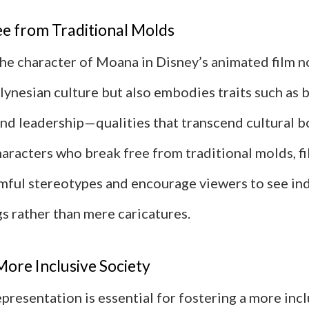
ee from Traditional Molds
the character of Moana in Disney’s animated film n
ynesian culture but also embodies traits such as b
and leadership—qualities that transcend cultural b
aracters who break free from traditional molds, f
mful stereotypes and encourage viewers to see ind
s rather than mere caricatures.
More Inclusive Society
representation is essential for fostering a more inc