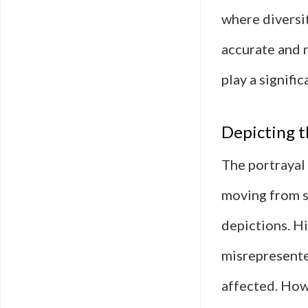
where diversi
accurate and 
play a signifi
Depicting t
The portrayal 
moving from s
depictions. Hi
misrepresente
affected. How