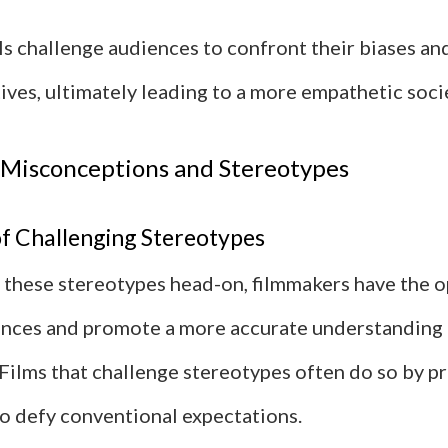
ls challenge audiences to confront their biases a
ives, ultimately leading to a more empathetic soci
 Misconceptions and Stereotypes
f Challenging Stereotypes
 these stereotypes head-on, filmmakers have the o
nces and promote a more accurate understanding 
Films that challenge stereotypes often do so by p
o defy conventional expectations.