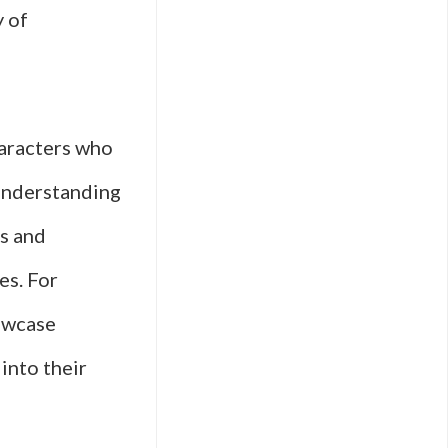
y of
haracters who
r understanding
es and
es. For
howcase
into their