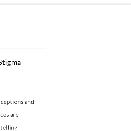
 Stigma
erceptions and
nces are
telling