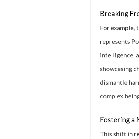
Breaking Fr
For example, 
represents Pol
intelligence, 
showcasing ch
dismantle har
complex being
Fostering a 
This shift in 