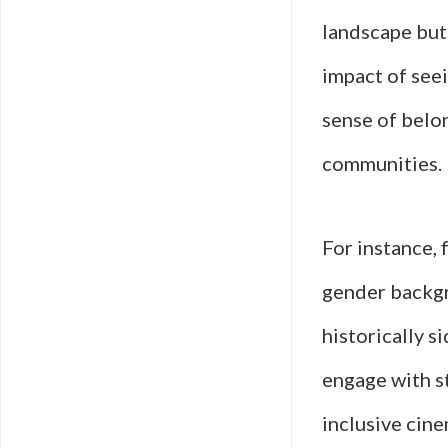
landscape but
impact of seei
sense of belo
communities.
For instance, 
gender backgr
historically s
engage with s
inclusive cin