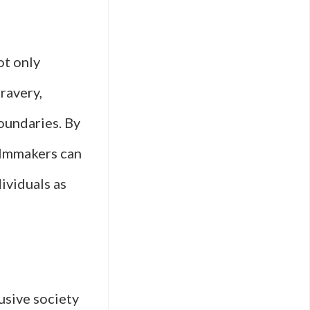
ot only
ravery,
oundaries. By
ilmmakers can
ividuals as
lusive society