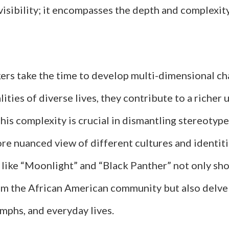
isibility; it encompasses the depth and complexit
rs take the time to develop multi-dimensional c
alities of diverse lives, they contribute to a riche
This complexity is crucial in dismantling stereotyp
re nuanced view of different cultures and identiti
s like “Moonlight” and “Black Panther” not only s
om the African American community but also delve 
umphs, and everyday lives.