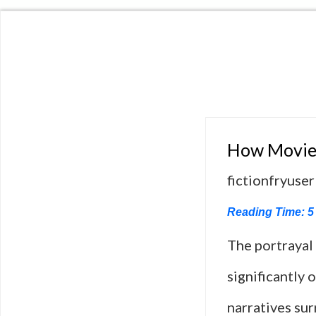
How Movies
fictionfryuser
Reading Time:
5
The portrayal
significantly 
narratives sur