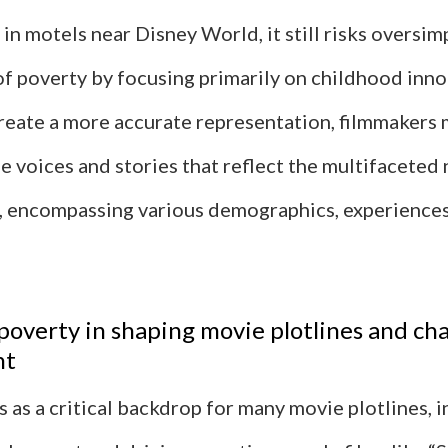
g in motels near Disney World, it still risks oversim
of poverty by focusing primarily on childhood inn
reate a more accurate representation, filmmakers 
e voices and stories that reflect the multifaceted 
 encompassing various demographics, experiences
 poverty in shaping movie plotlines and ch
nt
 as a critical backdrop for many movie plotlines, 