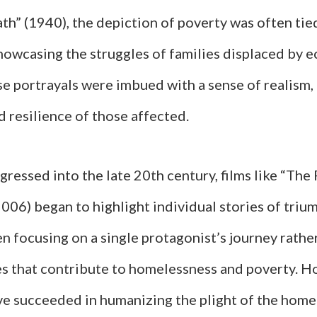
th” (1940), the depiction of poverty was often tie
howcasing the struggles of families displaced by 
se portrayals were imbued with a sense of realism
d resilience of those affected.
ressed into the late 20th century, films like “The 
006) began to highlight individual stories of triu
en focusing on a single protagonist’s journey rathe
es that contribute to homelessness and poverty. H
ve succeeded in humanizing the plight of the home