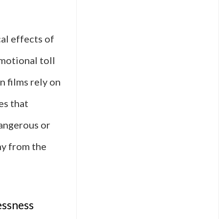
al effects of
motional toll
n films rely on
es that
dangerous or
hy from the
essness