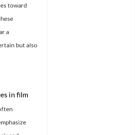
udes toward
these
ar a
ertain but also
s in film
often
 emphasize