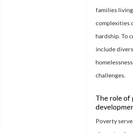
families livin
complexities 
hardship. To c
include divers
homelessness,
challenges.
The role of
developme
Poverty serves