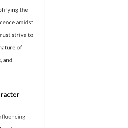
plifying the
ocence amidst
must strive to
nature of
, and
aracter
influencing