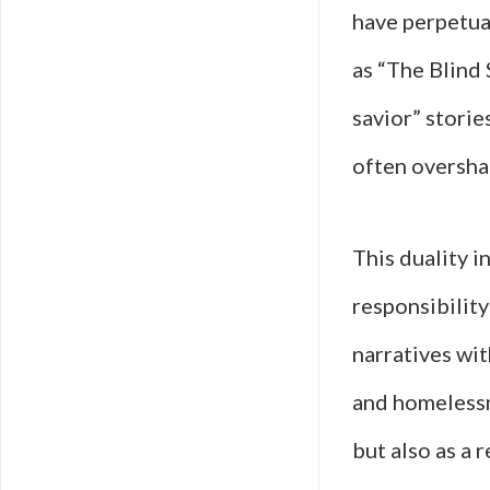
have perpetua
as “The Blind 
savior” storie
often oversha
This duality i
responsibility
narratives wit
and homelessn
but also as a r