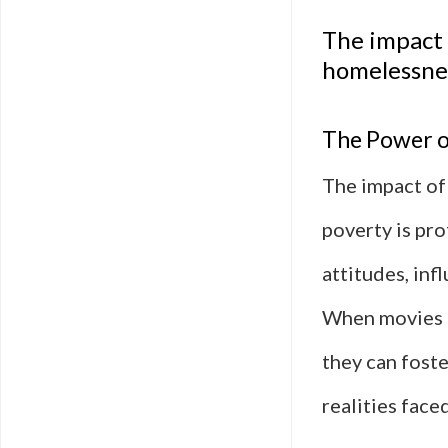
The impact 
homelessne
The Power of
The impact of
poverty is pr
attitudes, in
When movies p
they can fost
realities face