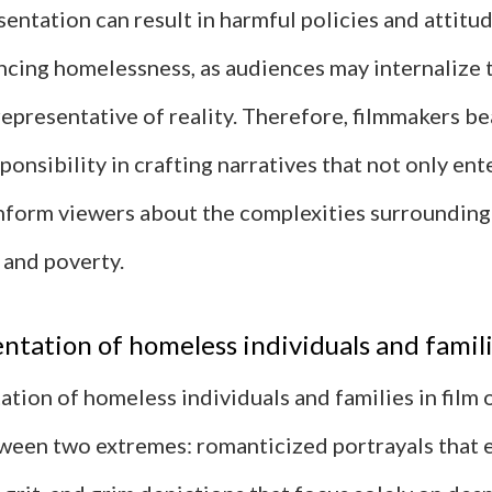
entation can result in harmful policies and attit
ncing homelessness, as audiences may internalize 
representative of reality. Therefore, filmmakers be
sponsibility in crafting narratives that not only ent
nform viewers about the complexities surrounding
and poverty.
ntation of homeless individuals and familie
tion of homeless individuals and families in film 
tween two extremes: romanticized portrayals that