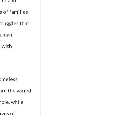
pair and
s of families
truggles that
 human
 with
homeless
ure the varied
ple, while
ives of