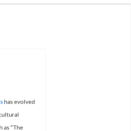
s
has evolved
cultural
ch as “The