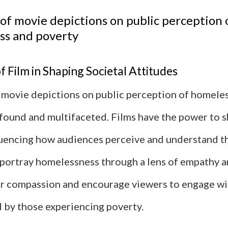
of movie depictions on public perception 
ss and poverty
 Film in Shaping Societal Attitudes
 movie depictions on public perception of homele
ofound and multifaceted. Films have the power to s
fluencing how audiences perceive and understand th
ortray homelessness through a lens of empathy a
er compassion and encourage viewers to engage wi
d by those experiencing poverty.