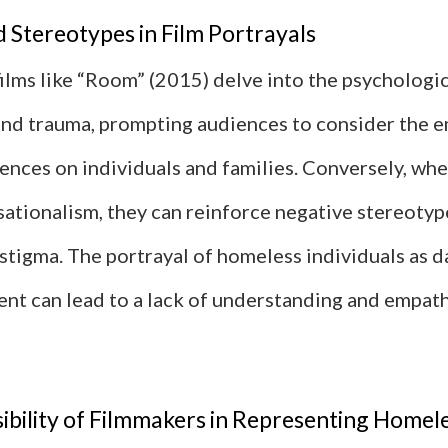
 Stereotypes in Film Portrayals
films like “Room” (2015) delve into the psychologic
nd trauma, prompting audiences to consider the e
ences on individuals and families. Conversely, whe
sationalism, they can reinforce negative stereotyp
 stigma. The portrayal of homeless individuals as 
ient can lead to a lack of understanding and empat
ibility of Filmmakers in Representing Homel