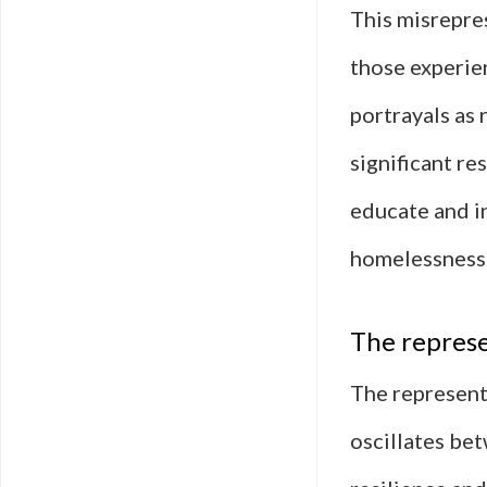
This misrepres
those experie
portrayals as 
significant re
educate and i
homelessness 
The represe
The representa
oscillates be