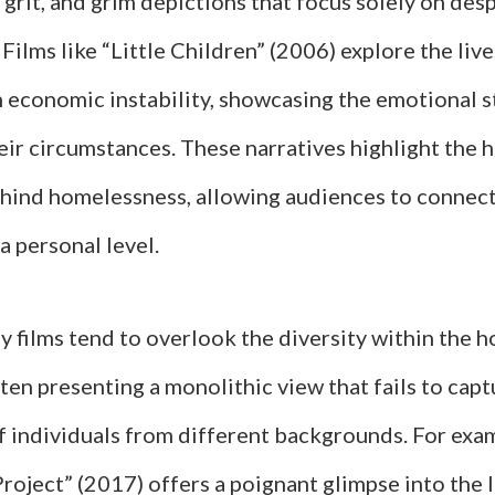
 grit, and grim depictions that focus solely on des
Films like “Little Children” (2006) explore the live
h economic instability, showcasing the emotional s
ir circumstances. These narratives highlight the
hind homelessness, allowing audiences to connect
a personal level.
 films tend to overlook the diversity within the 
ten presenting a monolithic view that fails to capt
f individuals from different backgrounds. For exam
roject” (2017) offers a poignant glimpse into the l