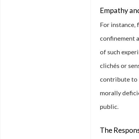
Empathy and
For instance, 
confinement a
of such experi
clichés or sen
contribute to
morally defic
public.
The Respons