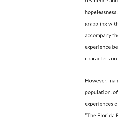
resilience and
hopelessness. 
grappling wit
accompany the
experience be
characters on 
However, many
population, of
experiences o
“The Florida P