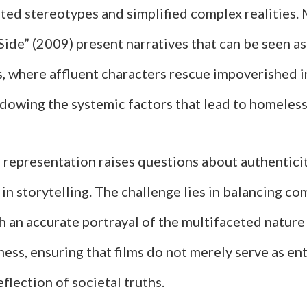
ted stereotypes and simplified complex realities.
Side” (2009) present narratives that can be seen a
s, where affluent characters rescue impoverished i
dowing the systemic factors that lead to homeless
n representation raises questions about authentici
 in storytelling. The challenge lies in balancing co
h an accurate portrayal of the multifaceted nature
ess, ensuring that films do not merely serve as e
eflection of societal truths.