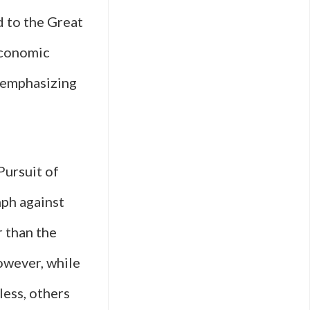
d to the Great
economic
, emphasizing
Pursuit of
mph against
r than the
owever, while
less, others