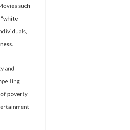
 Movies such
s “white
ndividuals,
ness.
ty and
mpelling
 of poverty
ntertainment