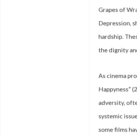
Grapes of Wra
Depression, s
hardship. The
the dignity an
As cinema prog
Happyness” (2
adversity, oft
systemic issu
some films ha