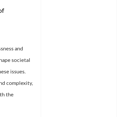
of
ssness and
hape societal
ese issues.
nd complexity,
th the