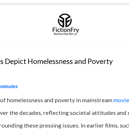
 Depict Homelessness and Poverty
minutes
 of homelessness and poverty in mainstream
movie
over the decades, reflecting societal attitudes and 
rounding these pressing issues. In earlier films, su