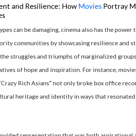
t and Resilience: How
Movies
Portray M
es
ypes can be damaging, cinema also has the power
nority communities by showcasing resilience and st
 the struggles and triumphs of marginalized groups
tives of hope and inspiration. For instance, movies
Crazy Rich Asians” not only broke box office reco
tural heritage and identity in ways that resonated
ovided representation that was both aspirational 