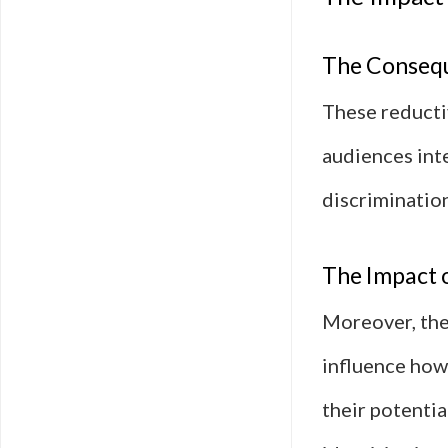
The Consequ
These reducti
audiences inte
discrimination
The Impact o
Moreover, the
influence how
their potentia