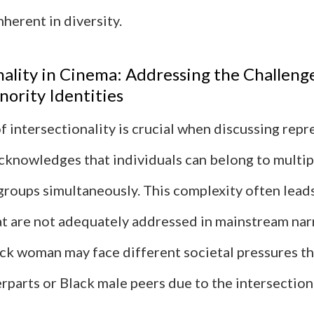
nherent in diversity.
nality in Cinema: Addressing the Challeng
nority Identities
 intersectionality is crucial when discussing repr
acknowledges that individuals can belong to multip
groups simultaneously. This complexity often lead
at are not adequately addressed in mainstream narr
ack woman may face different societal pressures t
rparts or Black male peers due to the intersection