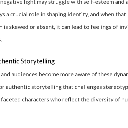
a negative light may struggle with self-esteem and 
s a crucial role in shaping identity, and when that
 is skewed or absent, it can lead to feelings of invi
.
hentic Storytelling
 and audiences become more aware of these dynami
or authentic storytelling that challenges stereoty
ifaceted characters who reflect the diversity of h