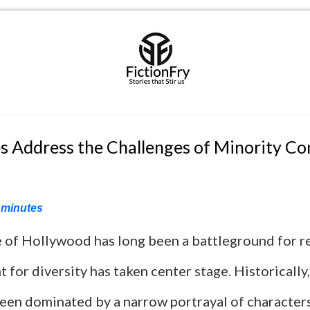
 Address the Challenges of Minority C
minutes
 of Hollywood has long been a battleground for r
t for diversity has taken center stage. Historically,
been dominated by a narrow portrayal of characters