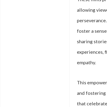
allowing viewe
perseverance.
foster a sens
sharing storie
experiences, 
empathy.
This empowerm
and fostering
that celebrate