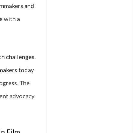
filmmakers and
e with a
th challenges.
mmakers today
rogress. The
tent advocacy
in Film