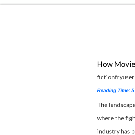
How Movies
fictionfryuser
Reading Time:
5
The landscape
where the figh
industry has 