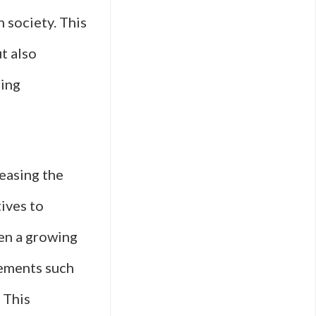
n society. This
ut also
ring
reasing the
tives to
een a growing
vements such
 This