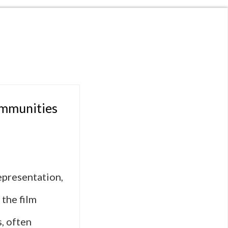
ommunities
epresentation,
 the film
, often