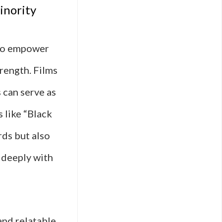
inority
 to empower
rength. Films
 can serve as
 like “Black
rds but also
 deeply with
and relatable,