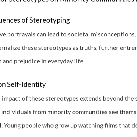
ences of Stereotyping
ve portrayals can lead to societal misconceptions
rnalize these stereotypes as truths, further entre
 and prejudice in everyday life.
n Self-Identity
 impact of these stereotypes extends beyond the 
 individuals from minority communities see thems
l. Young people who grow up watching films that de