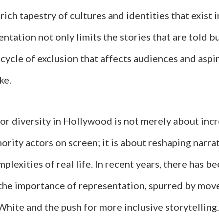
rich tapestry of cultures and identities that exist i
entation not only limits the stories that are told b
cycle of exclusion that affects audiences and aspi
ke.
or diversity in Hollywood is not merely about inc
rity actors on screen; it is about reshaping narra
mplexities of real life. In recent years, there has b
the importance of representation, spurred by mo
hite and the push for more inclusive storytelling.