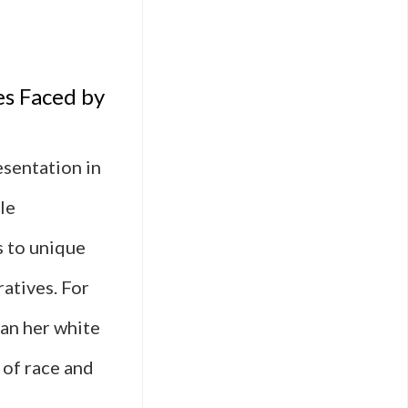
es Faced by
esentation in
le
s to unique
atives. For
han her white
 of race and