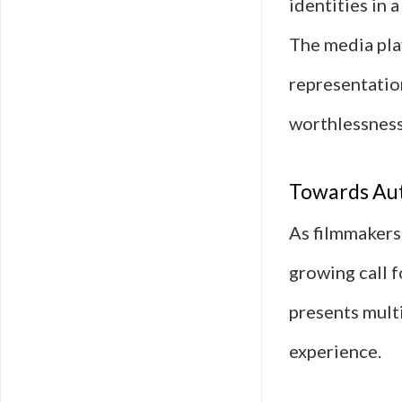
identities in 
The media play
representation
worthlessness
Towards Aut
As filmmakers
growing call f
presents mult
experience.