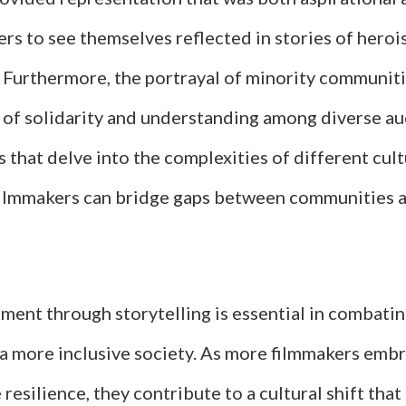
rs to see themselves reflected in stories of heroi
 Furthermore, the portrayal of minority communitie
e of solidarity and understanding among diverse au
s that delve into the complexities of different cul
filmmakers can bridge gaps between communities
ent through storytelling is essential in combati
 a more inclusive society. As more filmmakers embr
 resilience, they contribute to a cultural shift tha