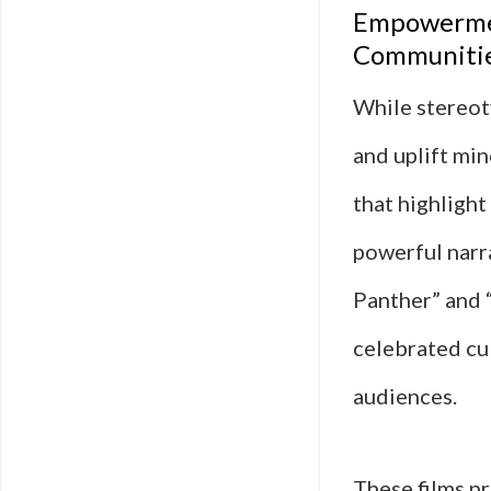
Empowermen
Communiti
While stereot
and uplift mi
that highlight
powerful narra
Panther” and “
celebrated cul
audiences.
These films pr