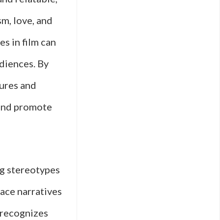
sm, love, and
s in film can
diences. By
tures and
 and promote
ng stereotypes
ace narratives
t recognizes