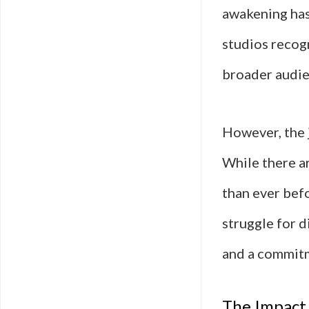
awakening has 
studios recogn
broader audie
However, the 
While there a
than ever befo
struggle for d
and a commitm
The Impact 