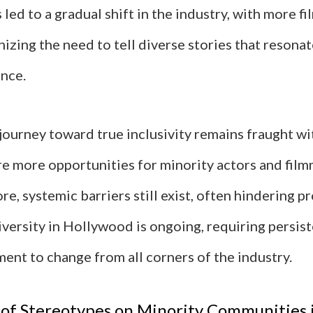
led to a gradual shift in the industry, with more 
izing the need to tell diverse stories that resonat
nce.
journey toward true inclusivity remains fraught wi
re more opportunities for minority actors and fil
re, systemic barriers still exist, often hindering p
iversity in Hollywood is ongoing, requiring persis
ent to change from all corners of the industry.
of Stereotypes on Minority Communities 