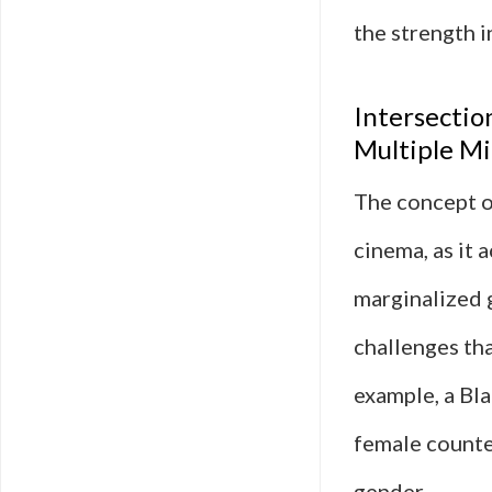
the strength i
Intersectio
Multiple Mi
The concept of
cinema, as it 
marginalized 
challenges th
example, a Bl
female counte
gender.