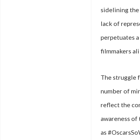
sidelining the 
lack of repres
perpetuates a 
filmmakers ali
The struggle f
number of mino
reflect the co
awareness of 
as #OscarsSoW