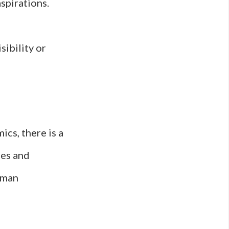
aspirations.
sibility or
cs, there is a
pes and
uman