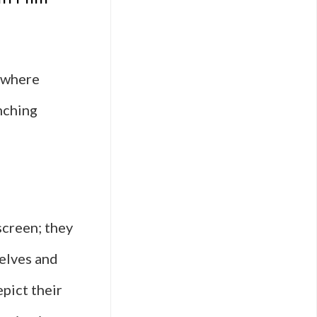
, where
nching
screen; they
elves and
pict their