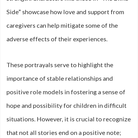
Side” showcase how love and support from
caregivers can help mitigate some of the
adverse effects of their experiences.
These portrayals serve to highlight the
importance of stable relationships and
positive role models in fostering a sense of
hope and possibility for children in difficult
situations. However, it is crucial to recognize
that not all stories end on a positive note;