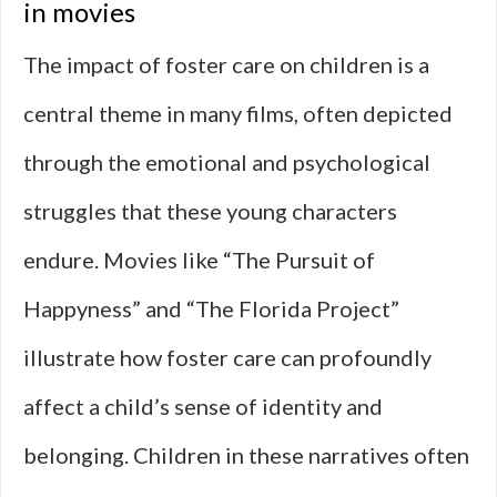
in movies
The impact of foster care on children is a
central theme in many films, often depicted
through the emotional and psychological
struggles that these young characters
endure. Movies like “The Pursuit of
Happyness” and “The Florida Project”
illustrate how foster care can profoundly
affect a child’s sense of identity and
belonging. Children in these narratives often