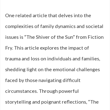
One related article that delves into the
complexities of family dynamics and societal
issues is “The Shiver of the Sun” from Fiction
Fry. This article explores the impact of
trauma and loss on individuals and families,
shedding light on the emotional challenges
faced by those navigating difficult
circumstances. Through powerful
storytelling and poignant reflections, “The