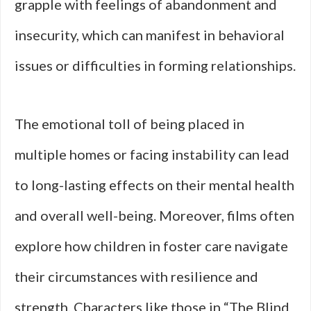
grapple with feelings of abandonment and
insecurity, which can manifest in behavioral
issues or difficulties in forming relationships.
The emotional toll of being placed in
multiple homes or facing instability can lead
to long-lasting effects on their mental health
and overall well-being. Moreover, films often
explore how children in foster care navigate
their circumstances with resilience and
strength. Characters like those in “The Blind