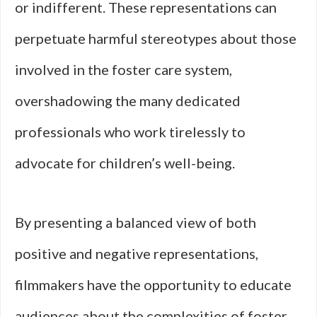
or indifferent. These representations can
perpetuate harmful stereotypes about those
involved in the foster care system,
overshadowing the many dedicated
professionals who work tirelessly to
advocate for children’s well-being.
By presenting a balanced view of both
positive and negative representations,
filmmakers have the opportunity to educate
audiences about the complexities of foster