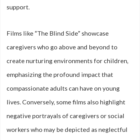
support.
Films like “The Blind Side” showcase
caregivers who go above and beyond to
create nurturing environments for children,
emphasizing the profound impact that
compassionate adults can have on young
lives. Conversely, some films also highlight
negative portrayals of caregivers or social
workers who may be depicted as neglectful