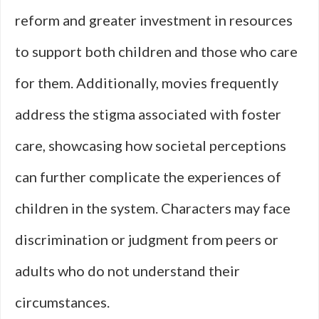
reform and greater investment in resources
to support both children and those who care
for them. Additionally, movies frequently
address the stigma associated with foster
care, showcasing how societal perceptions
can further complicate the experiences of
children in the system. Characters may face
discrimination or judgment from peers or
adults who do not understand their
circumstances.