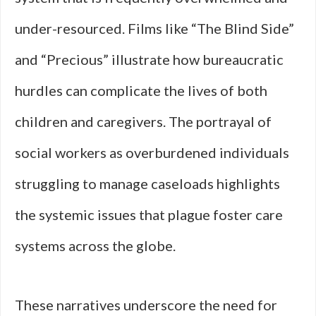
under-resourced. Films like “The Blind Side”
and “Precious” illustrate how bureaucratic
hurdles can complicate the lives of both
children and caregivers. The portrayal of
social workers as overburdened individuals
struggling to manage caseloads highlights
the systemic issues that plague foster care
systems across the globe.
These narratives underscore the need for