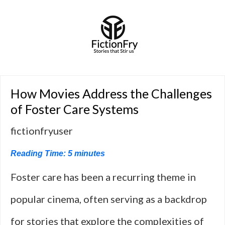
How Movies Address the Challenges
of Foster Care Systems
fictionfryuser
Reading Time:
5
minutes
Foster care has been a recurring theme in
popular cinema, often serving as a backdrop
for stories that explore the complexities of