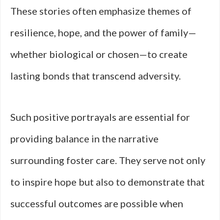
These stories often emphasize themes of
resilience, hope, and the power of family—
whether biological or chosen—to create
lasting bonds that transcend adversity.
Such positive portrayals are essential for
providing balance in the narrative
surrounding foster care. They serve not only
to inspire hope but also to demonstrate that
successful outcomes are possible when