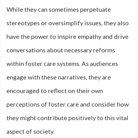
While they can sometimes perpetuate
stereotypes or oversimplify issues, they also
have the power to inspire empathy and drive
conversations about necessary reforms
within foster care systems. As audiences
engage with these narratives, they are
encouraged to reflect on their own
perceptions of foster care and consider how
they might contribute positively to this vital
aspect of society.