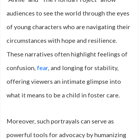
audiences to see the world through the eyes
of young characters who are navigating their
circumstances with hope and resilience.
These narratives often highlight feelings of
confusion,
fear
, and longing for stability,
offering viewers an intimate glimpse into
what it means to be a child in foster care.
Moreover, such portrayals can serve as
powerful tools for advocacy by humanizing