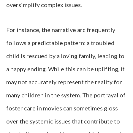
oversimplify complex issues.
For instance, the narrative arc frequently
follows a predictable pattern: a troubled
child is rescued by a loving family, leading to
a happy ending. While this can be uplifting, it
may not accurately represent the reality for
many children in the system. The portrayal of
foster care in movies can sometimes gloss
over the systemic issues that contribute to