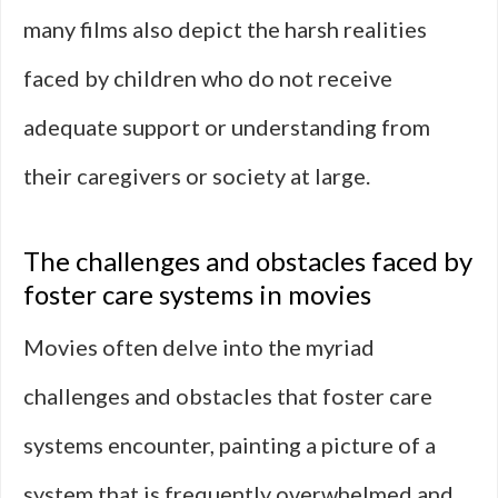
many films also depict the harsh realities
faced by children who do not receive
adequate support or understanding from
their caregivers or society at large.
The challenges and obstacles faced by
foster care systems in movies
Movies often delve into the myriad
challenges and obstacles that foster care
systems encounter, painting a picture of a
system that is frequently overwhelmed and