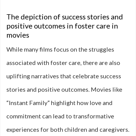
The depiction of success stories and
positive outcomes in foster care in
movies
While many films focus on the struggles
associated with foster care, there are also
uplifting narratives that celebrate success
stories and positive outcomes. Movies like
“Instant Family” highlight how love and
commitment can lead to transformative
experiences for both children and caregivers.