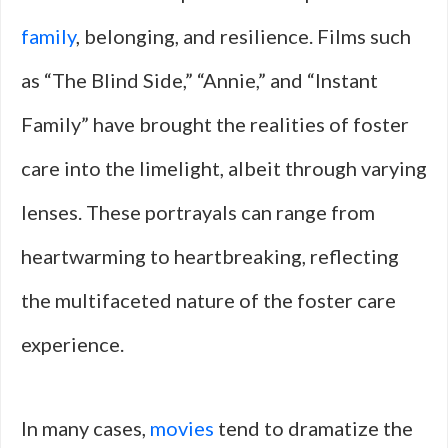
family
, belonging, and resilience. Films such
as “The Blind Side,” “Annie,” and “Instant
Family” have brought the realities of foster
care into the limelight, albeit through varying
lenses. These portrayals can range from
heartwarming to heartbreaking, reflecting
the multifaceted nature of the foster care
experience.
In many cases,
movies
tend to dramatize the