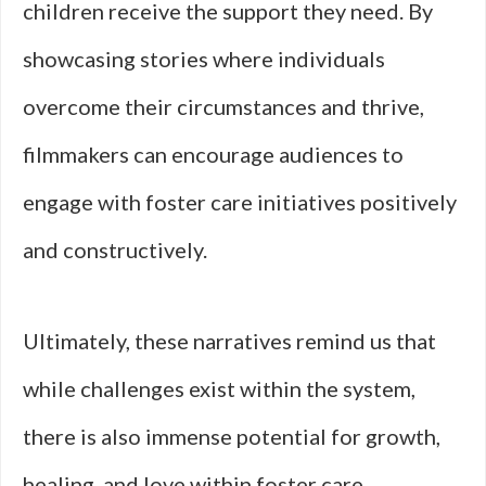
children receive the support they need. By
showcasing stories where individuals
overcome their circumstances and thrive,
filmmakers can encourage audiences to
engage with foster care initiatives positively
and constructively.
Ultimately, these narratives remind us that
while challenges exist within the system,
there is also immense potential for growth,
healing, and love within foster care