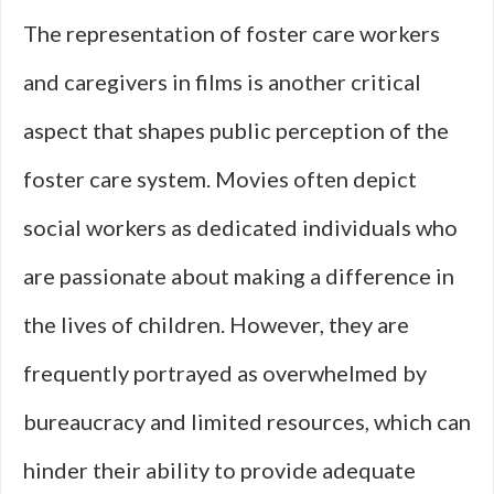
The representation of foster care workers
and caregivers in films is another critical
aspect that shapes public perception of the
foster care system. Movies often depict
social workers as dedicated individuals who
are passionate about making a difference in
the lives of children. However, they are
frequently portrayed as overwhelmed by
bureaucracy and limited resources, which can
hinder their ability to provide adequate