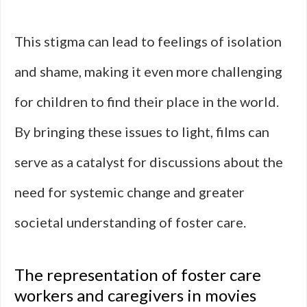
This stigma can lead to feelings of isolation
and shame, making it even more challenging
for children to find their place in the world.
By bringing these issues to light, films can
serve as a catalyst for discussions about the
need for systemic change and greater
societal understanding of foster care.
The representation of foster care
workers and caregivers in movies