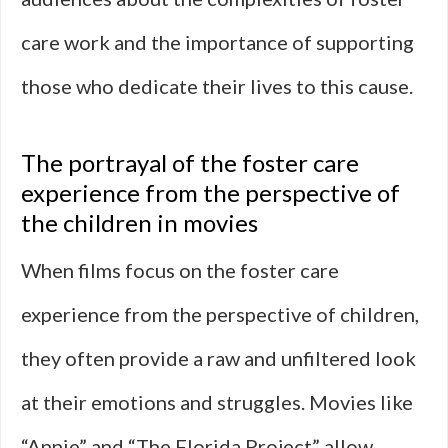
care work and the importance of supporting
those who dedicate their lives to this cause.
The portrayal of the foster care
experience from the perspective of
the children in movies
When films focus on the foster care
experience from the perspective of children,
they often provide a raw and unfiltered look
at their emotions and struggles. Movies like
“Annie” and “The Florida Project” allow