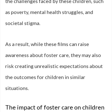
the challenges faced by these children, such
as poverty, mental health struggles, and
societal stigma.
As a result, while these films can raise
awareness about foster care, they may also
risk creating unrealistic expectations about
the outcomes for children in similar
situations.
The impact of foster care on children