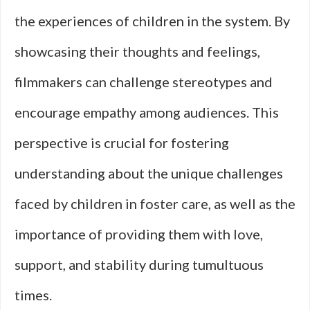
the experiences of children in the system. By
showcasing their thoughts and feelings,
filmmakers can challenge stereotypes and
encourage empathy among audiences. This
perspective is crucial for fostering
understanding about the unique challenges
faced by children in foster care, as well as the
importance of providing them with love,
support, and stability during tumultuous
times.