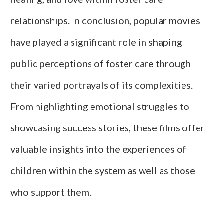
relationships. In conclusion, popular movies
have played a significant role in shaping
public perceptions of foster care through
their varied portrayals of its complexities.
From highlighting emotional struggles to
showcasing success stories, these films offer
valuable insights into the experiences of
children within the system as well as those
who support them.