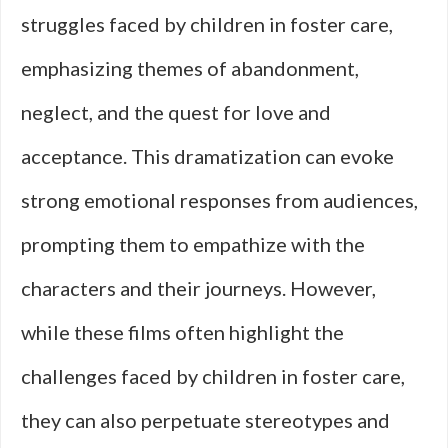
struggles faced by children in foster care,
emphasizing themes of abandonment,
neglect, and the quest for love and
acceptance. This dramatization can evoke
strong emotional responses from audiences,
prompting them to empathize with the
characters and their journeys. However,
while these films often highlight the
challenges faced by children in foster care,
they can also perpetuate stereotypes and