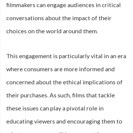
filmmakers can engage audiences in critical
conversations about the impact of their
choices on the world around them.
This engagement is particularly vital in an era
where consumers are more informed and
concerned about the ethical implications of
their purchases. As such, films that tackle
these issues can play a pivotal role in
educating viewers and encouraging them to