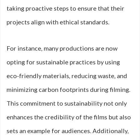
taking proactive steps to ensure that their
projects align with ethical standards.
For instance, many productions are now
opting for sustainable practices by using
eco-friendly materials, reducing waste, and
minimizing carbon footprints during filming.
This commitment to sustainability not only
enhances the credibility of the films but also
sets an example for audiences. Additionally,