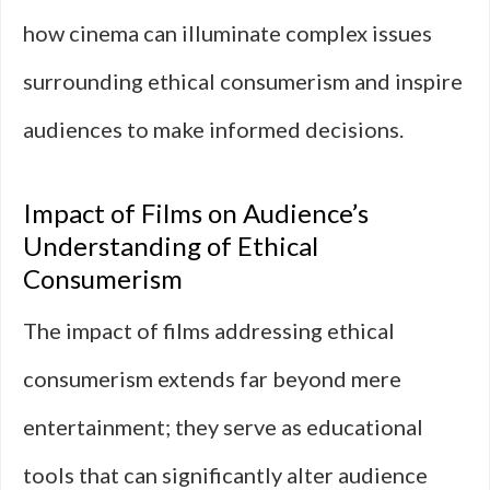
how cinema can illuminate complex issues
surrounding ethical consumerism and inspire
audiences to make informed decisions.
Impact of Films on Audience’s
Understanding of Ethical
Consumerism
The impact of films addressing ethical
consumerism extends far beyond mere
entertainment; they serve as educational
tools that can significantly alter audience