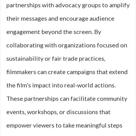
partnerships with advocacy groups to amplify
their messages and encourage audience
engagement beyond the screen. By
collaborating with organizations focused on
sustainability or fair trade practices,
filmmakers can create campaigns that extend
the film’s impact into real-world actions.
These partnerships can facilitate community
events, workshops, or discussions that
empower viewers to take meaningful steps