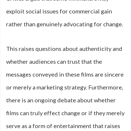
exploit social issues for commercial gain
rather than genuinely advocating for change.
This raises questions about authenticity and
whether audiences can trust that the
messages conveyed in these films are sincere
or merely a marketing strategy. Furthermore,
there is an ongoing debate about whether
films can truly effect change or if they merely
serve as a form of entertainment that raises