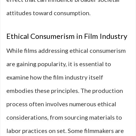
attitudes toward consumption.
Ethical Consumerism in Film Industry
While films addressing ethical consumerism
are gaining popularity, it is essential to
examine how the film industry itself
embodies these principles. The production
process often involves numerous ethical
considerations, from sourcing materials to
labor practices on set. Some filmmakers are