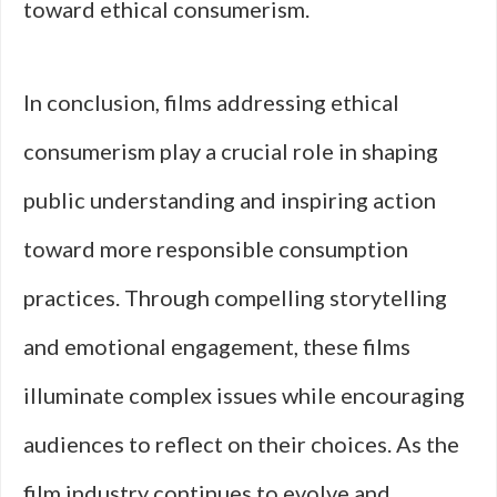
toward ethical consumerism.
In conclusion, films addressing ethical
consumerism play a crucial role in shaping
public understanding and inspiring action
toward more responsible consumption
practices. Through compelling storytelling
and emotional engagement, these films
illuminate complex issues while encouraging
audiences to reflect on their choices. As the
film industry continues to evolve and