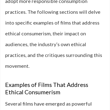
adopt more responsible consumption
practices. The following sections will delve
into specific examples of films that address
ethical consumerism, their impact on
audiences, the industry’s own ethical
practices, and the critiques surrounding this
movement.
Examples of Films That Address
Ethical Consumerism
Several films have emerged as powerful