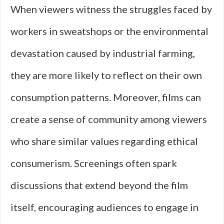
When viewers witness the struggles faced by
workers in sweatshops or the environmental
devastation caused by industrial farming,
they are more likely to reflect on their own
consumption patterns. Moreover, films can
create a sense of community among viewers
who share similar values regarding ethical
consumerism. Screenings often spark
discussions that extend beyond the film
itself, encouraging audiences to engage in