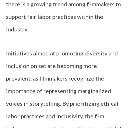
there is a growing trend among filmmakers to
support fair labor practices within the
industry.
Initiatives aimed at promoting diversity and
inclusion on set are becoming more
prevalent, as filmmakers recognize the
importance of representing marginalized
voices in storytelling. By prioritizing ethical
labor practices and inclusivity, the film