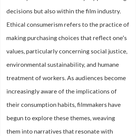
decisions but also within the film industry.
Ethical consumerism refers to the practice of
making purchasing choices that reflect one’s
values, particularly concerning social justice,
environmental sustainability, and humane
treatment of workers. As audiences become
increasingly aware of the implications of
their consumption habits, filmmakers have
begun to explore these themes, weaving
them into narratives that resonate with