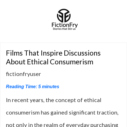
Films That Inspire Discussions
About Ethical Consumerism
fictionfryuser
Reading Time:
5
minutes
In recent years, the concept of ethical
consumerism has gained significant traction,
not only in the realm of everyday purchasing