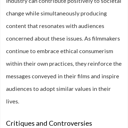
industry can contribute positively to societal
change while simultaneously producing
content that resonates with audiences
concerned about these issues. As filmmakers
continue to embrace ethical consumerism
within their own practices, they reinforce the
messages conveyed in their films and inspire
audiences to adopt similar values in their
lives.
Critiques and Controversies