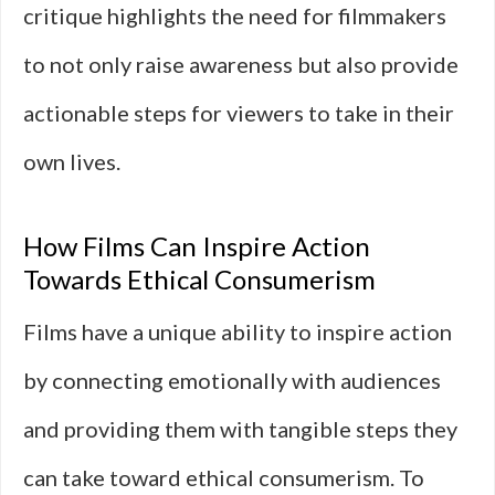
critique highlights the need for filmmakers
to not only raise awareness but also provide
actionable steps for viewers to take in their
own lives.
How Films Can Inspire Action
Towards Ethical Consumerism
Films have a unique ability to inspire action
by connecting emotionally with audiences
and providing them with tangible steps they
can take toward ethical consumerism. To