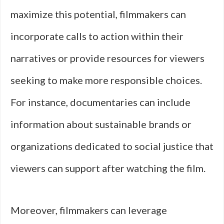
maximize this potential, filmmakers can
incorporate calls to action within their
narratives or provide resources for viewers
seeking to make more responsible choices.
For instance, documentaries can include
information about sustainable brands or
organizations dedicated to social justice that
viewers can support after watching the film.
Moreover, filmmakers can leverage