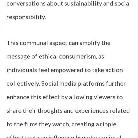
conversations about sustainability and social
responsibility.
This communal aspect can amplify the
message of ethical consumerism, as
individuals feel empowered to take action
collectively. Social media platforms further
enhance this effect by allowing viewers to
share their thoughts and experiences related
to the films they watch, creating a ripple
effect that can influence broader societal