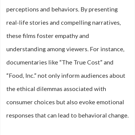
perceptions and behaviors. By presenting
real-life stories and compelling narratives,
these films foster empathy and
understanding among viewers. For instance,
documentaries like “The True Cost” and
“Food, Inc.” not only inform audiences about
the ethical dilemmas associated with
consumer choices but also evoke emotional
responses that can lead to behavioral change.