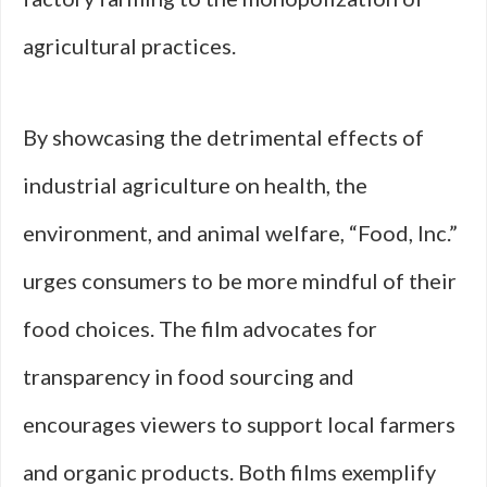
agricultural practices.
By showcasing the detrimental effects of
industrial agriculture on health, the
environment, and animal welfare, “Food, Inc.”
urges consumers to be more mindful of their
food choices. The film advocates for
transparency in food sourcing and
encourages viewers to support local farmers
and organic products. Both films exemplify