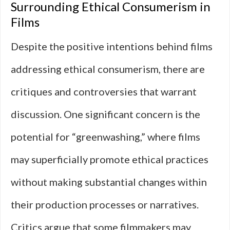
Surrounding Ethical Consumerism in
Films
Despite the positive intentions behind films
addressing ethical consumerism, there are
critiques and controversies that warrant
discussion. One significant concern is the
potential for “greenwashing,” where films
may superficially promote ethical practices
without making substantial changes within
their production processes or narratives.
Critics argue that some filmmakers may