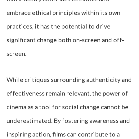
embrace ethical principles within its own
practices, it has the potential to drive
significant change both on-screen and off-
screen.
While critiques surrounding authenticity and
effectiveness remain relevant, the power of
cinema as a tool for social change cannot be
underestimated. By fostering awareness and
inspiring action, films can contribute to a