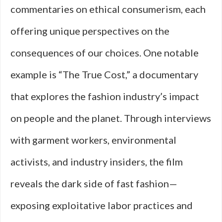
commentaries on ethical consumerism, each
offering unique perspectives on the
consequences of our choices. One notable
example is “The True Cost,” a documentary
that explores the fashion industry’s impact
on people and the planet. Through interviews
with garment workers, environmental
activists, and industry insiders, the film
reveals the dark side of fast fashion—
exposing exploitative labor practices and