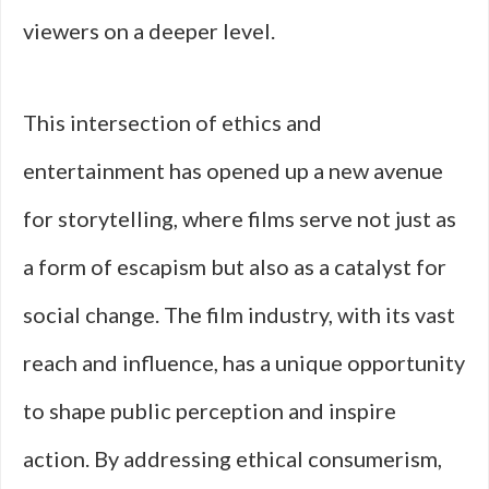
viewers on a deeper level.
This intersection of ethics and
entertainment has opened up a new avenue
for storytelling, where films serve not just as
a form of escapism but also as a catalyst for
social change. The film industry, with its vast
reach and influence, has a unique opportunity
to shape public perception and inspire
action. By addressing ethical consumerism,