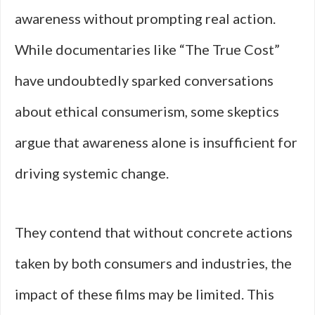
awareness without prompting real action.
While documentaries like “The True Cost”
have undoubtedly sparked conversations
about ethical consumerism, some skeptics
argue that awareness alone is insufficient for
driving systemic change.
They contend that without concrete actions
taken by both consumers and industries, the
impact of these films may be limited. This