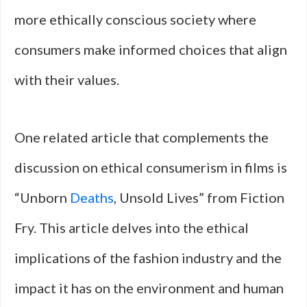
more ethically conscious society where
consumers make informed choices that align
with their values.
One related article that complements the
discussion on ethical consumerism in films is
“Unborn
Deaths
, Unsold Lives” from Fiction
Fry. This article delves into the ethical
implications of the fashion industry and the
impact it has on the environment and human