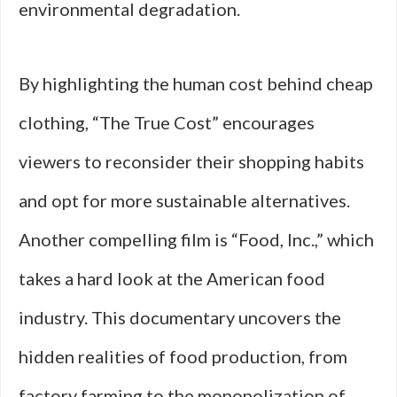
environmental degradation.
By highlighting the human cost behind cheap
clothing, “The True Cost” encourages
viewers to reconsider their shopping habits
and opt for more sustainable alternatives.
Another compelling film is “Food, Inc.,” which
takes a hard look at the American food
industry. This documentary uncovers the
hidden realities of food production, from
factory farming to the monopolization of