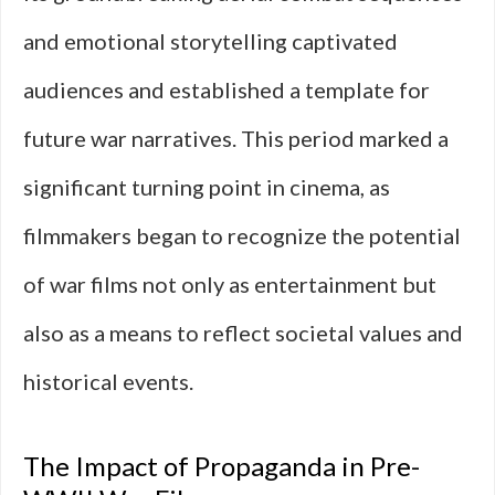
and emotional storytelling captivated
audiences and established a template for
future war narratives. This period marked a
significant turning point in cinema, as
filmmakers began to recognize the potential
of war films not only as entertainment but
also as a means to reflect societal values and
historical events.
The Impact of Propaganda in Pre-