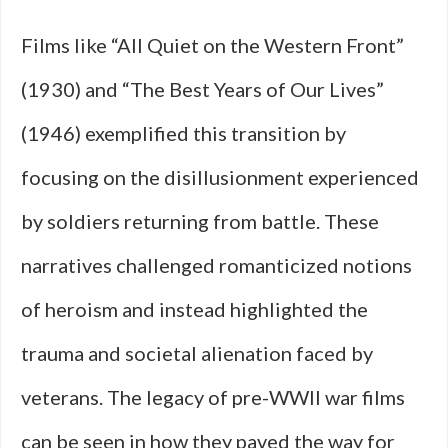
Films like “All Quiet on the Western Front”
(1930) and “The Best Years of Our Lives”
(1946) exemplified this transition by
focusing on the disillusionment experienced
by soldiers returning from battle. These
narratives challenged romanticized notions
of heroism and instead highlighted the
trauma and societal alienation faced by
veterans. The legacy of pre-WWII war films
can be seen in how they paved the way for