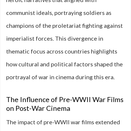
communist ideals, portraying soldiers as
champions of the proletariat fighting against
imperialist forces. This divergence in
thematic focus across countries highlights
how cultural and political factors shaped the
portrayal of war in cinema during this era.
The Influence of Pre-WWII War Films
on Post-War Cinema
The impact of pre-WWII war films extended