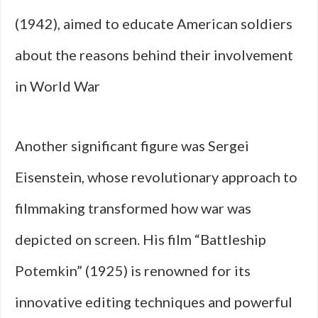
(1942), aimed to educate American soldiers
about the reasons behind their involvement
in World War
Another significant figure was Sergei
Eisenstein, whose revolutionary approach to
filmmaking transformed how war was
depicted on screen. His film “Battleship
Potemkin” (1925) is renowned for its
innovative editing techniques and powerful