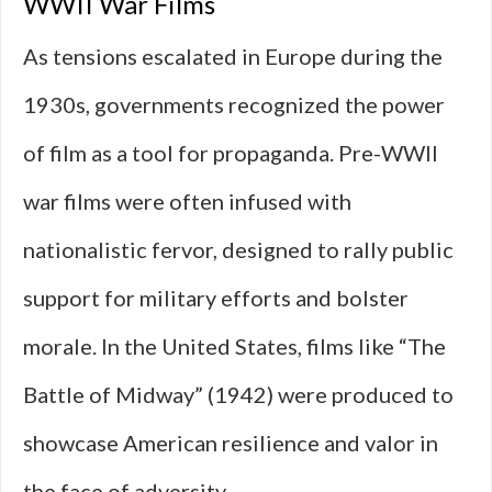
WWII War Films
As tensions escalated in Europe during the
1930s, governments recognized the power
of film as a tool for propaganda. Pre-WWII
war films were often infused with
nationalistic fervor, designed to rally public
support for military efforts and bolster
morale. In the United States, films like “The
Battle of Midway” (1942) were produced to
showcase American resilience and valor in
the face of adversity.