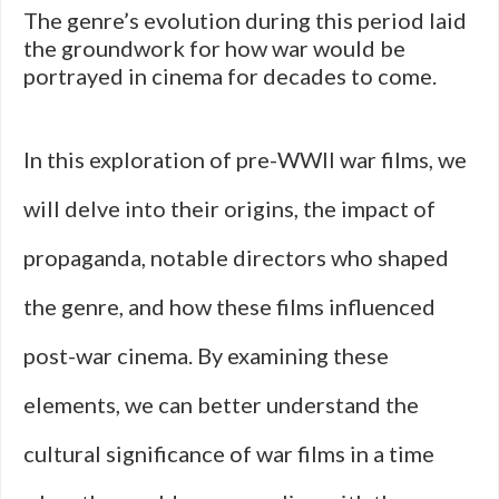
The genre’s evolution during this period laid
the groundwork for how war would be
portrayed in cinema for decades to come.
In this exploration of pre-WWII war films, we
will delve into their origins, the impact of
propaganda, notable directors who shaped
the genre, and how these films influenced
post-war cinema. By examining these
elements, we can better understand the
cultural significance of war films in a time