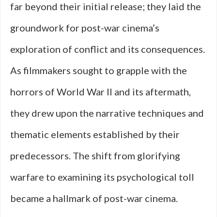
far beyond their initial release; they laid the
groundwork for post-war cinema’s
exploration of conflict and its consequences.
As filmmakers sought to grapple with the
horrors of World War II and its aftermath,
they drew upon the narrative techniques and
thematic elements established by their
predecessors. The shift from glorifying
warfare to examining its psychological toll
became a hallmark of post-war cinema.