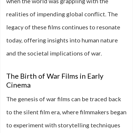
when the world was grappling with the
realities of impending global conflict. The
legacy of these films continues to resonate
today, offering insights into human nature
and the societal implications of war.
The Birth of War Films in Early
Cinema
The genesis of war films can be traced back
to the silent film era, where filmmakers began
to experiment with storytelling techniques