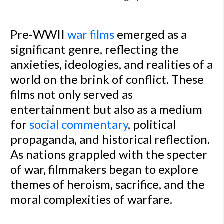
Pre-WWII
war films
emerged as a
significant genre, reflecting the
anxieties, ideologies, and realities of a
world on the brink of conflict. These
films not only served as
entertainment but also as a medium
for
social commentary
, political
propaganda, and historical reflection.
As nations grappled with the specter
of war, filmmakers began to explore
themes of heroism, sacrifice, and the
moral complexities of warfare.