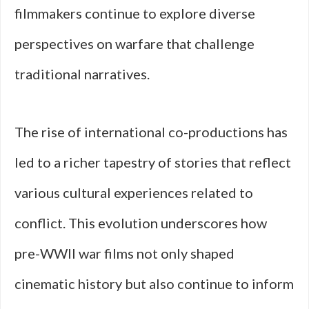
filmmakers continue to explore diverse
perspectives on warfare that challenge
traditional narratives.
The rise of international co-productions has
led to a richer tapestry of stories that reflect
various cultural experiences related to
conflict. This evolution underscores how
pre-WWII war films not only shaped
cinematic history but also continue to inform