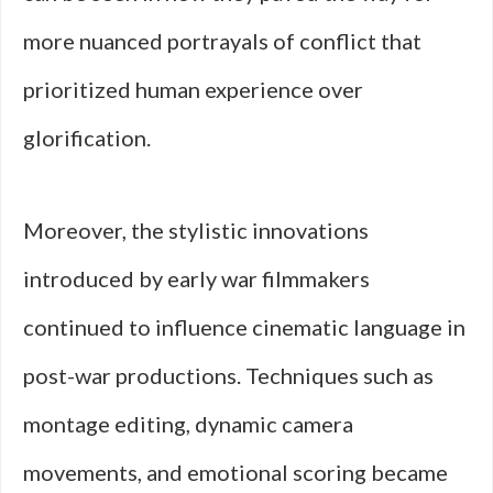
more nuanced portrayals of conflict that
prioritized human experience over
glorification.
Moreover, the stylistic innovations
introduced by early war filmmakers
continued to influence cinematic language in
post-war productions. Techniques such as
montage editing, dynamic camera
movements, and emotional scoring became