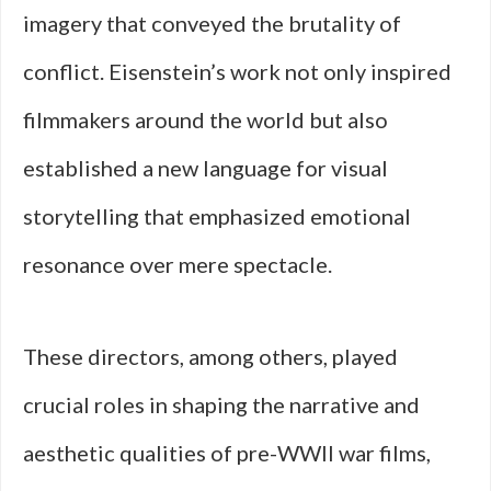
imagery that conveyed the brutality of
conflict. Eisenstein’s work not only inspired
filmmakers around the world but also
established a new language for visual
storytelling that emphasized emotional
resonance over mere spectacle.
These directors, among others, played
crucial roles in shaping the narrative and
aesthetic qualities of pre-WWII war films,