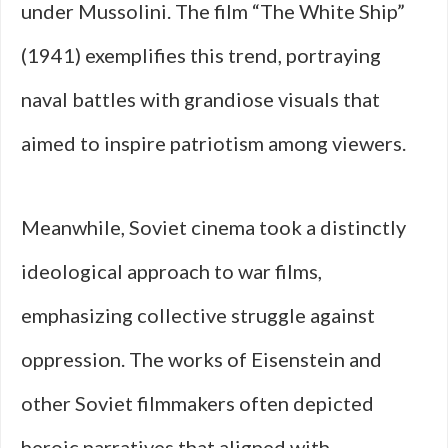
under Mussolini. The film “The White Ship”
(1941) exemplifies this trend, portraying
naval battles with grandiose visuals that
aimed to inspire patriotism among viewers.
Meanwhile, Soviet cinema took a distinctly
ideological approach to war films,
emphasizing collective struggle against
oppression. The works of Eisenstein and
other Soviet filmmakers often depicted
heroic narratives that aligned with