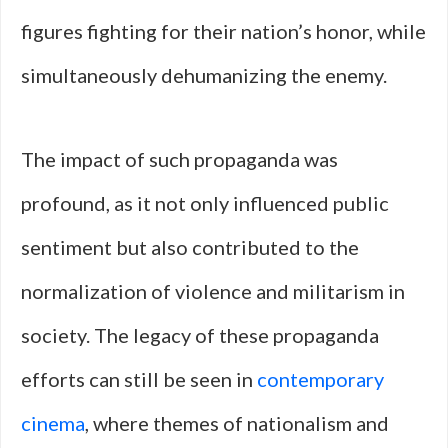
figures fighting for their nation’s honor, while
simultaneously dehumanizing the enemy.
The impact of such propaganda was
profound, as it not only influenced public
sentiment but also contributed to the
normalization of violence and militarism in
society. The legacy of these propaganda
efforts can still be seen in
contemporary
cinema
, where themes of nationalism and