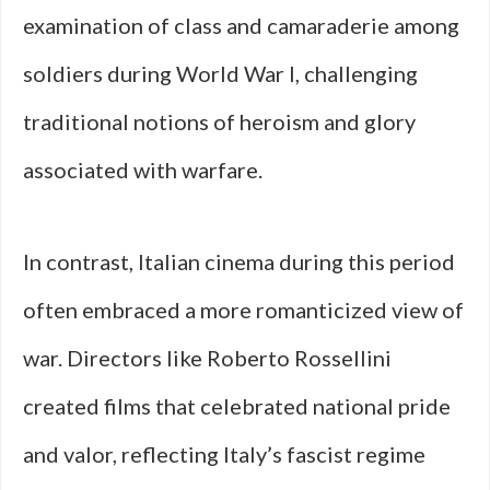
examination of class and camaraderie among
soldiers during World War I, challenging
traditional notions of heroism and glory
associated with warfare.
In contrast, Italian cinema during this period
often embraced a more romanticized view of
war. Directors like Roberto Rossellini
created films that celebrated national pride
and valor, reflecting Italy’s fascist regime