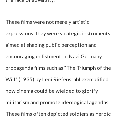
These films were not merely artistic
expressions; they were strategic instruments
aimed at shaping public perception and
encouraging enlistment. In Nazi Germany,
propaganda films such as “The Triumph of the
Will” (1935) by Leni Riefenstahl exemplified
how cinema could be wielded to glorify
militarism and promote ideological agendas.
These films often depicted soldiers as heroic