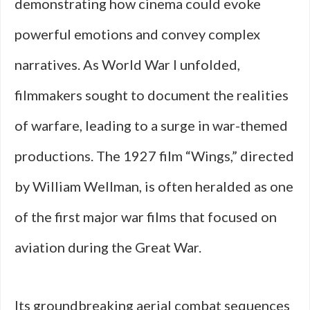
demonstrating how cinema could evoke
powerful emotions and convey complex
narratives. As World War I unfolded,
filmmakers sought to document the realities
of warfare, leading to a surge in war-themed
productions. The 1927 film “Wings,” directed
by William Wellman, is often heralded as one
of the first major war films that focused on
aviation during the Great War.
Its groundbreaking aerial combat sequences