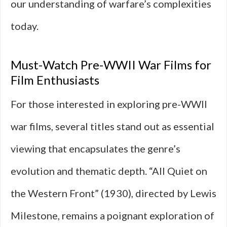
our understanding of warfare’s complexities
today.
Must-Watch Pre-WWII War Films for
Film Enthusiasts
For those interested in exploring pre-WWII
war films, several titles stand out as essential
viewing that encapsulates the genre’s
evolution and thematic depth. “All Quiet on
the Western Front” (1930), directed by Lewis
Milestone, remains a poignant exploration of