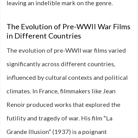
leaving an indelible mark on the genre.
The Evolution of Pre-WWII War Films
in Different Countries
The evolution of pre-WWII war films varied
significantly across different countries,
influenced by cultural contexts and political
climates. In France, filmmakers like Jean
Renoir produced works that explored the
futility and tragedy of war. His film “La
Grande Illusion” (1937) is a poignant