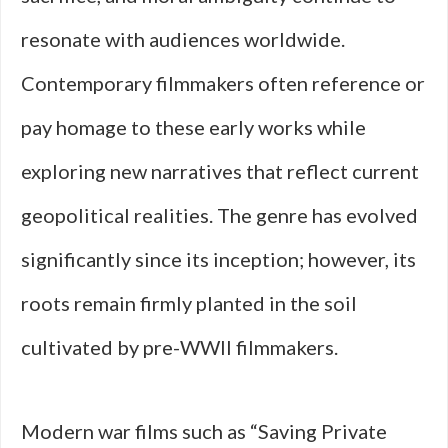
resonate with audiences worldwide.
Contemporary filmmakers often reference or
pay homage to these early works while
exploring new narratives that reflect current
geopolitical realities. The genre has evolved
significantly since its inception; however, its
roots remain firmly planted in the soil
cultivated by pre-WWII filmmakers.
Modern war films such as “Saving Private