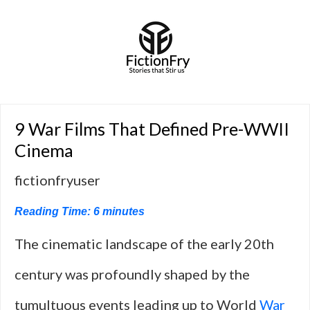
9 War Films That Defined Pre-WWII
Cinema
fictionfryuser
Reading Time:
6
minutes
The cinematic landscape of the early 20th
century was profoundly shaped by the
tumultuous events leading up to World
War