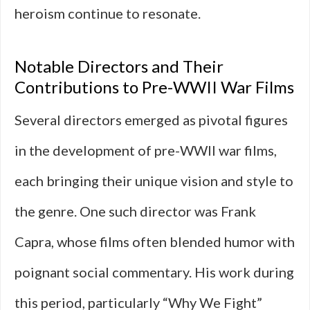
heroism continue to resonate.
Notable Directors and Their
Contributions to Pre-WWII War Films
Several directors emerged as pivotal figures
in the development of pre-WWII war films,
each bringing their unique vision and style to
the genre. One such director was Frank
Capra, whose films often blended humor with
poignant social commentary. His work during
this period, particularly “Why We Fight”