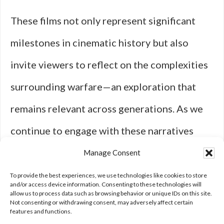
These films not only represent significant
milestones in cinematic history but also
invite viewers to reflect on the complexities
surrounding warfare—an exploration that
remains relevant across generations. As we
continue to engage with these narratives
today, we are reminded of cinema’s enduring
Manage Consent
power to shape our understanding of conflict
To provide the best experiences, we use technologies like cookies to store
and/or access device information. Consenting to these technologies will
allow us to process data such as browsing behavior or unique IDs on this site.
and
humanity
itself.
Not consenting or withdrawing consent, may adversely affect certain
features and functions.