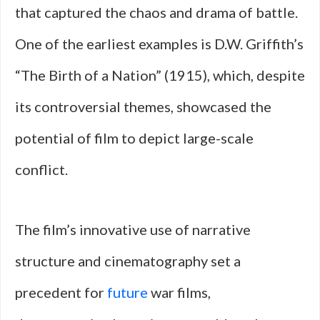
that captured the chaos and drama of battle.
One of the earliest examples is D.W. Griffith’s
“The Birth of a Nation” (1915), which, despite
its controversial themes, showcased the
potential of film to depict large-scale
conflict.
The film’s innovative use of narrative
structure and cinematography set a
precedent for
future
war films,