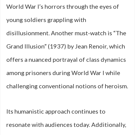
World War I’s horrors through the eyes of
young soldiers grappling with
disillusionment. Another must-watch is “The
Grand Illusion” (1937) by Jean Renoir, which
offers a nuanced portrayal of class dynamics
among prisoners during World War I while
challenging conventional notions of heroism.
Its humanistic approach continues to
resonate with audiences today. Additionally,