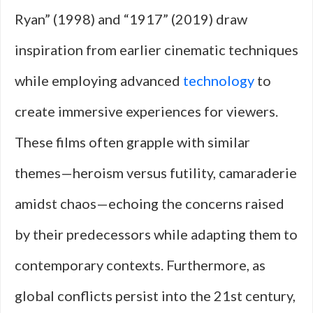
Ryan” (1998) and “1917” (2019) draw
inspiration from earlier cinematic techniques
while employing advanced
technology
to
create immersive experiences for viewers.
These films often grapple with similar
themes—heroism versus futility, camaraderie
amidst chaos—echoing the concerns raised
by their predecessors while adapting them to
contemporary contexts. Furthermore, as
global conflicts persist into the 21st century,