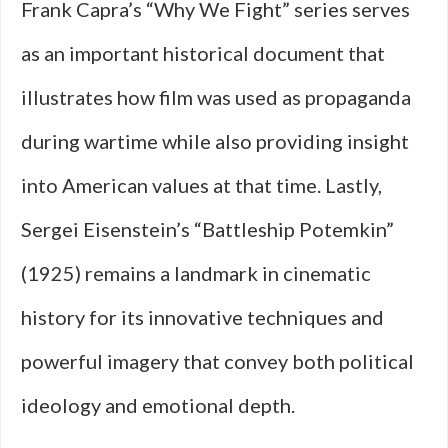
Frank Capra’s “Why We Fight” series serves
as an important historical document that
illustrates how film was used as propaganda
during wartime while also providing insight
into American values at that time. Lastly,
Sergei Eisenstein’s “Battleship Potemkin”
(1925) remains a landmark in cinematic
history for its innovative techniques and
powerful imagery that convey both political
ideology and emotional depth.