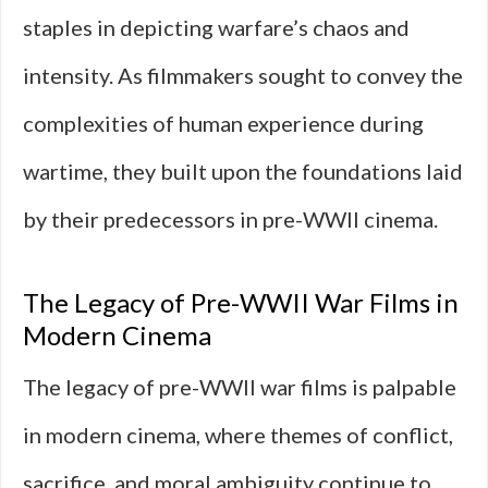
staples in depicting warfare’s chaos and
intensity. As filmmakers sought to convey the
complexities of human experience during
wartime, they built upon the foundations laid
by their predecessors in pre-WWII cinema.
The Legacy of Pre-WWII War Films in
Modern Cinema
The legacy of pre-WWII war films is palpable
in modern cinema, where themes of conflict,
sacrifice, and moral ambiguity continue to