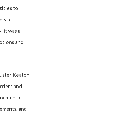
titles to
ely a
; it was a
motions and
Buster Keaton,
riers and
onumental
cements, and