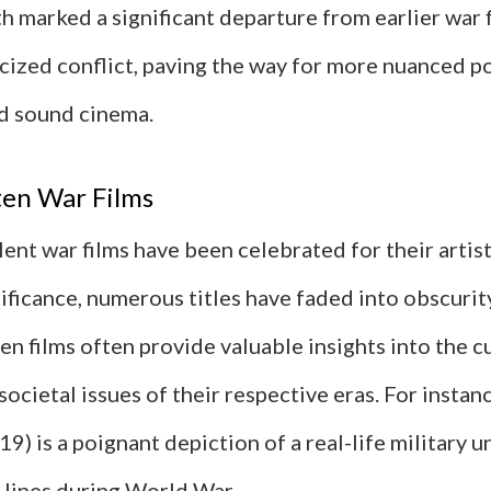
h marked a significant departure from earlier war f
cized conflict, paving the way for more nuanced po
nd sound cinema.
ten War Films
ent war films have been celebrated for their artis
nificance, numerous titles have faded into obscurit
n films often provide valuable insights into the c
societal issues of their respective eras. For instan
19) is a poignant depiction of a real-life military u
lines during World War