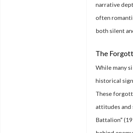
narrative dept
often romanti
both silent a
The Forgot
While many sil
historical sig
These forgotte
attitudes and 
Battalion” (19
behind enemy 