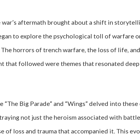
war’s aftermath brought about a shift in storytell
gan to explore the psychological toll of warfare o
. The horrors of trench warfare, the loss of life, an
nt that followed were themes that resonated deep
ike “The Big Parade” and “Wings” delved into thes
raying not just the heroism associated with battle
e of loss and trauma that accompanied it. This evo