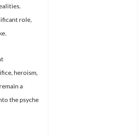
alities.
ificant role,
ke.
nt
fice, heroism,
 remain a
into the psyche