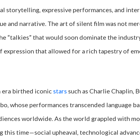
ual storytelling, expressive performances, and inter
e and narrative. The art of silent film was not mer
he “talkies” that would soon dominate the industry
 expression that allowed for a rich tapestry of e
m era birthed iconic
stars
such as Charlie Chaplin, 
bo, whose performances transcended language bar
diences worldwide. As the world grappled with m
g this time—social upheaval, technological advan