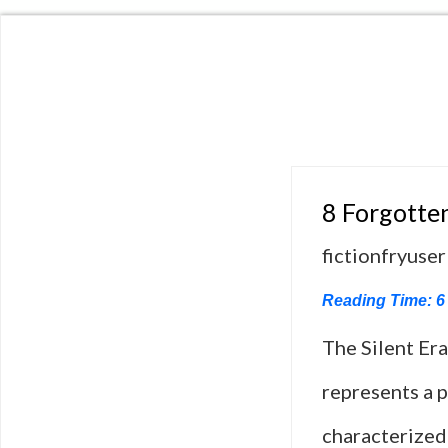
8 Forgotten
fictionfryuser
Reading Time:
6
The Silent Era
represents a p
characterized