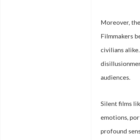
Moreover, the 
Filmmakers be
civilians alike
disillusionme
audiences.
Silent films l
emotions, port
profound sens