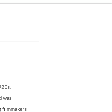
920s,
od was
g filmmakers