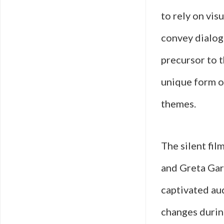
to rely on vis
convey dialogu
precursor to t
unique form of
themes.
The silent fil
and Greta Gar
captivated au
changes durin