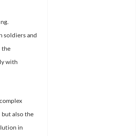
ing.
n soldiers and
d the
ly with
e complex
 but also the
lution in