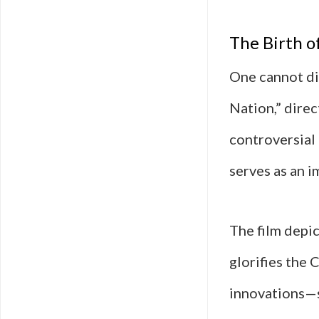
The Birth o
One cannot di
Nation,” direc
controversial 
serves as an i
The film depic
glorifies the 
innovations—s