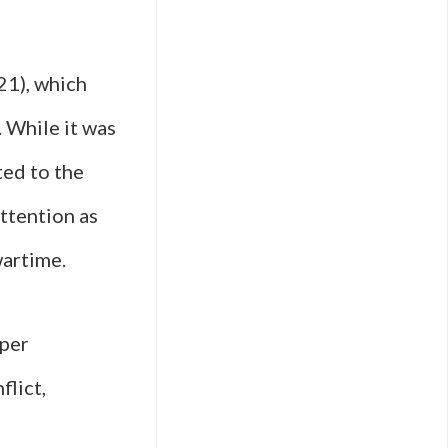
21), which
 While it was
ted to the
ttention as
wartime.
eper
flict,