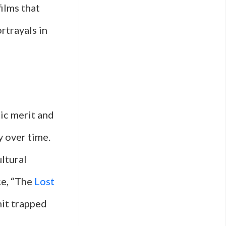
ilms that
rtrayals in
tic merit and
y over time.
ultural
ce, “The
Lost
nit trapped