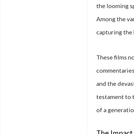
the looming sp
Among the var
capturing the 
These films no
commentaries 
and the devast
testament to t
of a generatio
The Impact 