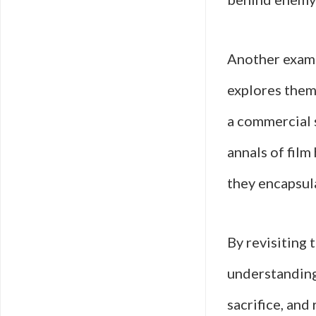
Another examp
explores theme
a commercial s
annals of fil
they encapsul
By revisiting 
understanding
sacrifice, and 