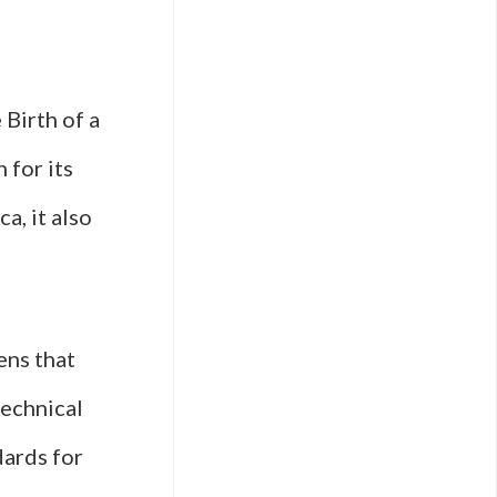
Birth of a
 for its
a, it also
ens that
technical
ards for