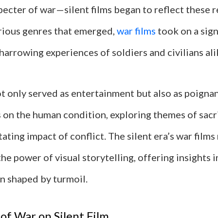
ecter of war—silent films began to reflect these re
ious genres that emerged,
war films
took on a sign
harrowing experiences of soldiers and civilians ali
t only served as entertainment but also as poigna
on the human condition, exploring themes of sacri
ating impact of conflict. The silent era’s war films
he power of visual storytelling, offering insights 
n shaped by turmoil.
of War on Silent Film