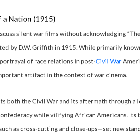
f a Nation (1915)
scuss silent war films without acknowledging “The 
ted by D.W. Griffith in 1915. While primarily known
portrayal of race relations in post-
Civil War
Americ
mportant artifact in the context of war cinema.
ts both the Civil War and its aftermath through a l
Confederacy while vilifying African Americans. Its 
uch as cross-cutting and close-ups—set new stand