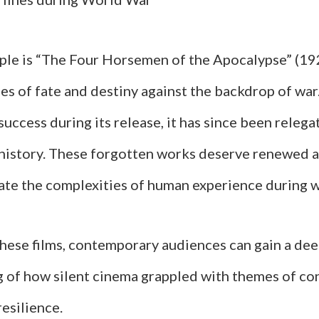
le is “The Four Horsemen of the Apocalypse” (19
s of fate and destiny against the backdrop of war.
uccess during its release, it has since been relega
m history. These forgotten works deserve renewed a
ate the complexities of human experience during 
these films, contemporary audiences can gain a de
 of how silent cinema grappled with themes of con
resilience.