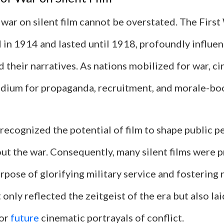
war on silent film cannot be overstated. The Firs
 in 1914 and lasted until 1918, profoundly influe
d their narratives. As nations mobilized for war, 
dium for propaganda, recruitment, and morale-boo
ecognized the potential of film to shape public p
ut the war. Consequently, many silent films were 
urpose of glorifying military service and fostering 
 only reflected the zeitgeist of the era but also lai
or
future
cinematic portrayals of conflict.