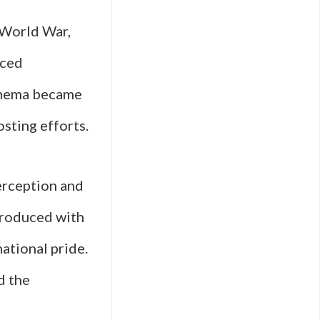
t World War,
nced
cinema became
sting efforts.
erception and
produced with
national pride.
d the