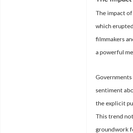
The impact of 
which erupted
filmmakers an
a powerful me
Governments r
sentiment abo
the explicit p
This trend not
groundwork f