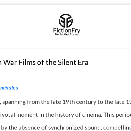
 War Films of the Silent Era
minutes
, spanning from the late 19th century to the late 1
ivotal moment in the history of cinema. This peri
 by the absence of synchronized sound, compellin