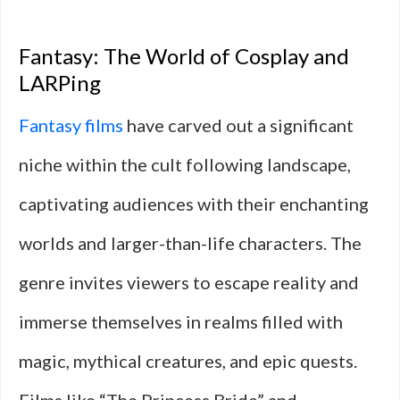
Fantasy: The World of Cosplay and
LARPing
Fantasy films
have carved out a significant
niche within the cult following landscape,
captivating audiences with their enchanting
worlds and larger-than-life characters. The
genre invites viewers to escape reality and
immerse themselves in realms filled with
magic, mythical creatures, and epic quests.