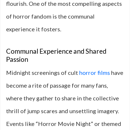
flourish. One of the most compelling aspects
of horror fandom is the communal
experience it fosters.
Communal Experience and Shared
Passion
Midnight screenings of cult
horror films
have
become a rite of passage for many fans,
where they gather to share in the collective
thrill of jump scares and unsettling imagery.
Events like “Horror Movie Night” or themed