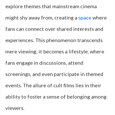
explore themes that mainstream cinema
might shy away from, creating a
space
where
fans can connect over shared interests and
experiences. This phenomenon transcends
mere viewing; it becomes a lifestyle, where
fans engage in discussions, attend
screenings, and even participate in themed
events. The allure of cult films lies in their
ability to foster a sense of belonging among
viewers.