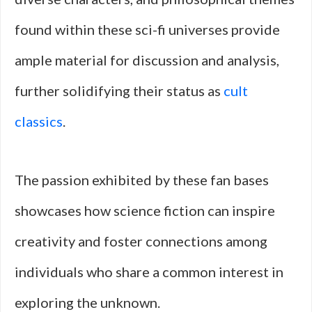
found within these sci-fi universes provide
ample material for discussion and analysis,
further solidifying their status as
cult
classics
.
The passion exhibited by these fan bases
showcases how science fiction can inspire
creativity and foster connections among
individuals who share a common interest in
exploring the unknown.