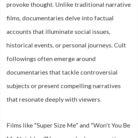
provoke thought. Unlike traditional narrative
films, documentaries delve into factual
accounts that illuminate social issues,
historical events, or personal journeys. Cult
followings often emerge around
documentaries that tackle controversial
subjects or present compelling narratives
that resonate deeply with viewers.
Films like “Super Size Me” and “Won’t You Be