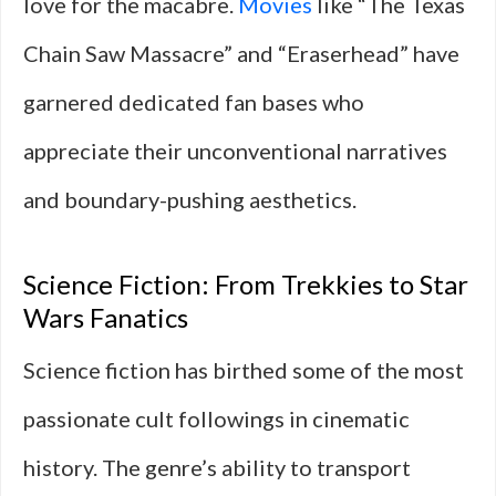
love for the macabre.
Movies
like “The Texas
Chain Saw Massacre” and “Eraserhead” have
garnered dedicated fan bases who
appreciate their unconventional narratives
and boundary-pushing aesthetics.
Science Fiction: From Trekkies to Star
Wars Fanatics
Science fiction has birthed some of the most
passionate cult followings in cinematic
history. The genre’s ability to transport