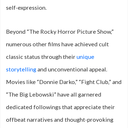
self-expression.
Beyond “The Rocky Horror Picture Show,”
numerous other films have achieved cult
classic status through their
unique
storytelling
and unconventional appeal.
Movies like “Donnie Darko,” “Fight Club,” and
“The Big Lebowski” have all garnered
dedicated followings that appreciate their
offbeat narratives and thought-provoking