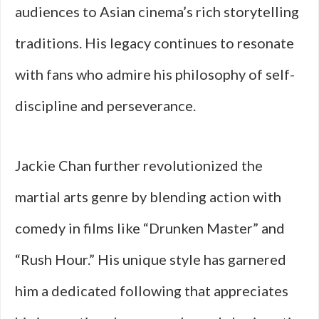
audiences to Asian cinema’s rich storytelling
traditions. His legacy continues to resonate
with fans who admire his philosophy of self-
discipline and perseverance.
Jackie Chan further revolutionized the
martial arts genre by blending action with
comedy in films like “Drunken Master” and
“Rush Hour.” His unique style has garnered
him a dedicated following that appreciates