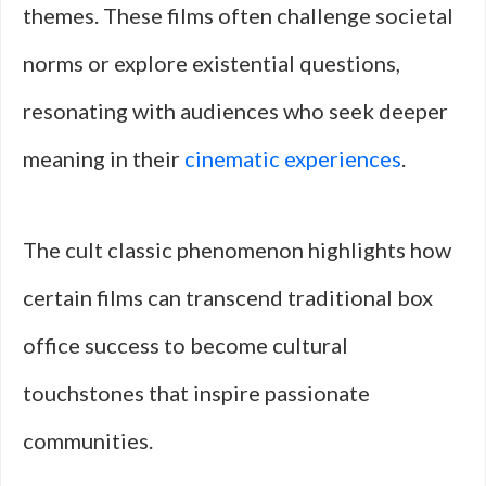
themes. These films often challenge societal
norms or explore existential questions,
resonating with audiences who seek deeper
meaning in their
cinematic experiences
.
The cult classic phenomenon highlights how
certain films can transcend traditional box
office success to become cultural
touchstones that inspire passionate
communities.