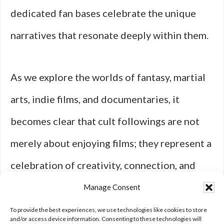
dedicated fan bases celebrate the unique
narratives that resonate deeply within them.
As we explore the worlds of fantasy, martial
arts, indie films, and documentaries, it
becomes clear that cult followings are not
merely about enjoying films; they represent a
celebration of creativity, connection, and
shared experiences that enrich our
Manage Consent
understanding of cinema’s cultural
To provide the best experiences, we use technologies like cookies to store
and/or access device information. Consenting to these technologies will