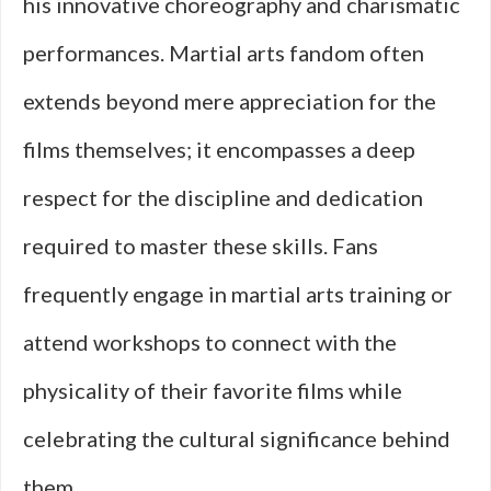
his innovative choreography and charismatic
performances. Martial arts fandom often
extends beyond mere appreciation for the
films themselves; it encompasses a deep
respect for the discipline and dedication
required to master these skills. Fans
frequently engage in martial arts training or
attend workshops to connect with the
physicality of their favorite films while
celebrating the cultural significance behind
them.