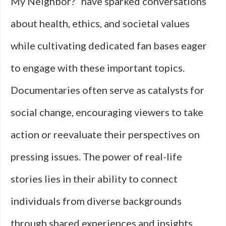
My Neighbor?” have sparked conversations
about health, ethics, and societal values
while cultivating dedicated fan bases eager
to engage with these important topics.
Documentaries often serve as catalysts for
social change, encouraging viewers to take
action or reevaluate their perspectives on
pressing issues. The power of real-life
stories lies in their ability to connect
individuals from diverse backgrounds
through shared experiences and insights.