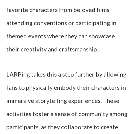
favorite characters from beloved films,
attending conventions or participating in
themed events where they can showcase
their creativity and craftsmanship.
LARPing takes this a step further by allowing
fans to physically embody their characters in
immersive storytelling experiences. These
activities foster a sense of community among
participants, as they collaborate to create