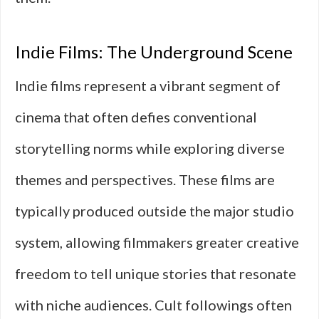
Indie Films: The Underground Scene
Indie films represent a vibrant segment of
cinema that often defies conventional
storytelling norms while exploring diverse
themes and perspectives. These films are
typically produced outside the major studio
system, allowing filmmakers greater creative
freedom to tell unique stories that resonate
with niche audiences. Cult followings often