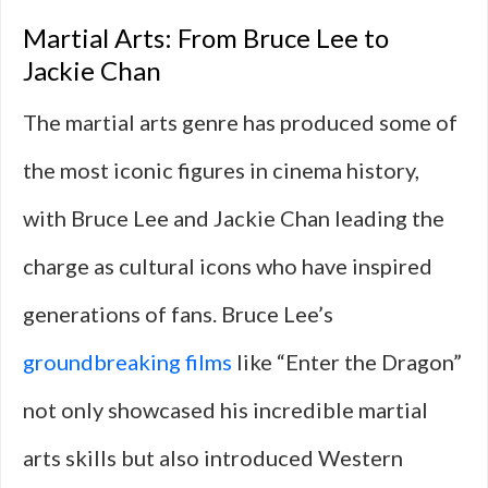
Martial Arts: From Bruce Lee to
Jackie Chan
The martial arts genre has produced some of
the most iconic figures in cinema history,
with Bruce Lee and Jackie Chan leading the
charge as cultural icons who have inspired
generations of fans. Bruce Lee’s
groundbreaking films
like “Enter the Dragon”
not only showcased his incredible martial
arts skills but also introduced Western