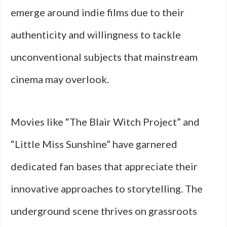
emerge around indie films due to their
authenticity and willingness to tackle
unconventional subjects that mainstream
cinema may overlook.
Movies like “The Blair Witch Project” and
“Little Miss Sunshine” have garnered
dedicated fan bases that appreciate their
innovative approaches to storytelling. The
underground scene thrives on grassroots