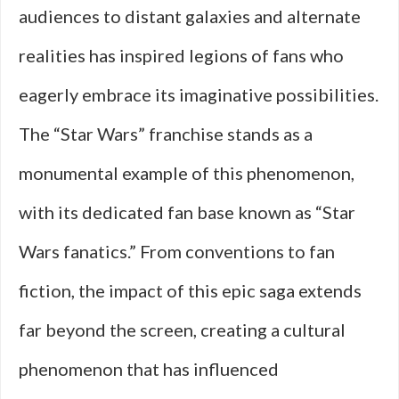
audiences to distant galaxies and alternate
realities has inspired legions of fans who
eagerly embrace its imaginative possibilities.
The “Star Wars” franchise stands as a
monumental example of this phenomenon,
with its dedicated fan base known as “Star
Wars fanatics.” From conventions to fan
fiction, the impact of this epic saga extends
far beyond the screen, creating a cultural
phenomenon that has influenced