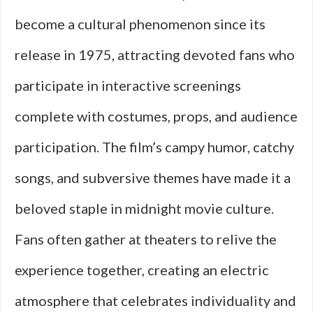
become a cultural phenomenon since its
release in 1975, attracting devoted fans who
participate in interactive screenings
complete with costumes, props, and audience
participation. The film’s campy humor, catchy
songs, and subversive themes have made it a
beloved staple in midnight movie culture.
Fans often gather at theaters to relive the
experience together, creating an electric
atmosphere that celebrates individuality and