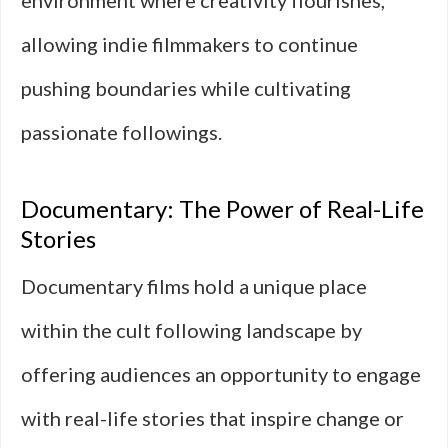
environment where creativity flourishes,
allowing indie filmmakers to continue
pushing boundaries while cultivating
passionate followings.
Documentary: The Power of Real-Life
Stories
Documentary films hold a unique place
within the cult following landscape by
offering audiences an opportunity to engage
with real-life stories that inspire change or