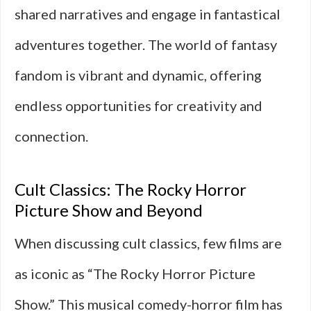
shared narratives and engage in fantastical
adventures together. The world of fantasy
fandom is vibrant and dynamic, offering
endless opportunities for creativity and
connection.
Cult Classics: The Rocky Horror
Picture Show and Beyond
When discussing cult classics, few films are
as iconic as “The Rocky Horror Picture
Show.” This musical comedy-horror film has