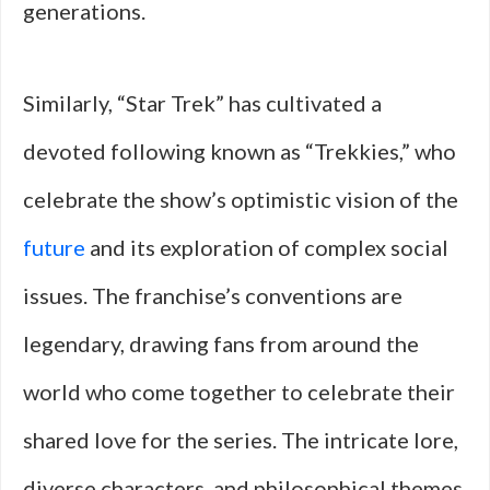
generations.
Similarly, “Star Trek” has cultivated a
devoted following known as “Trekkies,” who
celebrate the show’s optimistic vision of the
future
and its exploration of complex social
issues. The franchise’s conventions are
legendary, drawing fans from around the
world who come together to celebrate their
shared love for the series. The intricate lore,
diverse characters, and philosophical themes