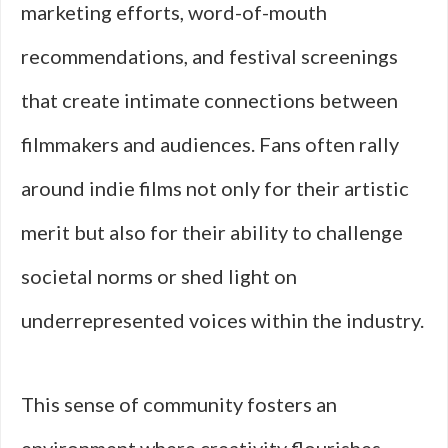
marketing efforts, word-of-mouth
recommendations, and festival screenings
that create intimate connections between
filmmakers and audiences. Fans often rally
around indie films not only for their artistic
merit but also for their ability to challenge
societal norms or shed light on
underrepresented voices within the industry.
This sense of community fosters an