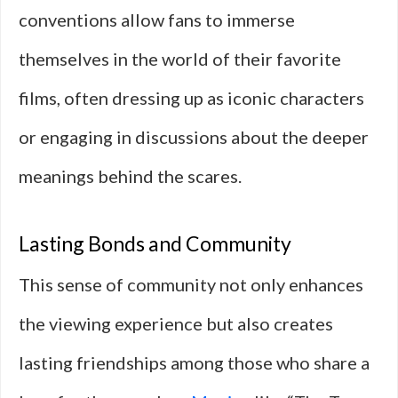
conventions allow fans to immerse
themselves in the world of their favorite
films, often dressing up as iconic characters
or engaging in discussions about the deeper
meanings behind the scares.
Lasting Bonds and Community
This sense of community not only enhances
the viewing experience but also creates
lasting friendships among those who share a