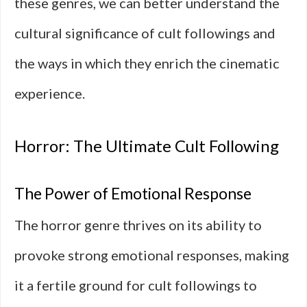
these genres, we can better understand the
cultural significance of cult followings and
the ways in which they enrich the cinematic
experience.
Horror: The Ultimate Cult Following
The Power of Emotional Response
The horror genre thrives on its ability to
provoke strong emotional responses, making
it a fertile ground for cult followings to