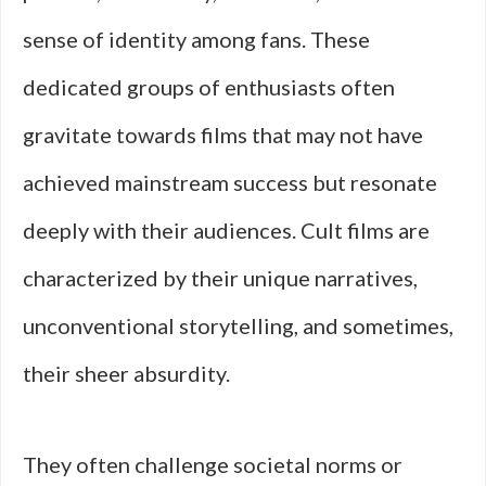
sense of identity among fans. These
dedicated groups of enthusiasts often
gravitate towards films that may not have
achieved mainstream success but resonate
deeply with their audiences. Cult films are
characterized by their unique narratives,
unconventional storytelling, and sometimes,
their sheer absurdity.
They often challenge societal norms or