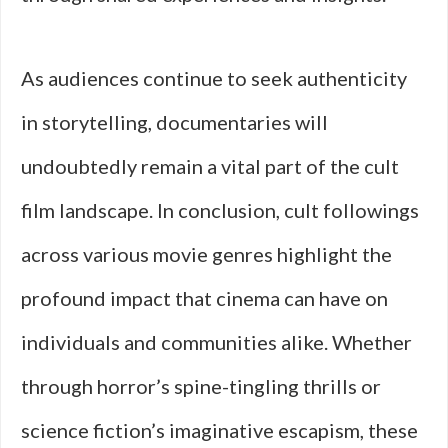
As audiences continue to seek authenticity
in storytelling, documentaries will
undoubtedly remain a vital part of the cult
film landscape. In conclusion, cult followings
across various movie genres highlight the
profound impact that cinema can have on
individuals and communities alike. Whether
through horror’s spine-tingling thrills or
science fiction’s imaginative escapism, these