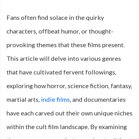
Fans often find solace in the quirky
characters, offbeat humor, or thought-
provoking themes that these films present.
This article will delve into various genres
that have cultivated fervent followings,
exploring how horror, science fiction, fantasy,
martial arts,
indie films
, and documentaries
have each carved out their own unique niches
within the cult film landscape. By examining