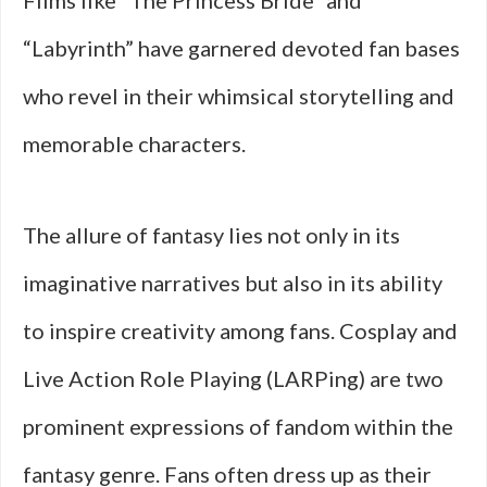
Films like “The Princess Bride” and
“Labyrinth” have garnered devoted fan bases
who revel in their whimsical storytelling and
memorable characters.
The allure of fantasy lies not only in its
imaginative narratives but also in its ability
to inspire creativity among fans. Cosplay and
Live Action Role Playing (LARPing) are two
prominent expressions of fandom within the
fantasy genre. Fans often dress up as their