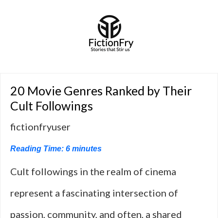
20 Movie Genres Ranked by Their
Cult Followings
fictionfryuser
Reading Time:
6
minutes
Cult followings in the realm of cinema
represent a fascinating intersection of
passion, community, and often, a shared