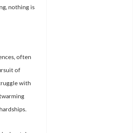
ng, nothing is
ences, often
ursuit of
truggle with
artwarming
 hardships.