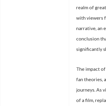
realm of great
with viewers f
narrative, an 
conclusion tha
significantly s
The impact of 
fan theories, 
journeys. As v
of a film, rep