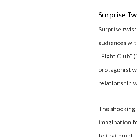
Surprise Tw
Surprise twis
audiences with
“Fight Club” 
protagonist w
relationship w
The shocking r
imagination f
to that point.