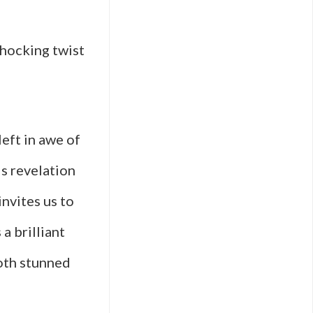
shocking twist
eft in awe of
s revelation
invites us to
 a brilliant
both stunned