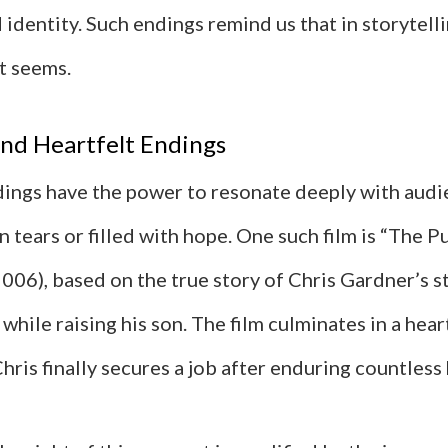
identity. Such endings remind us that in storytelli
it seems.
nd Heartfelt Endings
ings have the power to resonate deeply with audi
n tears or filled with hope. One such film is “The P
006), based on the true story of Chris Gardner’s s
hile raising his son. The film culminates in a he
ris finally secures a job after enduring countless