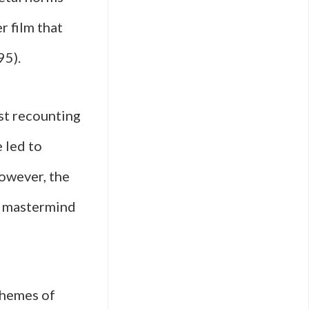
r film that
95).
ist recounting
 led to
However, the
al mastermind
 themes of