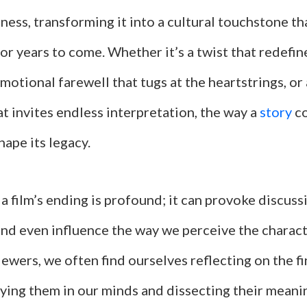
ness, transforming it into a cultural touchstone t
or years to come. Whether it’s a twist that redefin
emotional farewell that tugs at the heartstrings, o
t invites endless interpretation, the way a
story
co
hape its legacy.
a film’s ending is profound; it can provoke discussi
and even influence the way we perceive the charact
iewers, we often find ourselves reflecting on the 
laying them in our minds and dissecting their meani