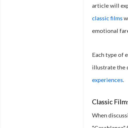
article will 
classic films
wi
emotional far
Each type of e
illustrate the
experiences
.
Classic Fil
When discussi
“Casablanca” 