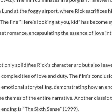
a Lund at the foggy airport, where Rick sacrifices hi
 The line “Here’s looking at you, kid” has become
eet romance, encapsulating the essence of love in
t only solidifies Rick’s character arc but also lea
complexities of love and duty. The film’s conclusio
n emotional storytelling, demonstrating how an en
e themes of the entire narrative. Another classic 
ending is “The Sixth Sense” (1999).