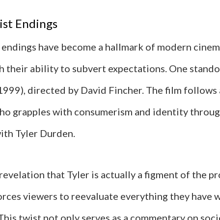
ist Endings
t endings have become a hallmark of modern cinema
 their ability to subvert expectations. One stando
(1999), directed by David Fincher. The film follow
ho grapples with consumerism and identity throug
ith Tyler Durden.
evelation that Tyler is actually a figment of the p
orces viewers to reevaluate everything they have 
 This twist not only serves as a commentary on soc