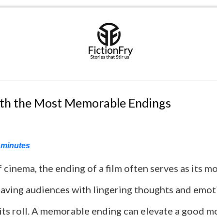
ith the Most Memorable Endings
minutes
f cinema, the ending of a film often serves as its mo
aving audiences with lingering thoughts and emot
its roll. A memorable ending can elevate a good m