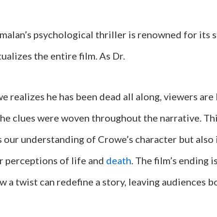
alan’s psychological thriller is renowned for its 
ualizes the entire film. As Dr.
realizes he has been dead all along, viewers are l
the clues were woven throughout the narrative. Thi
s our understanding of Crowe’s character but also 
r perceptions of life and
death
. The film’s ending is
 a twist can redefine a story, leaving audiences 