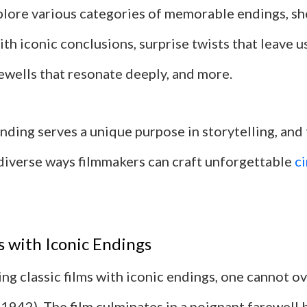
explore various categories of memorable endings, s
th iconic conclusions, surprise twists that leave u
ewells that resonate deeply, and more.
nding serves a unique purpose in storytelling, and
 diverse ways filmmakers can craft unforgettable
c
ms with Iconic Endings
ng classic films with iconic endings, one cannot o
(1942). The film culminates in a poignant farewell