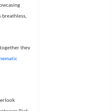
howcasing
s breathless,
 together they
inematic
verlook
 between Rick