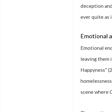
deception and 
ever quite as 
Emotional a
Emotional end
leaving them i
Happyness” (2
homelessness w
scene where Ch