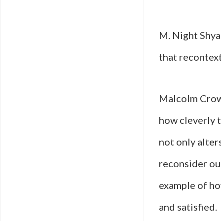
M. Night Shyam
that recontext
Malcolm Crowe 
how cleverly 
not only alter
reconsider ou
example of how
and satisfied.