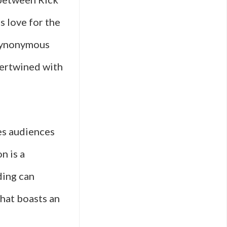
s love for the
 synonymous
tertwined with
ves audiences
n is a
ding can
that boasts an