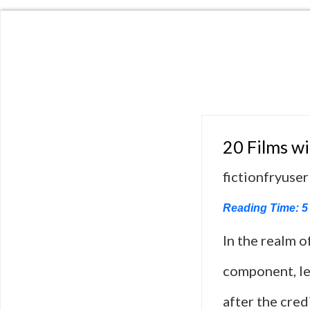
20 Films w
fictionfryuser
Reading Time:
5
In the realm o
component, le
after the cred