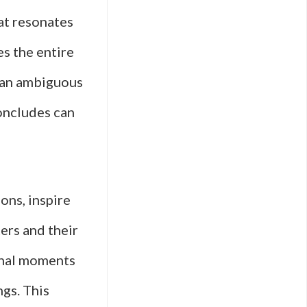
hat resonates
es the entire
r an ambiguous
ncludes can
ons, inspire
ers and their
final moments
ngs. This