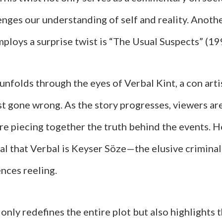
enges our understanding of self and reality. Anothe
ploys a surprise twist is “The Usual Suspects” (19
unfolds through the eyes of Verbal Kint, a con art
t gone wrong. As the story progresses, viewers are
re piecing together the truth behind the events. 
eal that Verbal is Keyser Söze—the elusive crimin
nces reeling.
 only redefines the entire plot but also highlights