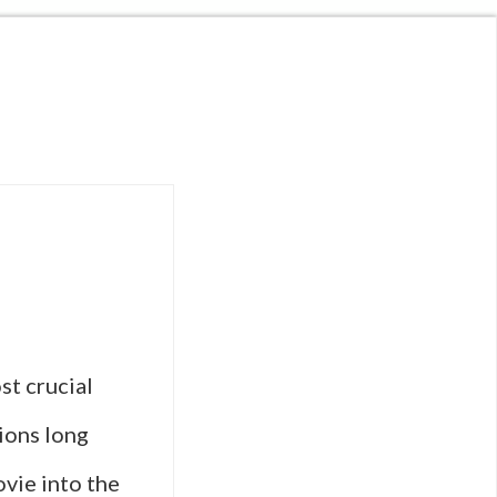
st crucial
ions long
ovie into the