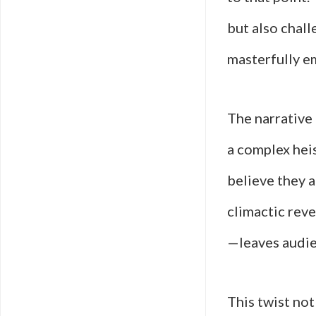
but also chall
masterfully em
The narrative 
a complex heis
believe they a
climactic rev
—leaves audie
This twist not