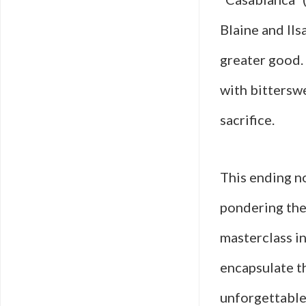
Blaine and Ils
greater good.
with bittersw
sacrifice.
This ending no
pondering the 
masterclass i
encapsulate th
unforgettable 