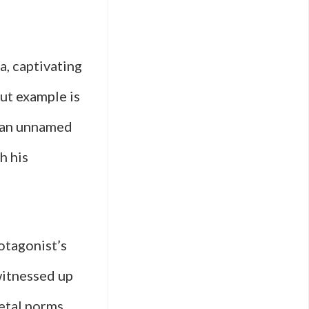
, captivating
ut example is
s an unnamed
h his
rotagonist’s
witnessed up
ietal norms