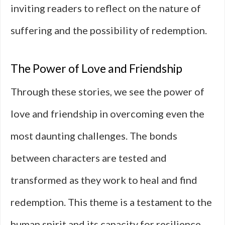
inviting readers to reflect on the nature of
suffering and the possibility of redemption.
The Power of Love and Friendship
Through these stories, we see the power of
love and friendship in overcoming even the
most daunting challenges. The bonds
between characters are tested and
transformed as they work to heal and find
redemption. This theme is a testament to the
human spirit and its capacity for resilience