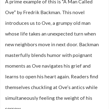
A prime example of this is “A Man Called
Ove” by Fredrik Backman. This novel
introduces us to Ove, a grumpy old man
whose life takes an unexpected turn when
new neighbors move in next door. Backman
masterfully blends humor with poignant
moments as Ove navigates his grief and
learns to open his heart again. Readers find
themselves chuckling at Ove’s antics while
simultaneously feeling the weight of his
sorrow.