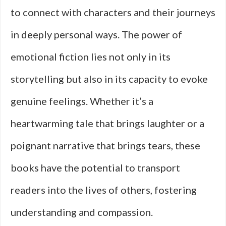
to connect with characters and their journeys
in deeply personal ways. The power of
emotional fiction lies not only in its
storytelling but also in its capacity to evoke
genuine feelings. Whether it’s a
heartwarming tale that brings laughter or a
poignant narrative that brings tears, these
books have the potential to transport
readers into the lives of others, fostering
understanding and compassion.