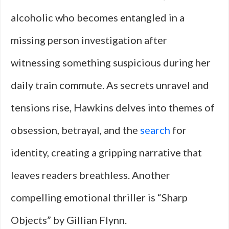
alcoholic who becomes entangled in a
missing person investigation after
witnessing something suspicious during her
daily train commute. As secrets unravel and
tensions rise, Hawkins delves into themes of
obsession, betrayal, and the
search
for
identity, creating a gripping narrative that
leaves readers breathless. Another
compelling emotional thriller is “Sharp
Objects” by Gillian Flynn.