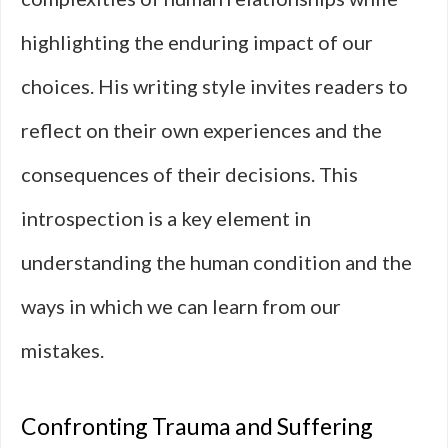
highlighting the enduring impact of our
choices. His writing style invites readers to
reflect on their own experiences and the
consequences of their decisions. This
introspection is a key element in
understanding the human condition and the
ways in which we can learn from our
mistakes.
Confronting Trauma and Suffering