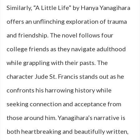
Similarly, “A Little Life” by Hanya Yanagihara
offers an unflinching exploration of trauma
and friendship. The novel follows four
college friends as they navigate adulthood
while grappling with their pasts. The
character Jude St. Francis stands out as he
confronts his harrowing history while
seeking connection and acceptance from
those around him. Yanagihara’s narrative is
both heartbreaking and beautifully written,