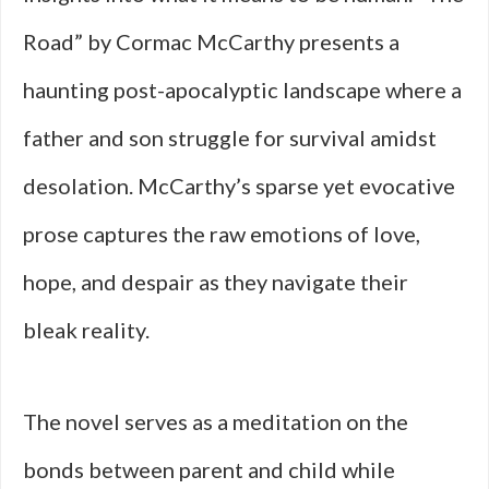
Road” by Cormac McCarthy presents a
haunting post-apocalyptic landscape where a
father and son struggle for survival amidst
desolation. McCarthy’s sparse yet evocative
prose captures the raw emotions of love,
hope, and despair as they navigate their
bleak reality.
The novel serves as a meditation on the
bonds between parent and child while