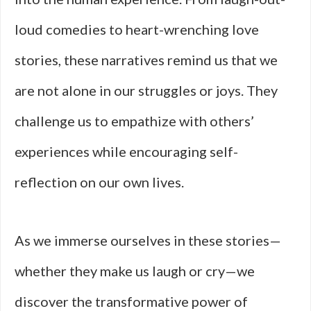
loud comedies to heart-wrenching love
stories, these narratives remind us that we
are not alone in our struggles or joys. They
challenge us to empathize with others’
experiences while encouraging self-
reflection on our own lives.
As we immerse ourselves in these stories—
whether they make us laugh or cry—we
discover the transformative power of