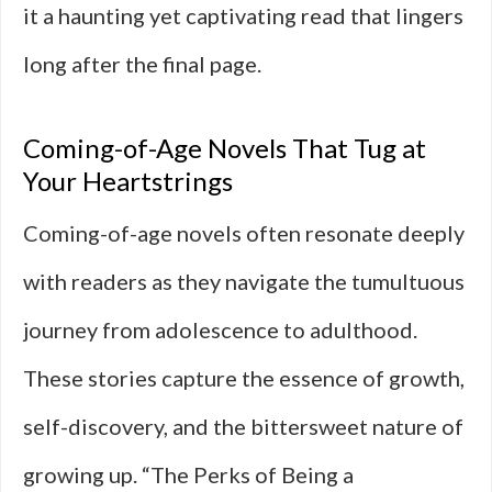
it a haunting yet captivating read that lingers
long after the final page.
Coming-of-Age Novels That Tug at
Your Heartstrings
Coming-of-age novels often resonate deeply
with readers as they navigate the tumultuous
journey from adolescence to adulthood.
These stories capture the essence of growth,
self-discovery, and the bittersweet nature of
growing up. “The Perks of Being a