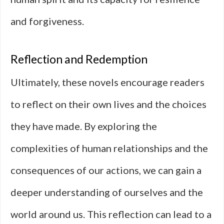
and forgiveness.
Reflection and Redemption
Ultimately, these novels encourage readers
to reflect on their own lives and the choices
they have made. By exploring the
complexities of human relationships and the
consequences of our actions, we can gain a
deeper understanding of ourselves and the
world around us. This reflection can lead to a