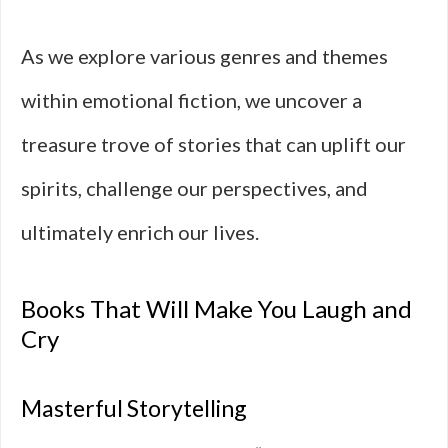
As we explore various genres and themes
within emotional fiction, we uncover a
treasure trove of stories that can uplift our
spirits, challenge our perspectives, and
ultimately enrich our lives.
Books That Will Make You Laugh and
Cry
Masterful Storytelling