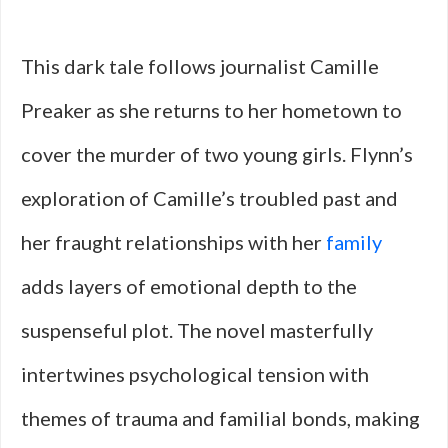
This dark tale follows journalist Camille
Preaker as she returns to her hometown to
cover the murder of two young girls. Flynn’s
exploration of Camille’s troubled past and
her fraught relationships with her
family
adds layers of emotional depth to the
suspenseful plot. The novel masterfully
intertwines psychological tension with
themes of trauma and familial bonds, making