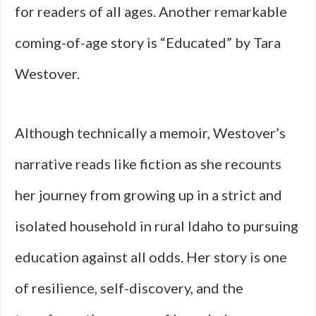
for readers of all ages. Another remarkable
coming-of-age story is “Educated” by Tara
Westover.
Although technically a memoir, Westover’s
narrative reads like fiction as she recounts
her journey from growing up in a strict and
isolated household in rural Idaho to pursuing
education against all odds. Her story is one
of resilience, self-discovery, and the