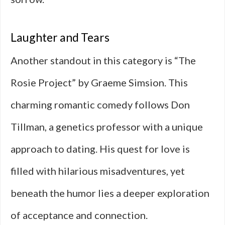
Laughter and Tears
Another standout in this category is “The
Rosie Project” by Graeme Simsion. This
charming romantic comedy follows Don
Tillman, a genetics professor with a unique
approach to dating. His quest for love is
filled with hilarious misadventures, yet
beneath the humor lies a deeper exploration
of acceptance and connection.