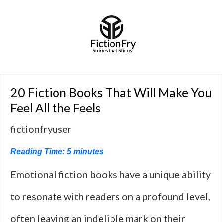
20 Fiction Books That Will Make You
Feel All the Feels
fictionfryuser
Reading Time:
5
minutes
Emotional fiction books have a unique ability
to resonate with readers on a profound level,
often leaving an indelible mark on their