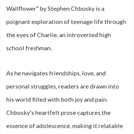
Wallflower” by Stephen Chbosky is a
poignant exploration of teenage life through
the eyes of Charlie, an introverted high
school freshman.
As he navigates friendships, love, and
personal struggles, readers are drawn into
his world filled with both joy and pain.
Chbosky’s heartfelt prose captures the
essence of adolescence, making it relatable