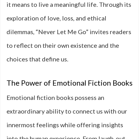
it means to live a meaningful life. Through its
exploration of love, loss, and ethical
dilemmas, “Never Let Me Go” invites readers
to reflect on their own existence and the
choices that define us.
The Power of Emotional Fiction Books
Emotional fiction books possess an
extraordinary ability to connect us with our
innermost feelings while offering insights
into the human experience. From laugh-out-