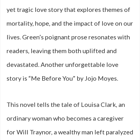
yet tragic love story that explores themes of
mortality, hope, and the impact of love on our
lives. Green’s poignant prose resonates with
readers, leaving them both uplifted and
devastated. Another unforgettable love
story is “Me Before You” by Jojo Moyes.
This novel tells the tale of Louisa Clark, an
ordinary woman who becomes a caregiver
for Will Traynor, a wealthy man left paralyzed