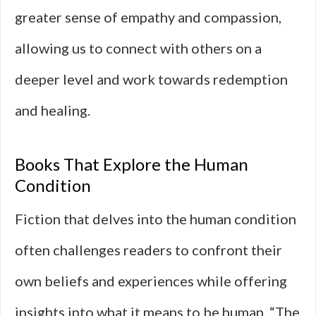
greater sense of empathy and compassion,
allowing us to connect with others on a
deeper level and work towards redemption
and healing.
Books That Explore the Human
Condition
Fiction that delves into the human condition
often challenges readers to confront their
own beliefs and experiences while offering
insights into what it means to be human. “The