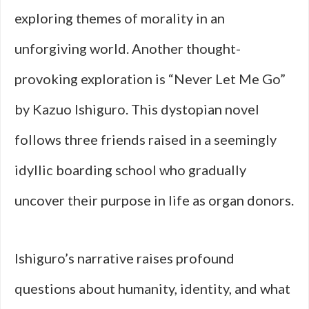
exploring themes of morality in an
unforgiving world. Another thought-
provoking exploration is “Never Let Me Go”
by Kazuo Ishiguro. This dystopian novel
follows three friends raised in a seemingly
idyllic boarding school who gradually
uncover their purpose in life as organ donors.
Ishiguro’s narrative raises profound
questions about humanity, identity, and what