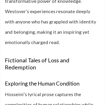
transformative power of knowledge.
Westover’s experiences resonate deeply
with anyone who has grappled with identity
and belonging, making it an inspiring yet
emotionally charged read.
Fictional Tales of Loss and
Redemption
Exploring the Human Condition
Hosseini’s lyrical prose captures the
complexities of human relationships while