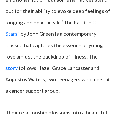
out for their ability to evoke deep feelings of
longing and heartbreak. “The Fault in Our
Stars
” by John Green is a contemporary
classic that captures the essence of young
love amidst the backdrop of illness. The
story
follows Hazel Grace Lancaster and
Augustus Waters, two teenagers who meet at
a cancer support group.
Their relationship blossoms into a beautiful