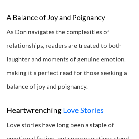
A Balance of Joy and Poignancy
As Don navigates the complexities of
relationships, readers are treated to both
laughter and moments of genuine emotion,
making it a perfect read for those seeking a
balance of joy and poignancy.
Heartwrenching
Love Stories
Love stories have long been a staple of
emotional fiction, but some narratives stand