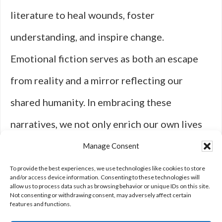
literature to heal wounds, foster
understanding, and inspire change.
Emotional fiction serves as both an escape
from reality and a mirror reflecting our
shared humanity. In embracing these
narratives, we not only enrich our own lives
but also cultivate compassion for others
Manage Consent
navigating their own journeys through this
To provide the best experiences, we use technologies like cookies to store
and/or access device information. Consenting to these technologies will
allow us to process data such as browsing behavior or unique IDs on this site.
complex world we inhabit.
Not consenting or withdrawing consent, may adversely affect certain
features and functions.