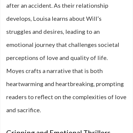
after an accident. As their relationship
develops, Louisa learns about Will’s
struggles and desires, leading to an
emotional journey that challenges societal
perceptions of love and quality of life.
Moyes crafts a narrative that is both
heartwarming and heartbreaking, prompting
readers to reflect on the complexities of love
and sacrifice.
Gripping and Emotional Thrillers