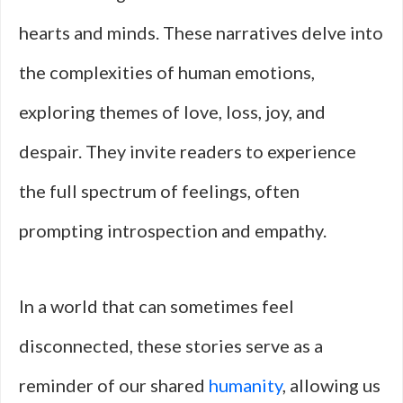
hearts and minds. These narratives delve into
the complexities of human emotions,
exploring themes of love, loss, joy, and
despair. They invite readers to experience
the full spectrum of feelings, often
prompting introspection and empathy.
In a world that can sometimes feel
disconnected, these stories serve as a
reminder of our shared
humanity
, allowing us