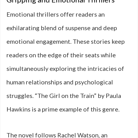
Emotional thrillers offer readers an
exhilarating blend of suspense and deep
emotional engagement. These stories keep
readers on the edge of their seats while
simultaneously exploring the intricacies of
human relationships and psychological
struggles. “The Girl on the Train” by Paula
Hawkins is a prime example of this genre.
The novel follows Rachel Watson, an