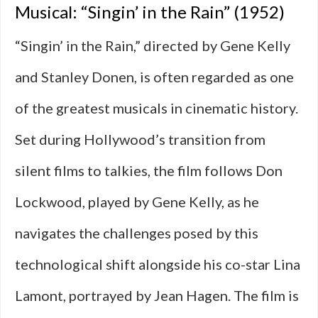
Musical: “Singin’ in the Rain” (1952)
“Singin’ in the Rain,” directed by Gene Kelly
and Stanley Donen, is often regarded as one
of the greatest musicals in cinematic history.
Set during Hollywood’s transition from
silent films to talkies, the film follows Don
Lockwood, played by Gene Kelly, as he
navigates the challenges posed by this
technological shift alongside his co-star Lina
Lamont, portrayed by Jean Hagen. The film is