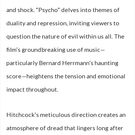
and shock. “Psycho” delves into themes of
duality and repression, inviting viewers to
question the nature of evil within us all. The
film’s groundbreaking use of music—
particularly Bernard Herrmann’s haunting
score—heightens the tension and emotional
impact throughout.
Hitchcock’s meticulous direction creates an
atmosphere of dread that lingers long after