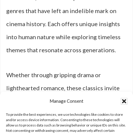
genres that have left an indelible mark on
cinema history. Each offers unique insights
into human nature while exploring timeless
themes that resonate across generations.
Whether through gripping drama or
lighthearted romance, these classics invite
viewers to reflect on their own experiences
Manage Consent
while celebrating the art of storytelling in all
To provide the best experiences, we use technologies like cookies to store
and/or access device information. Consenting to these technologies will
allow us to process data such as browsing behavior or unique IDs on this site.
its forms.
Not consenting or withdrawing consent, may adversely affect certain