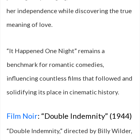
her independence while discovering the true
meaning of love.
“It Happened One Night” remains a
benchmark for romantic comedies,
influencing countless films that followed and
solidifying its place in cinematic history.
Film Noir
: “Double Indemnity” (1944)
“Double Indemnity,” directed by Billy Wilder,