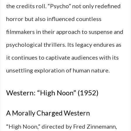
the credits roll. “Psycho” not only redefined
horror but also influenced countless
filmmakers in their approach to suspense and
psychological thrillers. Its legacy endures as
it continues to captivate audiences with its
unsettling exploration of human nature.
Western: “High Noon” (1952)
A Morally Charged Western
“High Noon,” directed by Fred Zinnemann,