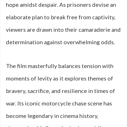
hope amidst despair. As prisoners devise an
elaborate plan to break free from captivity,
viewers are drawn into their camaraderie and
determination against overwhelming odds.
The film masterfully balances tension with
moments of levity as it explores themes of
bravery, sacrifice, and resilience in times of
war. Its iconic motorcycle chase scene has
become legendary in cinema history,