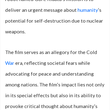
deliver an urgent message about
humanity
‘s
potential for self-destruction due to nuclear
weapons.
The film serves as an allegory for the Cold
War
era, reflecting societal fears while
advocating for peace and understanding
among nations. The film’s impact lies not only
in its special effects but also in its ability to
provoke critical thought about humanity’s