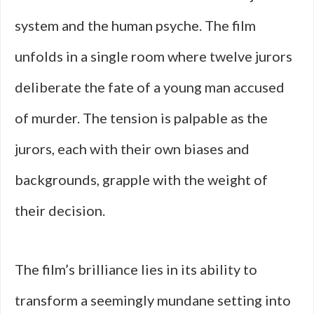
system and the human psyche. The film
unfolds in a single room where twelve jurors
deliberate the fate of a young man accused
of murder. The tension is palpable as the
jurors, each with their own biases and
backgrounds, grapple with the weight of
their decision.
The film’s brilliance lies in its ability to
transform a seemingly mundane setting into