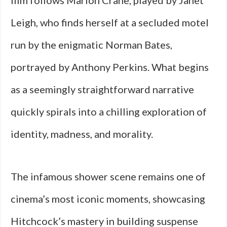
film follows Marion Crane, played by Janet
Leigh, who finds herself at a secluded motel
run by the enigmatic Norman Bates,
portrayed by Anthony Perkins. What begins
as a seemingly straightforward narrative
quickly spirals into a chilling exploration of
identity, madness, and morality.
The infamous shower scene remains one of
cinema’s most iconic moments, showcasing
Hitchcock’s mastery in building suspense