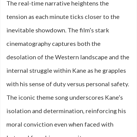
The real-time narrative heightens the
tension as each minute ticks closer to the
inevitable showdown. The film’s stark
cinematography captures both the
desolation of the Western landscape and the
internal struggle within Kane as he grapples
with his sense of duty versus personal safety.
The iconic theme song underscores Kane’s
isolation and determination, reinforcing his
moral conviction even when faced with