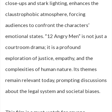
close-ups and stark lighting, enhances the
claustrophobic atmosphere, forcing
audiences to confront the characters’
emotional states. “12 Angry Men” is not just a
courtroom drama; it is a profound
exploration of justice, empathy, and the
complexities of human nature. Its themes
remain relevant today, prompting discussions
about the legal system and societal biases.