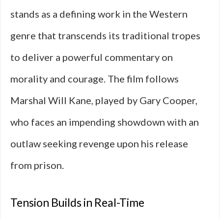
stands as a defining work in the Western
genre that transcends its traditional tropes
to deliver a powerful commentary on
morality and courage. The film follows
Marshal Will Kane, played by Gary Cooper,
who faces an impending showdown with an
outlaw seeking revenge upon his release
from prison.
Tension Builds in Real-Time