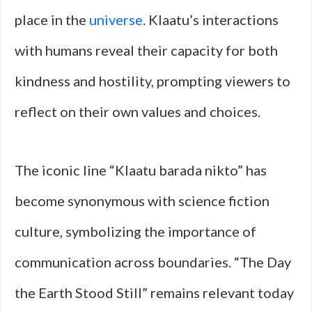
place in the
universe
. Klaatu’s interactions
with humans reveal their capacity for both
kindness and hostility, prompting viewers to
reflect on their own values and choices.
The iconic line “Klaatu barada nikto” has
become synonymous with science fiction
culture, symbolizing the importance of
communication across boundaries. “The Day
the Earth Stood Still” remains relevant today