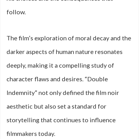
follow.
The film’s exploration of moral decay and the
darker aspects of human nature resonates
deeply, making it a compelling study of
character flaws and desires. “Double
Indemnity” not only defined the film noir
aesthetic but also set a standard for
storytelling that continues to influence
filmmakers today.