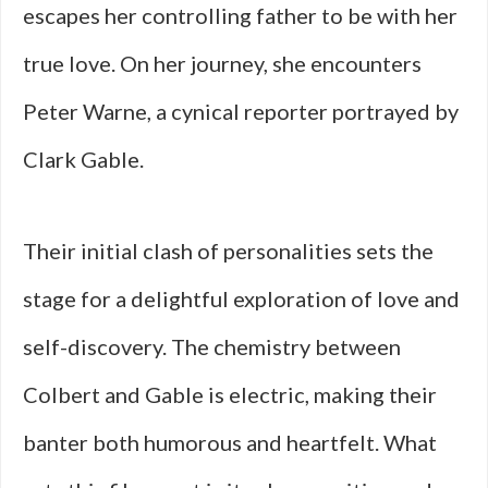
escapes her controlling father to be with her
true love. On her journey, she encounters
Peter Warne, a cynical reporter portrayed by
Clark Gable.
Their initial clash of personalities sets the
stage for a delightful exploration of love and
self-discovery. The chemistry between
Colbert and Gable is electric, making their
banter both humorous and heartfelt. What