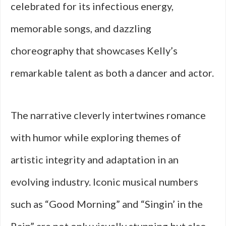
celebrated for its infectious energy,
memorable songs, and dazzling
choreography that showcases Kelly’s
remarkable talent as both a dancer and actor.
The narrative cleverly intertwines romance
with humor while exploring themes of
artistic integrity and adaptation in an
evolving industry. Iconic musical numbers
such as “Good Morning” and “Singin’ in the