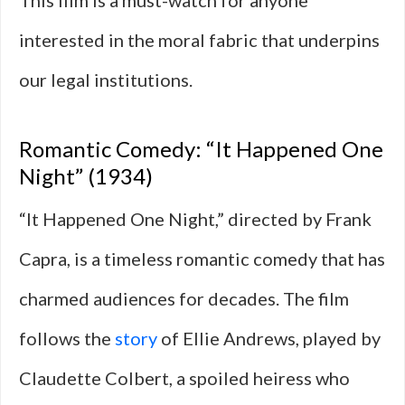
This film is a must-watch for anyone
interested in the moral fabric that underpins
our legal institutions.
Romantic Comedy: “It Happened One
Night” (1934)
“It Happened One Night,” directed by Frank
Capra, is a timeless romantic comedy that has
charmed audiences for decades. The film
follows the
story
of Ellie Andrews, played by
Claudette Colbert, a spoiled heiress who