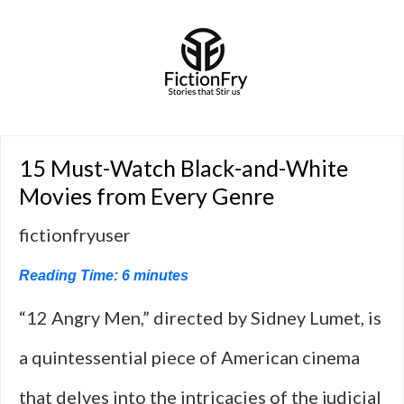
15 Must-Watch Black-and-White
Movies from Every Genre
fictionfryuser
Reading Time:
6
minutes
“12 Angry Men,” directed by Sidney Lumet, is
a quintessential piece of American cinema
that delves into the intricacies of the judicial