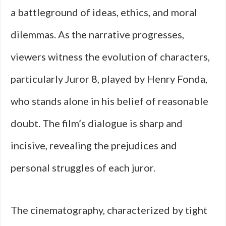
a battleground of ideas, ethics, and moral
dilemmas. As the narrative progresses,
viewers witness the evolution of characters,
particularly Juror 8, played by Henry Fonda,
who stands alone in his belief of reasonable
doubt. The film’s dialogue is sharp and
incisive, revealing the prejudices and
personal struggles of each juror.
The cinematography, characterized by tight