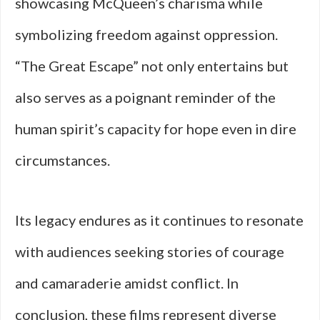
showcasing McQueen’s charisma while
symbolizing freedom against oppression.
“The Great Escape” not only entertains but
also serves as a poignant reminder of the
human spirit’s capacity for hope even in dire
circumstances.
Its legacy endures as it continues to resonate
with audiences seeking stories of courage
and camaraderie amidst conflict. In
conclusion, these films represent diverse