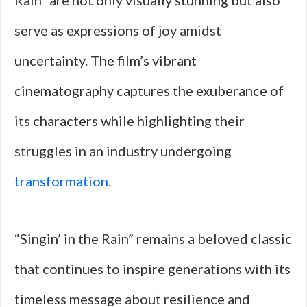
Rain” are not only visually stunning but also
serve as expressions of joy amidst
uncertainty. The film’s vibrant
cinematography captures the exuberance of
its characters while highlighting their
struggles in an industry undergoing
transformation
.
“Singin’ in the Rain” remains a beloved classic
that continues to inspire generations with its
timeless message about resilience and