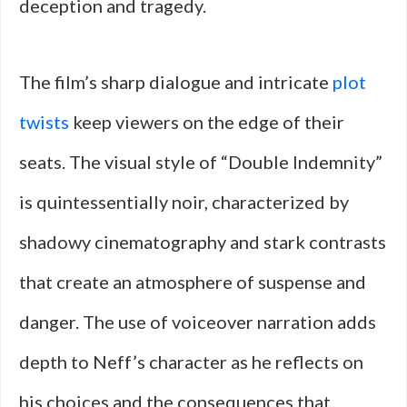
deception and tragedy.
The film’s sharp dialogue and intricate
plot
twists
keep viewers on the edge of their
seats. The visual style of “Double Indemnity”
is quintessentially noir, characterized by
shadowy cinematography and stark contrasts
that create an atmosphere of suspense and
danger. The use of voiceover narration adds
depth to Neff’s character as he reflects on
his choices and the consequences that