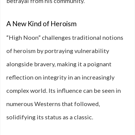
betrayal from his community.
A New Kind of Heroism
“High Noon” challenges traditional notions
of heroism by portraying vulnerability
alongside bravery, making it a poignant
reflection on integrity in an increasingly
complex world. Its influence can be seen in
numerous Westerns that followed,
solidifying its status as a classic.