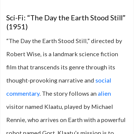
Sci-Fi: “The Day the Earth Stood Still”
(1951)
“The Day the Earth Stood Still,” directed by
Robert Wise, is a landmark science fiction
film that transcends its genre through its
thought-provoking narrative and
social
commentary
. The story follows an
alien
visitor named Klaatu, played by Michael
Rennie, who arrives on Earth with a powerful
robot named Gort. Klaatu’s mission is to