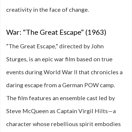
creativity in the face of change.
War: “The Great Escape” (1963)
“The Great Escape,” directed by John
Sturges, is an epic war film based on true
events during World War II that chronicles a
daring escape from a German POW camp.
The film features an ensemble cast led by
Steve McQueen as Captain Virgil Hilts—a
character whose rebellious spirit embodies