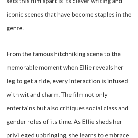
sets this film apart is its clever writing and
iconic scenes that have become staples in the
genre.
From the famous hitchhiking scene to the
memorable moment when Ellie reveals her
leg to get a ride, every interaction is infused
with wit and charm. The film not only
entertains but also critiques social class and
gender roles of its time. As Ellie sheds her
privileged upbringing, she learns to embrace