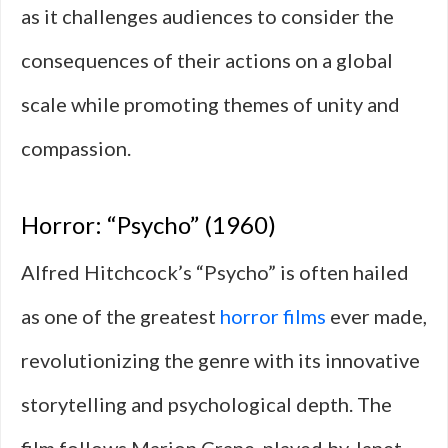
as it challenges audiences to consider the
consequences of their actions on a global
scale while promoting themes of unity and
compassion.
Horror: “Psycho” (1960)
Alfred Hitchcock’s “Psycho” is often hailed
as one of the greatest
horror films
ever made,
revolutionizing the genre with its innovative
storytelling and psychological depth. The