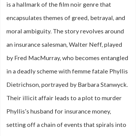
is a hallmark of the film noir genre that
encapsulates themes of greed, betrayal, and
moral ambiguity. The story revolves around
an insurance salesman, Walter Neff, played
by Fred MacMurray, who becomes entangled
in a deadly scheme with femme fatale Phyllis
Dietrichson, portrayed by Barbara Stanwyck.
Their illicit affair leads to a plot to murder
Phyllis’s husband for insurance money,
setting off a chain of events that spirals into