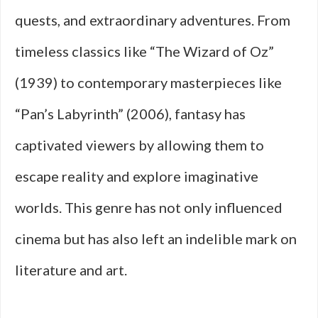
quests, and extraordinary adventures. From
timeless classics like “The Wizard of Oz”
(1939) to contemporary masterpieces like
“Pan’s Labyrinth” (2006), fantasy has
captivated viewers by allowing them to
escape reality and explore imaginative
worlds. This genre has not only influenced
cinema but has also left an indelible mark on
literature and art.