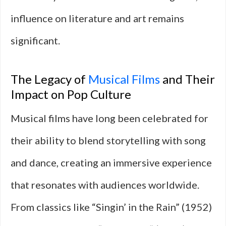
influence on literature and art remains
significant.
The Legacy of
Musical Films
and Their
Impact on Pop Culture
Musical films have long been celebrated for
their ability to blend storytelling with song
and dance, creating an immersive experience
that resonates with audiences worldwide.
From classics like “Singin’ in the Rain” (1952)