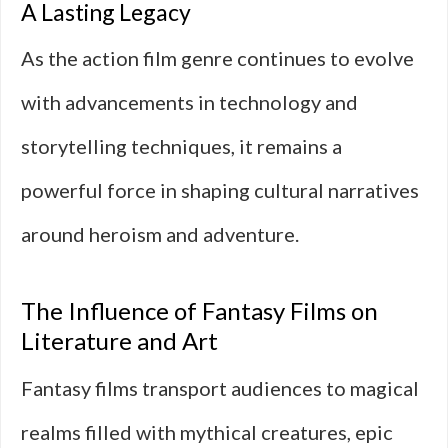
A Lasting Legacy
As the action film genre continues to evolve
with advancements in technology and
storytelling techniques, it remains a
powerful force in shaping cultural narratives
around heroism and adventure.
The Influence of Fantasy Films on
Literature and Art
Fantasy films transport audiences to magical
realms filled with mythical creatures, epic