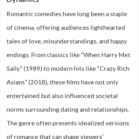
Romantic comedies have long been a staple
of cinema, offering audiences lighthearted
tales of love, misunderstandings, and happy
endings. From classics like “When Harry Met
Sally” (1989) to modern hits like “Crazy Rich
Asians” (2018), these films have not only
entertained but also influenced societal
norms surrounding dating and relationships.
The genre often presents idealized versions
of romance that can shape viewers’