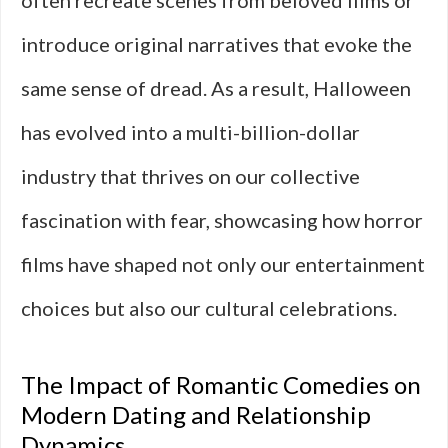
often recreate scenes from beloved films or
introduce original narratives that evoke the
same sense of dread. As a result, Halloween
has evolved into a multi-billion-dollar
industry that thrives on our collective
fascination with fear, showcasing how horror
films have shaped not only our entertainment
choices but also our cultural celebrations.
The Impact of Romantic Comedies on
Modern Dating and Relationship
Dynamics