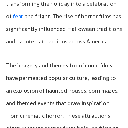
transforming the holiday into a celebration
of
fear
and fright. The rise of horror films has
significantly influenced Halloween traditions
and haunted attractions across America.
The imagery and themes from iconic films
have permeated popular culture, leading to
an explosion of haunted houses, corn mazes,
and themed events that draw inspiration
from cinematic horror. These attractions