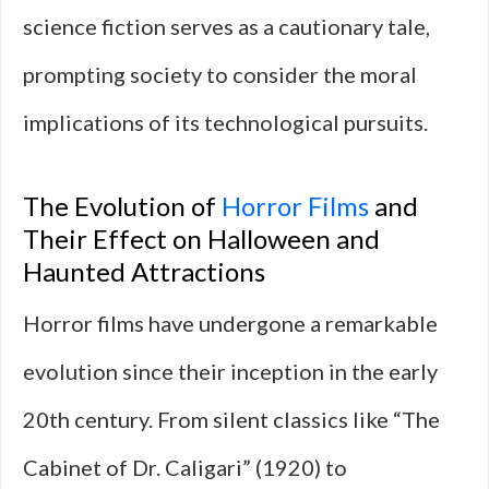
science fiction serves as a cautionary tale,
prompting society to consider the moral
implications of its technological pursuits.
The Evolution of
Horror Films
and
Their Effect on Halloween and
Haunted Attractions
Horror films have undergone a remarkable
evolution since their inception in the early
20th century. From silent classics like “The
Cabinet of Dr. Caligari” (1920) to