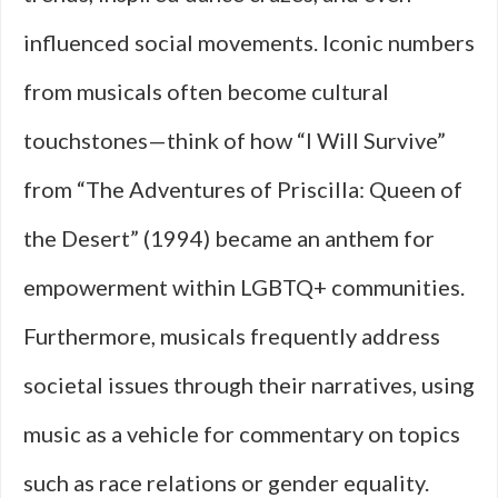
influenced social movements. Iconic numbers
from musicals often become cultural
touchstones—think of how “I Will Survive”
from “The Adventures of Priscilla: Queen of
the Desert” (1994) became an anthem for
empowerment within LGBTQ+ communities.
Furthermore, musicals frequently address
societal issues through their narratives, using
music as a vehicle for commentary on topics
such as race relations or gender equality.