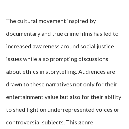
The cultural movement inspired by
documentary and true crime films has led to
increased awareness around social justice
issues while also prompting discussions
about ethics in storytelling. Audiences are
drawn to these narratives not only for their
entertainment value but also for their ability
to shed light on underrepresented voices or
controversial subjects. This genre