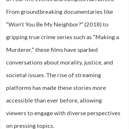
From groundbreaking documentaries like
“Won’t You Be My Neighbor?” (2018) to
gripping true crime series such as “Making a
Murderer,” these films have sparked
conversations about morality, justice, and
societal issues. The rise of streaming
platforms has made these stories more
accessible than ever before, allowing
viewers to engage with diverse perspectives
on pressing topics.