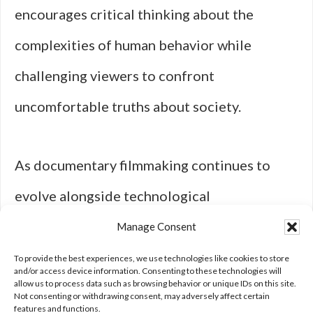
encourages critical thinking about the
complexities of human behavior while
challenging viewers to confront
uncomfortable truths about society.
As documentary filmmaking continues to
evolve alongside technological
advancements, its impact on culture will
Manage Consent
undoubtedly persist as a powerful tool for
To provide the best experiences, we use technologies like cookies to store
and/or access device information. Consenting to these technologies will
allow us to process data such as browsing behavior or unique IDs on this site.
education and advocacy.
Not consenting or withdrawing consent, may adversely affect certain
features and functions.