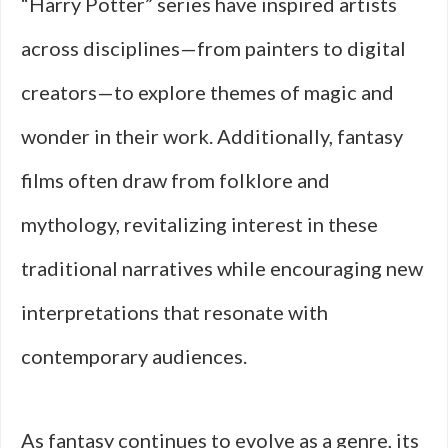
“Harry Potter” series have inspired artists
across disciplines—from painters to digital
creators—to explore themes of magic and
wonder in their work. Additionally, fantasy
films often draw from folklore and
mythology, revitalizing interest in these
traditional narratives while encouraging new
interpretations that resonate with
contemporary audiences.
As fantasy continues to evolve as a genre, its