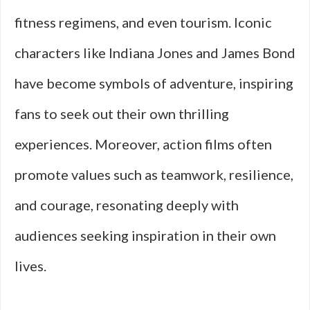
fitness regimens, and even tourism. Iconic
characters like Indiana Jones and James Bond
have become symbols of adventure, inspiring
fans to seek out their own thrilling
experiences. Moreover, action films often
promote values such as teamwork, resilience,
and courage, resonating deeply with
audiences seeking inspiration in their own
lives.