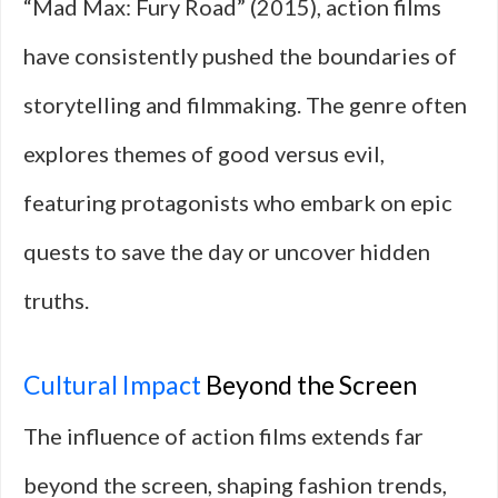
“Mad Max: Fury Road” (2015), action films
have consistently pushed the boundaries of
storytelling and filmmaking. The genre often
explores themes of good versus evil,
featuring protagonists who embark on epic
quests to save the day or uncover hidden
truths.
Cultural Impact
Beyond the Screen
The influence of action films extends far
beyond the screen, shaping fashion trends,