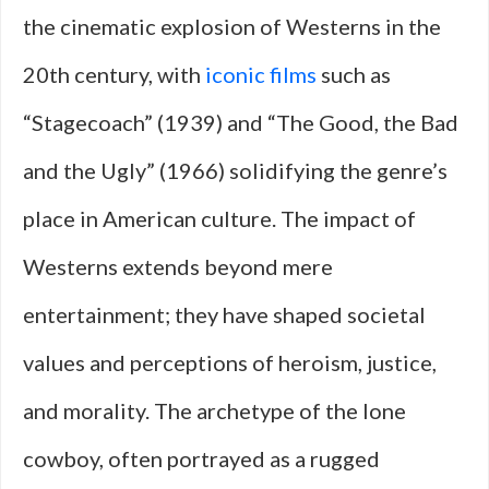
the cinematic explosion of Westerns in the
20th century, with
iconic films
such as
“Stagecoach” (1939) and “The Good, the Bad
and the Ugly” (1966) solidifying the genre’s
place in American culture. The impact of
Westerns extends beyond mere
entertainment; they have shaped societal
values and perceptions of heroism, justice,
and morality. The archetype of the lone
cowboy, often portrayed as a rugged