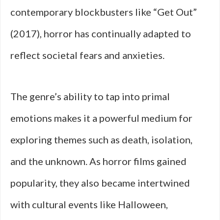
contemporary blockbusters like “Get Out”
(2017), horror has continually adapted to
reflect societal fears and anxieties.
The genre’s ability to tap into primal
emotions makes it a powerful medium for
exploring themes such as death, isolation,
and the unknown. As horror films gained
popularity, they also became intertwined
with cultural events like Halloween,