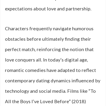
expectations about love and partnership.
Characters frequently navigate humorous
obstacles before ultimately finding their
perfect match, reinforcing the notion that
love conquers all. In today’s digital age,
romantic comedies have adapted to reflect
contemporary dating dynamics influenced by
technology and social media. Films like “To
All the Boys I’ve Loved Before” (2018)