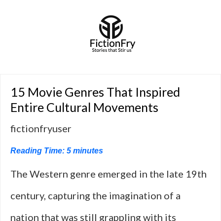
15 Movie Genres That Inspired
Entire Cultural Movements
fictionfryuser
Reading Time:
5
minutes
The Western genre emerged in the late 19th
century, capturing the imagination of a
nation that was still grappling with its