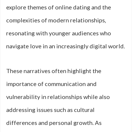
explore themes of online dating and the
complexities of modern relationships,
resonating with younger audiences who
navigate love in an increasingly digital world.
These narratives often highlight the
importance of communication and
vulnerability in relationships while also
addressing issues such as cultural
differences and personal growth. As