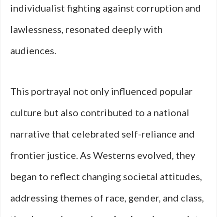
individualist fighting against corruption and
lawlessness, resonated deeply with
audiences.
This portrayal not only influenced popular
culture but also contributed to a national
narrative that celebrated self-reliance and
frontier justice. As Westerns evolved, they
began to reflect changing societal attitudes,
addressing themes of race, gender, and class,