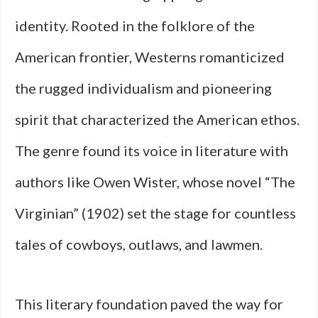
identity. Rooted in the folklore of the
American frontier, Westerns romanticized
the rugged individualism and pioneering
spirit that characterized the American ethos.
The genre found its voice in literature with
authors like Owen Wister, whose novel “The
Virginian” (1902) set the stage for countless
tales of cowboys, outlaws, and lawmen.
This literary foundation paved the way for