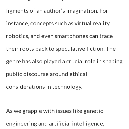
figments of an author’s imagination. For
instance, concepts such as virtual reality,
robotics, and even smartphones can trace
their roots back to speculative fiction. The
genre has also played a crucial role in shaping
public discourse around ethical
considerations in technology.
As we grapple with issues like genetic
engineering and artificial intelligence,