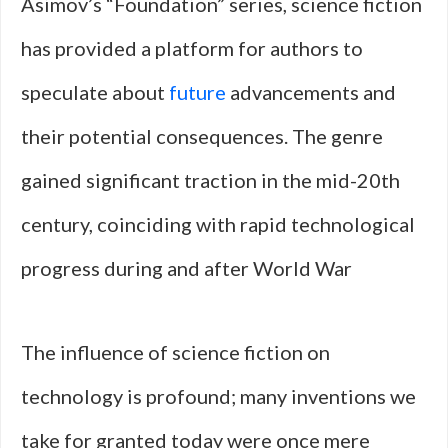
Asimov’s “Foundation” series, science fiction
has provided a platform for authors to
speculate about
future
advancements and
their potential consequences. The genre
gained significant traction in the mid-20th
century, coinciding with rapid technological
progress during and after World War
The influence of science fiction on
technology is profound; many inventions we
take for granted today were once mere