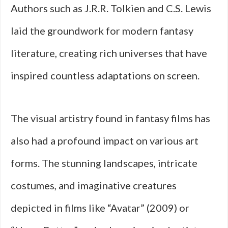
Authors such as J.R.R. Tolkien and C.S. Lewis
laid the groundwork for modern fantasy
literature, creating rich universes that have
inspired countless adaptations on screen.
The visual artistry found in fantasy films has
also had a profound impact on various art
forms. The stunning landscapes, intricate
costumes, and imaginative creatures
depicted in films like “Avatar” (2009) or