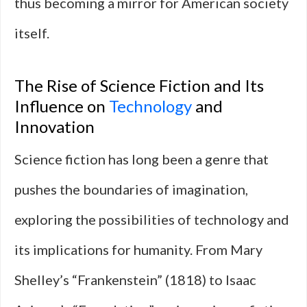
thus becoming a mirror for American society
itself.
The Rise of Science Fiction and Its
Influence on
Technology
and
Innovation
Science fiction has long been a genre that
pushes the boundaries of imagination,
exploring the possibilities of technology and
its implications for humanity. From Mary
Shelley’s “Frankenstein” (1818) to Isaac