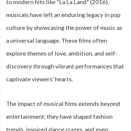
to modern hits like “La La Land” (2016),
musicals have left an enduring legacy in pop
culture by showcasing the power of music as
a universal language. These films often
explore themes of love, ambition, and self-
discovery through vibrant performances that
captivate viewers’ hearts.
The impact of musical films extends beyond
entertainment; they have shaped fashion
trends, inspired dance crazes, and even