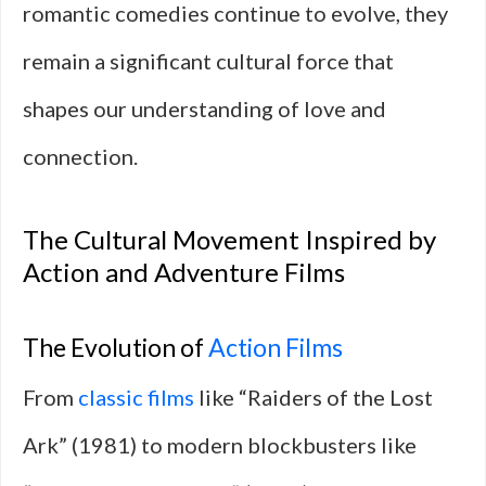
romantic comedies continue to evolve, they
remain a significant cultural force that
shapes our understanding of love and
connection.
The Cultural Movement Inspired by
Action and Adventure Films
The Evolution of
Action Films
From
classic films
like “Raiders of the Lost
Ark” (1981) to modern blockbusters like