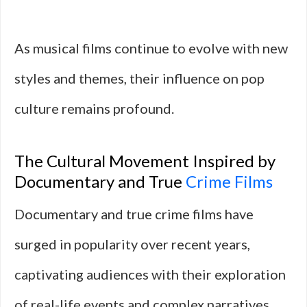
As musical films continue to evolve with new
styles and themes, their influence on pop
culture remains profound.
The Cultural Movement Inspired by
Documentary and True
Crime Films
Documentary and true crime films have
surged in popularity over recent years,
captivating audiences with their exploration
of real-life events and complex narratives.