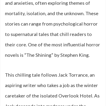
and anxieties, often exploring themes of
mortality, isolation, and the unknown. These
stories can range from psychological horror
to supernatural tales that chill readers to
their core. One of the most influential horror
novels is “The Shining” by Stephen King.
This chilling tale follows Jack Torrance, an
aspiring writer who takes a job as the winter
caretaker of the isolated Overlook Hotel. As