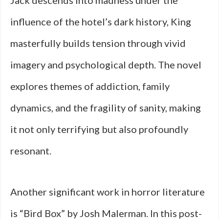
Jack descends into madness under the
influence of the hotel’s dark history, King
masterfully builds tension through vivid
imagery and psychological depth. The novel
explores themes of addiction, family
dynamics, and the fragility of sanity, making
it not only terrifying but also profoundly
resonant.
Another significant work in horror literature
is “Bird Box” by Josh Malerman. In this post-