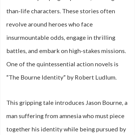
than-life characters. These stories often
revolve around heroes who face
insurmountable odds, engage in thrilling
battles, and embark on high-stakes missions.
One of the quintessential action novels is
“The Bourne Identity” by Robert Ludlum.
This gripping tale introduces Jason Bourne, a
man suffering from amnesia who must piece
together his identity while being pursued by