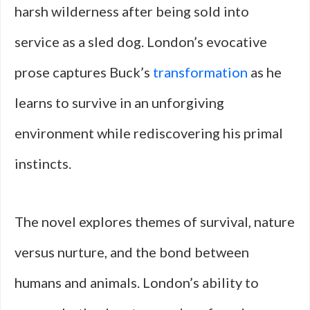
harsh wilderness after being sold into
service as a sled dog. London’s evocative
prose captures Buck’s
transformation
as he
learns to survive in an unforgiving
environment while rediscovering his primal
instincts.
The novel explores themes of survival, nature
versus nurture, and the bond between
humans and animals. London’s ability to