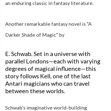
an enduring classic in fantasy literature.
Another remarkable fantasy novel is “A
Darker Shade of Magic” by
E. Schwab. Set in a universe with
parallel Londons—each with varying
degrees of magical influence—this
story follows Kell, one of the last
Antari magicians who can travel
between these worlds.
Schwab’s imaginative world-building