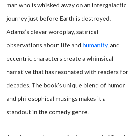
man who is whisked away on an intergalactic
journey just before Earth is destroyed.
Adams’s clever wordplay, satirical
observations about life and
humanity
, and
eccentric characters create a whimsical
narrative that has resonated with readers for
decades. The book’s unique blend of humor
and philosophical musings makes it a
standout in the comedy genre.