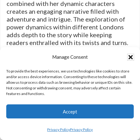
combined with her dynamic characters
creates an engaging narrative filled with
adventure and intrigue. The exploration of
power dynamics within different Londons
adds depth to the story while keeping
readers enthralled with its twists and turns.
“A Darker Shade of Magic” exemplifies how
Manage Consent
contemporary fantasy can blend traditional
elements with fresh perspectives to create
To provide the best experiences, we use technologies like cookies to store
captivating tales that resonate with modern
and/or access device information. Consenting to these technologies will
audiences.
allow us to process data such as browsing behavior or unique IDs on this site.
Not consenting or withdrawing consent, may adversely affect certain
features and functions.
In conclusion, fiction encompasses a vast
Accept
array of genres that cater to diverse tastes
Privacy Policy
Privacy Policy
and interests. From heart-pounding action to