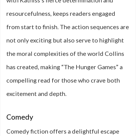
with Katniss’s fierce determination and
resourcefulness, keeps readers engaged
from start to finish. The action sequences are
not only exciting but also serve to highlight
the moral complexities of the world Collins
has created, making “The Hunger Games” a
compelling read for those who crave both
excitement and depth.
Comedy
Comedy fiction offers a delightful escape