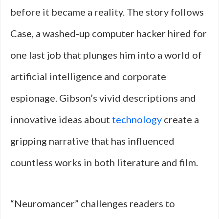
before it became a reality. The story follows
Case, a washed-up computer hacker hired for
one last job that plunges him into a world of
artificial intelligence and corporate
espionage. Gibson’s vivid descriptions and
innovative ideas about
technology
create a
gripping narrative that has influenced
countless works in both literature and film.
“Neuromancer” challenges readers to