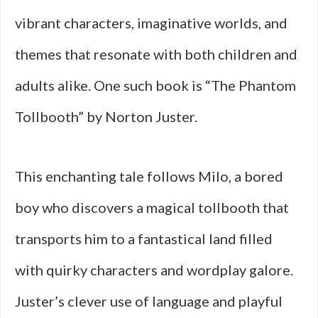
vibrant characters, imaginative worlds, and
themes that resonate with both children and
adults alike. One such book is “The Phantom
Tollbooth” by Norton Juster.
This enchanting tale follows Milo, a bored
boy who discovers a magical tollbooth that
transports him to a fantastical land filled
with quirky characters and wordplay galore.
Juster’s clever use of language and playful