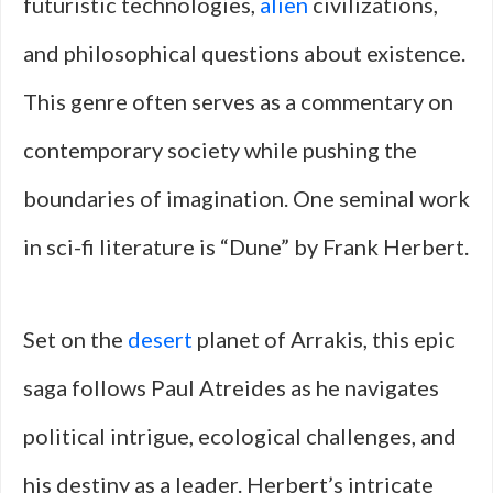
futuristic technologies,
alien
civilizations,
and philosophical questions about existence.
This genre often serves as a commentary on
contemporary society while pushing the
boundaries of imagination. One seminal work
in sci-fi literature is “Dune” by Frank Herbert.
Set on the
desert
planet of Arrakis, this epic
saga follows Paul Atreides as he navigates
political intrigue, ecological challenges, and
his destiny as a leader. Herbert’s intricate