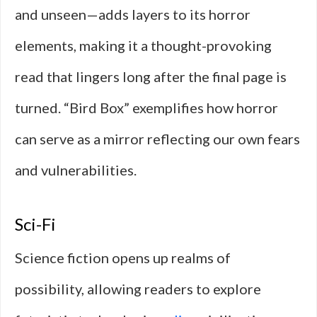
and unseen—adds layers to its horror
elements, making it a thought-provoking
read that lingers long after the final page is
turned. “Bird Box” exemplifies how horror
can serve as a mirror reflecting our own fears
and vulnerabilities.
Sci-Fi
Science fiction opens up realms of
possibility, allowing readers to explore