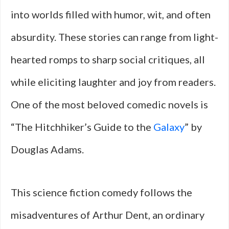
into worlds filled with humor, wit, and often
absurdity. These stories can range from light-
hearted romps to sharp social critiques, all
while eliciting laughter and joy from readers.
One of the most beloved comedic novels is
“The Hitchhiker’s Guide to the
Galaxy
” by
Douglas Adams.
This science fiction comedy follows the
misadventures of Arthur Dent, an ordinary