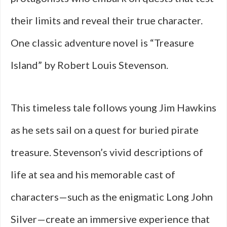
their limits and reveal their true character.
One classic adventure novel is “Treasure
Island” by Robert Louis Stevenson.
This timeless tale follows young Jim Hawkins
as he sets sail on a quest for buried pirate
treasure. Stevenson’s vivid descriptions of
life at sea and his memorable cast of
characters—such as the enigmatic Long John
Silver—create an immersive experience that