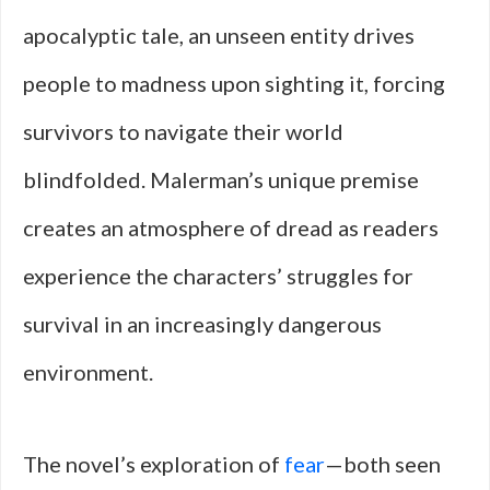
apocalyptic tale, an unseen entity drives
people to madness upon sighting it, forcing
survivors to navigate their world
blindfolded. Malerman’s unique premise
creates an atmosphere of dread as readers
experience the characters’ struggles for
survival in an increasingly dangerous
environment.
The novel’s exploration of
fear
—both seen