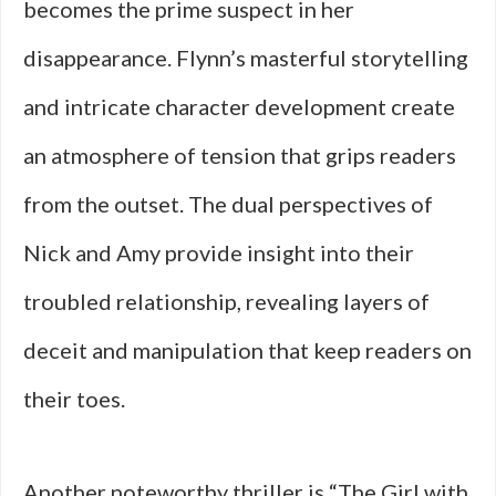
becomes the prime suspect in her
disappearance. Flynn’s masterful storytelling
and intricate character development create
an atmosphere of tension that grips readers
from the outset. The dual perspectives of
Nick and Amy provide insight into their
troubled relationship, revealing layers of
deceit and manipulation that keep readers on
their toes.
Another noteworthy thriller is “The Girl with