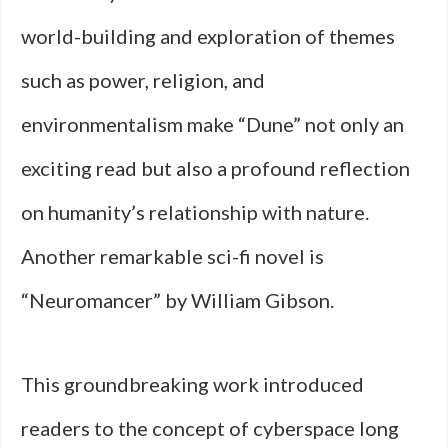
world-building and exploration of themes
such as power, religion, and
environmentalism make “Dune” not only an
exciting read but also a profound reflection
on humanity’s relationship with nature.
Another remarkable sci-fi novel is
“Neuromancer” by William Gibson.
This groundbreaking work introduced
readers to the concept of cyberspace long