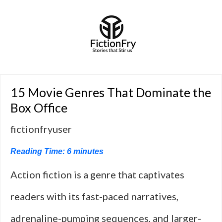
15 Movie Genres That Dominate the
Box Office
fictionfryuser
Reading Time:
6
minutes
Action fiction is a genre that captivates
readers with its fast-paced narratives,
adrenaline-pumping sequences, and larger-