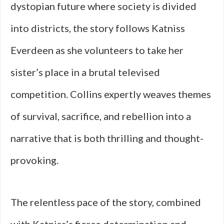
dystopian future where society is divided
into districts, the story follows Katniss
Everdeen as she volunteers to take her
sister’s place in a brutal televised
competition. Collins expertly weaves themes
of survival, sacrifice, and rebellion into a
narrative that is both thrilling and thought-
provoking.
The relentless pace of the story, combined