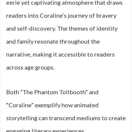
eerie yet captivating atmosphere that draws
readers into Coraline’s journey of bravery
and self-discovery. The themes of identity
and family resonate throughout the
narrative, making it accessible to readers
across age groups.
Both “The Phantom Tollbooth” and
“Coraline” exemplify how animated
storytelling can transcend mediums to create
engaging literary experiences.