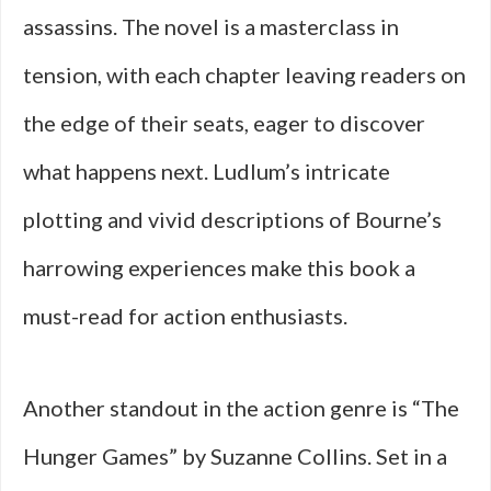
assassins. The novel is a masterclass in
tension, with each chapter leaving readers on
the edge of their seats, eager to discover
what happens next. Ludlum’s intricate
plotting and vivid descriptions of Bourne’s
harrowing experiences make this book a
must-read for action enthusiasts.
Another standout in the action genre is “The
Hunger Games” by Suzanne Collins. Set in a