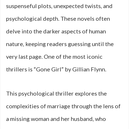
suspenseful plots, unexpected twists, and
psychological depth. These novels often
delve into the darker aspects of human
nature, keeping readers guessing until the
very last page. One of the most iconic
thrillers is “Gone Girl” by Gillian Flynn.
This psychological thriller explores the
complexities of marriage through the lens of
a missing woman and her husband, who