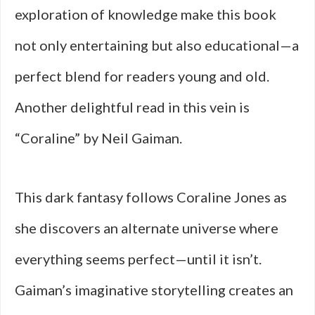
exploration of knowledge make this book
not only entertaining but also educational—a
perfect blend for readers young and old.
Another delightful read in this vein is
“Coraline” by Neil Gaiman.
This dark fantasy follows Coraline Jones as
she discovers an alternate universe where
everything seems perfect—until it isn’t.
Gaiman’s imaginative storytelling creates an