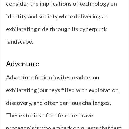
consider the implications of technology on
identity and society while delivering an
exhilarating ride through its cyberpunk
landscape.
Adventure
Adventure fiction invites readers on
exhilarating journeys filled with exploration,
discovery, and often perilous challenges.
These stories often feature brave
protagonists who embark on quests that test