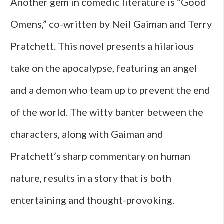
Another gem in comedic literature is “Good
Omens,” co-written by Neil Gaiman and Terry
Pratchett. This novel presents a hilarious
take on the apocalypse, featuring an angel
and a demon who team up to prevent the end
of the world. The witty banter between the
characters, along with Gaiman and
Pratchett’s sharp commentary on human
nature, results in a story that is both
entertaining and thought-provoking.