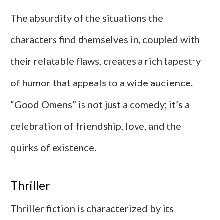
The absurdity of the situations the
characters find themselves in, coupled with
their relatable flaws, creates a rich tapestry
of humor that appeals to a wide audience.
“Good Omens” is not just a comedy; it’s a
celebration of friendship, love, and the
quirks of existence.
Thriller
Thriller fiction is characterized by its