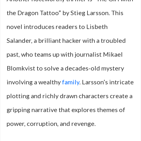
the Dragon Tattoo” by Stieg Larsson. This
novel introduces readers to Lisbeth
Salander, a brilliant hacker with a troubled
past, who teams up with journalist Mikael
Blomkvist to solve a decades-old mystery
involving a wealthy
family
. Larsson’s intricate
plotting and richly drawn characters create a
gripping narrative that explores themes of
power, corruption, and revenge.