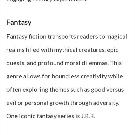
Fantasy
Fantasy fiction transports readers to magical
realms filled with mythical creatures, epic
quests, and profound moral dilemmas. This
genre allows for boundless creativity while
often exploring themes such as good versus
evil or personal growth through adversity.
One iconic fantasy series is J.R.R.