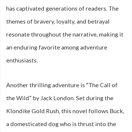
has captivated generations of readers. The
themes of bravery, loyalty, and betrayal
resonate throughout the narrative, making it
an enduring favorite among adventure
enthusiasts.
Another thrilling adventure is “The Call of
the Wild” by Jack London. Set during the
Klondike Gold Rush, this novel follows Buck,
a domesticated dog who is thrust into the