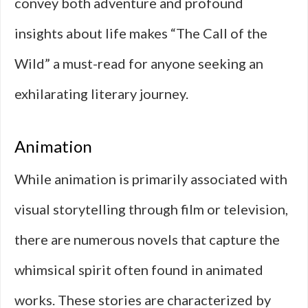
convey both adventure and profound
insights about life makes “The Call of the
Wild” a must-read for anyone seeking an
exhilarating literary journey.
Animation
While animation is primarily associated with
visual storytelling through film or television,
there are numerous novels that capture the
whimsical spirit often found in animated
works. These stories are characterized by