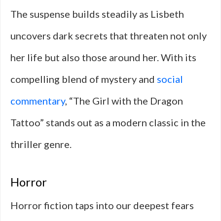
The suspense builds steadily as Lisbeth
uncovers dark secrets that threaten not only
her life but also those around her. With its
compelling blend of mystery and
social
commentary
, “The Girl with the Dragon
Tattoo” stands out as a modern classic in the
thriller genre.
Horror
Horror fiction taps into our deepest fears