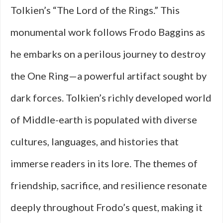
Tolkien’s “The Lord of the Rings.” This
monumental work follows Frodo Baggins as
he embarks on a perilous journey to destroy
the One Ring—a powerful artifact sought by
dark forces. Tolkien’s richly developed world
of Middle-earth is populated with diverse
cultures, languages, and histories that
immerse readers in its lore. The themes of
friendship, sacrifice, and resilience resonate
deeply throughout Frodo’s quest, making it