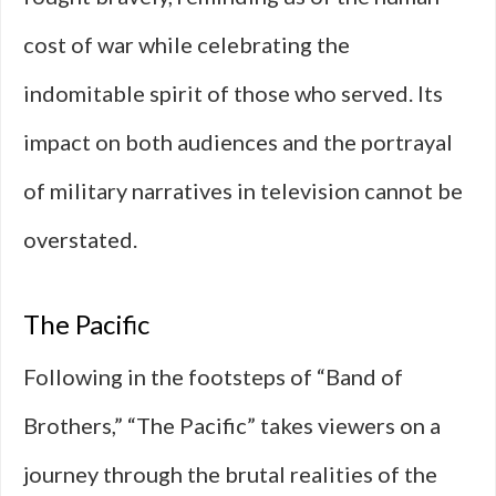
cost of war while celebrating the
indomitable spirit of those who served. Its
impact on both audiences and the portrayal
of military narratives in television cannot be
overstated.
The Pacific
Following in the footsteps of “Band of
Brothers,” “The Pacific” takes viewers on a
journey through the brutal realities of the