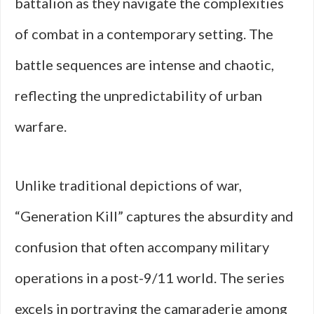
battalion as they navigate the complexities
of combat in a contemporary setting. The
battle sequences are intense and chaotic,
reflecting the unpredictability of urban
warfare.
Unlike traditional depictions of war,
“Generation Kill” captures the absurdity and
confusion that often accompany military
operations in a post-9/11 world. The series
excels in portraying the camaraderie among