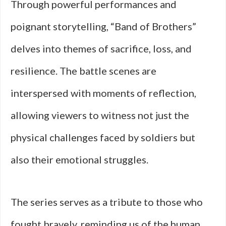
Through powerful performances and
poignant storytelling, “Band of Brothers”
delves into themes of sacrifice, loss, and
resilience. The battle scenes are
interspersed with moments of reflection,
allowing viewers to witness not just the
physical challenges faced by soldiers but
also their emotional struggles.
The series serves as a tribute to those who
fought bravely, reminding us of the human