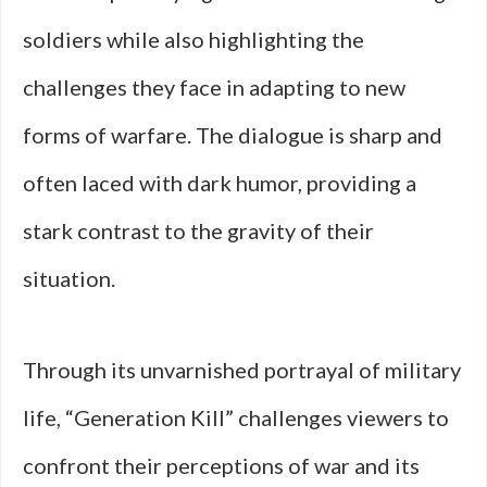
soldiers while also highlighting the
challenges they face in adapting to new
forms of warfare. The dialogue is sharp and
often laced with dark humor, providing a
stark contrast to the gravity of their
situation.
Through its unvarnished portrayal of military
life, “Generation Kill” challenges viewers to
confront their perceptions of war and its