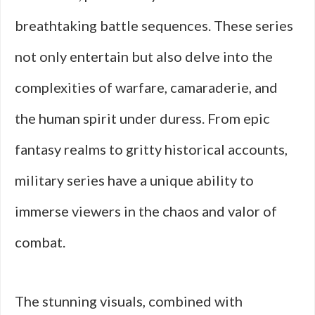
breathtaking battle sequences. These series
not only entertain but also delve into the
complexities of warfare, camaraderie, and
the human spirit under duress. From epic
fantasy realms to gritty historical accounts,
military series have a unique ability to
immerse viewers in the chaos and valor of
combat.
The stunning visuals, combined with