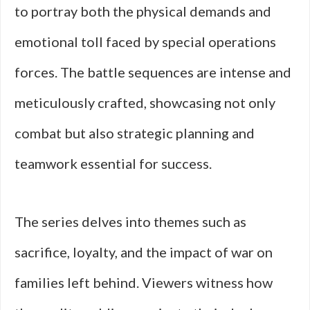
to portray both the physical demands and
emotional toll faced by special operations
forces. The battle sequences are intense and
meticulously crafted, showcasing not only
combat but also strategic planning and
teamwork essential for success.
The series delves into themes such as
sacrifice, loyalty, and the impact of war on
families left behind. Viewers witness how