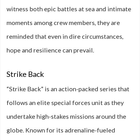
witness both epic battles at sea and intimate
moments among crew members, they are
reminded that even in dire circumstances,
hope and resilience can prevail.
Strike Back
“Strike Back” is an action-packed series that
follows an elite special forces unit as they
undertake high-stakes missions around the
globe. Known for its adrenaline-fueled