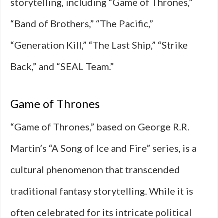
storytelling, including “Game of Thrones,”
“Band of Brothers,” “The Pacific,”
“Generation Kill,” “The Last Ship,” “Strike
Back,” and “SEAL Team.”
Game of Thrones
“Game of Thrones,” based on George R.R.
Martin’s “A Song of Ice and Fire” series, is a
cultural phenomenon that transcended
traditional fantasy storytelling. While it is
often celebrated for its intricate political