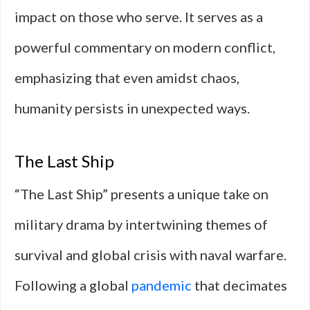
impact on those who serve. It serves as a
powerful commentary on modern conflict,
emphasizing that even amidst chaos,
humanity persists in unexpected ways.
The Last Ship
“The Last Ship” presents a unique take on
military drama by intertwining themes of
survival and global crisis with naval warfare.
Following a global
pandemic
that decimates