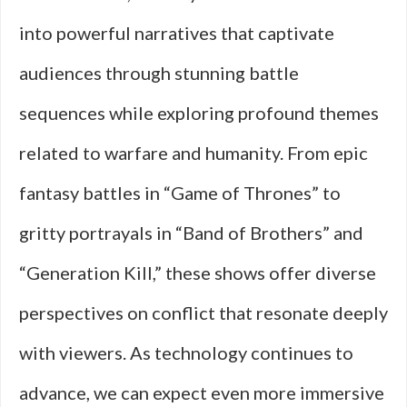
into powerful narratives that captivate
audiences through stunning battle
sequences while exploring profound themes
related to warfare and humanity. From epic
fantasy battles in “Game of Thrones” to
gritty portrayals in “Band of Brothers” and
“Generation Kill,” these shows offer diverse
perspectives on conflict that resonate deeply
with viewers. As technology continues to
advance, we can expect even more immersive