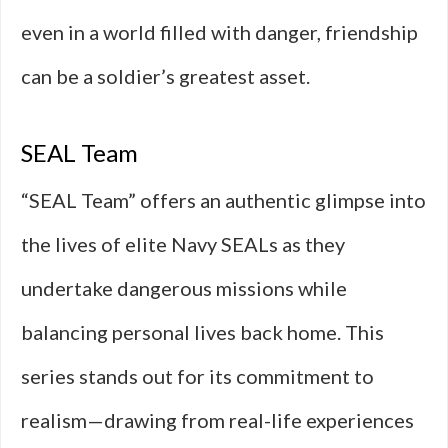
even in a world filled with danger, friendship
can be a soldier’s greatest asset.
SEAL Team
“SEAL Team” offers an authentic glimpse into
the lives of elite Navy SEALs as they
undertake dangerous missions while
balancing personal lives back home. This
series stands out for its commitment to
realism—drawing from real-life experiences