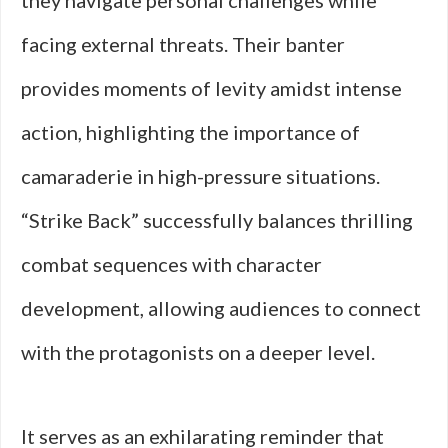
they navigate personal challenges while
facing external threats. Their banter
provides moments of levity amidst intense
action, highlighting the importance of
camaraderie in high-pressure situations.
“Strike Back” successfully balances thrilling
combat sequences with character
development, allowing audiences to connect
with the protagonists on a deeper level.
It serves as an exhilarating reminder that