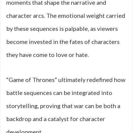
moments that shape the narrative and
character arcs. The emotional weight carried
by these sequences is palpable, as viewers
become invested in the fates of characters
they have come to love or hate.
“Game of Thrones” ultimately redefined how
battle sequences can be integrated into
storytelling, proving that war can be both a
backdrop and a catalyst for character
development.