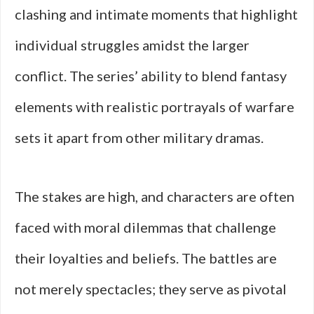
clashing and intimate moments that highlight
individual struggles amidst the larger
conflict. The series’ ability to blend fantasy
elements with realistic portrayals of warfare
sets it apart from other military dramas.
The stakes are high, and characters are often
faced with moral dilemmas that challenge
their loyalties and beliefs. The battles are
not merely spectacles; they serve as pivotal