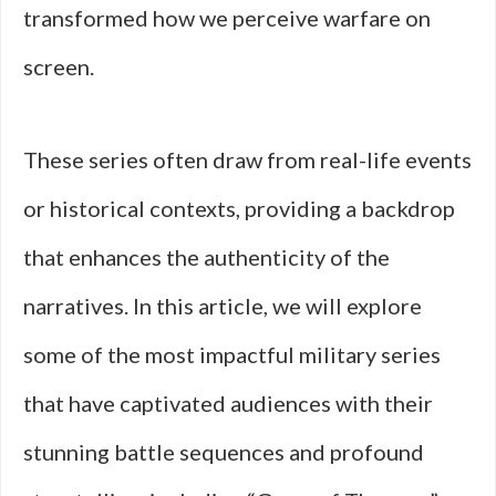
transformed how we perceive warfare on
screen.
These series often draw from real-life events
or historical contexts, providing a backdrop
that enhances the authenticity of the
narratives. In this article, we will explore
some of the most impactful military series
that have captivated audiences with their
stunning battle sequences and profound