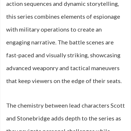
action sequences and dynamic storytelling,
this series combines elements of espionage
with military operations to create an
engaging narrative. The battle scenes are
fast-paced and visually striking, showcasing
advanced weaponry and tactical maneuvers
that keep viewers on the edge of their seats.
The chemistry between lead characters Scott
and Stonebridge adds depth to the series as