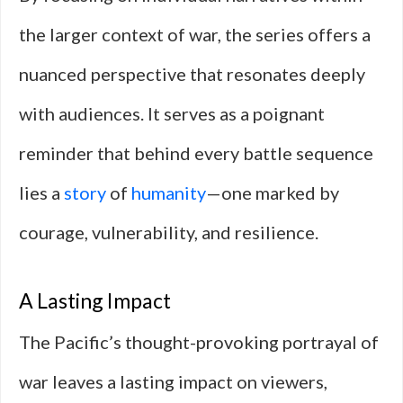
the larger context of war, the series offers a
nuanced perspective that resonates deeply
with audiences. It serves as a poignant
reminder that behind every battle sequence
lies a
story
of
humanity
—one marked by
courage, vulnerability, and resilience.
A Lasting Impact
The Pacific’s thought-provoking portrayal of
war leaves a lasting impact on viewers,