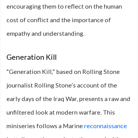
encouraging them to reflect on the human
cost of conflict and the importance of
empathy and understanding.
Generation Kill
“Generation Kill,” based on Rolling Stone
journalist Rolling Stone’s account of the
early days of the Iraq War, presents a raw and
unfiltered look at modern warfare. This
miniseries follows a Marine
reconnaissance