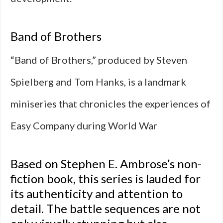
Band of Brothers
“Band of Brothers,” produced by Steven
Spielberg and Tom Hanks, is a landmark
miniseries that chronicles the experiences of
Easy Company during World War
Based on Stephen E. Ambrose’s non-
fiction book, this series is lauded for
its authenticity and attention to
detail. The battle sequences are not