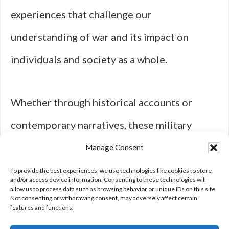
experiences that challenge our
understanding of war and its impact on
individuals and society as a whole.
Whether through historical accounts or
contemporary narratives, these military
series remind us that behind every battle lies
Manage Consent
a story worth telling—a story that reflects
To provide the best experiences, we use technologies like cookies to store
and/or access device information. Consenting to these technologies will
allow us to process data such as browsing behavior or unique IDs on this site.
our shared humanity amidst chaos.
Not consenting or withdrawing consent, may adversely affect certain
features and functions.