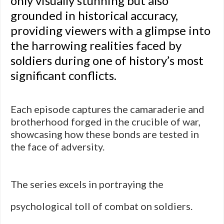
only visually stunning but also
grounded in historical accuracy,
providing viewers with a glimpse into
the harrowing realities faced by
soldiers during one of history’s most
significant conflicts.
Each episode captures the camaraderie and
brotherhood forged in the crucible of war,
showcasing how these bonds are tested in
the face of adversity.
The series excels in portraying the
psychological toll of combat on soldiers.