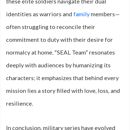
these elite soldiers navigate their dual
identities as warriors and
family
members—
often struggling to reconcile their
commitment to duty with their desire for
normalcy at home. “SEAL Team” resonates
deeply with audiences by humanizing its
characters; it emphasizes that behind every
mission lies a story filled with love, loss, and
resilience.
In conclusion, military series have evolved