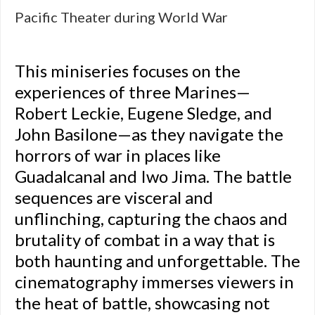
Pacific Theater during World War
This miniseries focuses on the
experiences of three Marines—
Robert Leckie, Eugene Sledge, and
John Basilone—as they navigate the
horrors of war in places like
Guadalcanal and Iwo Jima. The battle
sequences are visceral and
unflinching, capturing the chaos and
brutality of combat in a way that is
both haunting and unforgettable. The
cinematography immerses viewers in
the heat of battle, showcasing not