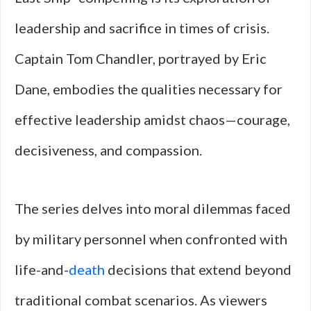
leadership and sacrifice in times of crisis.
Captain Tom Chandler, portrayed by Eric
Dane, embodies the qualities necessary for
effective leadership amidst chaos—courage,
decisiveness, and compassion.
The series delves into moral dilemmas faced
by military personnel when confronted with
life-and-
death
decisions that extend beyond
traditional combat scenarios. As viewers