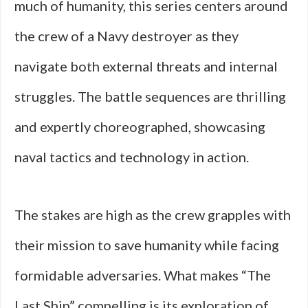
much of humanity, this series centers around
the crew of a Navy destroyer as they
navigate both external threats and internal
struggles. The battle sequences are thrilling
and expertly choreographed, showcasing
naval tactics and technology in action.
The stakes are high as the crew grapples with
their mission to save humanity while facing
formidable adversaries. What makes “The
Last Ship” compelling is its exploration of