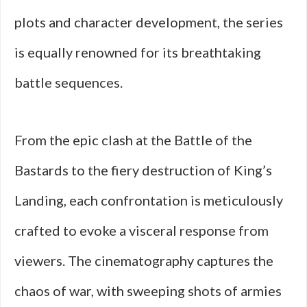
plots and character development, the series
is equally renowned for its breathtaking
battle sequences.
From the epic clash at the Battle of the
Bastards to the fiery destruction of King’s
Landing, each confrontation is meticulously
crafted to evoke a visceral response from
viewers. The cinematography captures the
chaos of war, with sweeping shots of armies