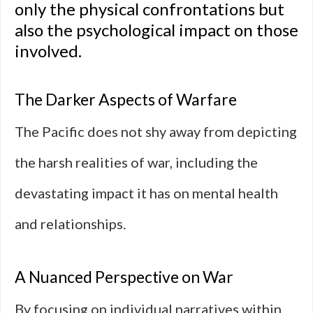
only the physical confrontations but
also the psychological impact on those
involved.
The Darker Aspects of Warfare
The Pacific does not shy away from depicting
the harsh realities of war, including the
devastating impact it has on mental health
and relationships.
A Nuanced Perspective on War
By focusing on individual narratives within