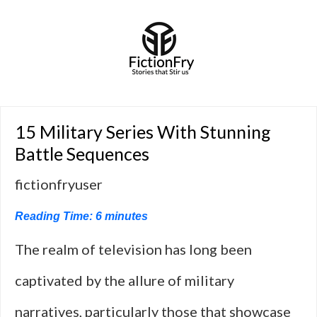
15 Military Series With Stunning
Battle Sequences
fictionfryuser
Reading Time:
6
minutes
The realm of television has long been
captivated by the allure of military
narratives, particularly those that showcase