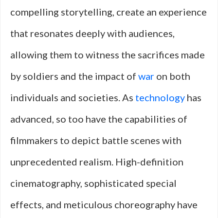
compelling storytelling, create an experience
that resonates deeply with audiences,
allowing them to witness the sacrifices made
by soldiers and the impact of
war
on both
individuals and societies. As
technology
has
advanced, so too have the capabilities of
filmmakers to depict battle scenes with
unprecedented realism. High-definition
cinematography, sophisticated special
effects, and meticulous choreography have