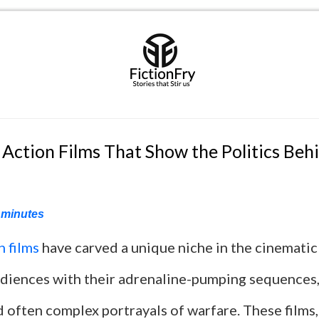
 Action Films That Show the Politics Beh
minutes
n films
have carved a unique niche in the cinematic
udiences with their adrenaline-pumping sequences,
d often complex portrayals of warfare. These films