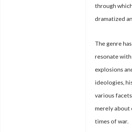
through which 
dramatized an
The genre has
resonate with 
explosions and
ideologies, hi
various facets
merely about 
times of war.