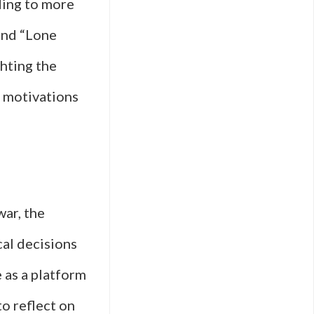
ding to more
 and “Lone
ghting the
l motivations
war, the
cal decisions
e as a platform
to reflect on