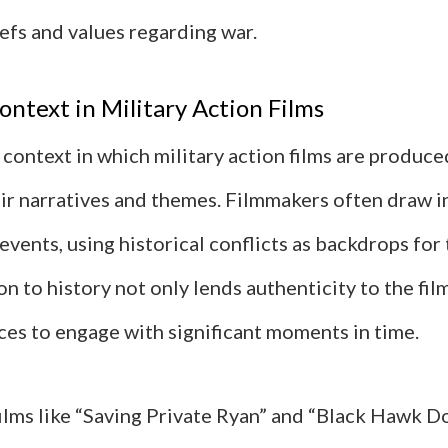
efs and values regarding war.
ontext in Military Action Films
 context in which military action films are produce
eir narratives and themes. Filmmakers often draw i
 events, using historical conflicts as backdrops for 
n to history not only lends authenticity to the fil
ces to engage with significant moments in time.
films like “Saving Private Ryan” and “Black Hawk D