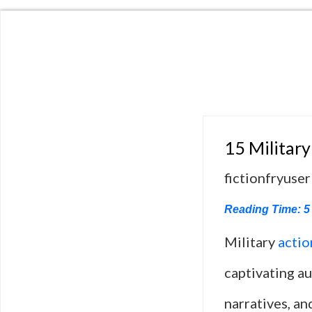
15 Military
fictionfryuser
Reading Time:
5
Military
actio
captivating a
narratives, an