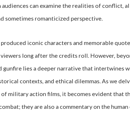
audiences can examine the realities of conflict, a
d sometimes romanticized perspective.
 produced iconic characters and memorable quote
viewers long after the credits roll. However, bey
 gunfire lies a deeper narrative that intertwines wi
storical contexts, and ethical dilemmas. As we delv
 of military action films, it becomes evident that t
combat; they are also a commentary on the human 