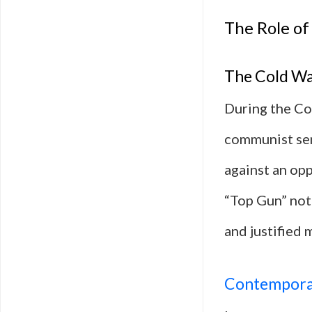
The Role of 
The Cold Wa
During the Col
communist sen
against an op
“Top Gun” not 
and justified m
Contempora