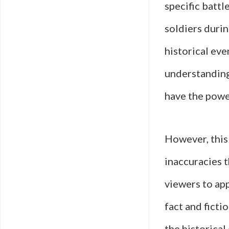
specific battl
soldiers duri
historical eve
understanding 
have the powe
However, this 
inaccuracies t
viewers to app
fact and ficti
the historical