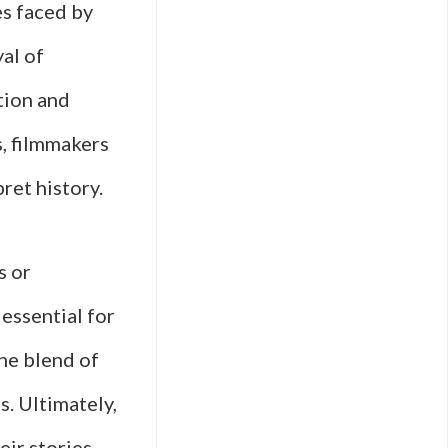
es faced by
al of
ption and
s, filmmakers
ret history.
s or
 essential for
the blend of
s. Ultimately,
eir stories