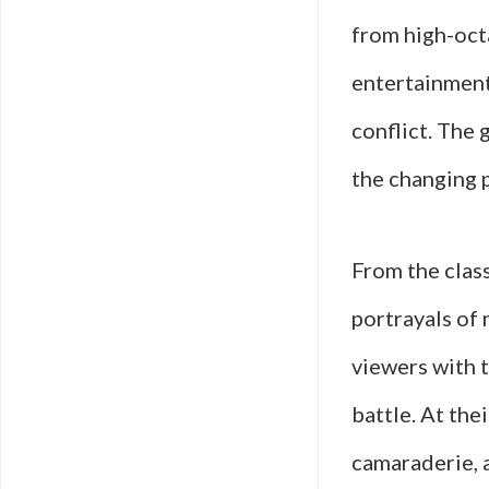
from high-oct
entertainment 
conflict. The 
the changing p
From the clas
portrayals of
viewers with t
battle. At the
camaraderie, 