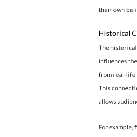
their own beli
Historical C
The historical
influences th
from real-life
This connectio
allows audien
For example, 