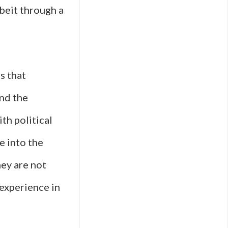
lbeit through a
s that
ond the
th political
e into the
hey are not
experience in