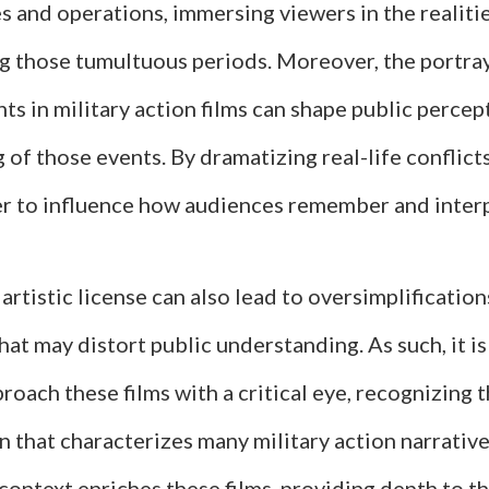
es and operations, immersing viewers in the realiti
ng those tumultuous periods. Moreover, the portray
nts in military action films can shape public perce
of those events. By dramatizing real-life conflict
r to influence how audiences remember and interp
artistic license can also lead to oversimplification
hat may distort public understanding. As such, it is
roach these films with a critical eye, recognizing 
on that characterizes many military action narrative
 context enriches these films, providing depth to th