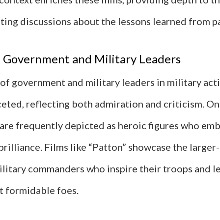
iting discussions about the lessons learned from pa
f Government and Military Leaders
of government and military leaders in military acti
eted, reflecting both admiration and criticism. On
 are frequently depicted as heroic figures who e
brilliance. Films like “Patton” showcase the larger-
ilitary commanders who inspire their troops and l
t formidable foes.