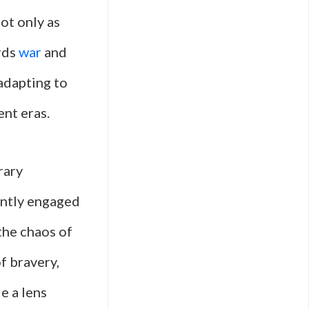
ot only as
ards
war
and
 adapting to
ent eras.
rary
ently engaged
 the chaos of
of bravery,
e a lens