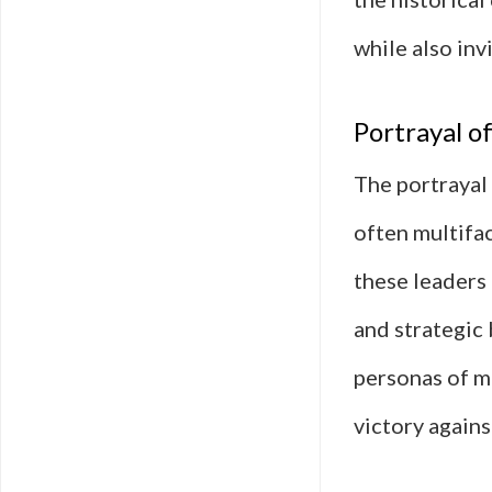
while also inv
Portrayal o
The portrayal 
often multifac
these leaders
and strategic 
personas of m
victory agains