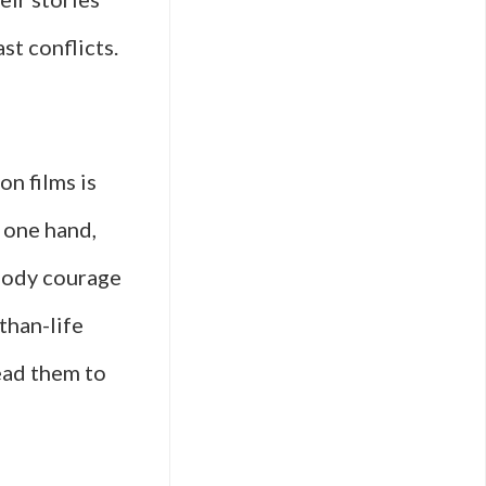
st conflicts.
on films is
 one hand,
mbody courage
than-life
ead them to