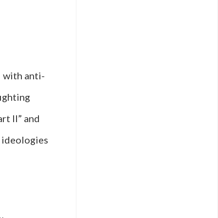
 with anti-
ighting
rt II” and
c ideologies