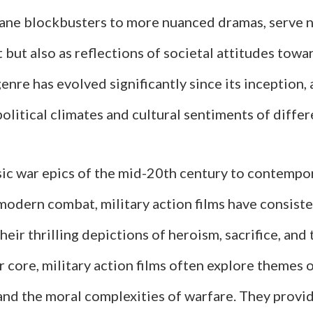
ane blockbusters to more nuanced dramas, serve n
but also as reflections of societal attitudes tow
genre has evolved significantly since its inception,
olitical climates and cultural sentiments of differ
sic war epics of the mid-20th century to contempo
 modern combat, military action films have consist
heir thrilling depictions of heroism, sacrifice, and
ir core, military action films often explore themes 
and the moral complexities of warfare. They provid