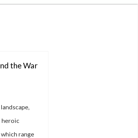
ind the War
 landscape,
 heroic
, which range