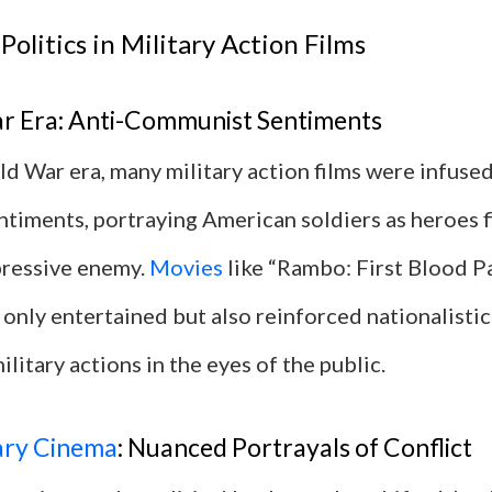
Politics in Military Action Films
r Era: Anti-Communist Sentiments
d War era, many military action films were infused
timents, portraying American soldiers as heroes f
pressive enemy.
Movies
like “Rambo: First Blood Pa
only entertained but also reinforced nationalisti
ilitary actions in the eyes of the public.
ry Cinema
: Nuanced Portrayals of Conflict