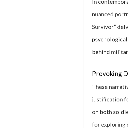
In contemporar
nuanced portra
Survivor” delv
psychological 
behind milita
Provoking Di
These narrativ
justification 
on both soldie
for exploring 