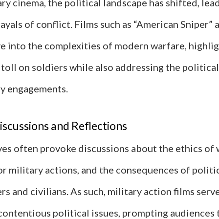
y cinema, the political landscape has shifted, lea
yals of conflict. Films such as “American Sniper”
e into the complexities of modern warfare, highli
toll on soldiers while also addressing the politica
ry engagements.
scussions and Reflections
es often provoke discussions about the ethics of 
for military actions, and the consequences of politi
rs and civilians. As such, military action films serv
contentious political issues, prompting audiences 