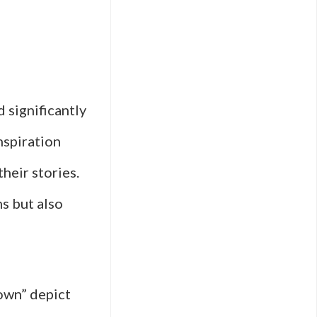
d significantly
nspiration
their stories.
ms but also
own” depict