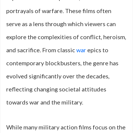
portrayals of warfare. These films often
serve as a lens through which viewers can
explore the complexities of conflict, heroism,
and sacrifice. From classic
war
epics to
contemporary blockbusters, the genre has
evolved significantly over the decades,
reflecting changing societal attitudes
towards war and the military.
While many military action films focus on the