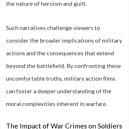
the nature of heroism and guilt.
Such narratives challenge viewers to
consider the broader implications of military
actions and the consequences that extend
beyond the battlefield. By confronting these
uncomfortable truths, military action films
can foster a deeper understanding of the
moral complexities inherent in warfare.
The Impact of War Crimes on Soldiers