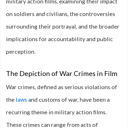
military action films, examining their impact
on soldiers and civilians, the controversies
surrounding their portrayal, and the broader
implications for accountability and public
perception.
The Depiction of War Crimes in Film
War crimes, defined as serious violations of
the
laws
and customs of war, have been a
recurring theme in military action films.
These crimes can range from acts of