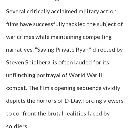
Several critically acclaimed military action
films have successfully tackled the subject of
war crimes while maintaining compelling
narratives. “Saving Private Ryan,” directed by
Steven Spielberg, is often lauded for its
unflinching portrayal of World War II
combat. The film’s opening sequence vividly
depicts the horrors of D-Day, forcing viewers
to confront the brutal realities faced by
soldiers.