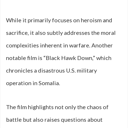
While it primarily focuses on heroism and
sacrifice, it also subtly addresses the moral
complexities inherent in warfare. Another
notable film is “Black Hawk Down,” which
chronicles a disastrous U.S. military
operation in Somalia.
The film highlights not only the chaos of
battle but also raises questions about