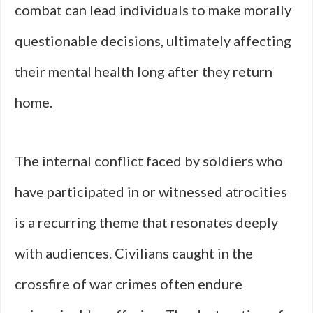
combat can lead individuals to make morally
questionable decisions, ultimately affecting
their mental health long after they return
home.
The internal conflict faced by soldiers who
have participated in or witnessed atrocities
is a recurring theme that resonates deeply
with audiences. Civilians caught in the
crossfire of war crimes often endure