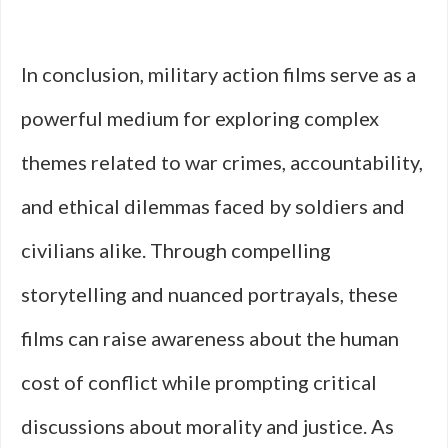
In conclusion, military action films serve as a
powerful medium for exploring complex
themes related to war crimes, accountability,
and ethical dilemmas faced by soldiers and
civilians alike. Through compelling
storytelling and nuanced portrayals, these
films can raise awareness about the human
cost of conflict while prompting critical
discussions about morality and justice. As