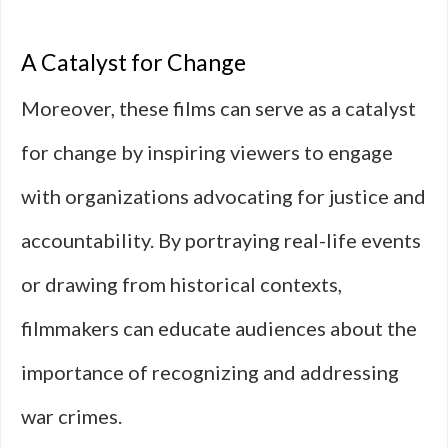
A Catalyst for Change
Moreover, these films can serve as a catalyst
for change by inspiring viewers to engage
with organizations advocating for justice and
accountability. By portraying real-life events
or drawing from historical contexts,
filmmakers can educate audiences about the
importance of recognizing and addressing
war crimes.