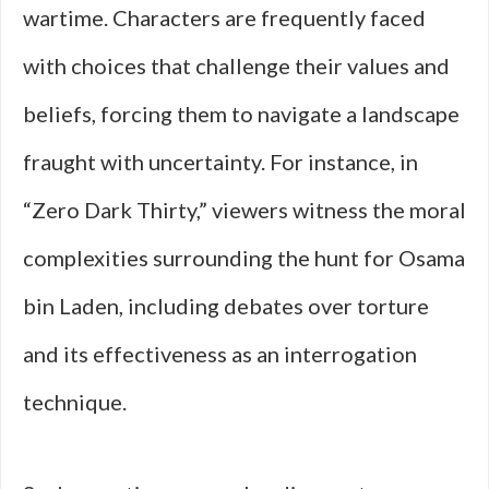
wartime. Characters are frequently faced
with choices that challenge their values and
beliefs, forcing them to navigate a landscape
fraught with uncertainty. For instance, in
“Zero Dark Thirty,” viewers witness the moral
complexities surrounding the hunt for Osama
bin Laden, including debates over torture
and its effectiveness as an interrogation
technique.