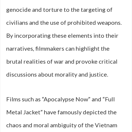
genocide and torture to the targeting of
civilians and the use of prohibited weapons.
By incorporating these elements into their
narratives, filmmakers can highlight the
brutal realities of war and provoke critical
discussions about morality and justice.
Films such as “Apocalypse Now” and “Full
Metal Jacket” have famously depicted the
chaos and moral ambiguity of the Vietnam