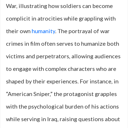
War, illustrating how soldiers can become
complicit in atrocities while grappling with
their own
humanity
. The portrayal of war
crimes in film often serves to humanize both
victims and perpetrators, allowing audiences
to engage with complex characters who are
shaped by their experiences. For instance, in
“American Sniper,” the protagonist grapples
with the psychological burden of his actions
while serving in Iraq, raising questions about