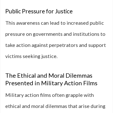
Public Pressure for Justice
This awareness can lead to increased public
pressure on governments and institutions to
take action against perpetrators and support
victims seeking justice.
The Ethical and Moral Dilemmas
Presented in Military Action Films
Military action films often grapple with
ethical and moral dilemmas that arise during