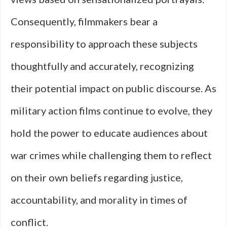
Consequently, filmmakers bear a
responsibility to approach these subjects
thoughtfully and accurately, recognizing
their potential impact on public discourse. As
military action films continue to evolve, they
hold the power to educate audiences about
war crimes while challenging them to reflect
on their own beliefs regarding justice,
accountability, and morality in times of
conflict.