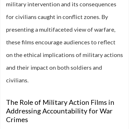
military intervention and its consequences
for civilians caught in conflict zones. By
presenting a multifaceted view of warfare,
these films encourage audiences to reflect
on the ethical implications of military actions
and their impact on both soldiers and
civilians.
The Role of Military Action Films in
Addressing Accountability for War
Crimes