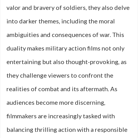
valor and bravery of soldiers, they also delve
into darker themes, including the moral
ambiguities and consequences of war. This
duality makes military action films not only
entertaining but also thought-provoking, as
they challenge viewers to confront the
realities of combat and its aftermath. As
audiences become more discerning,
filmmakers are increasingly tasked with
balancing thrilling action with a responsible