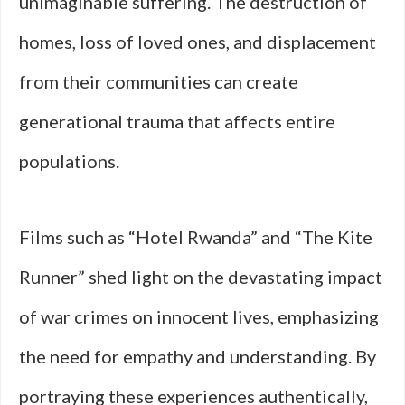
unimaginable suffering. The destruction of
homes, loss of loved ones, and displacement
from their communities can create
generational trauma that affects entire
populations.
Films such as “Hotel Rwanda” and “The Kite
Runner” shed light on the devastating impact
of war crimes on innocent lives, emphasizing
the need for empathy and understanding. By
portraying these experiences authentically,