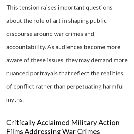
This tension raises important questions
about the role of art in shaping public
discourse around war crimes and
accountability. As audiences become more
aware of these issues, they may demand more
nuanced portrayals that reflect the realities
of conflict rather than perpetuating harmful
myths.
Critically Acclaimed Military Action
Films Addressing War Crimes