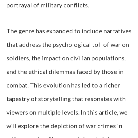
portrayal of military conflicts.
The genre has expanded to include narratives
that address the psychological toll of war on
soldiers, the impact on civilian populations,
and the ethical dilemmas faced by those in
combat. This evolution has led to a richer
tapestry of storytelling that resonates with
viewers on multiple levels. In this article, we
will explore the depiction of war crimes in