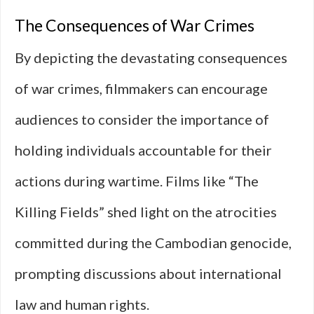
The Consequences of War Crimes
By depicting the devastating consequences
of war crimes, filmmakers can encourage
audiences to consider the importance of
holding individuals accountable for their
actions during wartime. Films like “The
Killing Fields” shed light on the atrocities
committed during the Cambodian genocide,
prompting discussions about international
law and human rights.