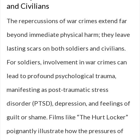
and Civilians
The repercussions of war crimes extend far
beyond immediate physical harm; they leave
lasting scars on both soldiers and civilians.
For soldiers, involvement in war crimes can
lead to profound psychological trauma,
manifesting as post-traumatic stress
disorder (PTSD), depression, and feelings of
guilt or shame. Films like “The Hurt Locker”
poignantly illustrate how the pressures of