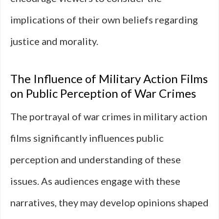
implications of their own beliefs regarding
justice and morality.
The Influence of Military Action Films
on Public Perception of War Crimes
The portrayal of war crimes in military action
films significantly influences public
perception and understanding of these
issues. As audiences engage with these
narratives, they may develop opinions shaped