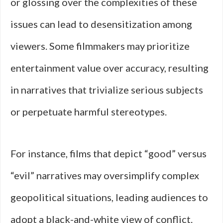
or glossing over the complexities of these
issues can lead to desensitization among
viewers. Some filmmakers may prioritize
entertainment value over accuracy, resulting
in narratives that trivialize serious subjects
or perpetuate harmful stereotypes.
For instance, films that depict “good” versus
“evil” narratives may oversimplify complex
geopolitical situations, leading audiences to
adopt a black-and-white view of conflict.