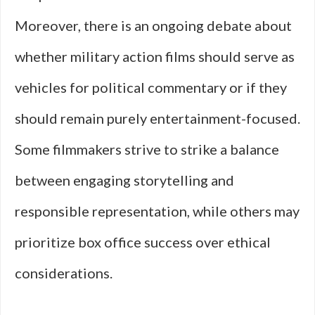
Moreover, there is an ongoing debate about
whether military action films should serve as
vehicles for political commentary or if they
should remain purely entertainment-focused.
Some filmmakers strive to strike a balance
between engaging storytelling and
responsible representation, while others may
prioritize box office success over ethical
considerations.