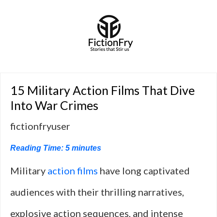
15 Military Action Films That Dive
Into War Crimes
fictionfryuser
Reading Time:
5
minutes
Military
action films
have long captivated
audiences with their thrilling narratives,
explosive action sequences, and intense