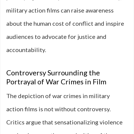
military action films can raise awareness
about the human cost of conflict and inspire
audiences to advocate for justice and
accountability.
Controversy Surrounding the
Portrayal of War Crimes in Film
The depiction of war crimes in military
action films is not without controversy.
Critics argue that sensationalizing violence