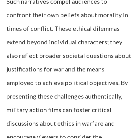
Such narratives compel audiences to
confront their own beliefs about morality in
times of conflict. These ethical dilemmas
extend beyond individual characters; they
also reflect broader societal questions about
justifications for war and the means
employed to achieve political objectives. By
presenting these challenges authentically,
military action films can foster critical
discussions about ethics in warfare and
encourage viewers to consider the