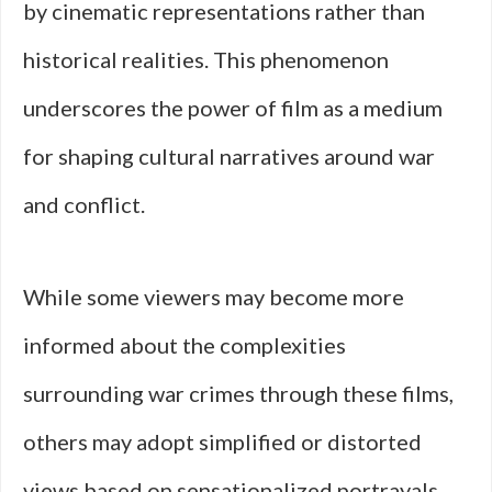
by cinematic representations rather than
historical realities. This phenomenon
underscores the power of film as a medium
for shaping cultural narratives around war
and conflict.
While some viewers may become more
informed about the complexities
surrounding war crimes through these films,
others may adopt simplified or distorted
views based on sensationalized portrayals.