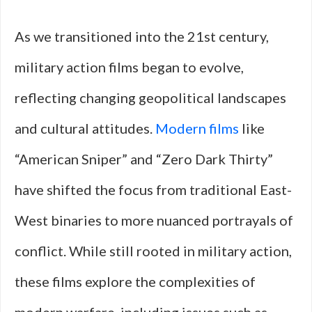
As we transitioned into the 21st century,
military action films began to evolve,
reflecting changing geopolitical landscapes
and cultural attitudes.
Modern films
like
“American Sniper” and “Zero Dark Thirty”
have shifted the focus from traditional East-
West binaries to more nuanced portrayals of
conflict. While still rooted in military action,
these films explore the complexities of