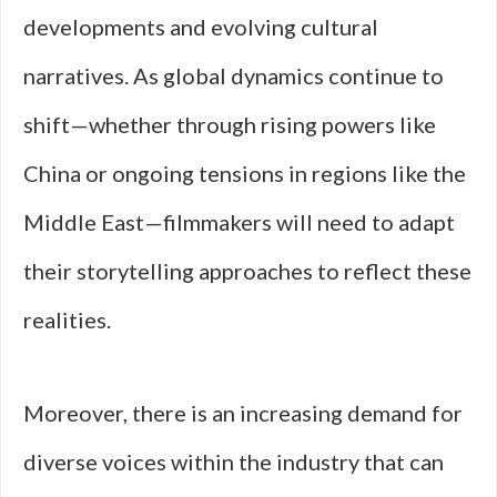
developments and evolving cultural
narratives. As global dynamics continue to
shift—whether through rising powers like
China or ongoing tensions in regions like the
Middle East—filmmakers will need to adapt
their storytelling approaches to reflect these
realities.
Moreover, there is an increasing demand for
diverse voices within the industry that can