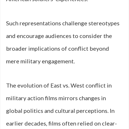
Such representations challenge stereotypes
and encourage audiences to consider the
broader implications of conflict beyond
mere military engagement.
The evolution of East vs. West conflict in
military action films mirrors changes in
global politics and cultural perceptions. In
earlier decades, films often relied on clear-