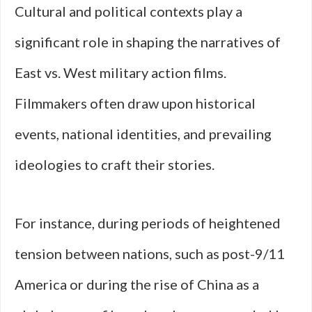
Cultural and political contexts play a
significant role in shaping the narratives of
East vs. West military action films.
Filmmakers often draw upon historical
events, national identities, and prevailing
ideologies to craft their stories.
For instance, during periods of heightened
tension between nations, such as post-9/11
America or during the rise of China as a