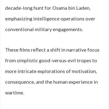
decade-long hunt for Osama bin Laden,
emphasizing intelligence operations over
conventional military engagements.
These films reflect a shift in narrative focus
from simplistic good-versus-evil tropes to
more intricate explorations of motivation,
consequence, and the human experience in
wartime.