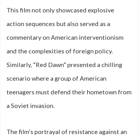
This film not only showcased explosive
action sequences but also served as a
commentary on American interventionism
and the complexities of foreign policy.
Similarly, “Red Dawn” presented a chilling
scenario where a group of American
teenagers must defend their hometown from
a Soviet invasion.
The film’s portrayal of resistance against an