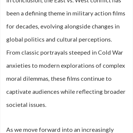
In conclusion, the East vs. West conflict has
been a defining theme in military action films
for decades, evolving alongside changes in
global politics and cultural perceptions.
From classic portrayals steeped in Cold War
anxieties to modern explorations of complex
moral dilemmas, these films continue to
captivate audiences while reflecting broader
societal issues.
As we move forward into an increasingly