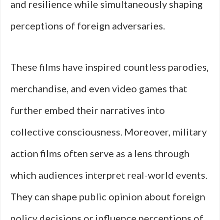
and resilience while simultaneously shaping
perceptions of foreign adversaries.
These films have inspired countless parodies,
merchandise, and even video games that
further embed their narratives into
collective consciousness. Moreover, military
action films often serve as a lens through
which audiences interpret real-world events.
They can shape public opinion about foreign
policy decisions or influence perceptions of