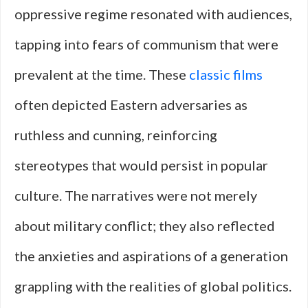
oppressive regime resonated with audiences,
tapping into fears of communism that were
prevalent at the time. These
classic films
often depicted Eastern adversaries as
ruthless and cunning, reinforcing
stereotypes that would persist in popular
culture. The narratives were not merely
about military conflict; they also reflected
the anxieties and aspirations of a generation
grappling with the realities of global politics.