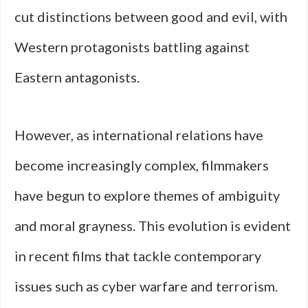
cut distinctions between good and evil, with
Western protagonists battling against
Eastern antagonists.
However, as international relations have
become increasingly complex, filmmakers
have begun to explore themes of ambiguity
and moral grayness. This evolution is evident
in recent films that tackle contemporary
issues such as cyber warfare and terrorism.