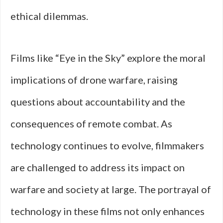
ethical dilemmas.
Films like “Eye in the Sky” explore the moral
implications of drone warfare, raising
questions about accountability and the
consequences of remote combat. As
technology continues to evolve, filmmakers
are challenged to address its impact on
warfare and society at large. The portrayal of
technology in these films not only enhances