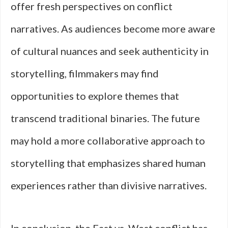
offer fresh perspectives on conflict
narratives. As audiences become more aware
of cultural nuances and seek authenticity in
storytelling, filmmakers may find
opportunities to explore themes that
transcend traditional binaries. The future
may hold a more collaborative approach to
storytelling that emphasizes shared human
experiences rather than divisive narratives.