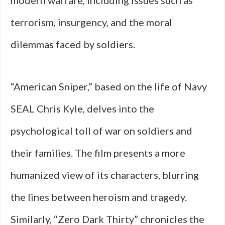
modern warfare, including issues such as
terrorism, insurgency, and the moral
dilemmas faced by soldiers.
“American Sniper,” based on the life of Navy
SEAL Chris Kyle, delves into the
psychological toll of war on soldiers and
their families. The film presents a more
humanized view of its characters, blurring
the lines between heroism and tragedy.
Similarly, “Zero Dark Thirty” chronicles the