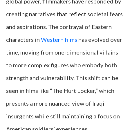
global power, filmmakers have responded by
creating narratives that reflect societal fears
and aspirations. The portrayal of Eastern
characters in
Western films
has evolved over
time, moving from one-dimensional villains
to more complex figures who embody both
strength and vulnerability. This shift can be
seen in films like “The Hurt Locker,” which
presents a more nuanced view of Iraqi
insurgents while still maintaining a focus on
American soldiers’ experiences.