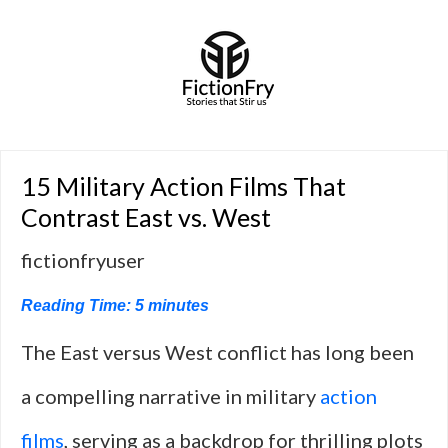
15 Military Action Films That
Contrast East vs. West
fictionfryuser
Reading Time:
5
minutes
The East versus West conflict has long been
a compelling narrative in military
action
films
, serving as a backdrop for thrilling plots