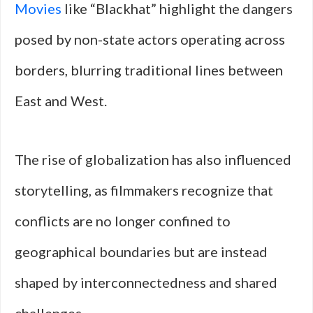
Movies
like “Blackhat” highlight the dangers
posed by non-state actors operating across
borders, blurring traditional lines between
East and West.
The rise of globalization has also influenced
storytelling, as filmmakers recognize that
conflicts are no longer confined to
geographical boundaries but are instead
shaped by interconnectedness and shared