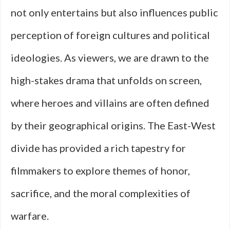
not only entertains but also influences public
perception of foreign cultures and political
ideologies. As viewers, we are drawn to the
high-stakes drama that unfolds on screen,
where heroes and villains are often defined
by their geographical origins. The East-West
divide has provided a rich tapestry for
filmmakers to explore themes of honor,
sacrifice, and the moral complexities of
warfare.