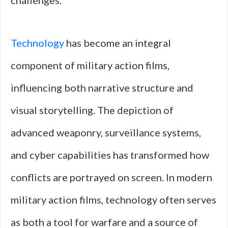
challenges.
Technology
has become an integral
component of military action films,
influencing both narrative structure and
visual storytelling. The depiction of
advanced weaponry, surveillance systems,
and cyber capabilities has transformed how
conflicts are portrayed on screen. In modern
military action films, technology often serves
as both a tool for warfare and a source of