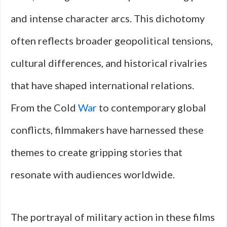
and intense character arcs. This dichotomy
often reflects broader geopolitical tensions,
cultural differences, and historical rivalries
that have shaped international relations.
From the Cold
War
to contemporary global
conflicts, filmmakers have harnessed these
themes to create gripping stories that
resonate with audiences worldwide.
The portrayal of military action in these films