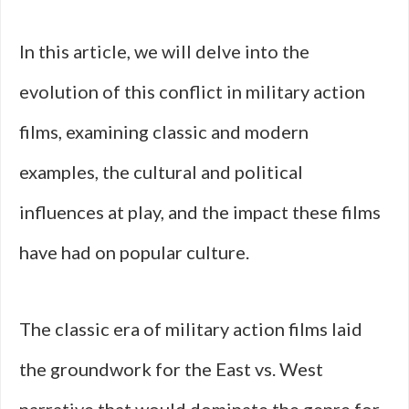
In this article, we will delve into the
evolution of this conflict in military action
films, examining classic and modern
examples, the cultural and political
influences at play, and the impact these films
have had on popular culture.
The classic era of military action films laid
the groundwork for the East vs. West