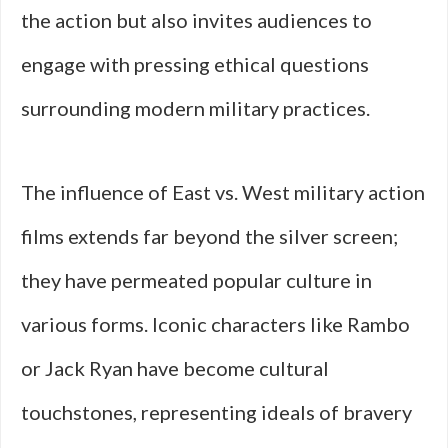
the action but also invites audiences to
engage with pressing ethical questions
surrounding modern military practices.
The influence of East vs. West military action
films extends far beyond the silver screen;
they have permeated popular culture in
various forms. Iconic characters like Rambo
or Jack Ryan have become cultural
touchstones, representing ideals of bravery