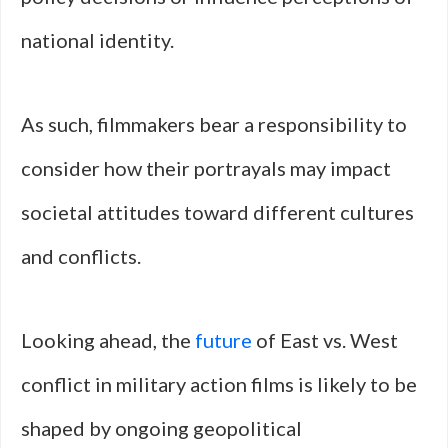
national identity.
As such, filmmakers bear a responsibility to
consider how their portrayals may impact
societal attitudes toward different cultures
and conflicts.
Looking ahead, the
future
of East vs. West
conflict in military action films is likely to be
shaped by ongoing geopolitical