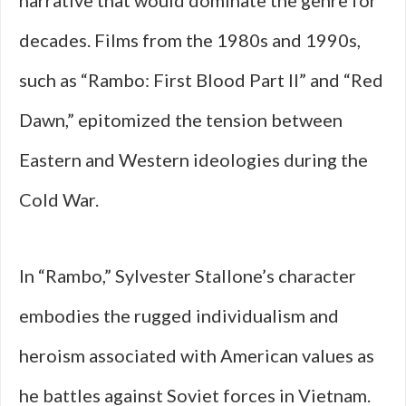
narrative that would dominate the genre for
decades. Films from the 1980s and 1990s,
such as “Rambo: First Blood Part II” and “Red
Dawn,” epitomized the tension between
Eastern and Western ideologies during the
Cold War.
In “Rambo,” Sylvester Stallone’s character
embodies the rugged individualism and
heroism associated with American values as
he battles against Soviet forces in Vietnam.