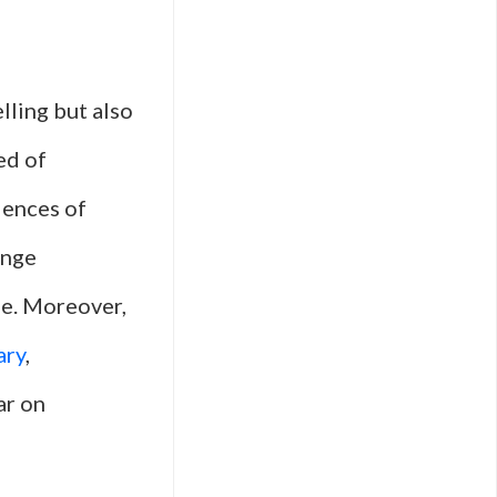
lling but also
ed of
iences of
enge
fe. Moreover,
ary
,
ar on