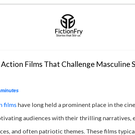
 Action Films That Challenge Masculine 
minutes
n films
have long held a prominent place in the cin
tivating audiences with their thrilling narratives, 
es, and often patriotic themes. These films typica