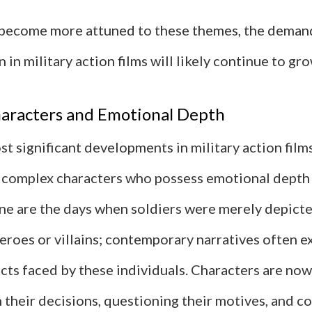
become more attuned to these themes, the demand
 in military action films will likely continue to gro
aracters and Emotional Depth
t significant developments in military action films
complex characters who possess emotional depth
ne are the days when soldiers were merely depicte
eroes or villains; contemporary narratives often e
icts faced by these individuals. Characters are no
 their decisions, questioning their motives, and c