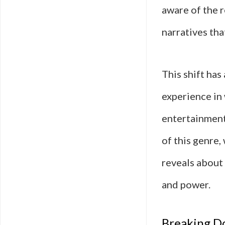
aware of the r
narratives tha
This shift ha
experience in 
entertainment 
of this genre,
reveals about 
and power.
Breaking D