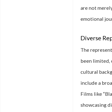
are not merely
emotional jou
Diverse Rep
The representa
been limited, 
cultural back
include a broa
Films like “B
showcasing di