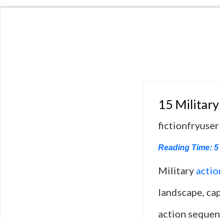
15 Military
fictionfryuser
Reading Time:
5
Military
actio
landscape, cap
action sequenc