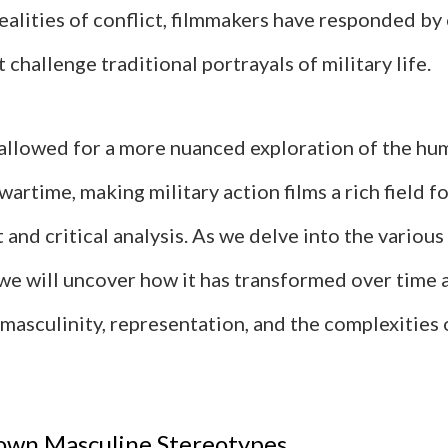
ealities of conflict, filmmakers have responded by 
t challenge traditional portrayals of military life.
s allowed for a more nuanced exploration of the hu
wartime, making military action films a rich field f
and critical analysis. As we delve into the variou
 we will uncover how it has transformed over time 
masculinity, representation, and the complexities 
own Masculine Stereotypes