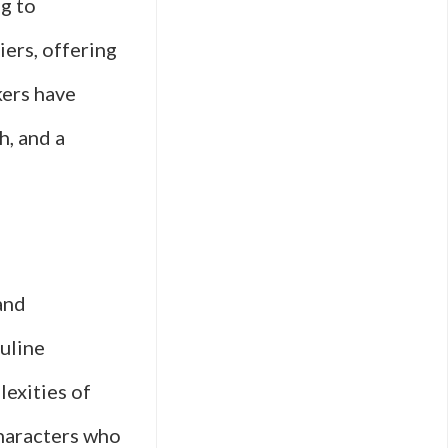
ng to
iers, offering
kers have
h, and a
and
culine
lexities of
characters who