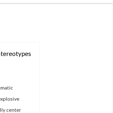
Stereotypes
ematic
explosive
lly center