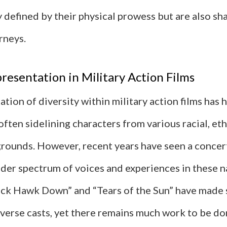
 defined by their physical prowess but are also sh
rneys.
resentation in Military Action Films
tion of diversity within military action films has h
often sidelining characters from various racial, eth
grounds. However, recent years have seen a concer
der spectrum of voices and experiences in these n
lack Hawk Down” and “Tears of the Sun” have made s
verse casts, yet there remains much work to be do