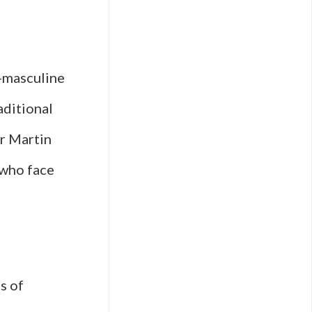
r-masculine
aditional
r Martin
 who face
s of