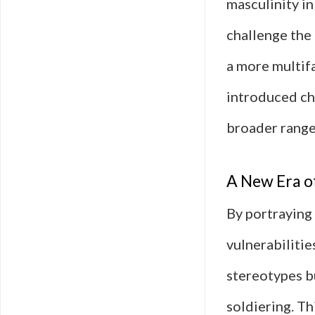
masculinity in
challenge the 
a more multifa
introduced ch
broader range
A New Era o
By portraying
vulnerabilitie
stereotypes bu
soldiering. T