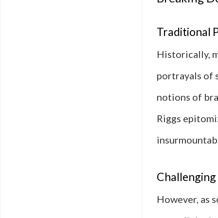
Traditional 
Historically,
portrayals of
notions of br
Riggs epitomi
insurmountabl
Challenging 
However, as s