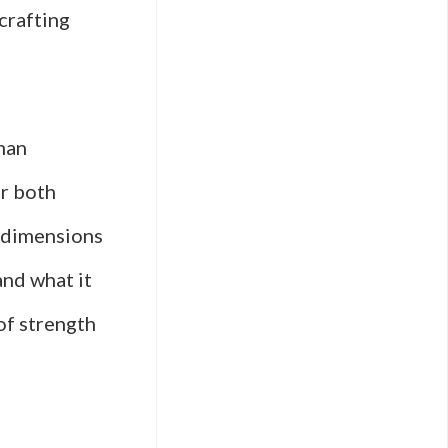
crafting
man
or both
s dimensions
and what it
of strength