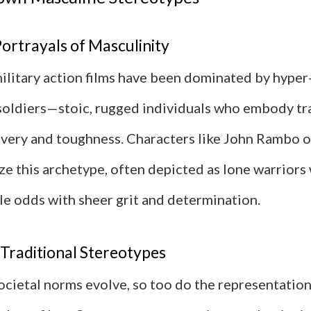
Portrayals of Masculinity
 military action films have been dominated by hype
 soldiers—stoic, rugged individuals who embody tr
avery and toughness. Characters like John Rambo o
ze this archetype, often depicted as lone warriors
e odds with sheer grit and determination.
Traditional Stereotypes
ocietal norms evolve, so too do the representation