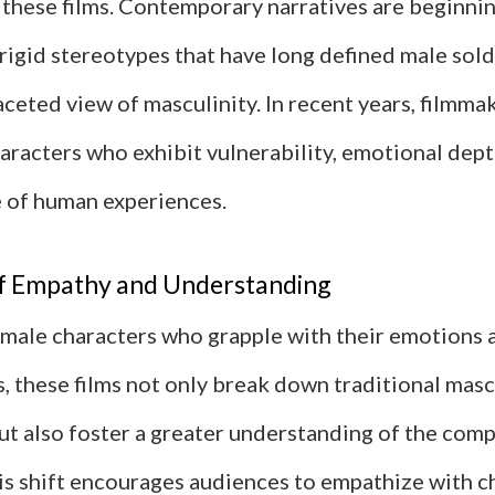
 these films. Contemporary narratives are beginni
rigid stereotypes that have long defined male sold
ceted view of masculinity. In recent years, filmma
aracters who exhibit vulnerability, emotional dept
 of human experiences.
f Empathy and Understanding
 male characters who grapple with their emotions 
s, these films not only break down traditional mas
t also foster a greater understanding of the comp
his shift encourages audiences to empathize with 