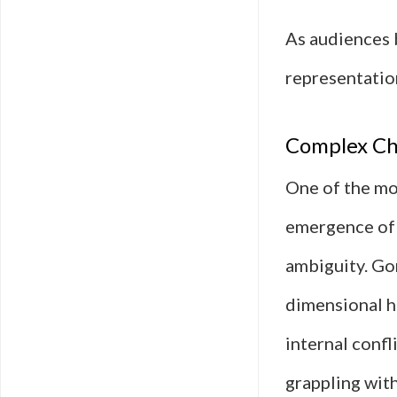
As audiences 
representation
Complex Ch
One of the mos
emergence of 
ambiguity. Go
dimensional h
internal confl
grappling with