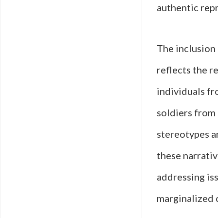
authentic rep
The inclusion 
reflects the r
individuals f
soldiers from 
stereotypes an
these narrativ
addressing iss
marginalized 