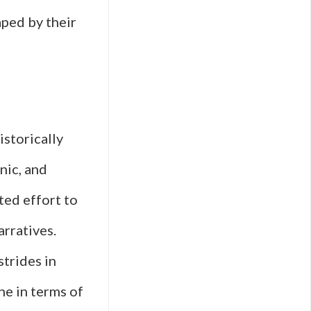
aped by their
istorically
nic, and
ted effort to
arratives.
trides in
ne in terms of