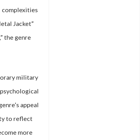
l complexities
Metal Jacket”
” the genre
orary military
 psychological
genre’s appeal
ty to reflect
become more