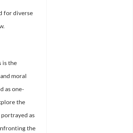
 for diverse
w.
 is the
 and moral
d as one-
xplore the
w portrayed as
onfronting the