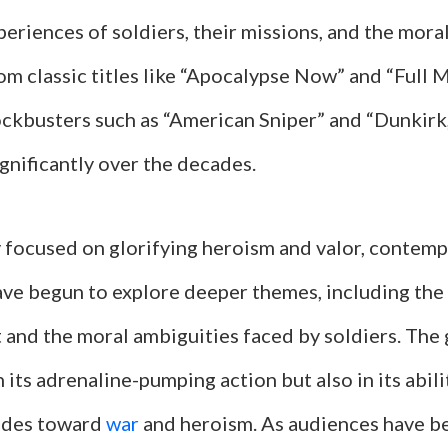
eriences of soldiers, their missions, and the mora
om classic titles like “Apocalypse Now” and “Full 
ckbusters such as “American Sniper” and “Dunkirk,
gnificantly over the decades.
y focused on glorifying heroism and valor, contemp
have begun to explore deeper themes, including the
 and the moral ambiguities faced by soldiers. The 
n its adrenaline-pumping action but also in its abili
tudes toward
war
and heroism. As audiences have 