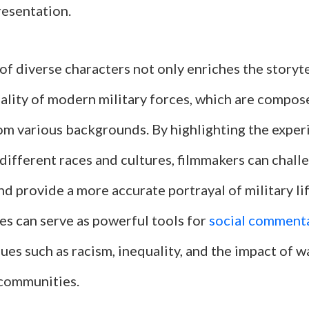
resentation.
of diverse characters not only enriches the storyte
eality of modern military forces, which are compos
rom various backgrounds. By highlighting the exper
different races and cultures, filmmakers can chall
d provide a more accurate portrayal of military li
es can serve as powerful tools for
social comment
ues such as racism, inequality, and the impact of w
communities.