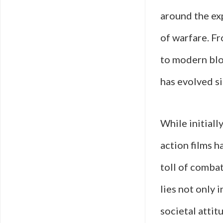
around the exp
of warfare. Fr
to modern blo
has evolved si
While initiall
action films 
toll of combat
lies not only i
societal atti