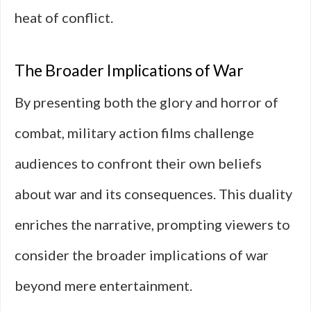
heat of conflict.
The Broader Implications of War
By presenting both the glory and horror of
combat, military action films challenge
audiences to confront their own beliefs
about war and its consequences. This duality
enriches the narrative, prompting viewers to
consider the broader implications of war
beyond mere entertainment.