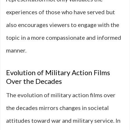
experiences of those who have served but
also encourages viewers to engage with the
topic in a more compassionate and informed
manner.
Evolution of Military Action Films
Over the Decades
The evolution of military action films over
the decades mirrors changes in societal
attitudes toward war and military service. In