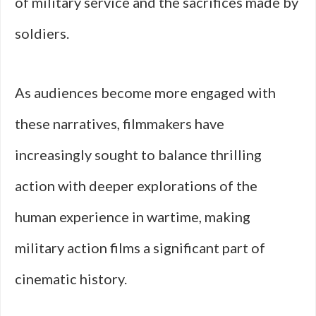
of military service and the sacrifices made by
soldiers.
As audiences become more engaged with
these narratives, filmmakers have
increasingly sought to balance thrilling
action with deeper explorations of the
human experience in wartime, making
military action films a significant part of
cinematic history.