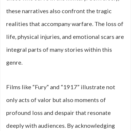
these narratives also confront the tragic
realities that accompany warfare. The loss of
life, physical injuries, and emotional scars are
integral parts of many stories within this
genre.
Films like “Fury” and “1917” illustrate not
only acts of valor but also moments of
profound loss and despair that resonate
deeply with audiences. By acknowledging