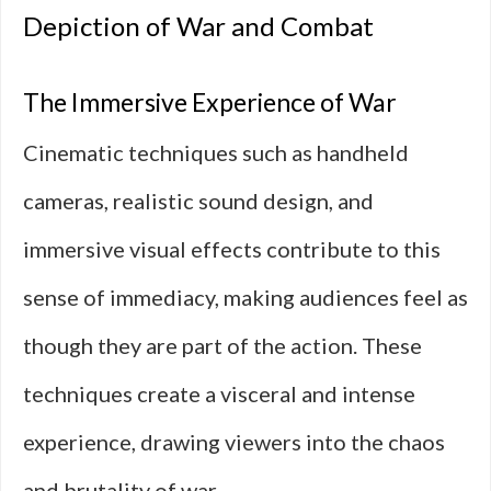
Depiction of War and Combat
The Immersive Experience of War
Cinematic techniques such as handheld
cameras, realistic sound design, and
immersive visual effects contribute to this
sense of immediacy, making audiences feel as
though they are part of the action. These
techniques create a visceral and intense
experience, drawing viewers into the chaos
and brutality of war.