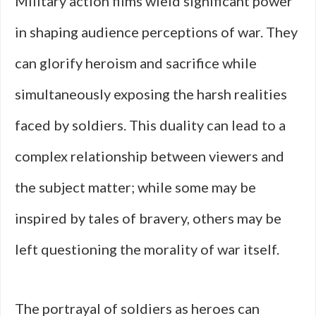
Military action films wield significant power
in shaping audience perceptions of war. They
can glorify heroism and sacrifice while
simultaneously exposing the harsh realities
faced by soldiers. This duality can lead to a
complex relationship between viewers and
the subject matter; while some may be
inspired by tales of bravery, others may be
left questioning the morality of war itself.
The portrayal of soldiers as heroes can