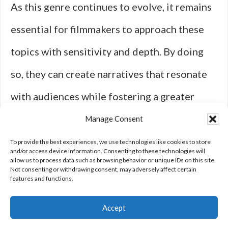
As this genre continues to evolve, it remains
essential for filmmakers to approach these
topics with sensitivity and depth. By doing
so, they can create narratives that resonate
with audiences while fostering a greater
understanding of the realities faced by those
Manage Consent
who serve in armed conflicts around the
To provide the best experiences, we use technologies like cookies to store
and/or access device information. Consenting to these technologies will
allow us to process data such as browsing behavior or unique IDs on this site.
world.
Not consenting or withdrawing consent, may adversely affect certain
features and functions.
Accept