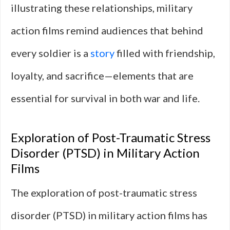
illustrating these relationships, military
action films remind audiences that behind
every soldier is a
story
filled with friendship,
loyalty, and sacrifice—elements that are
essential for survival in both war and life.
Exploration of Post-Traumatic Stress
Disorder (PTSD) in Military Action
Films
The exploration of post-traumatic stress
disorder (PTSD) in military action films has