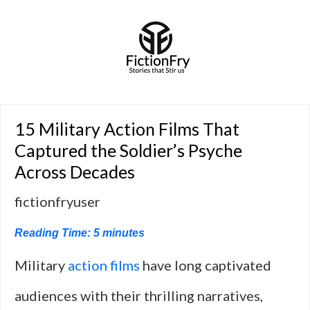
15 Military Action Films That
Captured the Soldier’s Psyche
Across Decades
fictionfryuser
Reading Time:
5
minutes
Military
action films
have long captivated
audiences with their thrilling narratives,