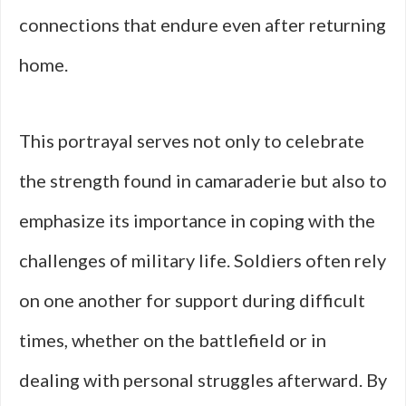
connections that endure even after returning
home.
This portrayal serves not only to celebrate
the strength found in camaraderie but also to
emphasize its importance in coping with the
challenges of military life. Soldiers often rely
on one another for support during difficult
times, whether on the battlefield or in
dealing with personal struggles afterward. By