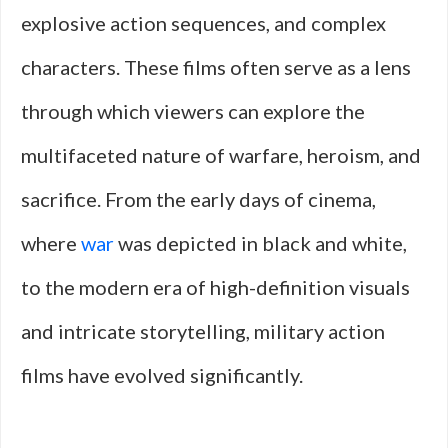
explosive action sequences, and complex
characters. These films often serve as a lens
through which viewers can explore the
multifaceted nature of warfare, heroism, and
sacrifice. From the early days of cinema,
where
war
was depicted in black and white,
to the modern era of high-definition visuals
and intricate storytelling, military action
films have evolved significantly.