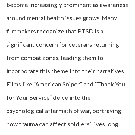
become increasingly prominent as awareness
around mental health issues grows. Many
filmmakers recognize that PTSD is a
significant concern for veterans returning
from combat zones, leading them to
incorporate this theme into their narratives.
Films like “American Sniper” and “Thank You
for Your Service” delve into the
psychological aftermath of war, portraying
how trauma can affect soldiers’ lives long