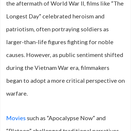
the aftermath of World War II, films like “The
Longest Day” celebrated heroism and
patriotism, often portraying soldiers as
larger-than-life figures fighting for noble
causes. However, as public sentiment shifted
during the Vietnam War era, filmmakers
began to adopt a more critical perspective on
warfare.
Movies
such as “Apocalypse Now” and
“Platoon” challenged traditional narratives