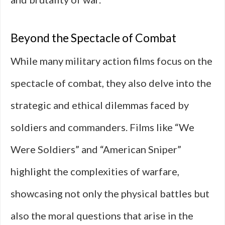
Beyond the Spectacle of Combat
While many military action films focus on the
spectacle of combat, they also delve into the
strategic and ethical dilemmas faced by
soldiers and commanders. Films like “We
Were Soldiers” and “American Sniper”
highlight the complexities of warfare,
showcasing not only the physical battles but
also the moral questions that arise in the