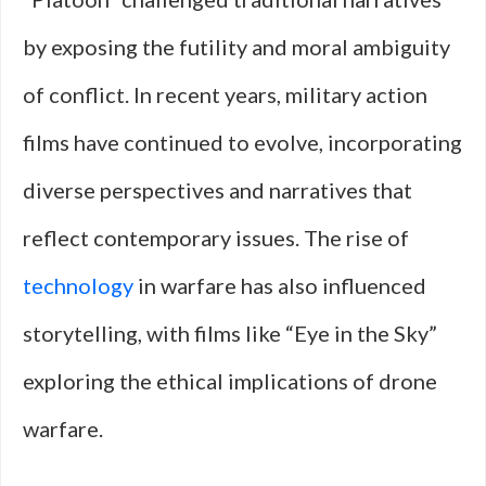
by exposing the futility and moral ambiguity
of conflict. In recent years, military action
films have continued to evolve, incorporating
diverse perspectives and narratives that
reflect contemporary issues. The rise of
technology
in warfare has also influenced
storytelling, with films like “Eye in the Sky”
exploring the ethical implications of drone
warfare.