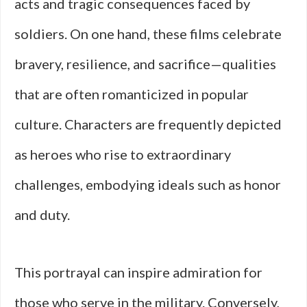
acts and tragic consequences faced by
soldiers. On one hand, these films celebrate
bravery, resilience, and sacrifice—qualities
that are often romanticized in popular
culture. Characters are frequently depicted
as heroes who rise to extraordinary
challenges, embodying ideals such as honor
and duty.
This portrayal can inspire admiration for
those who serve in the military. Conversely,