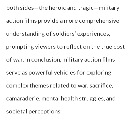
both sides—the heroic and tragic—military
action films provide a more comprehensive
understanding of soldiers’ experiences,
prompting viewers to reflect on the true cost
of war. In conclusion, military action films
serve as powerful vehicles for exploring
complex themes related to war, sacrifice,
camaraderie, mental health struggles, and
societal perceptions.