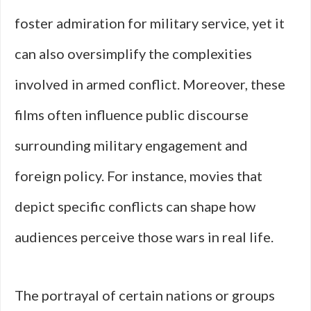
foster admiration for military service, yet it
can also oversimplify the complexities
involved in armed conflict. Moreover, these
films often influence public discourse
surrounding military engagement and
foreign policy. For instance, movies that
depict specific conflicts can shape how
audiences perceive those wars in real life.
The portrayal of certain nations or groups