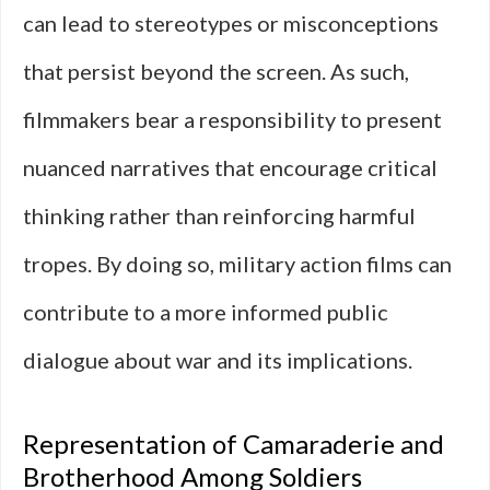
can lead to stereotypes or misconceptions
that persist beyond the screen. As such,
filmmakers bear a responsibility to present
nuanced narratives that encourage critical
thinking rather than reinforcing harmful
tropes. By doing so, military action films can
contribute to a more informed public
dialogue about war and its implications.
Representation of Camaraderie and
Brotherhood Among Soldiers