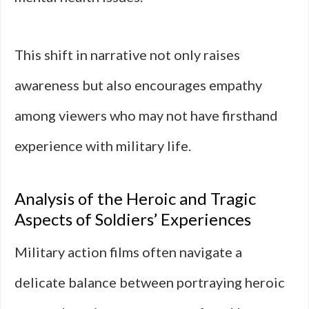
This shift in narrative not only raises
awareness but also encourages empathy
among viewers who may not have firsthand
experience with military life.
Analysis of the Heroic and Tragic
Aspects of Soldiers’ Experiences
Military action films often navigate a
delicate balance between portraying heroic