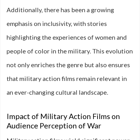
Additionally, there has been a growing
emphasis on inclusivity, with stories
highlighting the experiences of women and
people of color in the military. This evolution
not only enriches the genre but also ensures
that military action films remain relevant in
an ever-changing cultural landscape.
Impact of Military Action Films on
Audience Perception of War