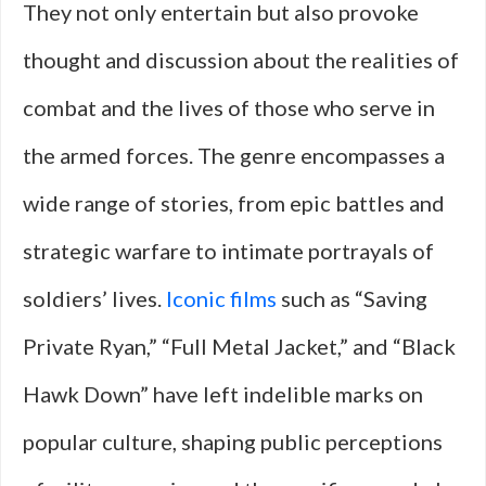
They not only entertain but also provoke
thought and discussion about the realities of
combat and the lives of those who serve in
the armed forces. The genre encompasses a
wide range of stories, from epic battles and
strategic warfare to intimate portrayals of
soldiers’ lives.
Iconic films
such as “Saving
Private Ryan,” “Full Metal Jacket,” and “Black
Hawk Down” have left indelible marks on
popular culture, shaping public perceptions