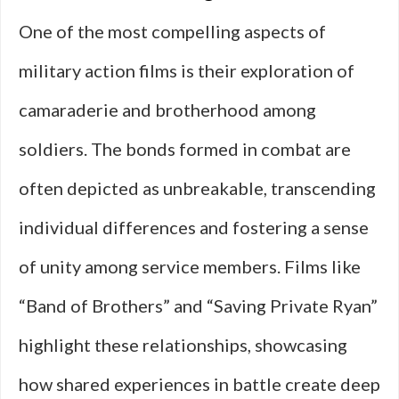
One of the most compelling aspects of
military action films is their exploration of
camaraderie and brotherhood among
soldiers. The bonds formed in combat are
often depicted as unbreakable, transcending
individual differences and fostering a sense
of unity among service members. Films like
“Band of Brothers” and “Saving Private Ryan”
highlight these relationships, showcasing
how shared experiences in battle create deep