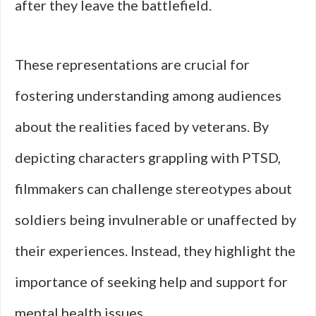
after they leave the battlefield.
These representations are crucial for
fostering understanding among audiences
about the realities faced by veterans. By
depicting characters grappling with PTSD,
filmmakers can challenge stereotypes about
soldiers being invulnerable or unaffected by
their experiences. Instead, they highlight the
importance of seeking help and support for
mental health issues.