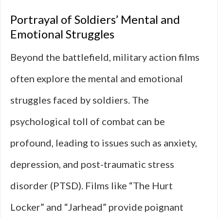
Portrayal of Soldiers’ Mental and
Emotional Struggles
Beyond the battlefield, military action films
often explore the mental and emotional
struggles faced by soldiers. The
psychological toll of combat can be
profound, leading to issues such as anxiety,
depression, and post-traumatic stress
disorder (PTSD). Films like “The Hurt
Locker” and “Jarhead” provide poignant