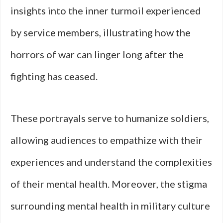
insights into the inner turmoil experienced
by service members, illustrating how the
horrors of war can linger long after the
fighting has ceased.
These portrayals serve to humanize soldiers,
allowing audiences to empathize with their
experiences and understand the complexities
of their mental health. Moreover, the stigma
surrounding mental health in military culture