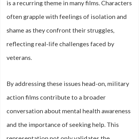
is a recurring theme in many films. Characters
often grapple with feelings of isolation and
shame as they confront their struggles,
reflecting real-life challenges faced by
veterans.
By addressing these issues head-on, military
action films contribute to a broader
conversation about mental health awareness
and the importance of seeking help. This
representation not only validates the