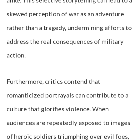
alike. This selective storytelling can lead to a
skewed perception of war as an adventure
rather than a tragedy, undermining efforts to
address the real consequences of military
action.
Furthermore, critics contend that
romanticized portrayals can contribute to a
culture that glorifies violence. When
audiences are repeatedly exposed to images
of heroic soldiers triumphing over evil foes,