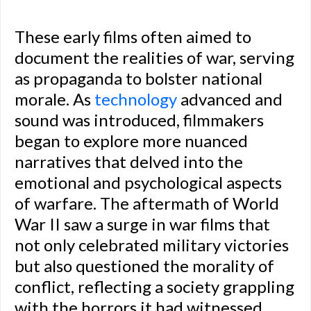
These early films often aimed to
document the realities of war, serving
as propaganda to bolster national
morale. As
technology
advanced and
sound was introduced, filmmakers
began to explore more nuanced
narratives that delved into the
emotional and psychological aspects
of warfare. The aftermath of World
War II saw a surge in war films that
not only celebrated military victories
but also questioned the morality of
conflict, reflecting a society grappling
with the horrors it had witnessed.