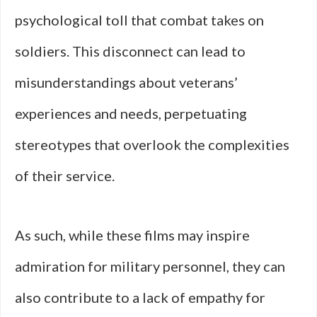
psychological toll that combat takes on
soldiers. This disconnect can lead to
misunderstandings about veterans’
experiences and needs, perpetuating
stereotypes that overlook the complexities
of their service.
As such, while these films may inspire
admiration for military personnel, they can
also contribute to a lack of empathy for