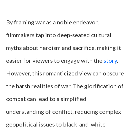
By framing war as a noble endeavor,
filmmakers tap into deep-seated cultural
myths about heroism and sacrifice, making it
easier for viewers to engage with the
story
.
However, this romanticized view can obscure
the harsh realities of war. The glorification of
combat can lead to a simplified
understanding of conflict, reducing complex
geopolitical issues to black-and-white