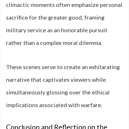
climactic moments often emphasize personal
sacrifice for the greater good, framing
military service as an honorable pursuit
rather than a complex moral dilemma.
These scenes serve to create an exhilarating
narrative that captivates viewers while
simultaneously glossing over the ethical
implications associated with warfare.
Conclusion and Reflection on the