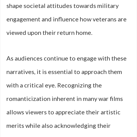
shape societal attitudes towards military
engagement and influence how veterans are
viewed upon their return home.
As audiences continue to engage with these
narratives, it is essential to approach them
with a critical eye. Recognizing the
romanticization inherent in many war films
allows viewers to appreciate their artistic
merits while also acknowledging their