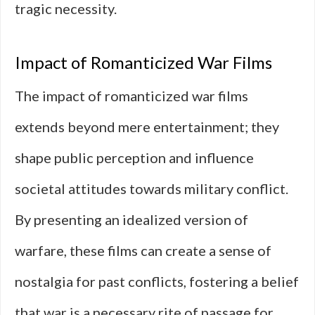
tragic necessity.
Impact of Romanticized War Films
The impact of romanticized war films
extends beyond mere entertainment; they
shape public perception and influence
societal attitudes towards military conflict.
By presenting an idealized version of
warfare, these films can create a sense of
nostalgia for past conflicts, fostering a belief
that war is a necessary rite of passage for