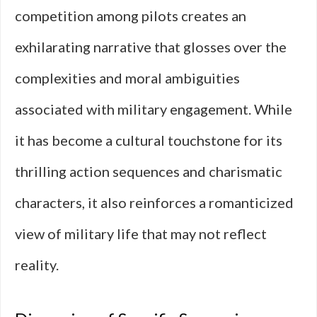
competition among pilots creates an
exhilarating narrative that glosses over the
complexities and moral ambiguities
associated with military engagement. While
it has become a cultural touchstone for its
thrilling action sequences and charismatic
characters, it also reinforces a romanticized
view of military life that may not reflect
reality.