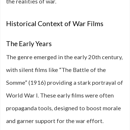
the realities of war.
Historical Context of War Films
The Early Years
The genre emerged in the early 20th century,
with silent films like “The Battle of the
Somme” (1916) providing a stark portrayal of
World War I. These early films were often
propaganda tools, designed to boost morale
and garner support for the war effort.