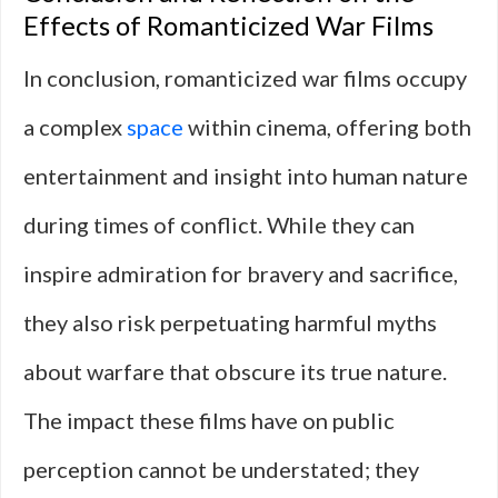
Effects of Romanticized War Films
In conclusion, romanticized war films occupy
a complex
space
within cinema, offering both
entertainment and insight into human nature
during times of conflict. While they can
inspire admiration for bravery and sacrifice,
they also risk perpetuating harmful myths
about warfare that obscure its true nature.
The impact these films have on public
perception cannot be understated; they