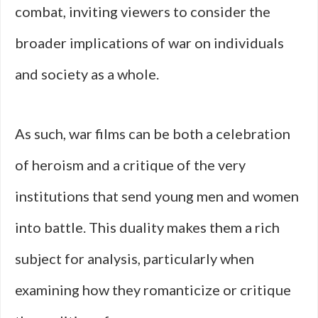
combat, inviting viewers to consider the
broader implications of war on individuals
and society as a whole.
As such, war films can be both a celebration
of heroism and a critique of the very
institutions that send young men and women
into battle. This duality makes them a rich
subject for analysis, particularly when
examining how they romanticize or critique