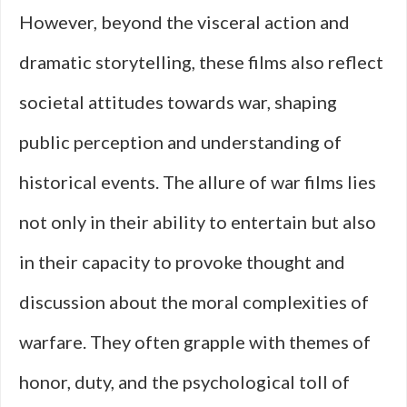
However, beyond the visceral action and
dramatic storytelling, these films also reflect
societal attitudes towards war, shaping
public perception and understanding of
historical events. The allure of war films lies
not only in their ability to entertain but also
in their capacity to provoke thought and
discussion about the moral complexities of
warfare. They often grapple with themes of
honor, duty, and the psychological toll of