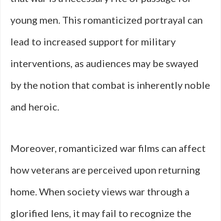
young men. This romanticized portrayal can
lead to increased support for military
interventions, as audiences may be swayed
by the notion that combat is inherently noble
and heroic.
Moreover, romanticized war films can affect
how veterans are perceived upon returning
home. When society views war through a
glorified lens, it may fail to recognize the