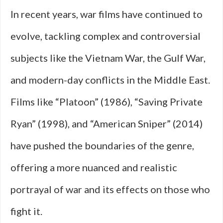
In recent years, war films have continued to
evolve, tackling complex and controversial
subjects like the Vietnam War, the Gulf War,
and modern-day conflicts in the Middle East.
Films like “Platoon” (1986), “Saving Private
Ryan” (1998), and “American Sniper” (2014)
have pushed the boundaries of the genre,
offering a more nuanced and realistic
portrayal of war and its effects on those who
fight it.