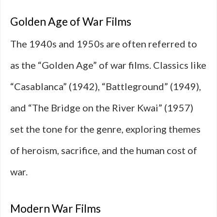
Golden Age of War Films
The 1940s and 1950s are often referred to
as the “Golden Age” of war films. Classics like
“Casablanca” (1942), “Battleground” (1949),
and “The Bridge on the River Kwai” (1957)
set the tone for the genre, exploring themes
of heroism, sacrifice, and the human cost of
war.
Modern War Films