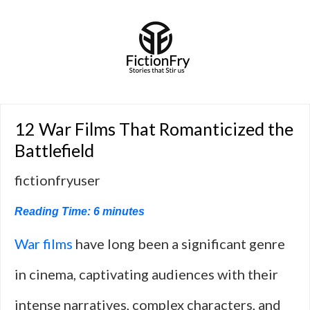
12 War Films That Romanticized the
Battlefield
fictionfryuser
Reading Time:
6
minutes
War films
have long been a significant genre
in cinema, captivating audiences with their
intense narratives, complex characters, and