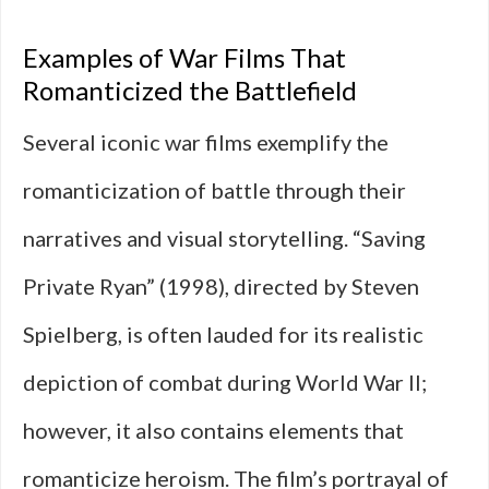
Examples of War Films That
Romanticized the Battlefield
Several iconic war films exemplify the
romanticization of battle through their
narratives and visual storytelling. “Saving
Private Ryan” (1998), directed by Steven
Spielberg, is often lauded for its realistic
depiction of combat during World War II;
however, it also contains elements that
romanticize heroism. The film’s portrayal of