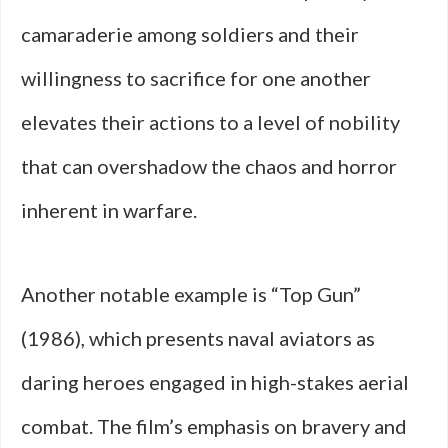
camaraderie among soldiers and their
willingness to sacrifice for one another
elevates their actions to a level of nobility
that can overshadow the chaos and horror
inherent in warfare.
Another notable example is “Top Gun”
(1986), which presents naval aviators as
daring heroes engaged in high-stakes aerial
combat. The film’s emphasis on bravery and