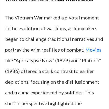
The Vietnam War marked a pivotal moment
in the evolution of war films, as filmmakers
began to challenge traditional narratives and
portray the grim realities of combat.
Movies
like “Apocalypse Now” (1979) and “Platoon”
(1986) offered a stark contrast to earlier
depictions, focusing on the disillusionment
and trauma experienced by soldiers. This
shift in perspective highlighted the