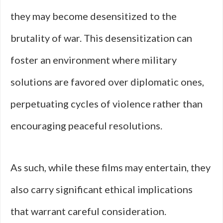
they may become desensitized to the
brutality of war. This desensitization can
foster an environment where military
solutions are favored over diplomatic ones,
perpetuating cycles of violence rather than
encouraging peaceful resolutions.
As such, while these films may entertain, they
also carry significant ethical implications
that warrant careful consideration.