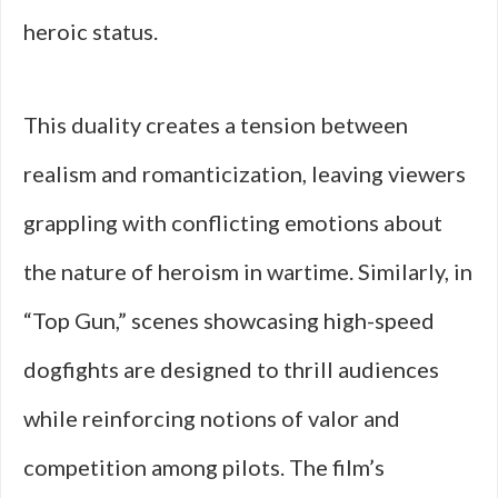
heroic status.
This duality creates a tension between
realism and romanticization, leaving viewers
grappling with conflicting emotions about
the nature of heroism in wartime. Similarly, in
“Top Gun,” scenes showcasing high-speed
dogfights are designed to thrill audiences
while reinforcing notions of valor and
competition among pilots. The film’s