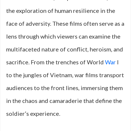
the exploration of human resilience in the
face of adversity. These films often serve as a
lens through which viewers can examine the
multifaceted nature of conflict, heroism, and
sacrifice. From the trenches of World
War
I
to the jungles of Vietnam, war films transport
audiences to the front lines, immersing them
in the chaos and camaraderie that define the
soldier’s experience.