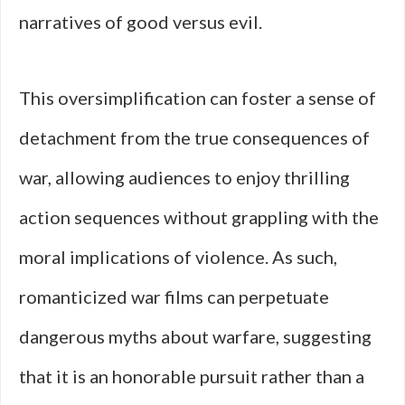
narratives of good versus evil.
This oversimplification can foster a sense of
detachment from the true consequences of
war, allowing audiences to enjoy thrilling
action sequences without grappling with the
moral implications of violence. As such,
romanticized war films can perpetuate
dangerous myths about warfare, suggesting
that it is an honorable pursuit rather than a