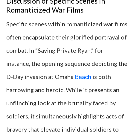
Discussion of Specific Scenes in
Romanticized War Films
Specific scenes within romanticized war films
often encapsulate their glorified portrayal of
combat. In “Saving Private Ryan,” for
instance, the opening sequence depicting the
D-Day invasion at Omaha
Beach
is both
harrowing and heroic. While it presents an
unflinching look at the brutality faced by
soldiers, it simultaneously highlights acts of
bravery that elevate individual soldiers to