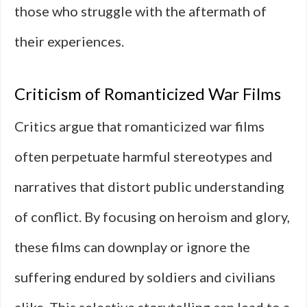
those who struggle with the aftermath of
their experiences.
Criticism of Romanticized War Films
Critics argue that romanticized war films
often perpetuate harmful stereotypes and
narratives that distort public understanding
of conflict. By focusing on heroism and glory,
these films can downplay or ignore the
suffering endured by soldiers and civilians