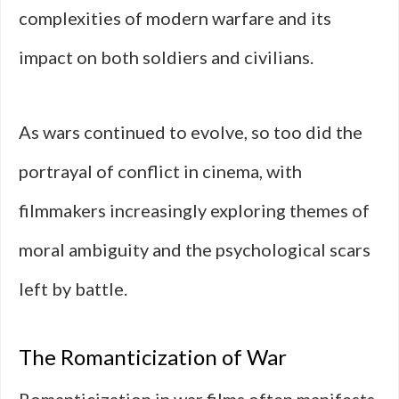
complexities of modern warfare and its
impact on both soldiers and civilians.
As wars continued to evolve, so too did the
portrayal of conflict in cinema, with
filmmakers increasingly exploring themes of
moral ambiguity and the psychological scars
left by battle.
The Romanticization of War