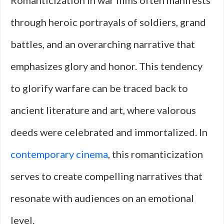
Romanticization in war films often manifests
through heroic portrayals of soldiers, grand
battles, and an overarching narrative that
emphasizes glory and honor. This tendency
to glorify warfare can be traced back to
ancient literature and art, where valorous
deeds were celebrated and immortalized. In
contemporary cinema
, this romanticization
serves to create compelling narratives that
resonate with audiences on an emotional
level.