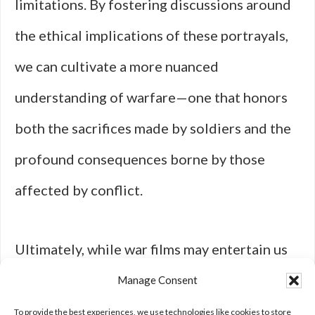
limitations. By fostering discussions around
the ethical implications of these portrayals,
we can cultivate a more nuanced
understanding of warfare—one that honors
both the sacrifices made by soldiers and the
profound consequences borne by those
affected by conflict.
Ultimately, while war films may entertain us
with tales of heroism and glory, they also
Manage Consent
challenge us to confront the complexities
To provide the best experiences, we use technologies like cookies to store