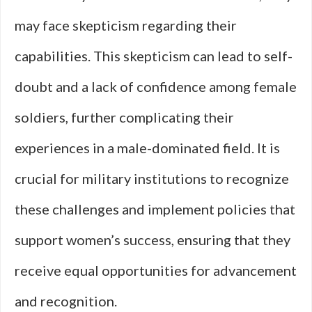
may face skepticism regarding their
capabilities. This skepticism can lead to self-
doubt and a lack of confidence among female
soldiers, further complicating their
experiences in a male-dominated field. It is
crucial for military institutions to recognize
these challenges and implement policies that
support women’s success, ensuring that they
receive equal opportunities for advancement
and recognition.