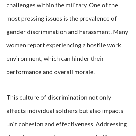
challenges within the military. One of the
most pressing issues is the prevalence of
gender discrimination and harassment. Many
women report experiencing a hostile work
environment, which can hinder their
performance and overall morale.
This culture of discrimination not only
affects individual soldiers but also impacts
unit cohesion and effectiveness. Addressing