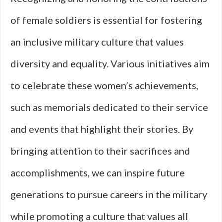
of female soldiers is essential for fostering
an inclusive military culture that values
diversity and equality. Various initiatives aim
to celebrate these women’s achievements,
such as memorials dedicated to their service
and events that highlight their stories. By
bringing attention to their sacrifices and
accomplishments, we can inspire future
generations to pursue careers in the military
while promoting a culture that values all