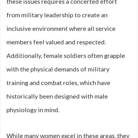
these issues requires a concerted effort
from military leadership to create an
inclusive environment where all service
members feel valued and respected.
Additionally, female soldiers often grapple
with the physical demands of military
training and combat roles, which have
historically been designed with male
physiology in mind.
While many women excel in these areas, they