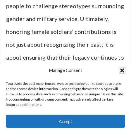
people to challenge stereotypes surrounding
gender and military service. Ultimately,
honoring female soldiers’ contributions is
not just about recognizing their past; it is
about ensuring that their legacy continues to
inspire change for future generations within
Manage Consent
both military institutions and society at
To provide the best experiences, we use technologies like cookies to store
and/or access device information. Consenting to these technologies will
allow us to process data such as browsing behavior or unique IDs on this site.
large.
Not consenting or withdrawing consent, may adversely affect certain
features and functions.
Accept