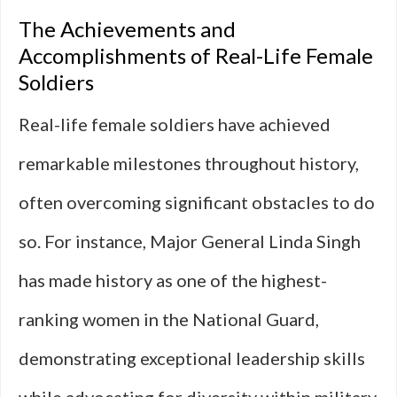
The Achievements and
Accomplishments of Real-Life Female
Soldiers
Real-life female soldiers have achieved
remarkable milestones throughout history,
often overcoming significant obstacles to do
so. For instance, Major General Linda Singh
has made history as one of the highest-
ranking women in the National Guard,
demonstrating exceptional leadership skills