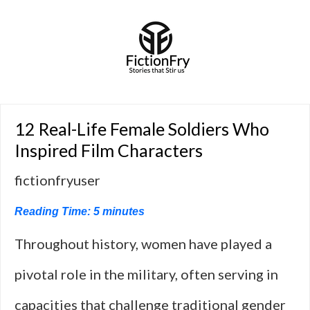
12 Real-Life Female Soldiers Who
Inspired Film Characters
fictionfryuser
Reading Time:
5
minutes
Throughout history, women have played a
pivotal role in the military, often serving in
capacities that challenge traditional gender