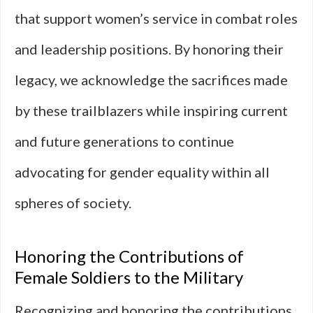
that support women’s service in combat roles
and leadership positions. By honoring their
legacy, we acknowledge the sacrifices made
by these trailblazers while inspiring current
and future generations to continue
advocating for gender equality within all
spheres of society.
Honoring the Contributions of
Female Soldiers to the Military
Recognizing and honoring the contributions