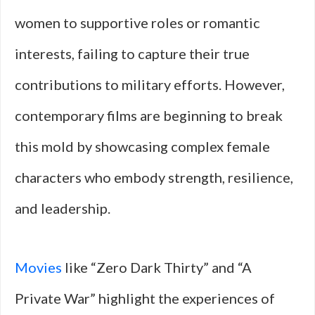
women to supportive roles or romantic
interests, failing to capture their true
contributions to military efforts. However,
contemporary films are beginning to break
this mold by showcasing complex female
characters who embody strength, resilience,
and leadership.
Movies
like “Zero Dark Thirty” and “A
Private War” highlight the experiences of