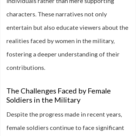
individuals rather than mere supporting
characters. These narratives not only
entertain but also educate viewers about the
realities faced by women in the military,
fostering a deeper understanding of their
contributions.
The Challenges Faced by Female
Soldiers in the Military
Despite the progress made in recent years,
female soldiers continue to face significant