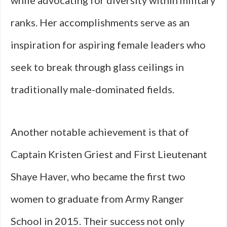
while advocating for diversity within military
ranks. Her accomplishments serve as an
inspiration for aspiring female leaders who
seek to break through glass ceilings in
traditionally male-dominated fields.
Another notable achievement is that of
Captain Kristen Griest and First Lieutenant
Shaye Haver, who became the first two
women to graduate from Army Ranger
School in 2015. Their success not only