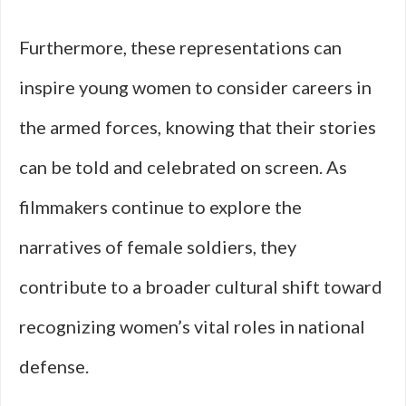
Furthermore, these representations can
inspire young women to consider careers in
the armed forces, knowing that their stories
can be told and celebrated on screen. As
filmmakers continue to explore the
narratives of female soldiers, they
contribute to a broader cultural shift toward
recognizing women’s vital roles in national
defense.