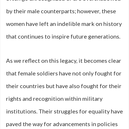
by their male counterparts; however, these
women have left an indelible mark on history
that continues to inspire future generations.
As we reflect on this legacy, it becomes clear
that female soldiers have not only fought for
their countries but have also fought for their
rights and recognition within military
institutions. Their struggles for equality have
paved the way for advancements in policies