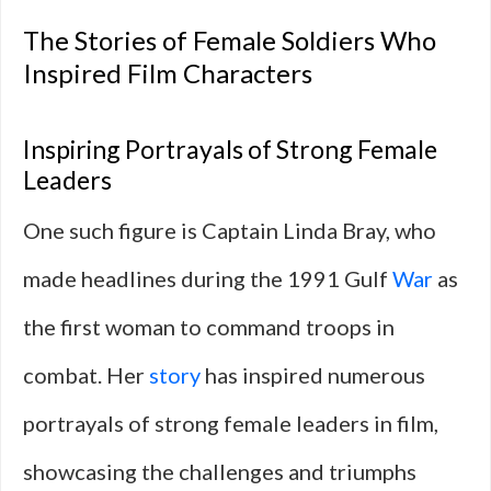
The Stories of Female Soldiers Who
Inspired Film Characters
Inspiring Portrayals of Strong Female
Leaders
One such figure is Captain Linda Bray, who
made headlines during the 1991 Gulf
War
as
the first woman to command troops in
combat. Her
story
has inspired numerous
portrayals of strong female leaders in film,
showcasing the challenges and triumphs