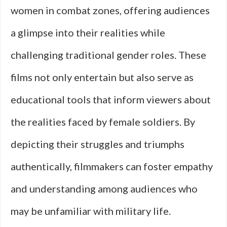
women in combat zones, offering audiences
a glimpse into their realities while
challenging traditional gender roles. These
films not only entertain but also serve as
educational tools that inform viewers about
the realities faced by female soldiers. By
depicting their struggles and triumphs
authentically, filmmakers can foster empathy
and understanding among audiences who
may be unfamiliar with military life.