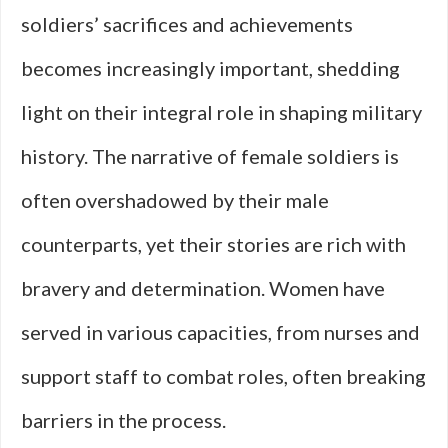
soldiers’ sacrifices and achievements
becomes increasingly important, shedding
light on their integral role in shaping military
history. The narrative of female soldiers is
often overshadowed by their male
counterparts, yet their stories are rich with
bravery and determination. Women have
served in various capacities, from nurses and
support staff to combat roles, often breaking
barriers in the process.