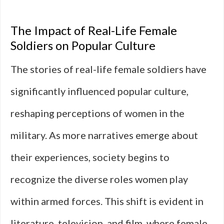
The Impact of Real-Life Female
Soldiers on Popular Culture
The stories of real-life female soldiers have
significantly influenced popular culture,
reshaping perceptions of women in the
military. As more narratives emerge about
their experiences, society begins to
recognize the diverse roles women play
within armed forces. This shift is evident in
literature, television, and film, where female