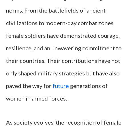
norms. From the battlefields of ancient
civilizations to modern-day combat zones,
female soldiers have demonstrated courage,
resilience, and an unwavering commitment to
their countries. Their contributions have not
only shaped military strategies but have also
paved the way for
future
generations of
women in armed forces.
As society evolves, the recognition of female