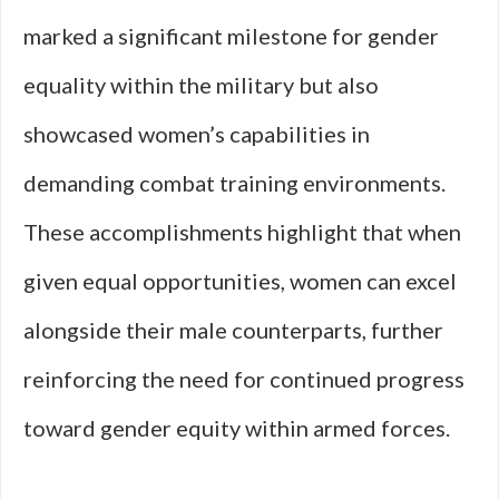
marked a significant milestone for gender
equality within the military but also
showcased women’s capabilities in
demanding combat training environments.
These accomplishments highlight that when
given equal opportunities, women can excel
alongside their male counterparts, further
reinforcing the need for continued progress
toward gender equity within armed forces.