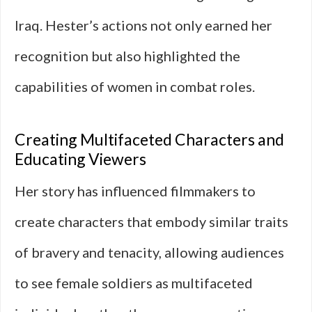
Iraq. Hester’s actions not only earned her
recognition but also highlighted the
capabilities of women in combat roles.
Creating Multifaceted Characters and
Educating Viewers
Her story has influenced filmmakers to
create characters that embody similar traits
of bravery and tenacity, allowing audiences
to see female soldiers as multifaceted