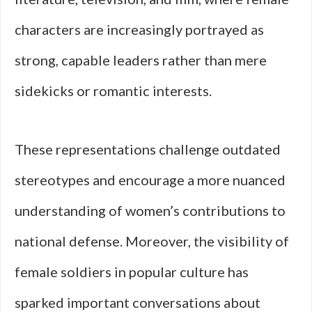
characters are increasingly portrayed as
strong, capable leaders rather than mere
sidekicks or romantic interests.
These representations challenge outdated
stereotypes and encourage a more nuanced
understanding of women’s contributions to
national defense. Moreover, the visibility of
female soldiers in popular culture has
sparked important conversations about