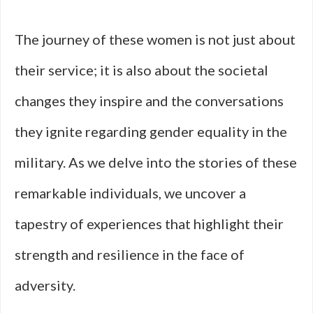
The journey of these women is not just about
their service; it is also about the societal
changes they inspire and the conversations
they ignite regarding gender equality in the
military. As we delve into the stories of these
remarkable individuals, we uncover a
tapestry of experiences that highlight their
strength and resilience in the face of
adversity.