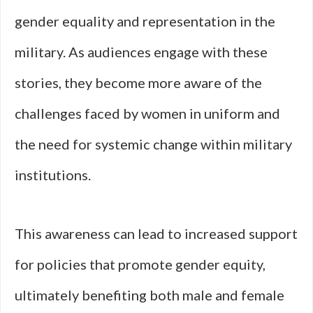
gender equality and representation in the
military. As audiences engage with these
stories, they become more aware of the
challenges faced by women in uniform and
the need for systemic change within military
institutions.
This awareness can lead to increased support
for policies that promote gender equity,
ultimately benefiting both male and female