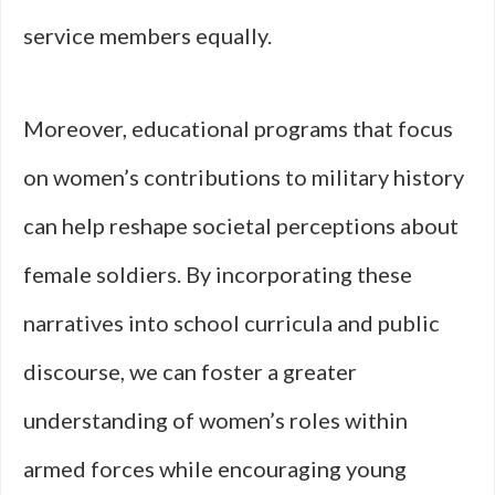
service members equally.
Moreover, educational programs that focus
on women’s contributions to military history
can help reshape societal perceptions about
female soldiers. By incorporating these
narratives into school curricula and public
discourse, we can foster a greater
understanding of women’s roles within
armed forces while encouraging young