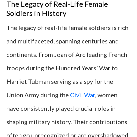
The Legacy of Real-Life Female
Soldiers in History
The legacy of real-life female soldiers is rich
and multifaceted, spanning centuries and
continents. From Joan of Arc leading French
troops during the Hundred Years’ War to
Harriet Tubman serving as a spy for the
Union Army during the
Civil War
, women
have consistently played crucial roles in
shaping military history. Their contributions
often go unrecognized or are overshadowed