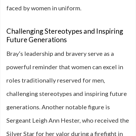
faced by women in uniform.
Challenging Stereotypes and Inspiring
Future Generations
Bray’s leadership and bravery serve as a
powerful reminder that women can excel in
roles traditionally reserved for men,
challenging stereotypes and inspiring future
generations. Another notable figure is
Sergeant Leigh Ann Hester, who received the
Silver Star for her valor during a firefight in