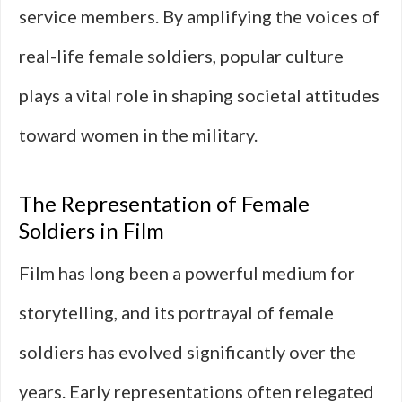
service members. By amplifying the voices of
real-life female soldiers, popular culture
plays a vital role in shaping societal attitudes
toward women in the military.
The Representation of Female
Soldiers in Film
Film has long been a powerful medium for
storytelling, and its portrayal of female
soldiers has evolved significantly over the
years. Early representations often relegated