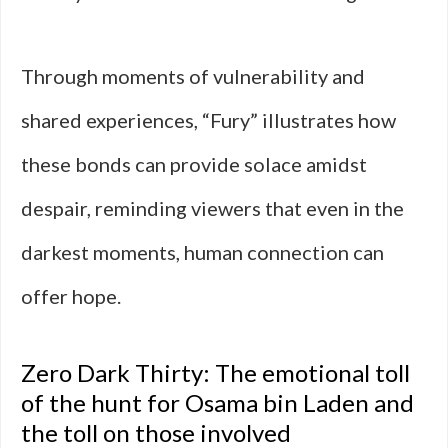
Through moments of vulnerability and
shared experiences, “Fury” illustrates how
these bonds can provide solace amidst
despair, reminding viewers that even in the
darkest moments, human connection can
offer hope.
Zero Dark Thirty: The emotional toll
of the hunt for Osama bin Laden and
the toll on those involved