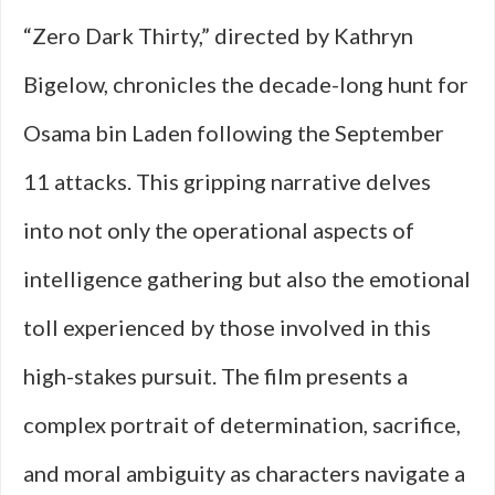
“Zero Dark Thirty,” directed by Kathryn
Bigelow, chronicles the decade-long hunt for
Osama bin Laden following the September
11 attacks. This gripping narrative delves
into not only the operational aspects of
intelligence gathering but also the emotional
toll experienced by those involved in this
high-stakes pursuit. The film presents a
complex portrait of determination, sacrifice,
and moral ambiguity as characters navigate a