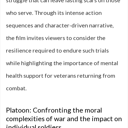
struggle that can leave lasting scars on those
who serve. Through its intense action
sequences and character-driven narrative,
the film invites viewers to consider the
resilience required to endure such trials
while highlighting the importance of mental
health support for veterans returning from
combat.
Platoon: Confronting the moral
complexities of war and the impact on
individual soldiers