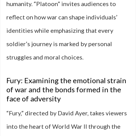
humanity. “Platoon” invites audiences to
reflect on how war can shape individuals’
identities while emphasizing that every
soldier’s journey is marked by personal
struggles and moral choices.
Fury: Examining the emotional strain
of war and the bonds formed in the
face of adversity
“Fury,” directed by David Ayer, takes viewers
into the heart of World War II through the