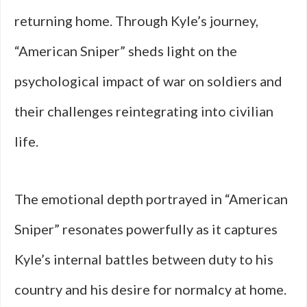
returning home. Through Kyle’s journey,
“American Sniper” sheds light on the
psychological impact of war on soldiers and
their challenges reintegrating into civilian
life.
The emotional depth portrayed in “American
Sniper” resonates powerfully as it captures
Kyle’s internal battles between duty to his
country and his desire for normalcy at home.