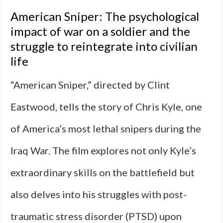
American Sniper: The psychological
impact of war on a soldier and the
struggle to reintegrate into civilian
life
“American Sniper,” directed by Clint
Eastwood, tells the story of Chris Kyle, one
of America’s most lethal snipers during the
Iraq War. The film explores not only Kyle’s
extraordinary skills on the battlefield but
also delves into his struggles with post-
traumatic stress disorder (PTSD) upon