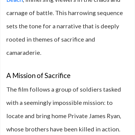
carnage of battle. This harrowing sequence
sets the tone for a narrative that is deeply
rooted in themes of sacrifice and
camaraderie.
A Mission of Sacrifice
The film follows a group of soldiers tasked
with a seemingly impossible mission: to
locate and bring home Private James Ryan,
whose brothers have been killed in action.