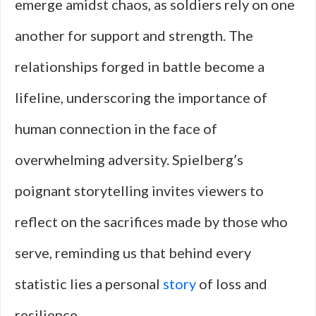
emerge amidst chaos, as soldiers rely on one
another for support and strength. The
relationships forged in battle become a
lifeline, underscoring the importance of
human connection in the face of
overwhelming adversity. Spielberg’s
poignant storytelling invites viewers to
reflect on the sacrifices made by those who
serve, reminding us that behind every
statistic lies a personal
story
of loss and
resilience.