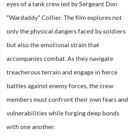
eyes of a tank crew led by Sergeant Don
“Wardaddy” Collier. The film explores not
only the physical dangers faced by soldiers
but also the emotional strain that
accompanies combat. As they navigate
treacherous terrain and engage in fierce
battles against enemy forces, the crew
members must confront their own fears and
vulnerabilities while forging deep bonds
with one another.