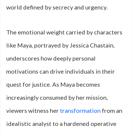
world defined by secrecy and urgency.
The emotional weight carried by characters
like Maya, portrayed by Jessica Chastain,
underscores how deeply personal
motivations can drive individuals in their
quest for justice. As Maya becomes
increasingly consumed by her mission,
viewers witness her
transformation
from an
idealistic analyst to a hardened operative