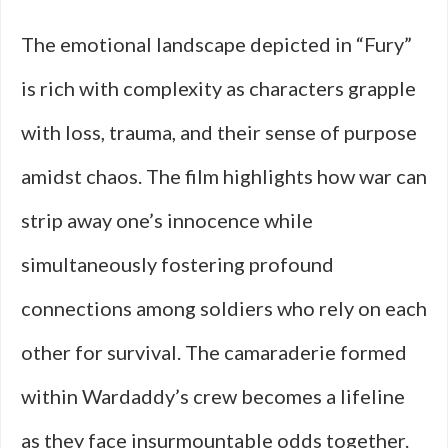
The emotional landscape depicted in “Fury”
is rich with complexity as characters grapple
with loss, trauma, and their sense of purpose
amidst chaos. The film highlights how war can
strip away one’s innocence while
simultaneously fostering profound
connections among soldiers who rely on each
other for survival. The camaraderie formed
within Wardaddy’s crew becomes a lifeline
as they face insurmountable odds together.