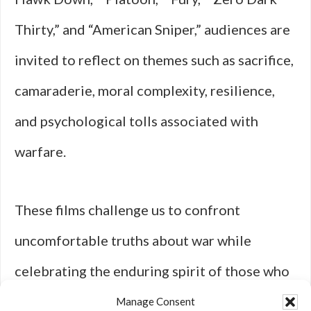
Thirty,” and “American Sniper,” audiences are
invited to reflect on themes such as sacrifice,
camaraderie, moral complexity, resilience,
and psychological tolls associated with
warfare.
These films challenge us to confront
uncomfortable truths about war while
celebrating the enduring spirit of those who
serve—reminding us that behind every act of
Manage Consent