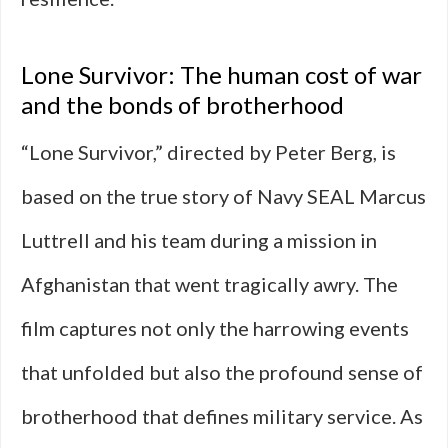
Lone Survivor: The human cost of war
and the bonds of brotherhood
“Lone Survivor,” directed by Peter Berg, is
based on the true story of Navy SEAL Marcus
Luttrell and his team during a mission in
Afghanistan that went tragically awry. The
film captures not only the harrowing events
that unfolded but also the profound sense of
brotherhood that defines military service. As