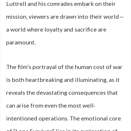
Luttrell and his comrades embark on their
mission, viewers are drawn into their world—
a world where loyalty and sacrifice are
paramount.
The film’s portrayal of the human cost of war
is both heartbreaking and illuminating, as it
reveals the devastating consequences that
can arise from even the most well-
intentioned operations. The emotional core