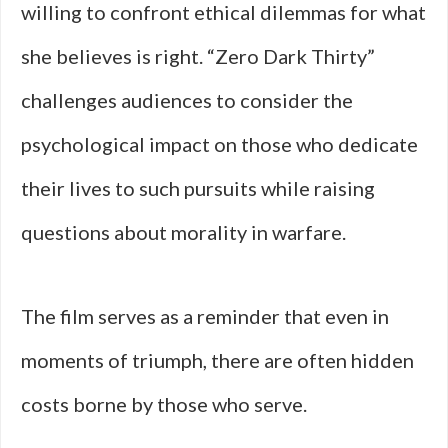
willing to confront ethical dilemmas for what
she believes is right. “Zero Dark Thirty”
challenges audiences to consider the
psychological impact on those who dedicate
their lives to such pursuits while raising
questions about morality in warfare.
The film serves as a reminder that even in
moments of triumph, there are often hidden
costs borne by those who serve.