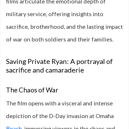
films articulate the emotional depth of
military service, offering insights into
sacrifice, brotherhood, and the lasting impact
of war on both soldiers and their families.
Saving Private Ryan: A portrayal of
sacrifice and camaraderie
The Chaos of War
The film opens with a visceral and intense
depiction of the D-Day invasion at Omaha
Beach
, immersing viewers in the chaos and