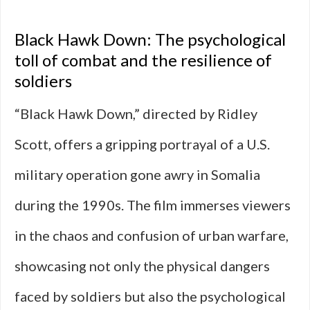
Black Hawk Down: The psychological
toll of combat and the resilience of
soldiers
“Black Hawk Down,” directed by Ridley
Scott, offers a gripping portrayal of a U.S.
military operation gone awry in Somalia
during the 1990s. The film immerses viewers
in the chaos and confusion of urban warfare,
showcasing not only the physical dangers
faced by soldiers but also the psychological