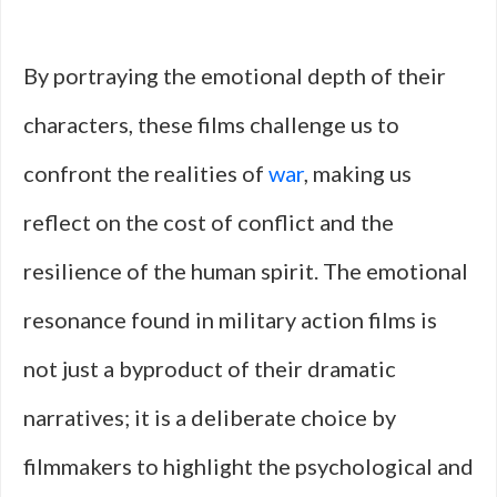
By portraying the emotional depth of their
characters, these films challenge us to
confront the realities of
war
, making us
reflect on the cost of conflict and the
resilience of the human spirit. The emotional
resonance found in military action films is
not just a byproduct of their dramatic
narratives; it is a deliberate choice by
filmmakers to highlight the psychological and