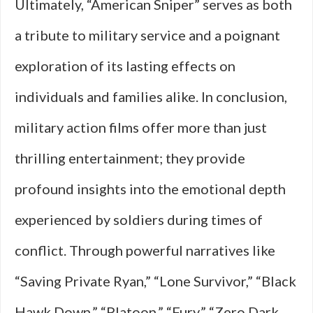
Ultimately, “American Sniper” serves as both
a tribute to military service and a poignant
exploration of its lasting effects on
individuals and families alike. In conclusion,
military action films offer more than just
thrilling entertainment; they provide
profound insights into the emotional depth
experienced by soldiers during times of
conflict. Through powerful narratives like
“Saving Private Ryan,” “Lone Survivor,” “Black
Hawk Down,” “Platoon,” “Fury,” “Zero Dark