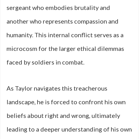
sergeant who embodies brutality and
another who represents compassion and
humanity. This internal conflict serves as a
microcosm for the larger ethical dilemmas
faced by soldiers in combat.
As Taylor navigates this treacherous
landscape, he is forced to confront his own
beliefs about right and wrong, ultimately
leading to a deeper understanding of his own