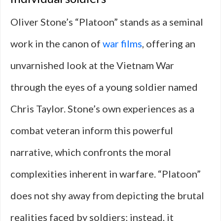
Oliver Stone’s “Platoon” stands as a seminal
work in the canon of
war films
, offering an
unvarnished look at the Vietnam War
through the eyes of a young soldier named
Chris Taylor. Stone’s own experiences as a
combat veteran inform this powerful
narrative, which confronts the moral
complexities inherent in warfare. “Platoon”
does not shy away from depicting the brutal
realities faced by soldiers; instead, it