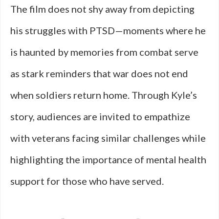
The film does not shy away from depicting
his struggles with PTSD—moments where he
is haunted by memories from combat serve
as stark reminders that war does not end
when soldiers return home. Through Kyle’s
story, audiences are invited to empathize
with veterans facing similar challenges while
highlighting the importance of mental health
support for those who have served.