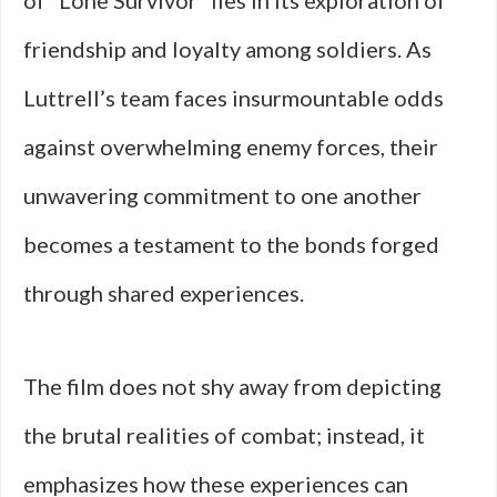
of “Lone Survivor” lies in its exploration of
friendship and loyalty among soldiers. As
Luttrell’s team faces insurmountable odds
against overwhelming enemy forces, their
unwavering commitment to one another
becomes a testament to the bonds forged
through shared experiences.
The film does not shy away from depicting
the brutal realities of combat; instead, it
emphasizes how these experiences can