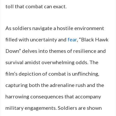
toll that combat can exact.
As soldiers navigate a hostile environment
filled with uncertainty and
fear
, “Black Hawk
Down” delves into themes of resilience and
survival amidst overwhelming odds. The
film’s depiction of combat is unflinching,
capturing both the adrenaline rush and the
harrowing consequences that accompany
military engagements. Soldiers are shown