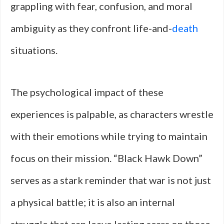
grappling with fear, confusion, and moral
ambiguity as they confront life-and-
death
situations.
The psychological impact of these
experiences is palpable, as characters wrestle
with their emotions while trying to maintain
focus on their mission. “Black Hawk Down”
serves as a stark reminder that war is not just
a physical battle; it is also an internal