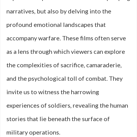
narratives, but also by delving into the
profound emotional landscapes that
accompany warfare. These films often serve
as a lens through which viewers can explore
the complexities of sacrifice, camaraderie,
and the psychological toll of combat. They
invite us to witness the harrowing
experiences of soldiers, revealing the human
stories that lie beneath the surface of
military operations.