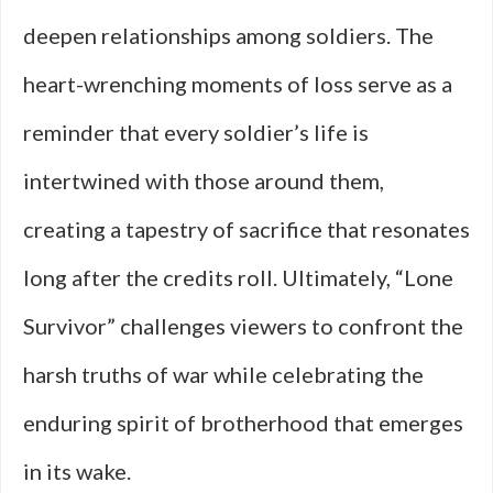
deepen relationships among soldiers. The
heart-wrenching moments of loss serve as a
reminder that every soldier’s life is
intertwined with those around them,
creating a tapestry of sacrifice that resonates
long after the credits roll. Ultimately, “Lone
Survivor” challenges viewers to confront the
harsh truths of war while celebrating the
enduring spirit of brotherhood that emerges
in its wake.