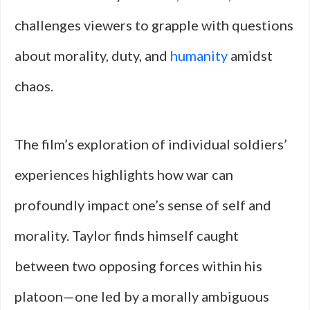
challenges viewers to grapple with questions
about morality, duty, and
humanity
amidst
chaos.
The film’s exploration of individual soldiers’
experiences highlights how war can
profoundly impact one’s sense of self and
morality. Taylor finds himself caught
between two opposing forces within his
platoon—one led by a morally ambiguous