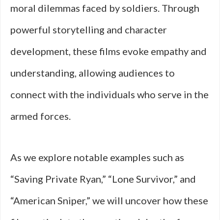
moral dilemmas faced by soldiers. Through
powerful storytelling and character
development, these films evoke empathy and
understanding, allowing audiences to
connect with the individuals who serve in the
armed forces.
As we explore notable examples such as
“Saving Private Ryan,” “Lone Survivor,” and
“American Sniper,” we will uncover how these