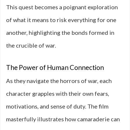
This quest becomes a poignant exploration
of what it means to risk everything for one
another, highlighting the bonds formed in
the crucible of war.
The Power of Human Connection
As they navigate the horrors of war, each
character grapples with their own fears,
motivations, and sense of duty. The film
masterfully illustrates how camaraderie can