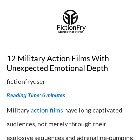
12 Military Action Films With
Unexpected Emotional Depth
fictionfryuser
Reading Time:
6
minutes
Military
action films
have long captivated
audiences, not merely through their
explosive sequences and adrenaline-pumping