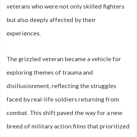
veterans who were not only skilled fighters
but also deeply affected by their
experiences.
The grizzled veteran became a vehicle for
exploring themes of trauma and
disillusionment, reflecting the struggles
faced by real-life soldiers returning from
combat. This shift paved the way for a new
breed of military action films that prioritized