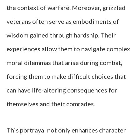
the context of warfare. Moreover, grizzled
veterans often serve as embodiments of
wisdom gained through hardship. Their
experiences allow them to navigate complex
moral dilemmas that arise during combat,
forcing them to make difficult choices that
can have life-altering consequences for
themselves and their comrades.
This portrayal not only enhances character