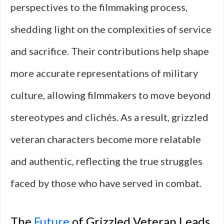
perspectives to the filmmaking process,
shedding light on the complexities of service
and sacrifice. Their contributions help shape
more accurate representations of military
culture, allowing filmmakers to move beyond
stereotypes and clichés. As a result, grizzled
veteran characters become more relatable
and authentic, reflecting the true struggles
faced by those who have served in combat.
The
Future
of Grizzled Veteran Leads