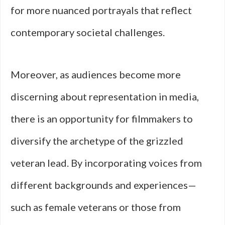
for more nuanced portrayals that reflect
contemporary societal challenges.
Moreover, as audiences become more
discerning about representation in media,
there is an opportunity for filmmakers to
diversify the archetype of the grizzled
veteran lead. By incorporating voices from
different backgrounds and experiences—
such as female veterans or those from