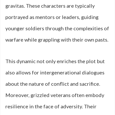
gravitas. These characters are typically
portrayed as mentors or leaders, guiding
younger soldiers through the complexities of
warfare while grappling with their own pasts.
This dynamic not only enriches the plot but
also allows for intergenerational dialogues
about the nature of conflict and sacrifice.
Moreover, grizzled veterans often embody
resilience in the face of adversity. Their