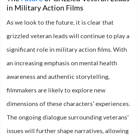
in Military Action Films
As we look to the future, it is clear that
grizzled veteran leads will continue to play a
significant role in military action films. With
an increasing emphasis on mental health
awareness and authentic storytelling,
filmmakers are likely to explore new
dimensions of these characters’ experiences.
The ongoing dialogue surrounding veterans’
issues will further shape narratives, allowing