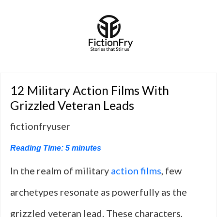
12 Military Action Films With
Grizzled Veteran Leads
fictionfryuser
Reading Time:
5
minutes
In the realm of military
action films
, few
archetypes resonate as powerfully as the
grizzled veteran lead. These characters,