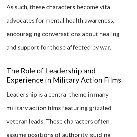
As such, these characters become vital
advocates for mental health awareness,
encouraging conversations about healing
and support for those affected by war.
The Role of Leadership and
Experience in Military Action Films
Leadership is a central theme in many
military action films featuring grizzled
veteran leads. These characters often
assume positions of authority, guiding