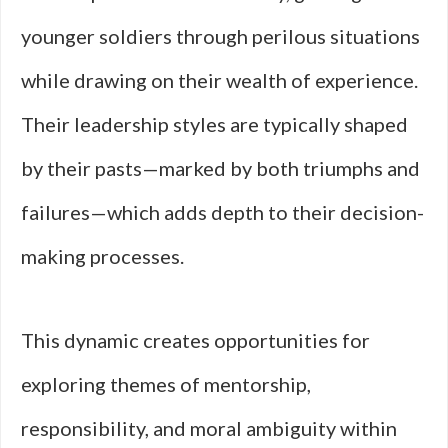
younger soldiers through perilous situations
while drawing on their wealth of experience.
Their leadership styles are typically shaped
by their pasts—marked by both triumphs and
failures—which adds depth to their decision-
making processes.
This dynamic creates opportunities for
exploring themes of mentorship,
responsibility, and moral ambiguity within