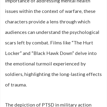
importance of addressing mental health
issues within the context of warfare, these
characters provide a lens through which
audiences can understand the psychological
scars left by combat. Films like “The Hurt
Locker” and “Black Hawk Down” delve into
the emotional turmoil experienced by
soldiers, highlighting the long-lasting effects
of trauma.
The depiction of PTSD in military action