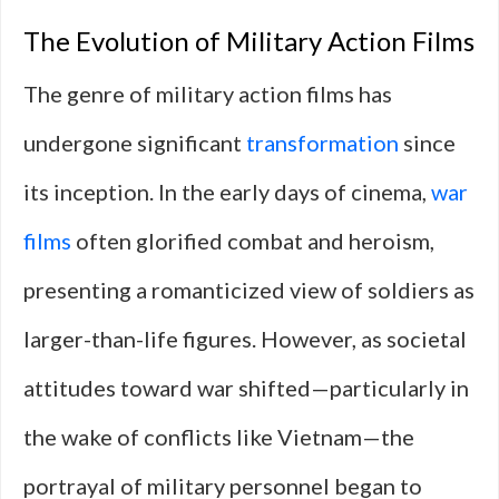
The Evolution of Military Action Films
The genre of military action films has
undergone significant
transformation
since
its inception. In the early days of cinema,
war
films
often glorified combat and heroism,
presenting a romanticized view of soldiers as
larger-than-life figures. However, as societal
attitudes toward war shifted—particularly in
the wake of conflicts like Vietnam—the
portrayal of military personnel began to