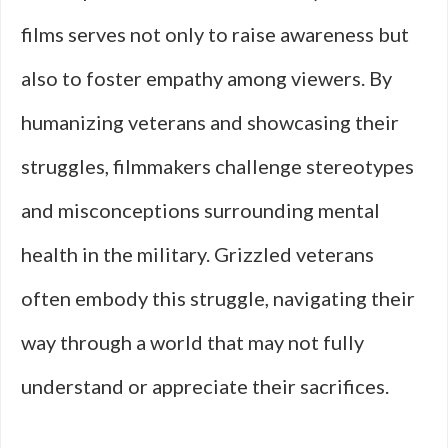
films serves not only to raise awareness but
also to foster empathy among viewers. By
humanizing veterans and showcasing their
struggles, filmmakers challenge stereotypes
and misconceptions surrounding mental
health in the military. Grizzled veterans
often embody this struggle, navigating their
way through a world that may not fully
understand or appreciate their sacrifices.