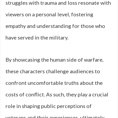
struggles with trauma and loss resonate with
viewers on a personal level, fostering
empathy and understanding for those who
have served in the military.
By showcasing the human side of warfare,
these characters challenge audiences to
confront uncomfortable truths about the
costs of conflict. As such, they play a crucial
role in shaping public perceptions of
veterans and their experiences, ultimately