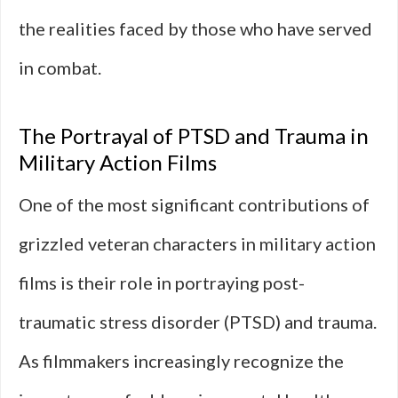
the realities faced by those who have served
in combat.
The Portrayal of PTSD and Trauma in
Military Action Films
One of the most significant contributions of
grizzled veteran characters in military action
films is their role in portraying post-
traumatic stress disorder (PTSD) and trauma.
As filmmakers increasingly recognize the