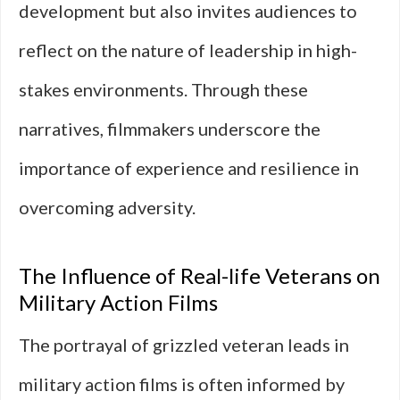
development but also invites audiences to
reflect on the nature of leadership in high-
stakes environments. Through these
narratives, filmmakers underscore the
importance of experience and resilience in
overcoming adversity.
The Influence of Real-life Veterans on
Military Action Films
The portrayal of grizzled veteran leads in
military action films is often informed by