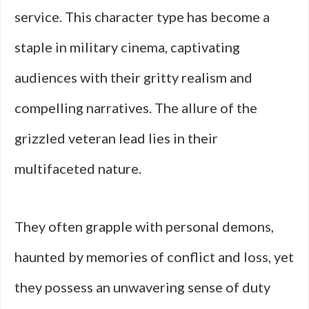
service. This character type has become a
staple in military cinema, captivating
audiences with their gritty realism and
compelling narratives. The allure of the
grizzled veteran lead lies in their
multifaceted nature.
They often grapple with personal demons,
haunted by memories of conflict and loss, yet
they possess an unwavering sense of duty