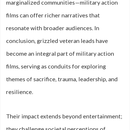
marginalized communities—military action
films can offer richer narratives that
resonate with broader audiences. In
conclusion, grizzled veteran leads have
become an integral part of military action
films, serving as conduits for exploring
themes of sacrifice, trauma, leadership, and
resilience.
Their impact extends beyond entertainment;
they challenge societal perceptions of