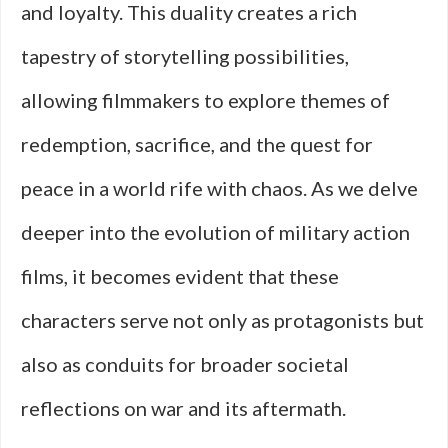
and loyalty. This duality creates a rich
tapestry of storytelling possibilities,
allowing filmmakers to explore themes of
redemption, sacrifice, and the quest for
peace in a world rife with chaos. As we delve
deeper into the evolution of military action
films, it becomes evident that these
characters serve not only as protagonists but
also as conduits for broader societal
reflections on war and its aftermath.