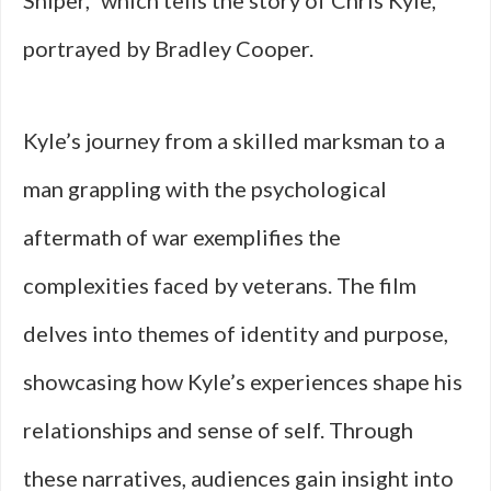
Sniper,” which tells the story of Chris Kyle,
portrayed by Bradley Cooper.
Kyle’s journey from a skilled marksman to a
man grappling with the psychological
aftermath of war exemplifies the
complexities faced by veterans. The film
delves into themes of identity and purpose,
showcasing how Kyle’s experiences shape his
relationships and sense of self. Through
these narratives, audiences gain insight into