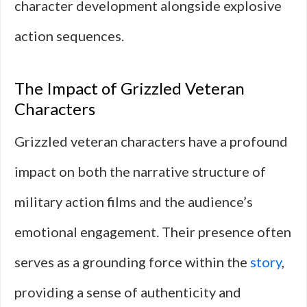
character development alongside explosive
action sequences.
The Impact of Grizzled Veteran
Characters
Grizzled veteran characters have a profound
impact on both the narrative structure of
military action films and the audience’s
emotional engagement. Their presence often
serves as a grounding force within the
story
,
providing a sense of authenticity and