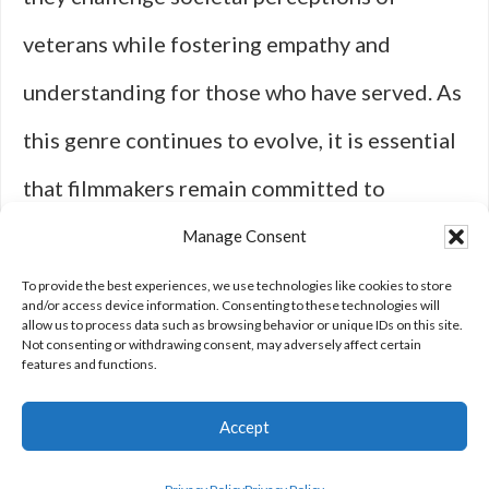
veterans while fostering empathy and
understanding for those who have served. As
this genre continues to evolve, it is essential
that filmmakers remain committed to
authentic storytelling that honors the
Manage Consent
complexities of military life and its lasting
To provide the best experiences, we use technologies like cookies to store
and/or access device information. Consenting to these technologies will
allow us to process data such as browsing behavior or unique IDs on this site.
effects on individuals and society as a whole.
Not consenting or withdrawing consent, may adversely affect certain
features and functions.
Accept