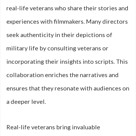
real-life veterans who share their stories and
experiences with filmmakers. Many directors
seek authenticity in their depictions of
military life by consulting veterans or
incorporating their insights into scripts. This
collaboration enriches the narratives and
ensures that they resonate with audiences on
a deeper level.
Real-life veterans bring invaluable