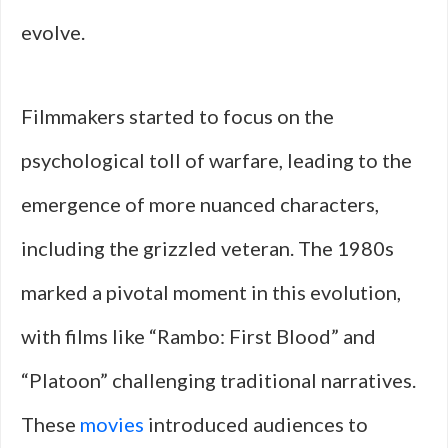
evolve.
Filmmakers started to focus on the
psychological toll of warfare, leading to the
emergence of more nuanced characters,
including the grizzled veteran. The 1980s
marked a pivotal moment in this evolution,
with films like “Rambo: First Blood” and
“Platoon” challenging traditional narratives.
These
movies
introduced audiences to