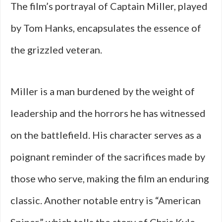
The film’s portrayal of Captain Miller, played
by Tom Hanks, encapsulates the essence of
the grizzled veteran.
Miller is a man burdened by the weight of
leadership and the horrors he has witnessed
on the battlefield. His character serves as a
poignant reminder of the sacrifices made by
those who serve, making the film an enduring
classic. Another notable entry is “American