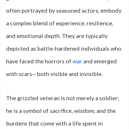
often portrayed by seasoned actors, embody
a complex blend of experience, resilience,
and emotional depth. They are typically
depicted as battle-hardened individuals who
have faced the horrors of
war
and emerged
with scars—both visible and invisible.
The grizzled veteran is not merely a soldier;
he is a symbol of sacrifice, wisdom, and the
burdens that come with a life spent in