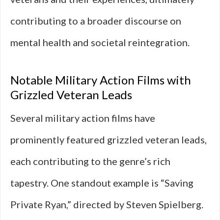
contributing to a broader discourse on
mental health and societal reintegration.
Notable Military Action Films with
Grizzled Veteran Leads
Several military action films have
prominently featured grizzled veteran leads,
each contributing to the genre’s rich
tapestry. One standout example is “Saving
Private Ryan,” directed by Steven Spielberg.