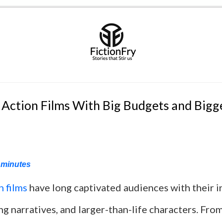
 Action Films With Big Budgets and Bigg
minutes
n films
have long captivated audiences with their i
ng narratives, and larger-than-life characters. Fro