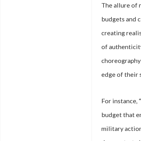
The allure of 
budgets and cu
creating reali
of authenticit
choreography 
edge of their 
For instance,
budget that e
military actio