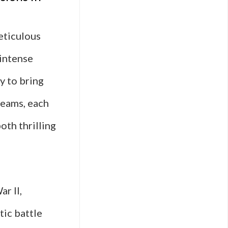
eticulous
 intense
y to bring
teams, each
oth thrilling
r II,
tic battle