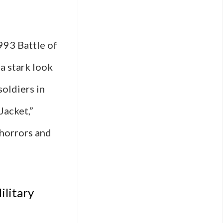
993 Battle of
 a stark look
oldiers in
Jacket,”
 horrors and
ilitary