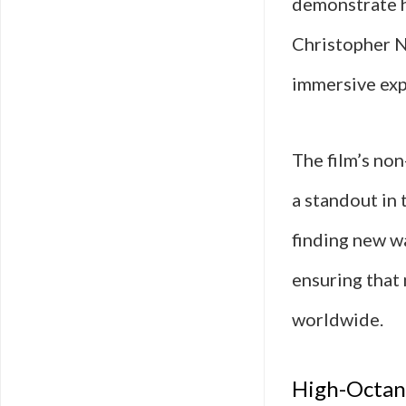
demonstrate h
Christopher N
immersive expe
The film’s non
a standout in 
finding new wa
ensuring that 
worldwide.
High-Octane