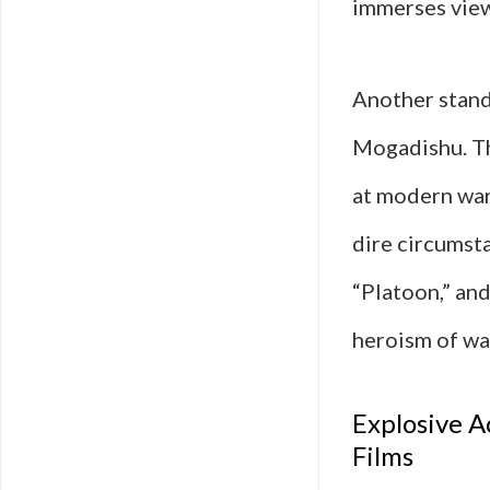
immerses view
Another stand
Mogadishu. The
at modern war
dire circumst
“Platoon,” an
heroism of wa
Explosive A
Films