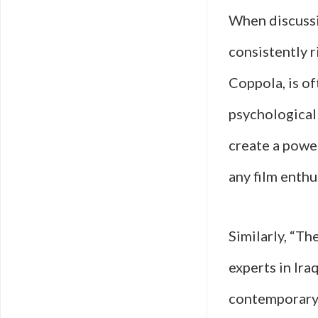
When discussin
consistently r
Coppola, is of
psychological
create a powe
any film enthu
Similarly, “Th
experts in Ira
contemporary 