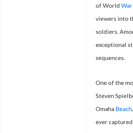
of World
War
viewers into t
soldiers. Amon
exceptional st
sequences.
One of the m
Steven Spielbe
Omaha
Beach
ever captured 