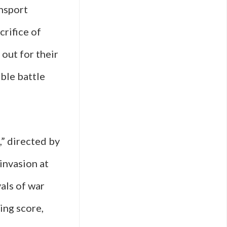
ansport
crifice of
 out for their
ble battle
,” directed by
invasion at
yals of war
ing score,