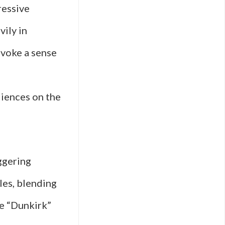
ressive
vily in
evoke a sense
s
diences on the
ggering
les, blending
ke “Dunkirk”