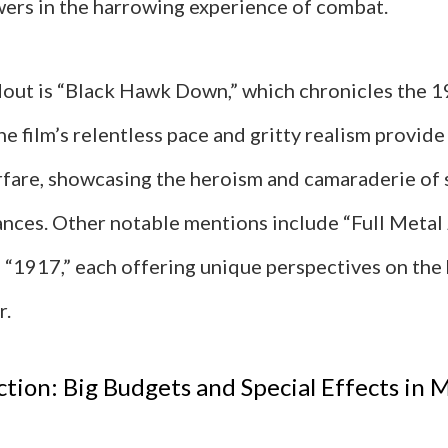
ers in the harrowing experience of combat.
out is “Black Hawk Down,” which chronicles the 1
 film’s relentless pace and gritty realism provide
fare, showcasing the heroism and camaraderie of s
ances. Other notable mentions include “Full Metal 
d “1917,” each offering unique perspectives on the
r.
ction: Big Budgets and Special Effects in M