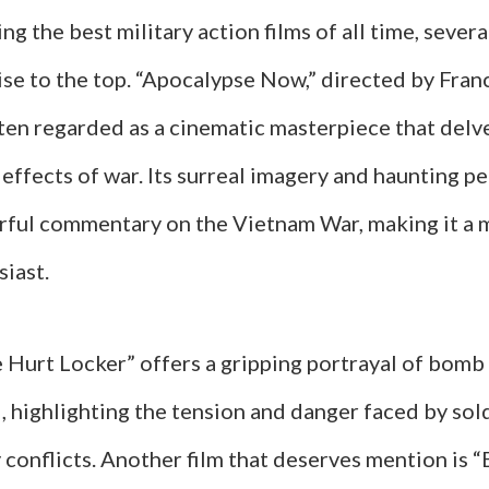
g the best military action films of all time, several
ise to the top. “Apocalypse Now,” directed by Fran
ten regarded as a cinematic masterpiece that delve
 effects of war. Its surreal imagery and haunting 
rful commentary on the Vietnam War, making it a 
siast.
e Hurt Locker” offers a gripping portrayal of bomb
q, highlighting the tension and danger faced by sold
conflicts. Another film that deserves mention is 