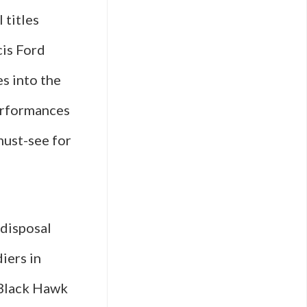
 titles
cis Ford
s into the
performances
must-see for
 disposal
iers in
“Black Hawk