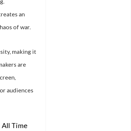
g.
creates an
haos of war.
sity, making it
makers are
screen,
 for audiences
 All Time