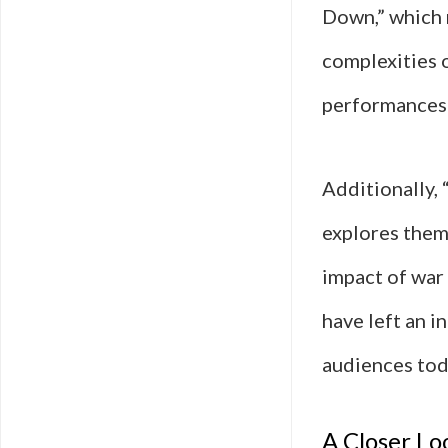
Down,” which 
complexities 
performances t
Additionally, 
explores theme
impact of war 
have left an i
audiences tod
A Closer Lo