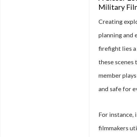
Military Fil
Creating explo
planning and 
firefight lies
these scenes t
member plays a
and safe for 
For instance, 
filmmakers uti