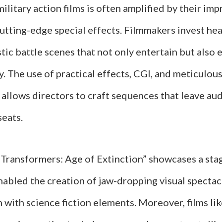
military action films is often amplified by their imp
tting-edge special effects. Filmmakers invest hea
stic battle scenes that not only entertain but also 
y. The use of practical effects, CGI, and meticulou
allows directors to craft sequences that leave au
seats.
 “Transformers: Age of Extinction” showcases a sta
nabled the creation of jaw-dropping visual spectac
n with science fiction elements. Moreover, films li