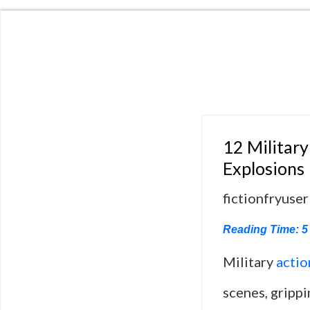
12 Military
Explosions
fictionfryuser
Reading Time:
5
Military
actio
scenes, grippi