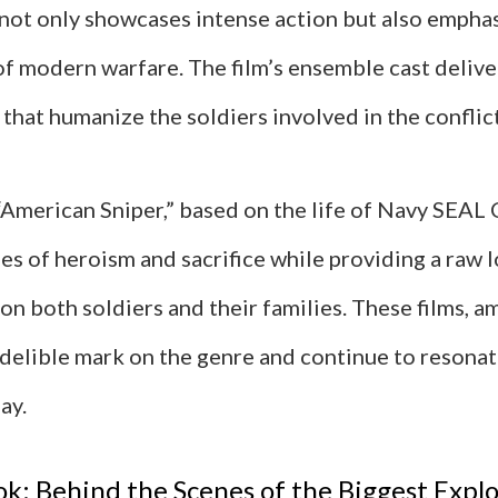
not only showcases intense action but also emphas
of modern warfare. The film’s ensemble cast deliv
hat humanize the soldiers involved in the conflict
“American Sniper,” based on the life of Navy SEAL 
s of heroism and sacrifice while providing a raw l
on both soldiers and their families. These films, a
ndelible mark on the genre and continue to resona
ay.
ok: Behind the Scenes of the Biggest Explo