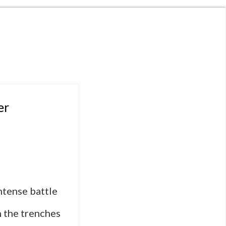
er
ntense battle
m the trenches