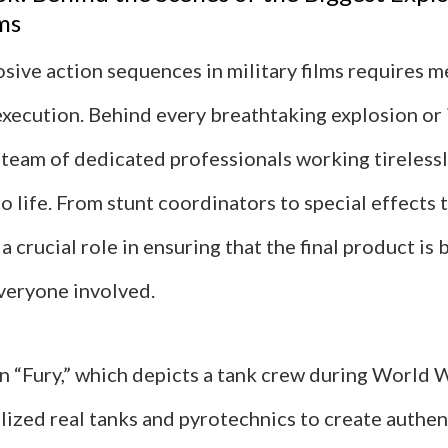
ms
sive action sequences in military films requires m
execution. Behind every breathtaking explosion or
 a team of dedicated professionals working tirelessl
o life. From stunt coordinators to special effects 
 crucial role in ensuring that the final product is b
everyone involved.
in “Fury,” which depicts a tank crew during World Wa
lized real tanks and pyrotechnics to create authen