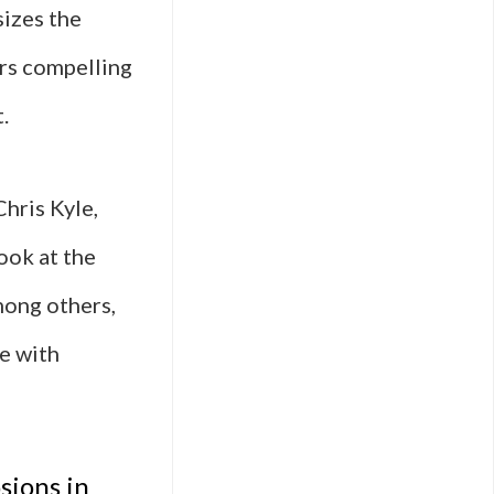
izes the
ers compelling
.
Chris Kyle,
ook at the
mong others,
te with
sions in