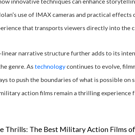
ow innovative techniques can enhance storytellin
olan’s use of IMAX cameras and practical effects 
rience that transports viewers directly into the c
-linear narrative structure further adds to its inten
the genre. As
technology
continues to evolve, film
ys to push the boundaries of what is possible on 
military action films remain a thrilling experience
 Thrills: The Best Military Action Films of