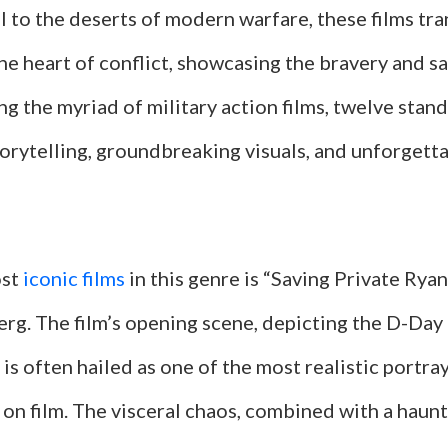
I to the deserts of modern warfare, these films tr
he heart of conflict, showcasing the bravery and sa
g the myriad of military action films, twelve stand
orytelling, groundbreaking visuals, and unforgetta
ost
iconic films
in this genre is “Saving Private Ryan
rg. The film’s opening scene, depicting the D-Day 
, is often hailed as one of the most realistic portra
on film. The visceral chaos, combined with a haunt