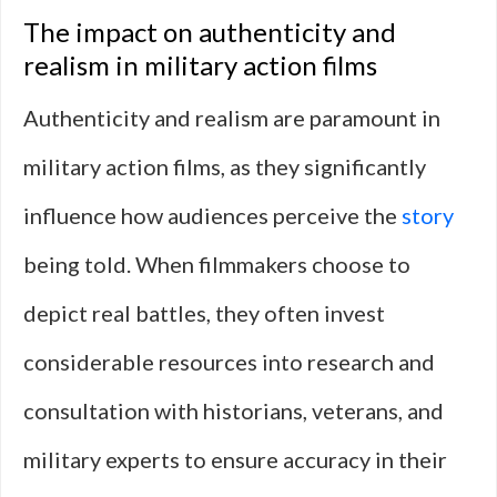
The impact on authenticity and
realism in military action films
Authenticity and realism are paramount in
military action films, as they significantly
influence how audiences perceive the
story
being told. When filmmakers choose to
depict real battles, they often invest
considerable resources into research and
consultation with historians, veterans, and
military experts to ensure accuracy in their