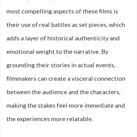
most compelling aspects of these films is
their use of real battles as set pieces, which
adds a layer of historical authenticity and
emotional weight to the narrative. By
grounding their stories in actual events,
filmmakers can create a visceral connection
between the audience and the characters,
making the stakes feel more immediate and
the experiences more relatable.