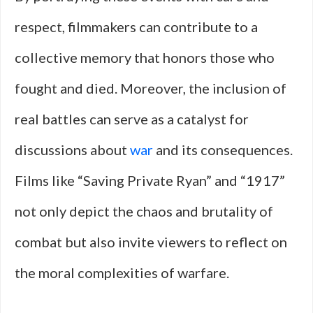
respect, filmmakers can contribute to a
collective memory that honors those who
fought and died. Moreover, the inclusion of
real battles can serve as a catalyst for
discussions about
war
and its consequences.
Films like “Saving Private Ryan” and “1917”
not only depict the chaos and brutality of
combat but also invite viewers to reflect on
the moral complexities of warfare.