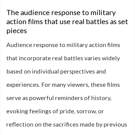
The audience response to military
action films that use real battles as set
pieces
Audience response to military action films
that incorporate real battles varies widely
based on individual perspectives and
experiences. For many viewers, these films
serve as powerful reminders of history,
evoking feelings of pride, sorrow, or
reflection on the sacrifices made by previous