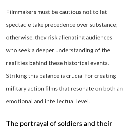
Filmmakers must be cautious not to let
spectacle take precedence over substance;
otherwise, they risk alienating audiences
who seek a deeper understanding of the
realities behind these historical events.
Striking this balance is crucial for creating
military action films that resonate on both an
emotional and intellectual level.
The portrayal of soldiers and their