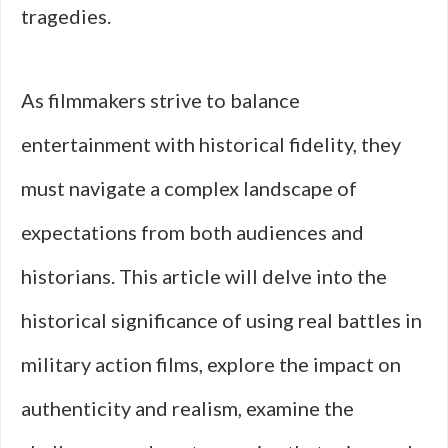
tragedies.
As filmmakers strive to balance
entertainment with historical fidelity, they
must navigate a complex landscape of
expectations from both audiences and
historians. This article will delve into the
historical significance of using real battles in
military action films, explore the impact on
authenticity and realism, examine the