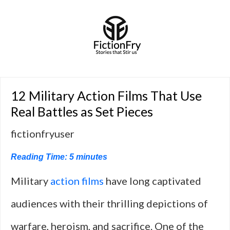
12 Military Action Films That Use
Real Battles as Set Pieces
fictionfryuser
Reading Time:
5
minutes
Military
action films
have long captivated
audiences with their thrilling depictions of
warfare, heroism, and sacrifice. One of the