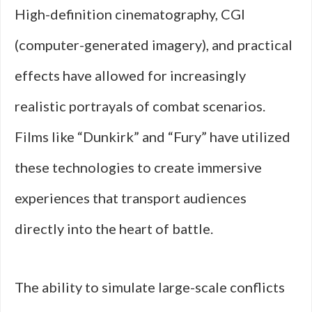
High-definition cinematography, CGI
(computer-generated imagery), and practical
effects have allowed for increasingly
realistic portrayals of combat scenarios.
Films like “Dunkirk” and “Fury” have utilized
these technologies to create immersive
experiences that transport audiences
directly into the heart of battle.
The ability to simulate large-scale conflicts