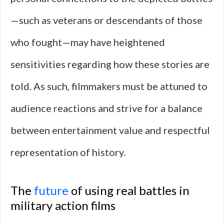
—such as veterans or descendants of those
who fought—may have heightened
sensitivities regarding how these stories are
told. As such, filmmakers must be attuned to
audience reactions and strive for a balance
between entertainment value and respectful
representation of history.
The
future
of using real battles in
military action films