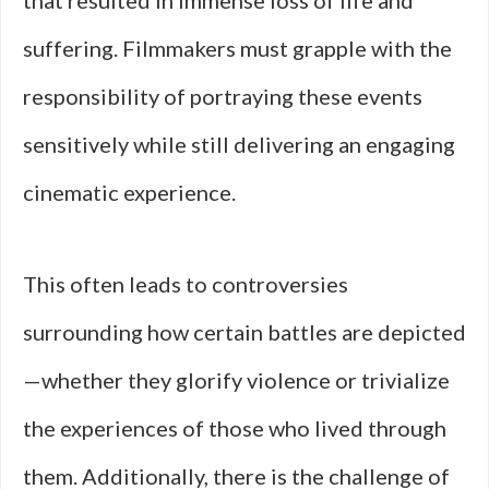
that resulted in immense loss of life and
suffering. Filmmakers must grapple with the
responsibility of portraying these events
sensitively while still delivering an engaging
cinematic experience.
This often leads to controversies
surrounding how certain battles are depicted
—whether they glorify violence or trivialize
the experiences of those who lived through
them. Additionally, there is the challenge of