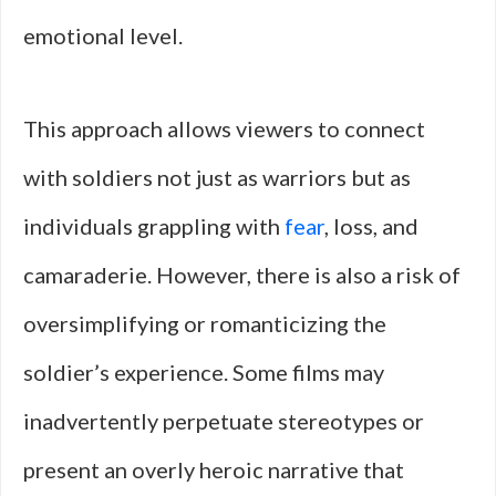
emotional level.
This approach allows viewers to connect
with soldiers not just as warriors but as
individuals grappling with
fear
, loss, and
camaraderie. However, there is also a risk of
oversimplifying or romanticizing the
soldier’s experience. Some films may
inadvertently perpetuate stereotypes or
present an overly heroic narrative that