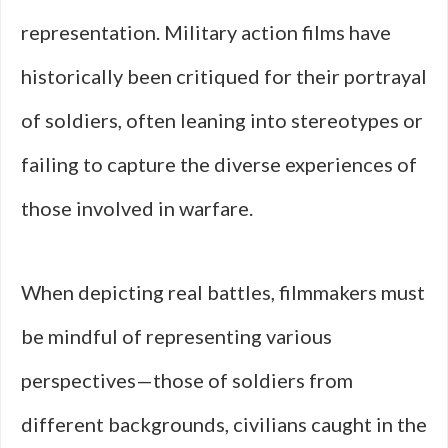
representation. Military action films have
historically been critiqued for their portrayal
of soldiers, often leaning into stereotypes or
failing to capture the diverse experiences of
those involved in warfare.
When depicting real battles, filmmakers must
be mindful of representing various
perspectives—those of soldiers from
different backgrounds, civilians caught in the