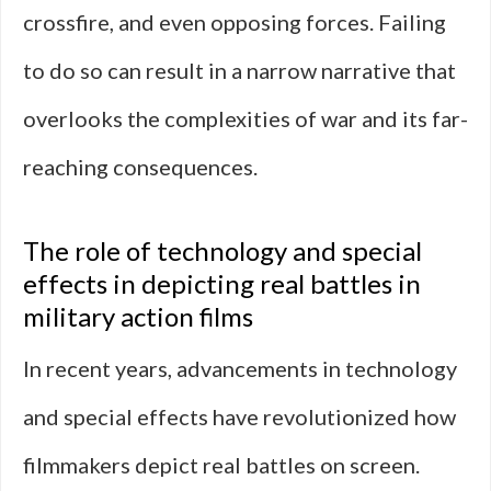
crossfire, and even opposing forces. Failing
to do so can result in a narrow narrative that
overlooks the complexities of war and its far-
reaching consequences.
The role of technology and special
effects in depicting real battles in
military action films
In recent years, advancements in technology
and special effects have revolutionized how
filmmakers depict real battles on screen.