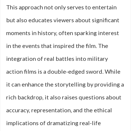
This approach not only serves to entertain
but also educates viewers about significant
moments in history, often sparking interest
in the events that inspired the film. The
integration of real battles into military
action films is a double-edged sword. While
it can enhance the storytelling by providing a
rich backdrop, it also raises questions about
accuracy, representation, and the ethical
implications of dramatizing real-life