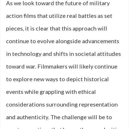
As we look toward the future of military
action films that utilize real battles as set
pieces, it is clear that this approach will
continue to evolve alongside advancements
in technology and shifts in societal attitudes
toward war. Filmmakers will likely continue
to explore new ways to depict historical
events while grappling with ethical
considerations surrounding representation
and authenticity. The challenge will be to