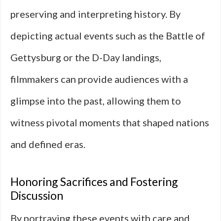
preserving and interpreting history. By
depicting actual events such as the Battle of
Gettysburg or the D-Day landings,
filmmakers can provide audiences with a
glimpse into the past, allowing them to
witness pivotal moments that shaped nations
and defined eras.
Honoring Sacrifices and Fostering
Discussion
By portraying these events with care and