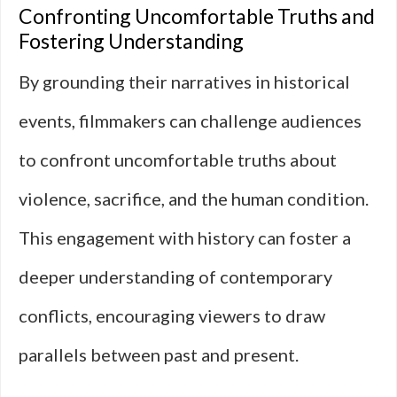
Confronting Uncomfortable Truths and
Fostering Understanding
By grounding their narratives in historical
events, filmmakers can challenge audiences
to confront uncomfortable truths about
violence, sacrifice, and the human condition.
This engagement with history can foster a
deeper understanding of contemporary
conflicts, encouraging viewers to draw
parallels between past and present.