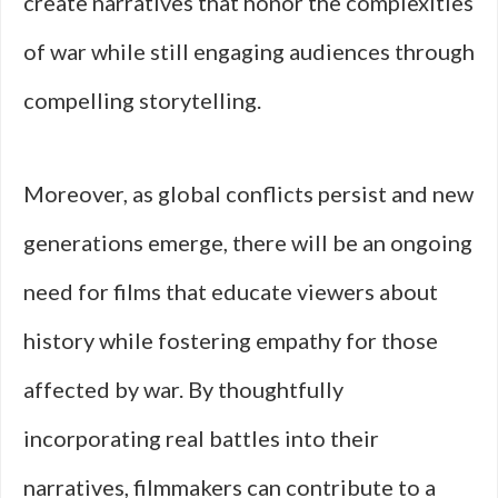
create narratives that honor the complexities
of war while still engaging audiences through
compelling storytelling.
Moreover, as global conflicts persist and new
generations emerge, there will be an ongoing
need for films that educate viewers about
history while fostering empathy for those
affected by war. By thoughtfully
incorporating real battles into their
narratives, filmmakers can contribute to a