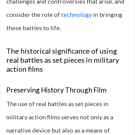
challenges and controversies that arise, and
consider the role of
technology
in bringing
these battles to life.
The historical significance of using
real battles as set pieces in military
action films
Preserving History Through Film
The use of real battles as set pieces in
military action films serves not only as a
narrative device but also as a means of