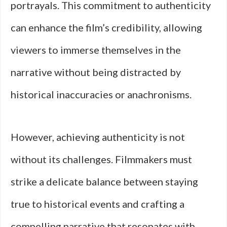
portrayals. This commitment to authenticity
can enhance the film’s credibility, allowing
viewers to immerse themselves in the
narrative without being distracted by
historical inaccuracies or anachronisms.
However, achieving authenticity is not
without its challenges. Filmmakers must
strike a delicate balance between staying
true to historical events and crafting a
compelling narrative that resonates with