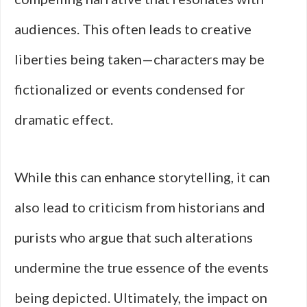
audiences. This often leads to creative
liberties being taken—characters may be
fictionalized or events condensed for
dramatic effect.
While this can enhance storytelling, it can
also lead to criticism from historians and
purists who argue that such alterations
undermine the true essence of the events
being depicted. Ultimately, the impact on