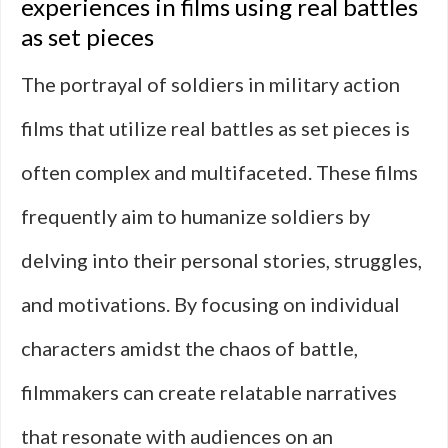
experiences in films using real battles
as set pieces
The portrayal of soldiers in military action
films that utilize real battles as set pieces is
often complex and multifaceted. These films
frequently aim to humanize soldiers by
delving into their personal stories, struggles,
and motivations. By focusing on individual
characters amidst the chaos of battle,
filmmakers can create relatable narratives
that resonate with audiences on an