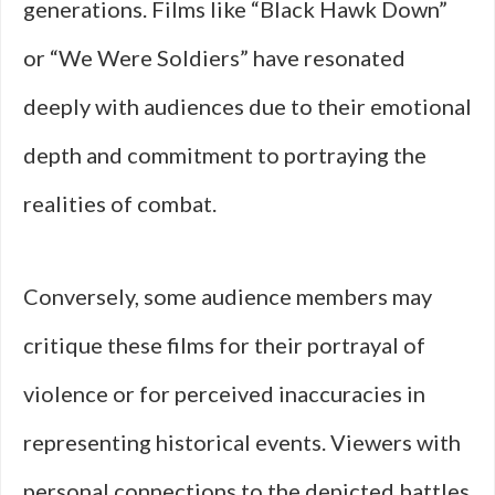
generations. Films like “Black Hawk Down”
or “We Were Soldiers” have resonated
deeply with audiences due to their emotional
depth and commitment to portraying the
realities of combat.
Conversely, some audience members may
critique these films for their portrayal of
violence or for perceived inaccuracies in
representing historical events. Viewers with
personal connections to the depicted battles