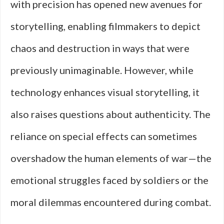
with precision has opened new avenues for
storytelling, enabling filmmakers to depict
chaos and destruction in ways that were
previously unimaginable. However, while
technology enhances visual storytelling, it
also raises questions about authenticity. The
reliance on special effects can sometimes
overshadow the human elements of war—the
emotional struggles faced by soldiers or the
moral dilemmas encountered during combat.