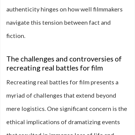
authenticity hinges on how well filmmakers
navigate this tension between fact and
fiction.
The challenges and controversies of
recreating real battles for film
Recreating real battles for film presents a
myriad of challenges that extend beyond
mere logistics. One significant concern is the
ethical implications of dramatizing events