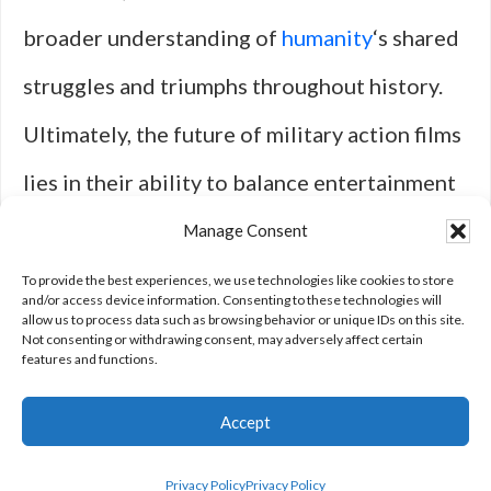
broader understanding of
humanity
‘s shared
struggles and triumphs throughout history.
Ultimately, the future of military action films
lies in their ability to balance entertainment
with meaningful exploration—ensuring that
Manage Consent
the stories told resonate long after the
To provide the best experiences, we use technologies like cookies to store
and/or access device information. Consenting to these technologies will
allow us to process data such as browsing behavior or unique IDs on this site.
credits roll.
Not consenting or withdrawing consent, may adversely affect certain
features and functions.
Accept
Privacy Policy
Privacy Policy
Privacy Policy