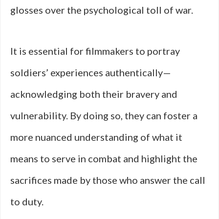
glosses over the psychological toll of war.
It is essential for filmmakers to portray
soldiers’ experiences authentically—
acknowledging both their bravery and
vulnerability. By doing so, they can foster a
more nuanced understanding of what it
means to serve in combat and highlight the
sacrifices made by those who answer the call
to duty.