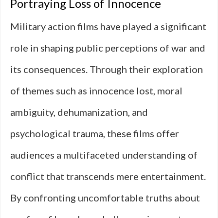
Portraying Loss of Innocence
Military action films have played a significant
role in shaping public perceptions of war and
its consequences. Through their exploration
of themes such as innocence lost, moral
ambiguity, dehumanization, and
psychological trauma, these films offer
audiences a multifaceted understanding of
conflict that transcends mere entertainment.
By confronting uncomfortable truths about