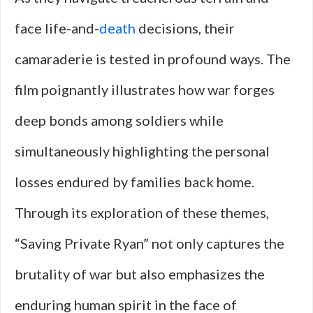
face life-and-
death
decisions, their
camaraderie is tested in profound ways. The
film poignantly illustrates how war forges
deep bonds among soldiers while
simultaneously highlighting the personal
losses endured by families back home.
Through its exploration of these themes,
“Saving Private Ryan” not only captures the
brutality of war but also emphasizes the
enduring human spirit in the face of