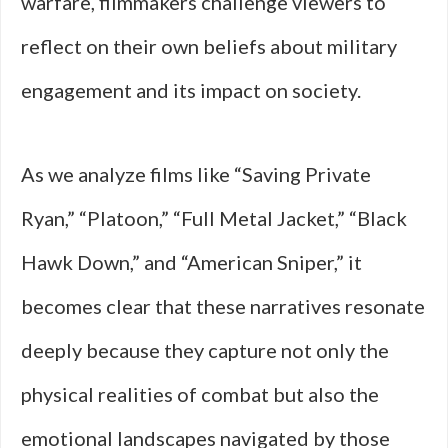
warfare, filmmakers challenge viewers to
reflect on their own beliefs about military
engagement and its impact on society.
As we analyze films like “Saving Private
Ryan,” “Platoon,” “Full Metal Jacket,” “Black
Hawk Down,” and “American Sniper,” it
becomes clear that these narratives resonate
deeply because they capture not only the
physical realities of combat but also the
emotional landscapes navigated by those