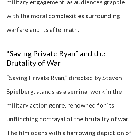
military engagement, as audiences grapple
with the moral complexities surrounding
warfare and its aftermath.
“Saving Private Ryan” and the
Brutality of War
“Saving Private Ryan,” directed by Steven
Spielberg, stands as a seminal work in the
military action genre, renowned for its
unflinching portrayal of the brutality of war.
The film opens with a harrowing depiction of