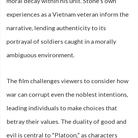
moral decay within his unit. Stone’s own
experiences as a Vietnam veteran inform the
narrative, lending authenticity to its
portrayal of soldiers caught in a morally
ambiguous environment.
The film challenges viewers to consider how
war can corrupt even the noblest intentions,
leading individuals to make choices that
betray their values. The duality of good and
evil is central to “Platoon,” as characters