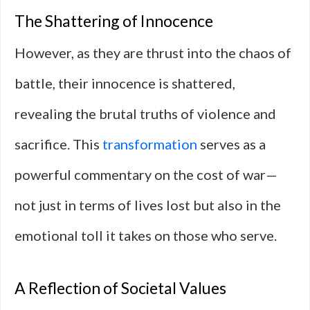
The Shattering of Innocence
However, as they are thrust into the chaos of
battle, their innocence is shattered,
revealing the brutal truths of violence and
sacrifice. This
transformation
serves as a
powerful commentary on the cost of war—
not just in terms of lives lost but also in the
emotional toll it takes on those who serve.
A Reflection of Societal Values