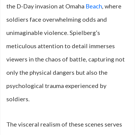
the D-Day invasion at Omaha
Beach
, where
soldiers face overwhelming odds and
unimaginable violence. Spielberg’s
meticulous attention to detail immerses
viewers in the chaos of battle, capturing not
only the physical dangers but also the
psychological trauma experienced by
soldiers.
The visceral realism of these scenes serves