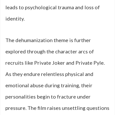
leads to psychological trauma and loss of
identity.
The dehumanization theme is further
explored through the character arcs of
recruits like Private Joker and Private Pyle.
As they endure relentless physical and
emotional abuse during training, their
personalities begin to fracture under
pressure. The film raises unsettling questions