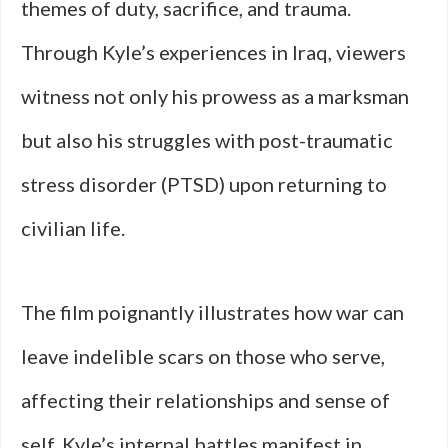
themes of duty, sacrifice, and trauma.
Through Kyle’s experiences in Iraq, viewers
witness not only his prowess as a marksman
but also his struggles with post-traumatic
stress disorder (PTSD) upon returning to
civilian life.
The film poignantly illustrates how war can
leave indelible scars on those who serve,
affecting their relationships and sense of
self. Kyle’s internal battles manifest in