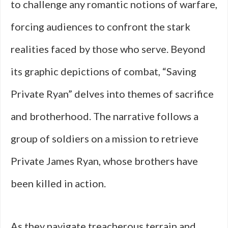
to challenge any romantic notions of warfare,
forcing audiences to confront the stark
realities faced by those who serve. Beyond
its graphic depictions of combat, “Saving
Private Ryan” delves into themes of sacrifice
and brotherhood. The narrative follows a
group of soldiers on a mission to retrieve
Private James Ryan, whose brothers have
been killed in action.
As they navigate treacherous terrain and