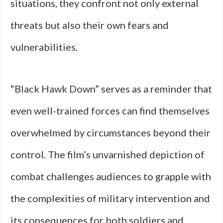
situations, they confront not only external
threats but also their own fears and
vulnerabilities.
“Black Hawk Down” serves as a reminder that
even well-trained forces can find themselves
overwhelmed by circumstances beyond their
control. The film’s unvarnished depiction of
combat challenges audiences to grapple with
the complexities of military intervention and
its consequences for both soldiers and