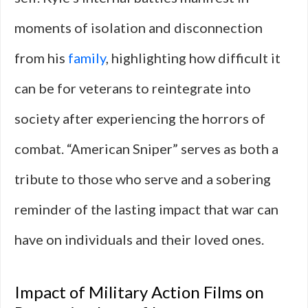
moments of isolation and disconnection
from his
family
, highlighting how difficult it
can be for veterans to reintegrate into
society after experiencing the horrors of
combat. “American Sniper” serves as both a
tribute to those who serve and a sobering
reminder of the lasting impact that war can
have on individuals and their loved ones.
Impact of Military Action Films on