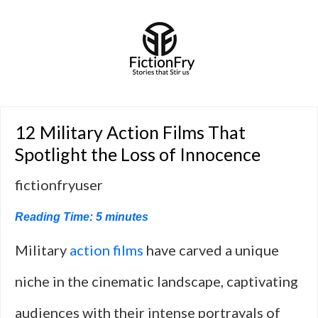
12 Military Action Films That
Spotlight the Loss of Innocence
fictionfryuser
Reading Time:
5
minutes
Military
action films
have carved a unique
niche in the cinematic landscape, captivating
audiences with their intense portrayals of