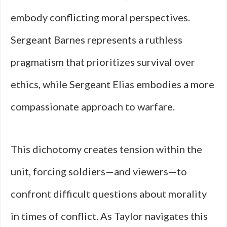
embody conflicting moral perspectives.
Sergeant Barnes represents a ruthless
pragmatism that prioritizes survival over
ethics, while Sergeant Elias embodies a more
compassionate approach to warfare.
This dichotomy creates tension within the
unit, forcing soldiers—and viewers—to
confront difficult questions about morality
in times of conflict. As Taylor navigates this