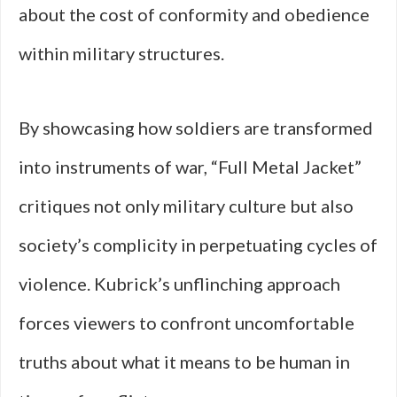
about the cost of conformity and obedience
within military structures.
By showcasing how soldiers are transformed
into instruments of war, “Full Metal Jacket”
critiques not only military culture but also
society’s complicity in perpetuating cycles of
violence. Kubrick’s unflinching approach
forces viewers to confront uncomfortable
truths about what it means to be human in