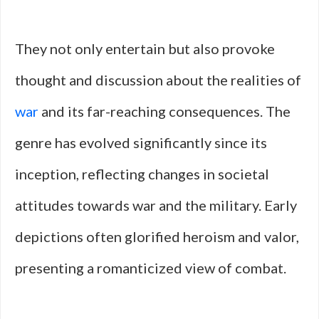
They not only entertain but also provoke
thought and discussion about the realities of
war
and its far-reaching consequences. The
genre has evolved significantly since its
inception, reflecting changes in societal
attitudes towards war and the military. Early
depictions often glorified heroism and valor,
presenting a romanticized view of combat.