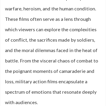
warfare, heroism, and the human condition.
These films often serve as a lens through
which viewers can explore the complexities
of conflict, the sacrifices made by soldiers,
and the moral dilemmas faced in the heat of
battle. From the visceral chaos of combat to
the poignant moments of camaraderie and
loss, military action films encapsulate a
spectrum of emotions that resonate deeply
with audiences.