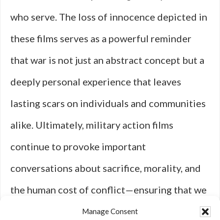
who serve. The loss of innocence depicted in
these films serves as a powerful reminder
that war is not just an abstract concept but a
deeply personal experience that leaves
lasting scars on individuals and communities
alike. Ultimately, military action films
continue to provoke important
conversations about sacrifice, morality, and
the human cost of conflict—ensuring that we
remember those who have fought while
Manage Consent