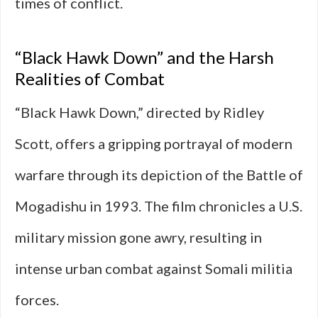
times of conflict.
“Black Hawk Down” and the Harsh
Realities of Combat
“Black Hawk Down,” directed by Ridley
Scott, offers a gripping portrayal of modern
warfare through its depiction of the Battle of
Mogadishu in 1993. The film chronicles a U.S.
military mission gone awry, resulting in
intense urban combat against Somali militia
forces.