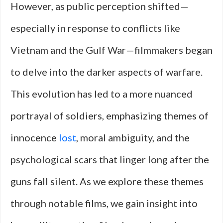
However, as public perception shifted—
especially in response to conflicts like
Vietnam and the Gulf War—filmmakers began
to delve into the darker aspects of warfare.
This evolution has led to a more nuanced
portrayal of soldiers, emphasizing themes of
innocence
lost
, moral ambiguity, and the
psychological scars that linger long after the
guns fall silent. As we explore these themes
through notable films, we gain insight into