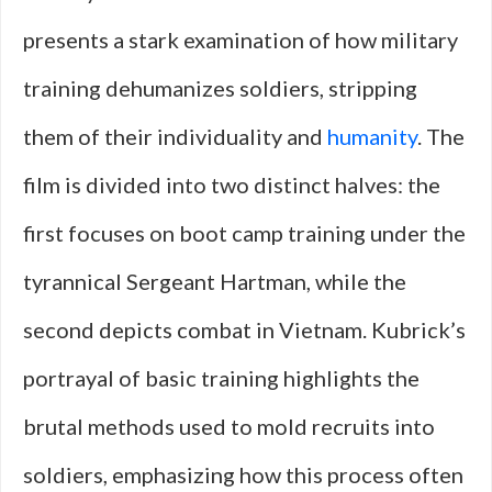
presents a stark examination of how military
training dehumanizes soldiers, stripping
them of their individuality and
humanity
. The
film is divided into two distinct halves: the
first focuses on boot camp training under the
tyrannical Sergeant Hartman, while the
second depicts combat in Vietnam. Kubrick’s
portrayal of basic training highlights the
brutal methods used to mold recruits into
soldiers, emphasizing how this process often