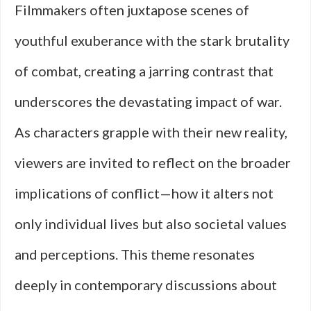
Filmmakers often juxtapose scenes of
youthful exuberance with the stark brutality
of combat, creating a jarring contrast that
underscores the devastating impact of war.
As characters grapple with their new reality,
viewers are invited to reflect on the broader
implications of conflict—how it alters not
only individual lives but also societal values
and perceptions. This theme resonates
deeply in contemporary discussions about