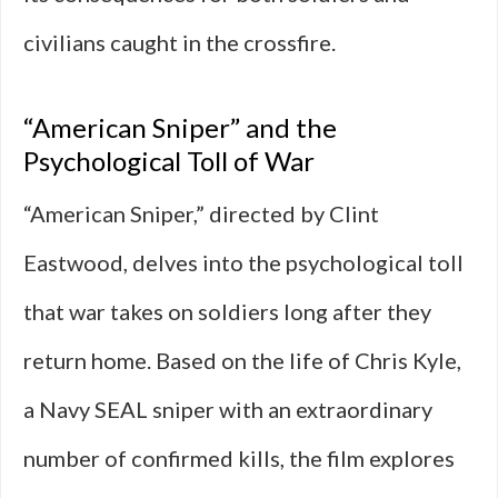
civilians caught in the crossfire.
“American Sniper” and the
Psychological Toll of War
“American Sniper,” directed by Clint
Eastwood, delves into the psychological toll
that war takes on soldiers long after they
return home. Based on the life of Chris Kyle,
a Navy SEAL sniper with an extraordinary
number of confirmed kills, the film explores