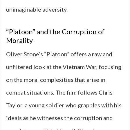
unimaginable adversity.
“Platoon” and the Corruption of
Morality
Oliver Stone’s “Platoon” offers a raw and
unfiltered look at the Vietnam War, focusing
on the moral complexities that arise in
combat situations. The film follows Chris
Taylor, a young soldier who grapples with his
ideals as he witnesses the corruption and