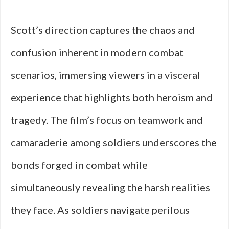
Scott’s direction captures the chaos and
confusion inherent in modern combat
scenarios, immersing viewers in a visceral
experience that highlights both heroism and
tragedy. The film’s focus on teamwork and
camaraderie among soldiers underscores the
bonds forged in combat while
simultaneously revealing the harsh realities
they face. As soldiers navigate perilous