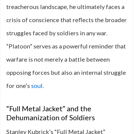
treacherous landscape, he ultimately faces a
crisis of conscience that reflects the broader
struggles faced by soldiers in any war.
“Platoon” serves as a powerful reminder that
warfare is not merely a battle between
opposing forces but also an internal struggle
for one’s
soul
.
“Full Metal Jacket” and the
Dehumanization of Soldiers
Stanley Kubrick’s “Full Metal Jacket”