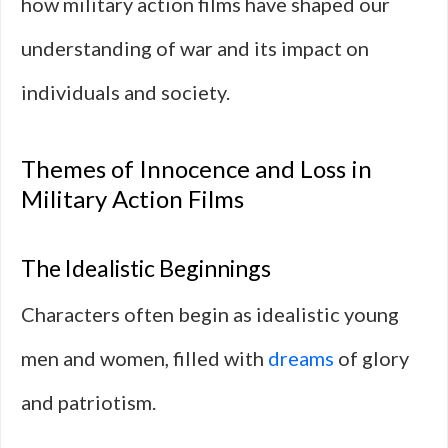
how military action films have shaped our
understanding of war and its impact on
individuals and society.
Themes of Innocence and Loss in
Military Action Films
The Idealistic Beginnings
Characters often begin as idealistic young
men and women, filled with
dreams
of glory
and patriotism.