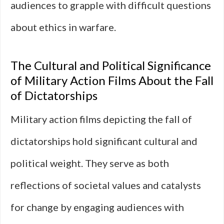
audiences to grapple with difficult questions
about ethics in warfare.
The Cultural and Political Significance
of Military Action Films About the Fall
of Dictatorships
Military action films depicting the fall of
dictatorships hold significant cultural and
political weight. They serve as both
reflections of societal values and catalysts
for change by engaging audiences with