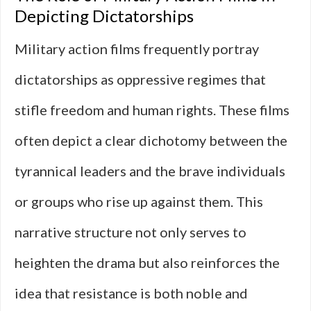
Depicting Dictatorships
Military action films frequently portray
dictatorships as oppressive regimes that
stifle freedom and human rights. These films
often depict a clear dichotomy between the
tyrannical leaders and the brave individuals
or groups who rise up against them. This
narrative structure not only serves to
heighten the drama but also reinforces the
idea that resistance is both noble and