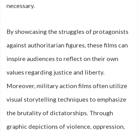
necessary.
By showcasing the struggles of protagonists
against authoritarian figures, these films can
inspire audiences to reflect on their own
values regarding justice and liberty.
Moreover, military action films often utilize
visual storytelling techniques to emphasize
the brutality of dictatorships. Through
graphic depictions of violence, oppression,