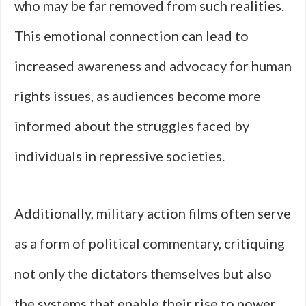
who may be far removed from such realities.
This emotional connection can lead to
increased awareness and advocacy for human
rights issues, as audiences become more
informed about the struggles faced by
individuals in repressive societies.
Additionally, military action films often serve
as a form of political commentary, critiquing
not only the dictators themselves but also
the systems that enable their rise to power.