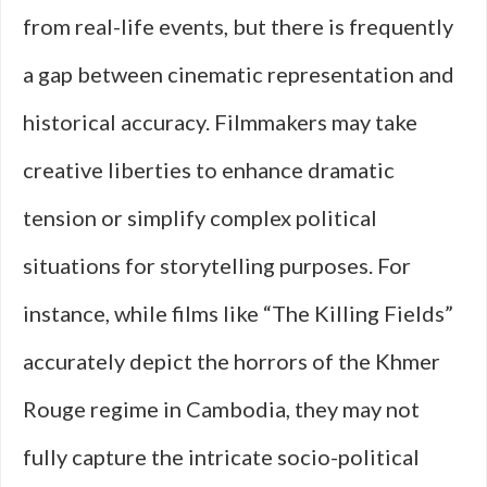
from real-life events, but there is frequently
a gap between cinematic representation and
historical accuracy. Filmmakers may take
creative liberties to enhance dramatic
tension or simplify complex political
situations for storytelling purposes. For
instance, while films like “The Killing Fields”
accurately depict the horrors of the Khmer
Rouge regime in Cambodia, they may not
fully capture the intricate socio-political