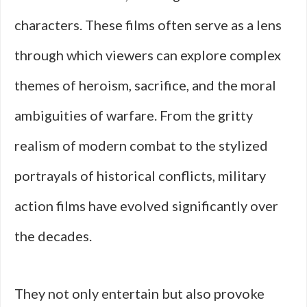
characters. These films often serve as a lens
through which viewers can explore complex
themes of heroism, sacrifice, and the moral
ambiguities of warfare. From the gritty
realism of modern combat to the stylized
portrayals of historical conflicts, military
action films have evolved significantly over
the decades.
They not only entertain but also provoke