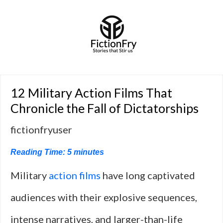
12 Military Action Films That
Chronicle the Fall of Dictatorships
fictionfryuser
Reading Time:
5
minutes
Military
action films
have long captivated
audiences with their explosive sequences,
intense narratives, and larger-than-life