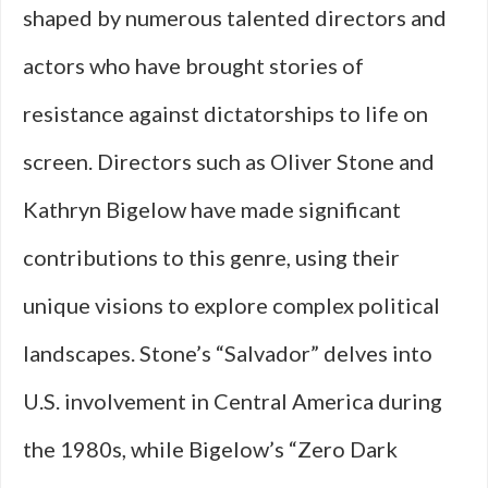
shaped by numerous talented directors and
actors who have brought stories of
resistance against dictatorships to life on
screen. Directors such as Oliver Stone and
Kathryn Bigelow have made significant
contributions to this genre, using their
unique visions to explore complex political
landscapes. Stone’s “Salvador” delves into
U.S. involvement in Central America during
the 1980s, while Bigelow’s “Zero Dark