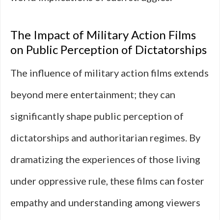
The Impact of Military Action Films
on Public Perception of Dictatorships
The influence of military action films extends
beyond mere entertainment; they can
significantly shape public perception of
dictatorships and authoritarian regimes. By
dramatizing the experiences of those living
under oppressive rule, these films can foster
empathy and understanding among viewers