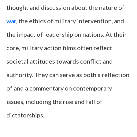
thought and discussion about the nature of
war
, the ethics of military intervention, and
the impact of leadership on nations. At their
core, military action films often reflect
societal attitudes towards conflict and
authority. They can serve as both a reflection
of and a commentary on contemporary
issues, including the rise and fall of
dictatorships.