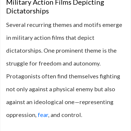
Military Action Films Depicting
Dictatorships
Several recurring themes and motifs emerge
in military action films that depict
dictatorships. One prominent theme is the
struggle for freedom and autonomy.
Protagonists often find themselves fighting
not only against a physical enemy but also
against an ideological one—representing
oppression,
fear
, and control.