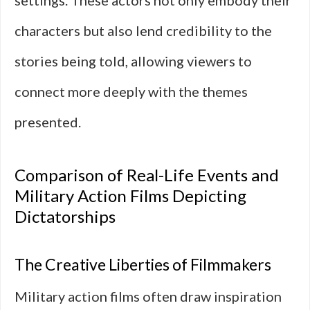
settings. These actors not only embody their
characters but also lend credibility to the
stories being told, allowing viewers to
connect more deeply with the themes
presented.
Comparison of Real-Life Events and
Military Action Films Depicting
Dictatorships
The Creative Liberties of Filmmakers
Military action films often draw inspiration