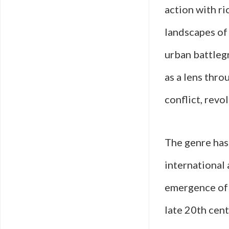
action with ri
landscapes of 
urban battlegr
as a lens thro
conflict, revo
The genre has 
international 
emergence of m
late 20th cent