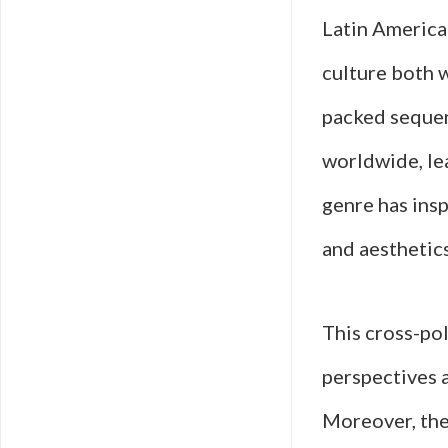
Latin American
culture both 
packed sequen
worldwide, le
genre has ins
and aesthetics
This cross-pol
perspectives a
Moreover, thes