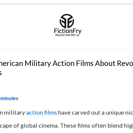
merican Military Action Films About Revo
s
minutes
n military
action films
have carved out a unique nic
cape of global cinema. These films often blend hi