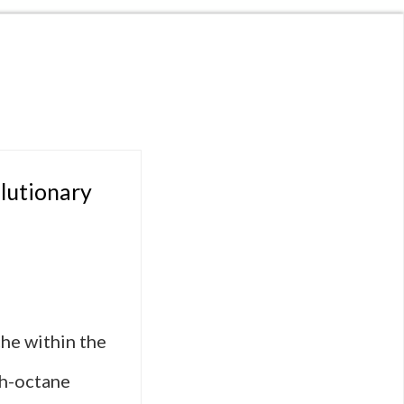
lutionary
he within the
gh-octane