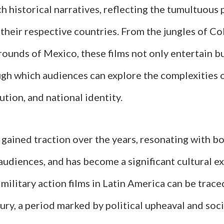
ch historical narratives, reflecting the tumultuous p
their respective countries. From the jungles of C
ounds of Mexico, these films not only entertain bu
ugh which audiences can explore the complexities o
lution, and national identity.
gained traction over the years, resonating with bo
audiences, and has become a significant cultural e
ilitary action films in Latin America can be trace
ury, a period marked by political upheaval and soci