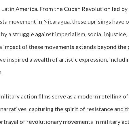
f Latin America. From the Cuban Revolution led by
ista movement in Nicaragua, these uprisings have 
by a struggle against imperialism, social injustice
he impact of these movements extends beyond the p
ve inspired a wealth of artistic expression, includin
m.
military action films serve as a modern retelling of
narratives, capturing the spirit of resistance and t
ortrayal of revolutionary movements in military act