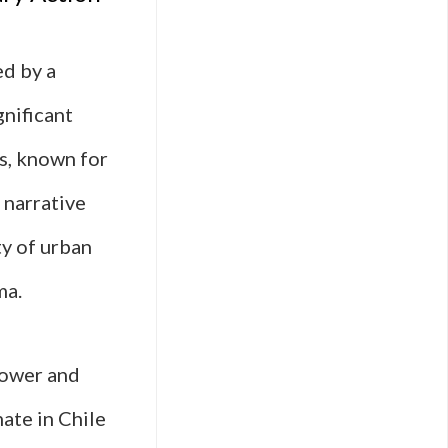
ed by a
gnificant
s, known for
 narrative
ty of urban
ma.
power and
mate in Chile