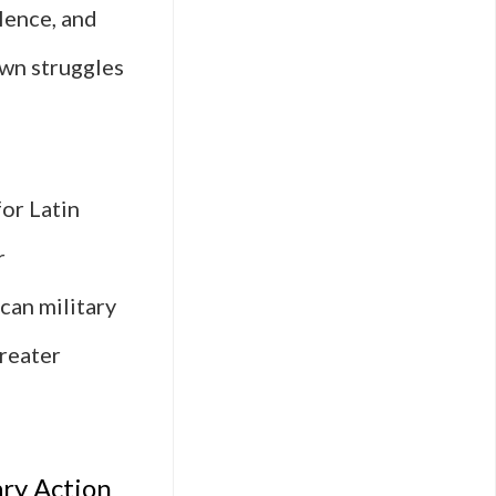
lence, and
own struggles
for Latin
r
ican military
greater
ary Action