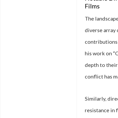
Films
The landscape 
diverse array 
contributions
his work on “C
depth to their
conflict has 
Similarly, dir
resistance in 