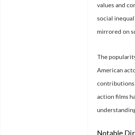
values and con
social inequa
mirrored on s
The popularity
American acto
contributions 
action films h
understanding
Notable Dir