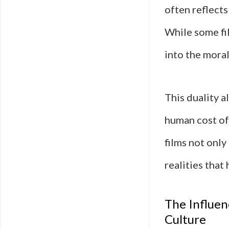
often reflects
While some fil
into the moral
This duality a
human cost o
films not only
realities that
The Influen
Culture