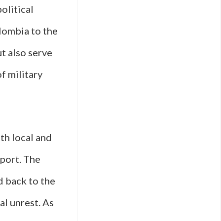
olitical
olombia to the
t also serve
f military
th local and
xport. The
d back to the
al unrest. As