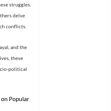
hese struggles.
others delve
ch conflicts.
ayal, and the
ives, these
cio-political
 on Popular