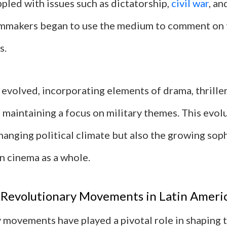
pled with issues such as dictatorship,
civil war
, an
ilmmakers began to use the medium to comment on
s.
evolved, incorporating elements of drama, thriller
maintaining a focus on military themes. This evolu
hanging political climate but also the growing soph
n cinema as a whole.
 Revolutionary Movements in Latin Ameri
 movements have played a pivotal role in shaping t