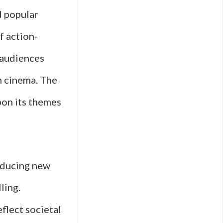
d popular
f action-
 audiences
n cinema. The
pon its themes
roducing new
ling.
flect societal