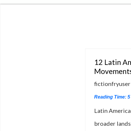
12 Latin A
Movement
fictionfryuser
Reading Time:
5
Latin America
broader lands