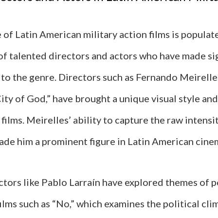
of Latin American military action films is populat
of talented directors and actors who have made si
 to the genre. Directors such as Fernando Meirelle
ity of God,” have brought a unique visual style and
 films. Meirelles’ ability to capture the raw intensi
made him a prominent figure in Latin American cine
ectors like Pablo Larraín have explored themes of 
films such as “No,” which examines the political cli