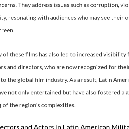
cerns. They address issues such as corruption, vio
lity, resonating with audiences who may see their 
creen.
 of these films has also led to increased visibility 
rs and directors, who are now recognized for thei
to the global film industry. As a result, Latin Amer
ave not only entertained but have also fostered a 
 of the region’s complexities.
ectors and Actors in Latin American Milit