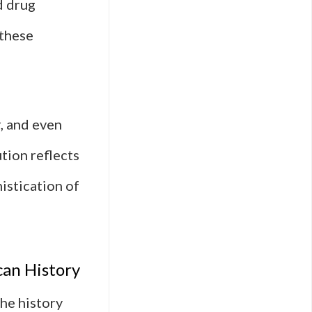
d drug
 these
, and even
tion reflects
istication of
can History
he history