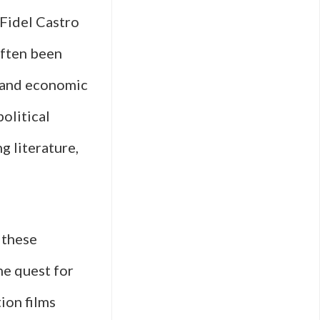
 Fidel Castro
often been
, and economic
olitical
g literature,
 these
he quest for
ion films