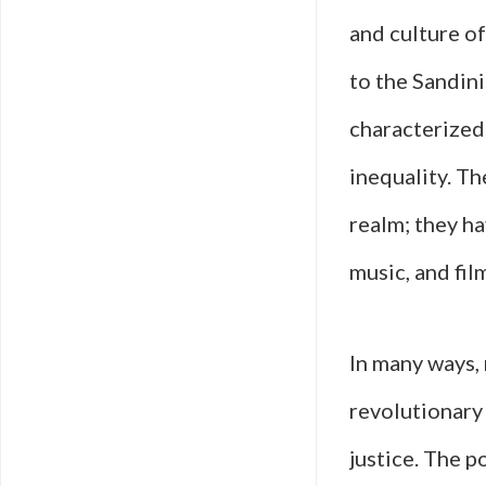
and culture o
to the Sandin
characterized 
inequality. T
realm; they ha
music, and fil
In many ways, 
revolutionary 
justice. The p