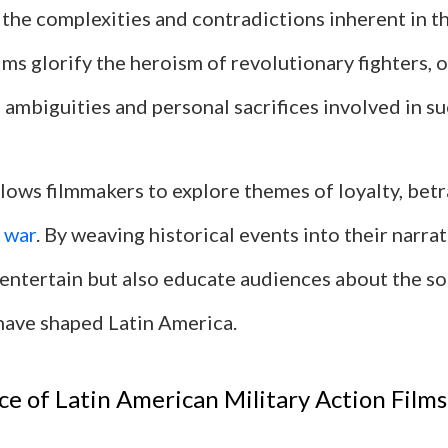
 the complexities and contradictions inherent in t
ms glorify the heroism of revolutionary fighters, 
 ambiguities and personal sacrifices involved in su
llows filmmakers to explore themes of loyalty, betr
f
war
. By weaving historical events into their narrat
 entertain but also educate audiences about the so
 have shaped Latin America.
ce of Latin American Military Action Films