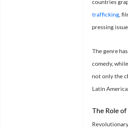
countries grap
trafficking
, f
pressing issue
The genre has 
comedy, while 
not only the c
Latin America
The Role of
Revolutionary