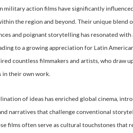
 military action films have significantly influence
within the region and beyond. Their unique blend o
ces and poignant storytelling has resonated with
ading to a growing appreciation for Latin America
pired countless filmmakers and artists, who draw u
 in their own work.
lination of ideas has enriched global cinema, int
nd narratives that challenge conventional storytel
e films often serve as cultural touchstones that re