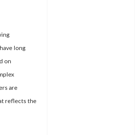
wing
 have long
ed on
omplex
ers are
t reflects the