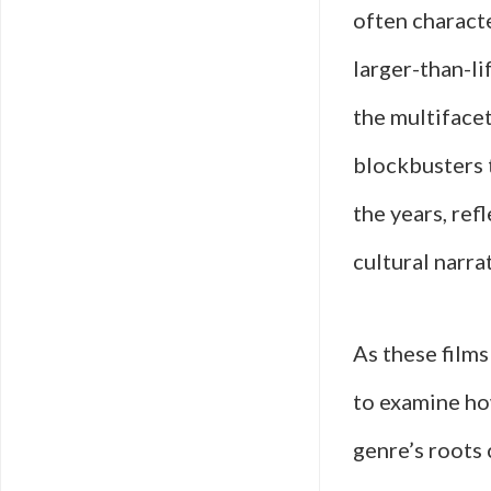
often characte
larger-than-li
the multiface
blockbusters t
the years, ref
cultural narra
As these films
to examine how
genre’s roots 