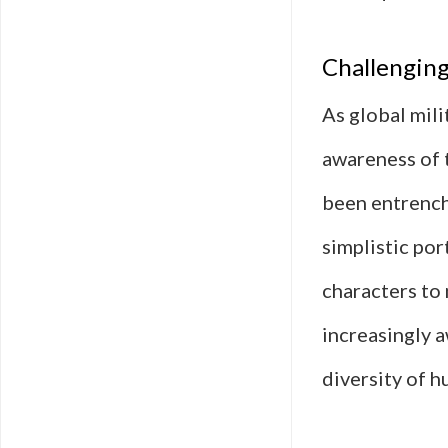
Challenging
As global mili
awareness of 
been entrenche
simplistic por
characters to
increasingly a
diversity of 