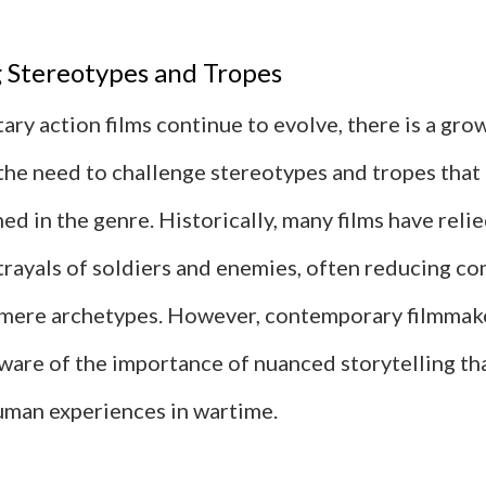
 Stereotypes and Tropes
tary action films continue to evolve, there is a gro
the need to challenge stereotypes and tropes that
d in the genre. Historically, many films have reli
trayals of soldiers and enemies, often reducing c
 mere archetypes. However, contemporary filmmak
ware of the importance of nuanced storytelling tha
human experiences in wartime.