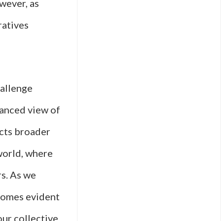
wever, as
ratives
hallenge
uanced view of
ects broader
world, where
rs. As we
ecomes evident
our collective