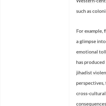
Western-centr
such as colonia
For example, f
a glimpse int
emotional toll
has produced 
jihadist viole
perspectives, 
cross-cultural
consequences