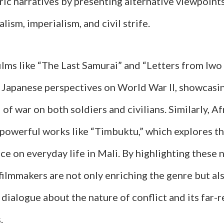
ic narratives by presenting alternative viewpoints
lism, imperialism, and civil strife.
ilms like “The Last Samurai” and “Letters from Iwo
o Japanese perspectives on World War II, showcasi
 of war on both soldiers and civilians. Similarly, A
powerful works like “Timbuktu,” which explores th
nce on everyday life in Mali. By highlighting thes
filmmakers are not only enriching the genre but al
 dialogue about the nature of conflict and its far-
.