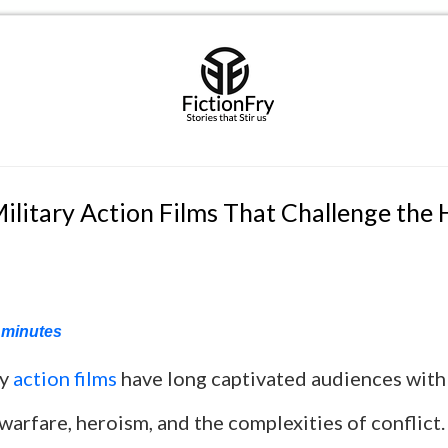
ilitary Action Films That Challenge the
minutes
ry
action films
have long captivated audiences with t
warfare, heroism, and the complexities of conflict.