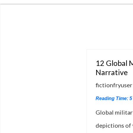
12 Global M
Narrative
fictionfryuser
Reading Time:
5
Global milita
depictions of 