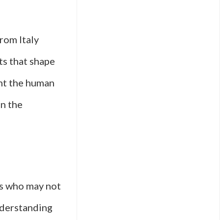
from Italy
ts that shape
ght the human
in the
rs who may not
understanding