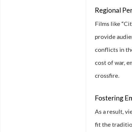
Regional Per
Films like “Ci
provide audien
conflicts in t
cost of war, e
crossfire.
Fostering E
As a result, 
fit the tradit