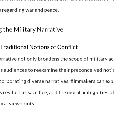
 regarding war and peace.
g the Military Narrative
Traditional Notions of Conflict
narrative not only broadens the scope of military ac
es audiences to reexamine their preconceived not
ncorporating diverse narratives, filmmakers can ex
 resilience, sacrifice, and the moral ambiguities o
ural viewpoints.