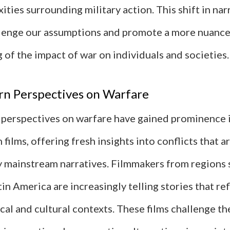
ities surrounding military action. This shift in nar
lenge our assumptions and promote a more nuanc
of the impact of war on individuals and societies.
n Perspectives on Warfare
erspectives on warfare have gained prominence i
n films, offering fresh insights into conflicts that a
 mainstream narratives. Filmmakers from regions s
tin America are increasingly telling stories that ref
cal and cultural contexts. These films challenge t