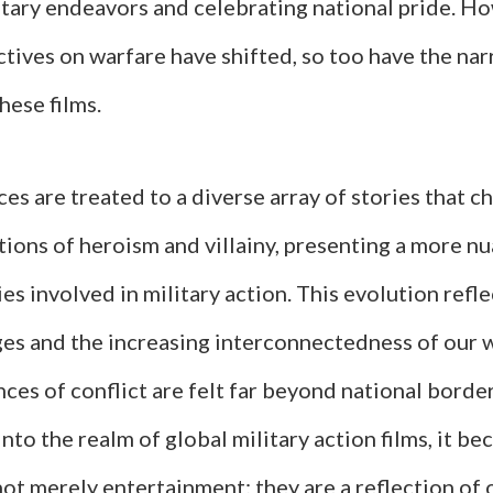
itary endeavors and celebrating national pride. Ho
tives on warfare have shifted, so too have the nar
hese films.
es are treated to a diverse array of stories that c
tions of heroism and villainy, presenting a more n
es involved in military action. This evolution refl
ges and the increasing interconnectedness of our 
es of conflict are felt far beyond national borde
nto the realm of global military action films, it b
not merely entertainment; they are a reflection of 