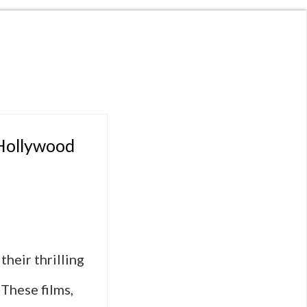
 Hollywood
heir thrilling
 These films,