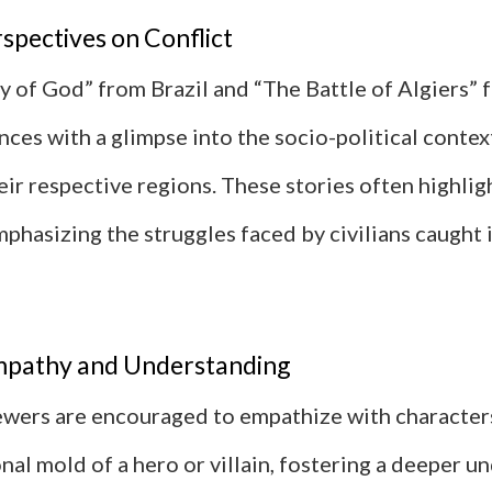
spectives on Conflict
ty of God” from Brazil and “The Battle of Algiers” 
ces with a glimpse into the socio-political contex
heir respective regions. These stories often highli
mphasizing the struggles faced by civilians caught 
mpathy and Understanding
viewers are encouraged to empathize with characte
ional mold of a hero or villain, fostering a deeper 