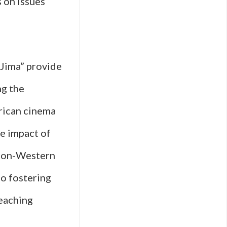
 on issues
 Jima” provide
ng the
frican cinema
e impact of
e non-Western
so fostering
reaching