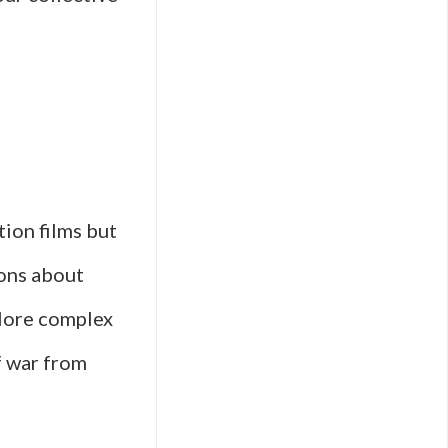
tion films but
ions about
plore complex
f war from