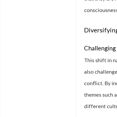
consciousness
Diversifyin
Challenging 
This shift in 
also challeng
conflict. By i
themes such as
different cult