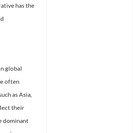
rative has the
ed
n global
re often
uch as Asia,
lect their
he dominant