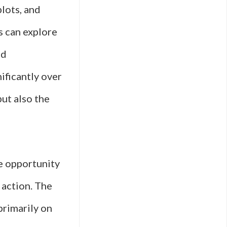
lots, and
s can explore
od
ificantly over
but also the
ue opportunity
 action. The
primarily on