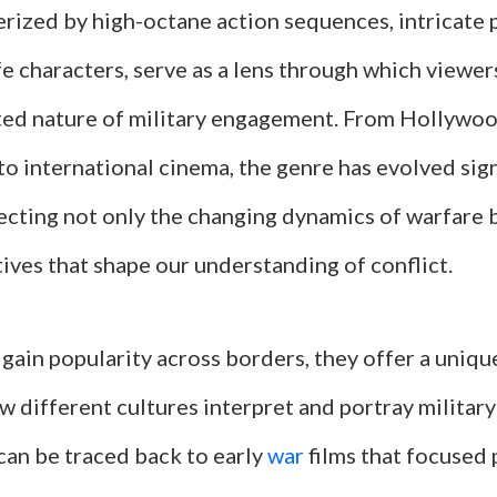
rized by high-octane action sequences, intricate p
fe characters, serve as a lens through which viewer
ted nature of military engagement. From Hollywo
o international cinema, the genre has evolved sign
lecting not only the changing dynamics of warfare 
tives that shape our understanding of conflict.
 gain popularity across borders, they offer a uniq
 different cultures interpret and portray military
can be traced back to early
war
films that focused 