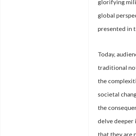
glorifying mil
global perspec
presented in t
Today, audienc
traditional no
the complexiti
societal chan
the consequenc
delve deeper i
that they are 