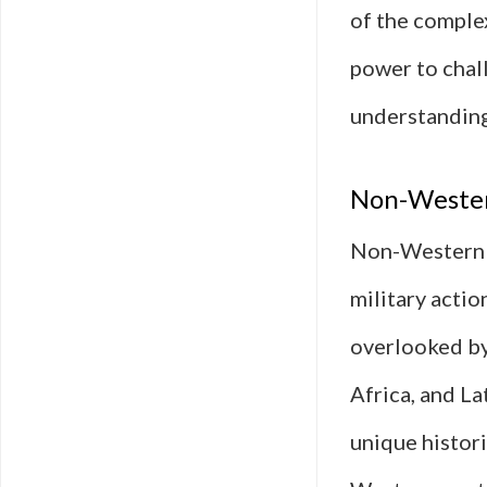
of the complex
power to chal
understanding 
Non-Wester
Non-Western p
military actio
overlooked by
Africa, and La
unique histori