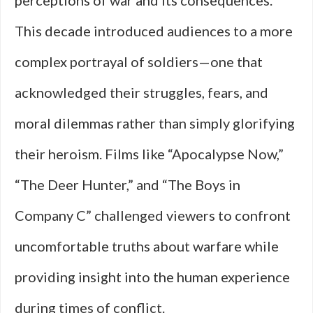
perceptions of war and its consequences.
This decade introduced audiences to a more
complex portrayal of soldiers—one that
acknowledged their struggles, fears, and
moral dilemmas rather than simply glorifying
their heroism. Films like “Apocalypse Now,”
“The Deer Hunter,” and “The Boys in
Company C” challenged viewers to confront
uncomfortable truths about warfare while
providing insight into the human experience
during times of conflict.