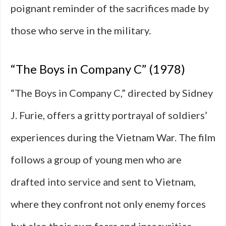
poignant reminder of the sacrifices made by
those who serve in the military.
“The Boys in Company C” (1978)
“The Boys in Company C,” directed by Sidney
J. Furie, offers a gritty portrayal of soldiers’
experiences during the Vietnam War. The film
follows a group of young men who are
drafted into service and sent to Vietnam,
where they confront not only enemy forces