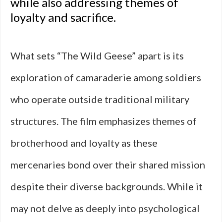
while also addressing themes of
loyalty and sacrifice.
What sets “The Wild Geese” apart is its
exploration of camaraderie among soldiers
who operate outside traditional military
structures. The film emphasizes themes of
brotherhood and loyalty as these
mercenaries bond over their shared mission
despite their diverse backgrounds. While it
may not delve as deeply into psychological