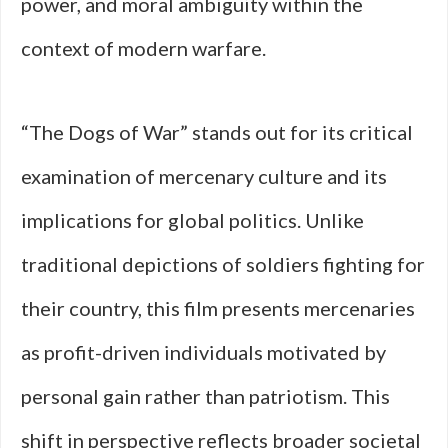
power, and moral ambiguity within the
context of modern warfare.
“The Dogs of War” stands out for its critical
examination of mercenary culture and its
implications for global politics. Unlike
traditional depictions of soldiers fighting for
their country, this film presents mercenaries
as profit-driven individuals motivated by
personal gain rather than patriotism. This
shift in perspective reflects broader societal