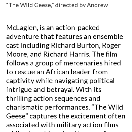
“The Wild Geese,” directed by Andrew
McLaglen, is an action-packed
adventure that features an ensemble
cast including Richard Burton, Roger
Moore, and Richard Harris. The film
follows a group of mercenaries hired
to rescue an African leader from
captivity while navigating political
intrigue and betrayal. With its
thrilling action sequences and
charismatic performances, “The Wild
Geese” captures the excitement often
associated with military action films