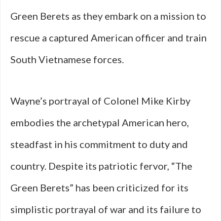
Green Berets as they embark on a mission to
rescue a captured American officer and train
South Vietnamese forces.
Wayne’s portrayal of Colonel Mike Kirby
embodies the archetypal American hero,
steadfast in his commitment to duty and
country. Despite its patriotic fervor, “The
Green Berets” has been criticized for its
simplistic portrayal of war and its failure to