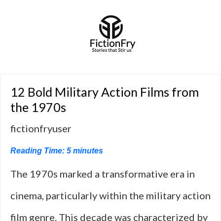
12 Bold Military Action Films from
the 1970s
fictionfryuser
Reading Time:
5
minutes
The 1970s marked a transformative era in
cinema, particularly within the military action
film genre. This decade was characterized by