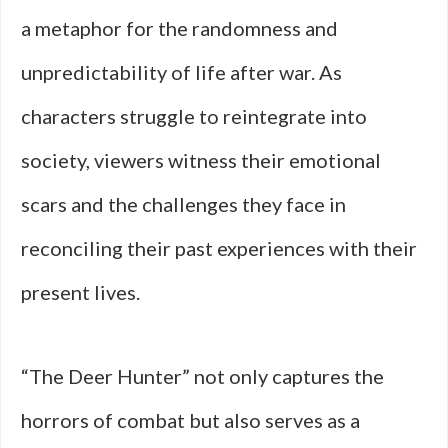
a metaphor for the randomness and
unpredictability of life after war. As
characters struggle to reintegrate into
society, viewers witness their emotional
scars and the challenges they face in
reconciling their past experiences with their
present lives.
“The Deer Hunter” not only captures the
horrors of combat but also serves as a