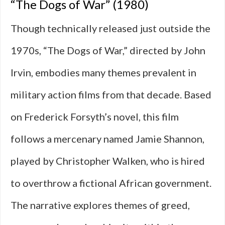
“The Dogs of War” (1980)
Though technically released just outside the
1970s, “The Dogs of War,” directed by John
Irvin, embodies many themes prevalent in
military action films from that decade. Based
on Frederick Forsyth’s novel, this film
follows a mercenary named Jamie Shannon,
played by Christopher Walken, who is hired
to overthrow a fictional African government.
The narrative explores themes of greed,