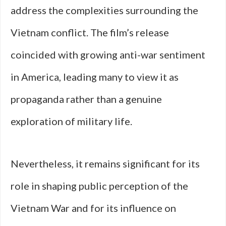
address the complexities surrounding the
Vietnam conflict. The film’s release
coincided with growing anti-war sentiment
in America, leading many to view it as
propaganda rather than a genuine
exploration of military life.
Nevertheless, it remains significant for its
role in shaping public perception of the
Vietnam War and for its influence on