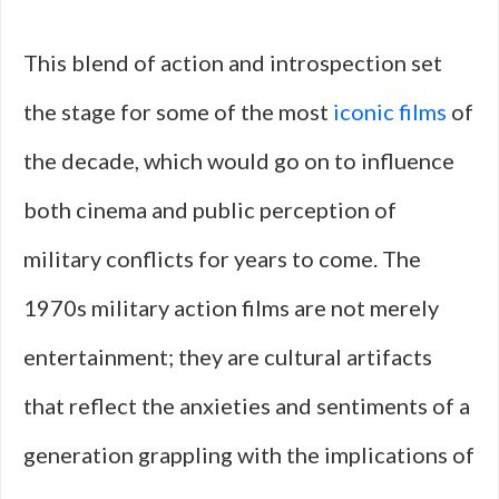
This blend of action and introspection set
the stage for some of the most
iconic films
of
the decade, which would go on to influence
both cinema and public perception of
military conflicts for years to come. The
1970s military action films are not merely
entertainment; they are cultural artifacts
that reflect the anxieties and sentiments of a
generation grappling with the implications of