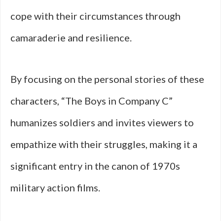
cope with their circumstances through
camaraderie and resilience.
By focusing on the personal stories of these
characters, “The Boys in Company C”
humanizes soldiers and invites viewers to
empathize with their struggles, making it a
significant entry in the canon of 1970s
military action films.