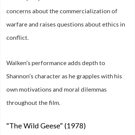
concerns about the commercialization of
warfare and raises questions about ethics in
conflict.
Walken’s performance adds depth to
Shannon’s character as he grapples with his
own motivations and moral dilemmas
throughout the film.
“The Wild Geese” (1978)