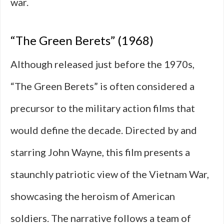
war.
“The Green Berets” (1968)
Although released just before the 1970s,
“The Green Berets” is often considered a
precursor to the military action films that
would define the decade. Directed by and
starring John Wayne, this film presents a
staunchly patriotic view of the Vietnam War,
showcasing the heroism of American
soldiers. The narrative follows a team of