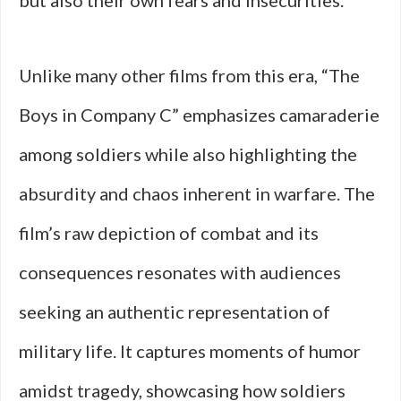
but also their own fears and insecurities.
Unlike many other films from this era, “The
Boys in Company C” emphasizes camaraderie
among soldiers while also highlighting the
absurdity and chaos inherent in warfare. The
film’s raw depiction of combat and its
consequences resonates with audiences
seeking an authentic representation of
military life. It captures moments of humor
amidst tragedy, showcasing how soldiers