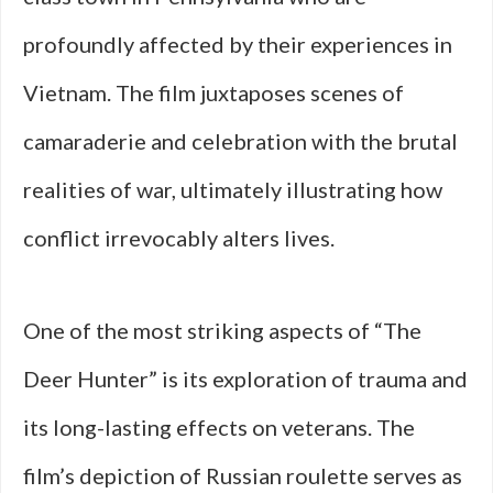
profoundly affected by their experiences in
Vietnam. The film juxtaposes scenes of
camaraderie and celebration with the brutal
realities of war, ultimately illustrating how
conflict irrevocably alters lives.
One of the most striking aspects of “The
Deer Hunter” is its exploration of trauma and
its long-lasting effects on veterans. The
film’s depiction of Russian roulette serves as