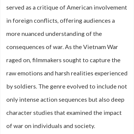
served as a critique of American involvement
in foreign conflicts, offering audiences a
more nuanced understanding of the
consequences of war. As the Vietnam War
raged on, filmmakers sought to capture the
raw emotions and harsh realities experienced
by soldiers. The genre evolved to include not
only intense action sequences but also deep
character studies that examined the impact
of war on individuals and society.