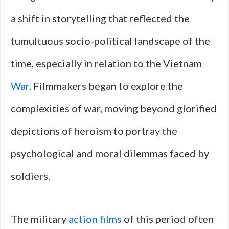
a shift in storytelling that reflected the
tumultuous socio-political landscape of the
time, especially in relation to the Vietnam
War
. Filmmakers began to explore the
complexities of war, moving beyond glorified
depictions of heroism to portray the
psychological and moral dilemmas faced by
soldiers.
The military
action films
of this period often