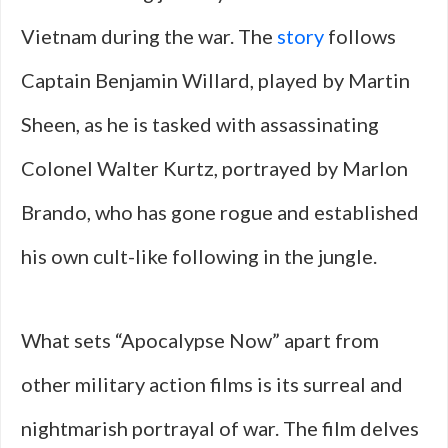
Vietnam during the war. The
story
follows
Captain Benjamin Willard, played by Martin
Sheen, as he is tasked with assassinating
Colonel Walter Kurtz, portrayed by Marlon
Brando, who has gone rogue and established
his own cult-like following in the jungle.
What sets “Apocalypse Now” apart from
other military action films is its surreal and
nightmarish portrayal of war. The film delves