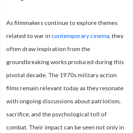
As filmmakers continue to explore themes
related to war in
contemporary cinema
, they
often draw inspiration from the
groundbreaking works produced during this
pivotal decade. The 1970s military action
films remain relevant today as they resonate
with ongoing discussions about patriotism,
sacrifice, and the psychological toll of
combat. Their impact can be seen not only in