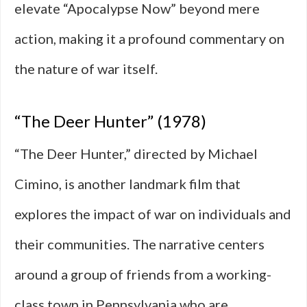
elevate “Apocalypse Now” beyond mere
action, making it a profound commentary on
the nature of war itself.
“The Deer Hunter” (1978)
“The Deer Hunter,” directed by Michael
Cimino, is another landmark film that
explores the impact of war on individuals and
their communities. The narrative centers
around a group of friends from a working-
class town in Pennsylvania who are