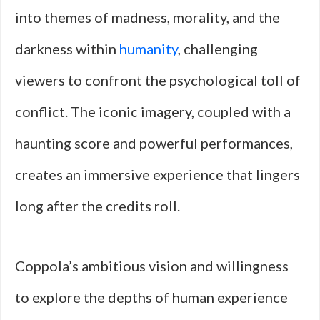
into themes of madness, morality, and the
darkness within
humanity
, challenging
viewers to confront the psychological toll of
conflict. The iconic imagery, coupled with a
haunting score and powerful performances,
creates an immersive experience that lingers
long after the credits roll.
Coppola’s ambitious vision and willingness
to explore the depths of human experience