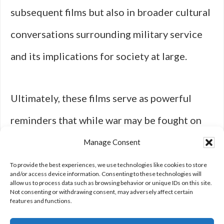
subsequent films but also in broader cultural
conversations surrounding military service
and its implications for society at large.
Ultimately, these films serve as powerful
reminders that while war may be fought on
distant shores, its effects reverberate
Manage Consent
through generations long after the last shot
To provide the best experiences, we use technologies like cookies to store
and/or access device information. Consenting to these technologies will
allow us to process data such as browsing behavior or unique IDs on this site.
is fired.
Not consenting or withdrawing consent, may adversely affect certain
features and functions.