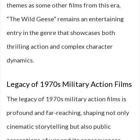
themes as some other films from this era,
“The Wild Geese” remains an entertaining
entry in the genre that showcases both
thrilling action and complex character
dynamics.
Legacy of 1970s Military Action Films
The legacy of 1970s military action films is
profound and far-reaching, shaping not only
cinematic storytelling but also public