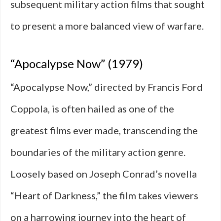
subsequent military action films that sought
to present a more balanced view of warfare.
“Apocalypse Now” (1979)
“Apocalypse Now,” directed by Francis Ford
Coppola, is often hailed as one of the
greatest films ever made, transcending the
boundaries of the military action genre.
Loosely based on Joseph Conrad’s novella
“Heart of Darkness,” the film takes viewers
on a harrowing journey into the heart of