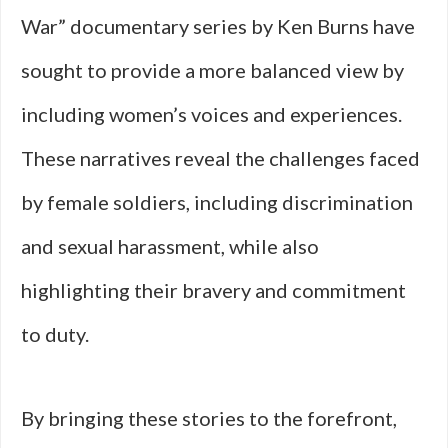
War” documentary series by Ken Burns have
sought to provide a more balanced view by
including women’s voices and experiences.
These narratives reveal the challenges faced
by female soldiers, including discrimination
and sexual harassment, while also
highlighting their bravery and commitment
to duty.
By bringing these stories to the forefront,