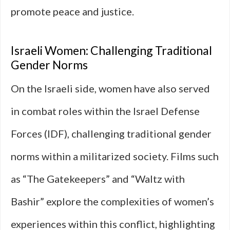
promote peace and justice.
Israeli Women: Challenging Traditional
Gender Norms
On the Israeli side, women have also served
in combat roles within the Israel Defense
Forces (IDF), challenging traditional gender
norms within a militarized society. Films such
as “The Gatekeepers” and “Waltz with
Bashir” explore the complexities of women’s
experiences within this conflict, highlighting