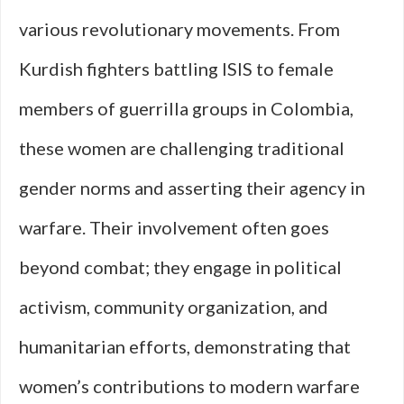
various revolutionary movements. From
Kurdish fighters battling ISIS to female
members of guerrilla groups in Colombia,
these women are challenging traditional
gender norms and asserting their agency in
warfare. Their involvement often goes
beyond combat; they engage in political
activism, community organization, and
humanitarian efforts, demonstrating that
women’s contributions to modern warfare