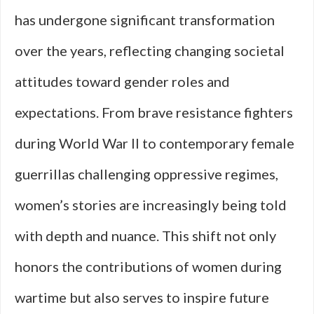
has undergone significant transformation
over the years, reflecting changing societal
attitudes toward gender roles and
expectations. From brave resistance fighters
during World War II to contemporary female
guerrillas challenging oppressive regimes,
women’s stories are increasingly being told
with depth and nuance. This shift not only
honors the contributions of women during
wartime but also serves to inspire future