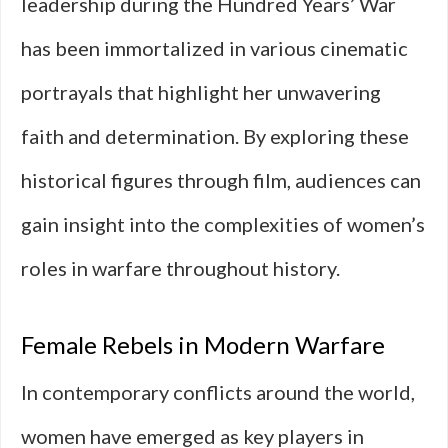
leadership during the Hundred Years’ War
has been immortalized in various cinematic
portrayals that highlight her unwavering
faith and determination. By exploring these
historical figures through film, audiences can
gain insight into the complexities of women’s
roles in warfare throughout history.
Female Rebels in Modern Warfare
In contemporary conflicts around the world,
women have emerged as key players in