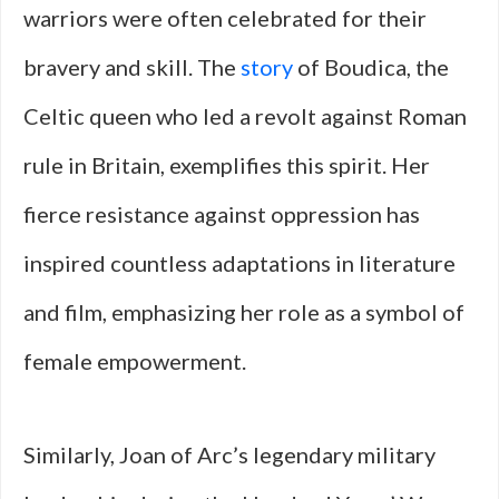
warriors were often celebrated for their
bravery and skill. The
story
of Boudica, the
Celtic queen who led a revolt against Roman
rule in Britain, exemplifies this spirit. Her
fierce resistance against oppression has
inspired countless adaptations in literature
and film, emphasizing her role as a symbol of
female empowerment.
Similarly, Joan of Arc’s legendary military