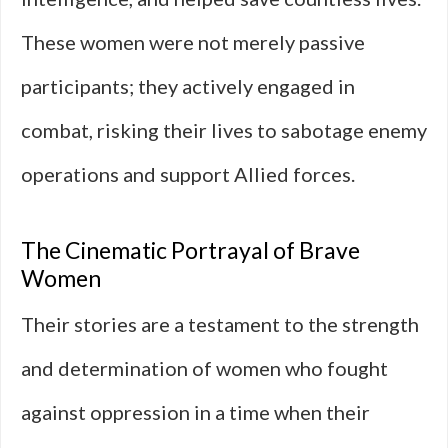
These women were not merely passive
participants; they actively engaged in
combat, risking their lives to sabotage enemy
operations and support Allied forces.
The Cinematic Portrayal of Brave
Women
Their stories are a testament to the strength
and determination of women who fought
against oppression in a time when their