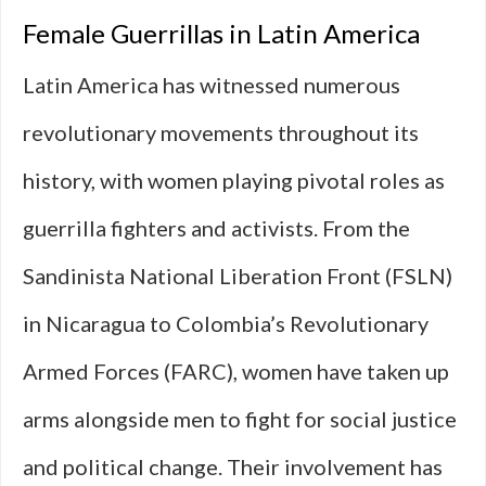
Female Guerrillas in Latin America
Latin America has witnessed numerous
revolutionary movements throughout its
history, with women playing pivotal roles as
guerrilla fighters and activists. From the
Sandinista National Liberation Front (FSLN)
in Nicaragua to Colombia’s Revolutionary
Armed Forces (FARC), women have taken up
arms alongside men to fight for social justice
and political change. Their involvement has