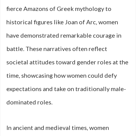
fierce Amazons of Greek mythology to
historical figures like Joan of Arc, women
have demonstrated remarkable courage in
battle. These narratives often reflect
societal attitudes toward gender roles at the
time, showcasing how women could defy
expectations and take on traditionally male-
dominated roles.
In ancient and medieval times, women