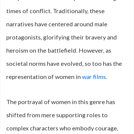
times of conflict. Traditionally, these
narratives have centered around male
protagonists, glorifying their bravery and
heroism on the battlefield. However, as
societal norms have evolved, so too has the
representation of women in
war films
.
The portrayal of women in this genre has
shifted from mere supporting roles to
complex characters who embody courage,