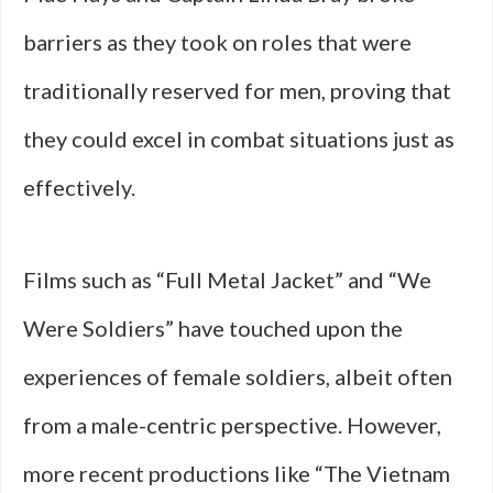
barriers as they took on roles that were
traditionally reserved for men, proving that
they could excel in combat situations just as
effectively.
Films such as “Full Metal Jacket” and “We
Were Soldiers” have touched upon the
experiences of female soldiers, albeit often
from a male-centric perspective. However,
more recent productions like “The Vietnam