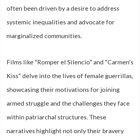
often been driven by a desire to address
systemic inequalities and advocate for
marginalized communities.
Films like “Romper el Silencio” and “Carmen’s
Kiss” delve into the lives of female guerrillas,
showcasing their motivations for joining
armed struggle and the challenges they face
within patriarchal structures. These
narratives highlight not only their bravery