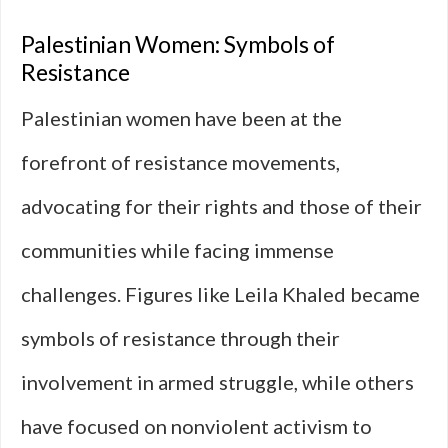
Palestinian Women: Symbols of
Resistance
Palestinian women have been at the
forefront of resistance movements,
advocating for their rights and those of their
communities while facing immense
challenges. Figures like Leila Khaled became
symbols of resistance through their
involvement in armed struggle, while others
have focused on nonviolent activism to