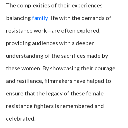
The complexities of their experiences—
balancing
family
life with the demands of
resistance work—are often explored,
providing audiences with a deeper
understanding of the sacrifices made by
these women. By showcasing their courage
and resilience, filmmakers have helped to
ensure that the legacy of these female
resistance fighters is remembered and
celebrated.