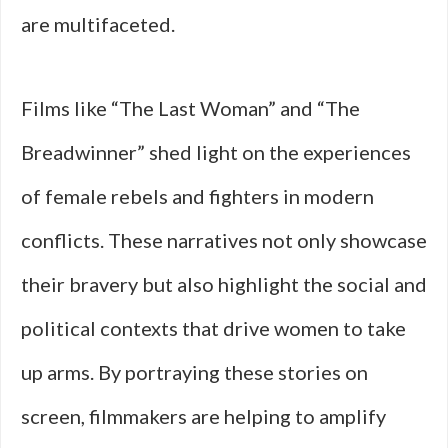
are multifaceted.
Films like “The Last Woman” and “The
Breadwinner” shed light on the experiences
of female rebels and fighters in modern
conflicts. These narratives not only showcase
their bravery but also highlight the social and
political contexts that drive women to take
up arms. By portraying these stories on
screen, filmmakers are helping to amplify