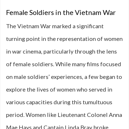
Female Soldiers in the Vietnam War
The Vietnam War marked a significant
turning point in the representation of women
in war cinema, particularly through the lens
of female soldiers. While many films focused
on male soldiers’ experiences, a few began to
explore the lives of women who served in
various capacities during this tumultuous
period. Women like Lieutenant Colonel Anna
Mae Hays and Captain Linda Bray broke