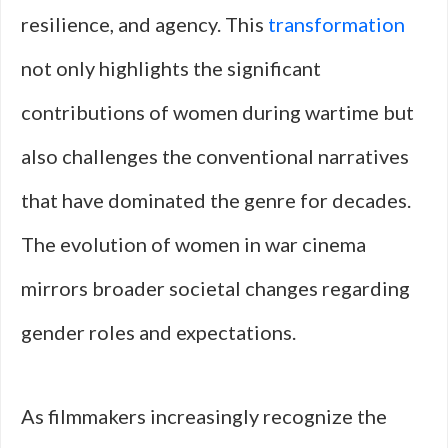
resilience, and agency. This
transformation
not only highlights the significant
contributions of women during wartime but
also challenges the conventional narratives
that have dominated the genre for decades.
The evolution of women in war cinema
mirrors broader societal changes regarding
gender roles and expectations.
As filmmakers increasingly recognize the