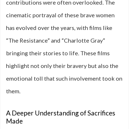
contributions were often overlooked. The
cinematic portrayal of these brave women
has evolved over the years, with films like
“The Resistance” and “Charlotte Gray”
bringing their stories to life. These films
highlight not only their bravery but also the
emotional toll that such involvement took on
them.
A Deeper Understanding of Sacrifices
Made