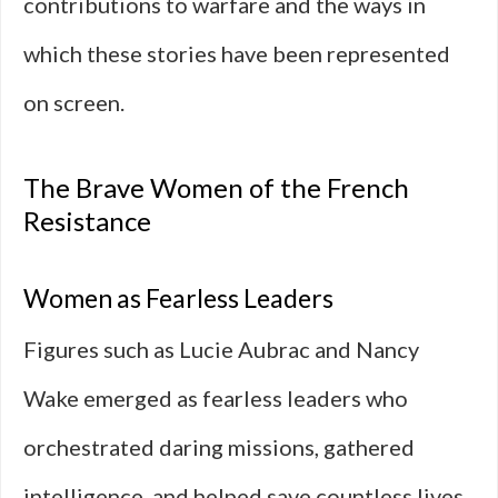
contributions to warfare and the ways in
which these stories have been represented
on screen.
The Brave Women of the French
Resistance
Women as Fearless Leaders
Figures such as Lucie Aubrac and Nancy
Wake emerged as fearless leaders who
orchestrated daring missions, gathered
intelligence, and helped save countless lives.