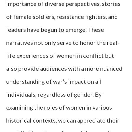
importance of diverse perspectives, stories
of female soldiers, resistance fighters, and
leaders have begun to emerge. These
narratives not only serve to honor the real-
life experiences of women in conflict but
also provide audiences with a more nuanced
understanding of war’s impact on all
individuals, regardless of gender. By
examining the roles of women in various
historical contexts, we can appreciate their