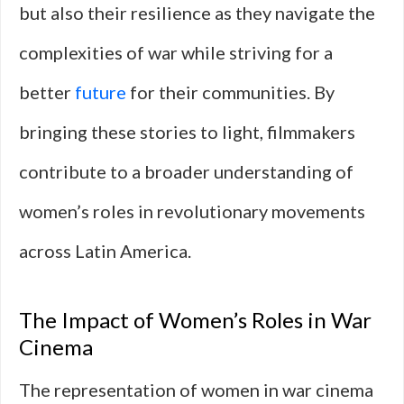
but also their resilience as they navigate the
complexities of war while striving for a
better
future
for their communities. By
bringing these stories to light, filmmakers
contribute to a broader understanding of
women’s roles in revolutionary movements
across Latin America.
The Impact of Women’s Roles in War
Cinema
The representation of women in war cinema