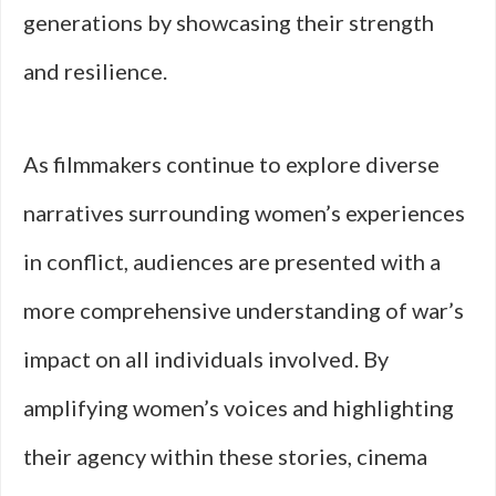
generations by showcasing their strength
and resilience.
As filmmakers continue to explore diverse
narratives surrounding women’s experiences
in conflict, audiences are presented with a
more comprehensive understanding of war’s
impact on all individuals involved. By
amplifying women’s voices and highlighting
their agency within these stories, cinema