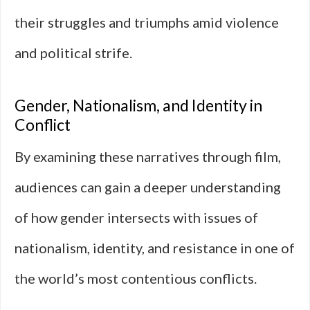
their struggles and triumphs amid violence
and political strife.
Gender, Nationalism, and Identity in
Conflict
By examining these narratives through film,
audiences can gain a deeper understanding
of how gender intersects with issues of
nationalism, identity, and resistance in one of
the world’s most contentious conflicts.