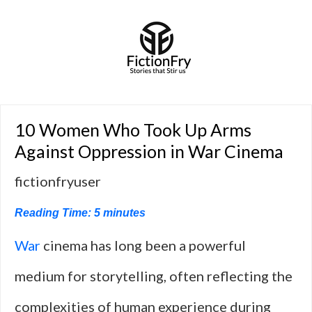
10 Women Who Took Up Arms
Against Oppression in War Cinema
fictionfryuser
Reading Time:
5
minutes
War
cinema has long been a powerful
medium for storytelling, often reflecting the
complexities of human experience during