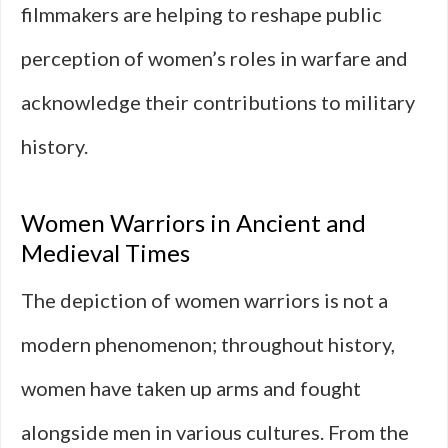
filmmakers are helping to reshape public
perception of women’s roles in warfare and
acknowledge their contributions to military
history.
Women Warriors in Ancient and
Medieval Times
The depiction of women warriors is not a
modern phenomenon; throughout history,
women have taken up arms and fought
alongside men in various cultures. From the