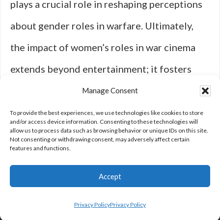
plays a crucial role in reshaping perceptions
about gender roles in warfare. Ultimately,
the impact of women’s roles in war cinema
extends beyond entertainment; it fosters
empathy, understanding, and recognition for
Manage Consent
those who have fought bravely against
To provide the best experiences, we use technologies like cookies to store
and/or access device information. Consenting to these technologies will
allow us to process data such as browsing behavior or unique IDs on this site.
adversity throughout history.
Not consenting or withdrawing consent, may adversely affect certain
features and functions.
Accept
Privacy Policy
Privacy Policy
Privacy Policy