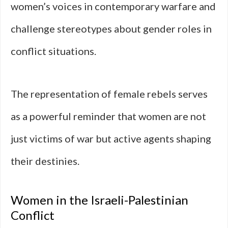
women’s voices in contemporary warfare and
challenge stereotypes about gender roles in
conflict situations.
The representation of female rebels serves
as a powerful reminder that women are not
just victims of war but active agents shaping
their destinies.
Women in the Israeli-Palestinian
Conflict