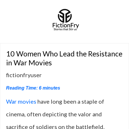
10 Women Who Lead the Resistance
in War Movies
fictionfryuser
Reading Time:
6
minutes
War
movies
have long been a staple of
cinema, often depicting the valor and
sacrifice of soldiers on the battlefield.