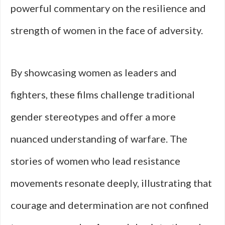
powerful commentary on the resilience and
strength of women in the face of adversity.
By showcasing women as leaders and
fighters, these films challenge traditional
gender stereotypes and offer a more
nuanced understanding of warfare. The
stories of women who lead resistance
movements resonate deeply, illustrating that
courage and determination are not confined