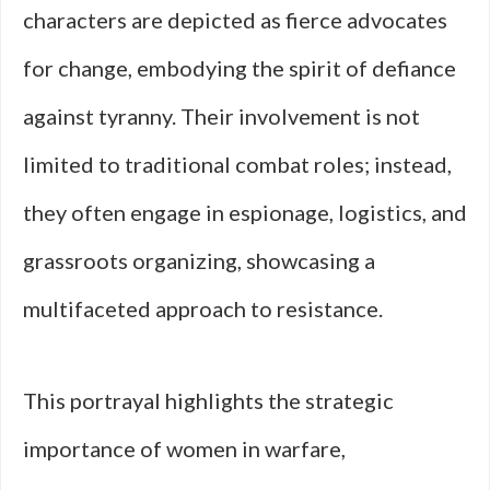
characters are depicted as fierce advocates
for change, embodying the spirit of defiance
against tyranny. Their involvement is not
limited to traditional combat roles; instead,
they often engage in espionage, logistics, and
grassroots organizing, showcasing a
multifaceted approach to resistance.
This portrayal highlights the strategic
importance of women in warfare,