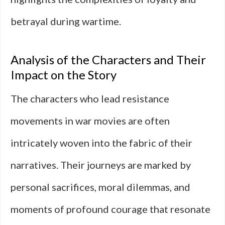
betrayal during wartime.
Analysis of the Characters and Their
Impact on the Story
The characters who lead resistance
movements in war movies are often
intricately woven into the fabric of their
narratives. Their journeys are marked by
personal sacrifices, moral dilemmas, and
moments of profound courage that resonate