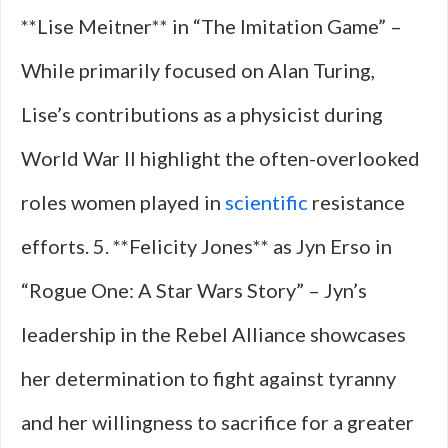
**Lise Meitner** in “The Imitation Game” –
While primarily focused on Alan Turing,
Lise’s contributions as a physicist during
World War II highlight the often-overlooked
roles women played in
scientific
resistance
efforts. 5. **Felicity Jones** as Jyn Erso in
“Rogue One: A Star Wars Story” – Jyn’s
leadership in the Rebel Alliance showcases
her determination to fight against tyranny
and her willingness to sacrifice for a greater