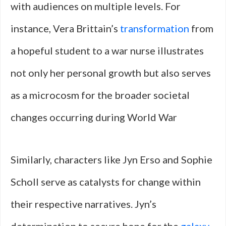
with audiences on multiple levels. For
instance, Vera Brittain’s
transformation
from
a hopeful student to a war nurse illustrates
not only her personal growth but also serves
as a microcosm for the broader societal
changes occurring during World War
Similarly, characters like Jyn Erso and Sophie
Scholl serve as catalysts for change within
their respective narratives. Jyn’s