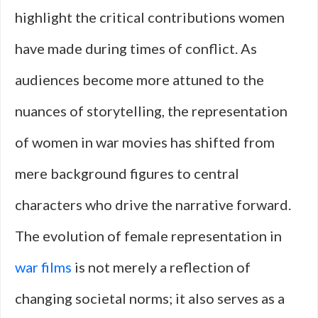
highlight the critical contributions women
have made during times of conflict. As
audiences become more attuned to the
nuances of storytelling, the representation
of women in war movies has shifted from
mere background figures to central
characters who drive the narrative forward.
The evolution of female representation in
war films
is not merely a reflection of
changing societal norms; it also serves as a