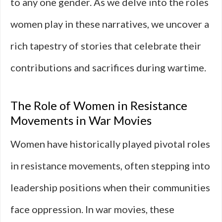
to any one gender. As we delve into the roles
women play in these narratives, we uncover a
rich tapestry of stories that celebrate their
contributions and sacrifices during wartime.
The Role of Women in Resistance
Movements in War Movies
Women have historically played pivotal roles
in resistance movements, often stepping into
leadership positions when their communities
face oppression. In war movies, these