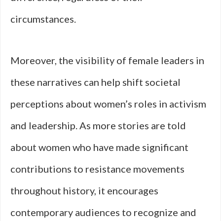
circumstances.
Moreover, the visibility of female leaders in
these narratives can help shift societal
perceptions about women’s roles in activism
and leadership. As more stories are told
about women who have made significant
contributions to resistance movements
throughout history, it encourages
contemporary audiences to recognize and