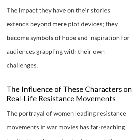
The impact they have on their stories
extends beyond mere plot devices; they
become symbols of hope and inspiration for
audiences grappling with their own
challenges.
The Influence of These Characters on
Real-Life Resistance Movements
The portrayal of women leading resistance
movements in war movies has far-reaching