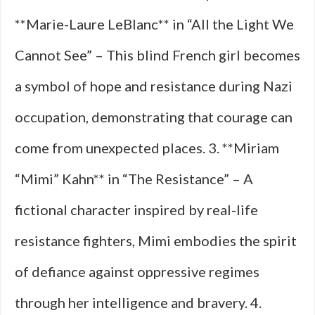
**Marie-Laure LeBlanc** in “All the Light We
Cannot See” – This blind French girl becomes
a symbol of hope and resistance during Nazi
occupation, demonstrating that courage can
come from unexpected places. 3. **Miriam
“Mimi” Kahn** in “The Resistance” – A
fictional character inspired by real-life
resistance fighters, Mimi embodies the spirit
of defiance against oppressive regimes
through her intelligence and bravery. 4.