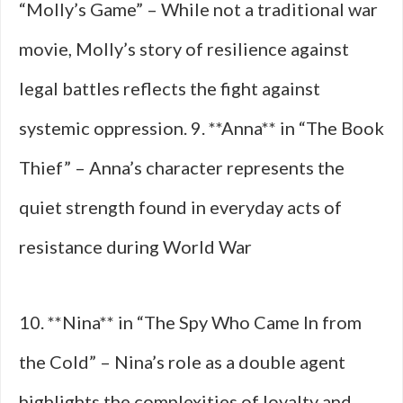
“Molly’s Game” – While not a traditional war
movie, Molly’s story of resilience against
legal battles reflects the fight against
systemic oppression. 9. **Anna** in “The Book
Thief” – Anna’s character represents the
quiet strength found in everyday acts of
resistance during World War
10. **Nina** in “The Spy Who Came In from
the Cold” – Nina’s role as a double agent
highlights the complexities of loyalty and