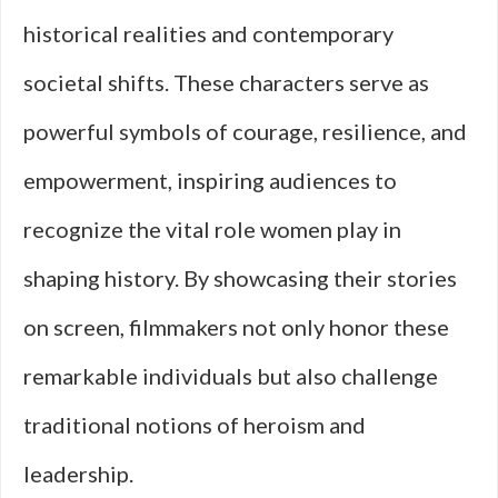
historical realities and contemporary
societal shifts. These characters serve as
powerful symbols of courage, resilience, and
empowerment, inspiring audiences to
recognize the vital role women play in
shaping history. By showcasing their stories
on screen, filmmakers not only honor these
remarkable individuals but also challenge
traditional notions of heroism and
leadership.