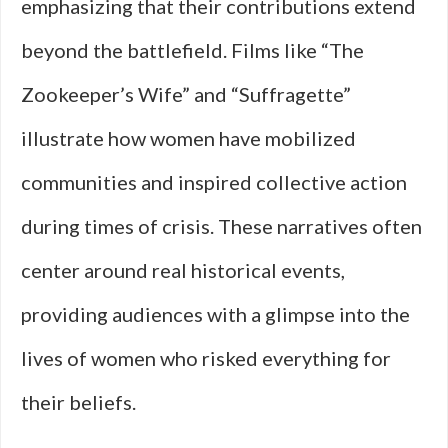
emphasizing that their contributions extend
beyond the battlefield. Films like “The
Zookeeper’s Wife” and “Suffragette”
illustrate how women have mobilized
communities and inspired collective action
during times of crisis. These narratives often
center around real historical events,
providing audiences with a glimpse into the
lives of women who risked everything for
their beliefs.