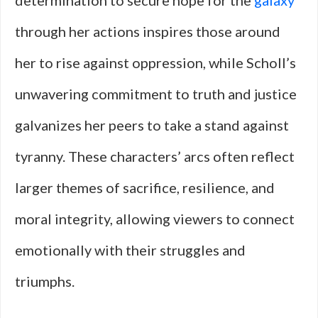
determination to secure hope for the
galaxy
through her actions inspires those around
her to rise against oppression, while Scholl’s
unwavering commitment to truth and justice
galvanizes her peers to take a stand against
tyranny. These characters’ arcs often reflect
larger themes of sacrifice, resilience, and
moral integrity, allowing viewers to connect
emotionally with their struggles and
triumphs.