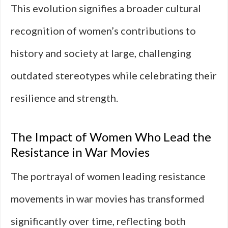
This evolution signifies a broader cultural
recognition of women’s contributions to
history and society at large, challenging
outdated stereotypes while celebrating their
resilience and strength.
The Impact of Women Who Lead the
Resistance in War Movies
The portrayal of women leading resistance
movements in war movies has transformed
significantly over time, reflecting both