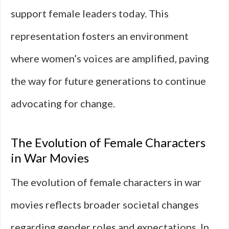
support female leaders today. This
representation fosters an environment
where women’s voices are amplified, paving
the way for future generations to continue
advocating for change.
The Evolution of Female Characters
in War Movies
The evolution of female characters in war
movies reflects broader societal changes
regarding gender roles and expectations. In