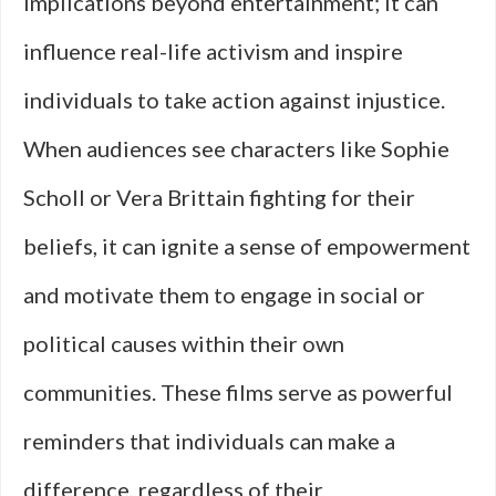
implications beyond entertainment; it can
influence real-life activism and inspire
individuals to take action against injustice.
When audiences see characters like Sophie
Scholl or Vera Brittain fighting for their
beliefs, it can ignite a sense of empowerment
and motivate them to engage in social or
political causes within their own
communities. These films serve as powerful
reminders that individuals can make a
difference, regardless of their