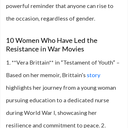
powerful reminder that anyone can rise to
the occasion, regardless of gender.
10 Women Who Have Led the
Resistance in War Movies
1. **Vera Brittain** in “Testament of Youth” –
Based on her memoir, Brittain’s
story
highlights her journey from a young woman
pursuing education to a dedicated nurse
during World War I, showcasing her
resilience and commitment to peace. 2.