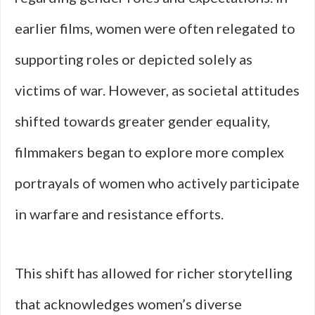
earlier films, women were often relegated to
supporting roles or depicted solely as
victims of war. However, as societal attitudes
shifted towards greater gender equality,
filmmakers began to explore more complex
portrayals of women who actively participate
in warfare and resistance efforts.
This shift has allowed for richer storytelling
that acknowledges women’s diverse