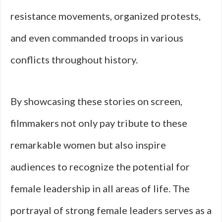
resistance movements, organized protests,
and even commanded troops in various
conflicts throughout history.
By showcasing these stories on screen,
filmmakers not only pay tribute to these
remarkable women but also inspire
audiences to recognize the potential for
female leadership in all areas of life. The
portrayal of strong female leaders serves as a