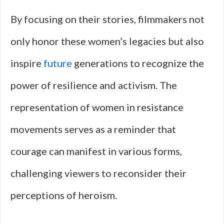
By focusing on their stories, filmmakers not
only honor these women’s legacies but also
inspire
future
generations to recognize the
power of resilience and activism. The
representation of women in resistance
movements serves as a reminder that
courage can manifest in various forms,
challenging viewers to reconsider their
perceptions of heroism.