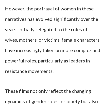
However, the portrayal of women in these
narratives has evolved significantly over the
years. Initially relegated to the roles of
wives, mothers, or victims, female characters
have increasingly taken on more complex and
powerful roles, particularly as leaders in
resistance movements.
These films not only reflect the changing
dynamics of gender roles in society but also