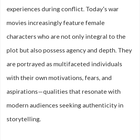
experiences during conflict. Today’s war
movies increasingly feature female
characters who are not only integral to the
plot but also possess agency and depth. They
are portrayed as multifaceted individuals
with their own motivations, fears, and
aspirations—qualities that resonate with
modern audiences seeking authenticity in
storytelling.