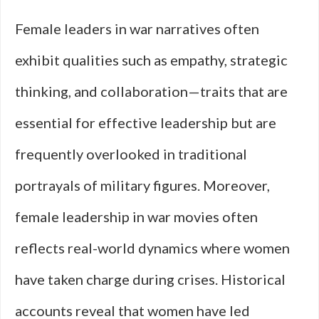
Female leaders in war narratives often
exhibit qualities such as empathy, strategic
thinking, and collaboration—traits that are
essential for effective leadership but are
frequently overlooked in traditional
portrayals of military figures. Moreover,
female leadership in war movies often
reflects real-world dynamics where women
have taken charge during crises. Historical
accounts reveal that women have led