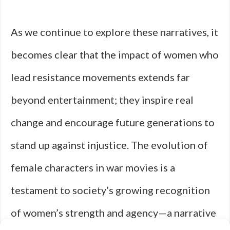
As we continue to explore these narratives, it
becomes clear that the impact of women who
lead resistance movements extends far
beyond entertainment; they inspire real
change and encourage future generations to
stand up against injustice. The evolution of
female characters in war movies is a
testament to society’s growing recognition
of women’s strength and agency—a narrative