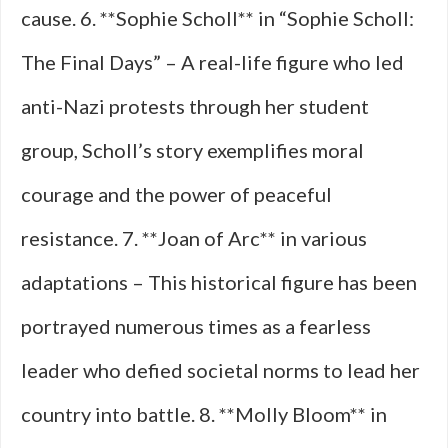
cause. 6. **Sophie Scholl** in “Sophie Scholl:
The Final Days” – A real-life figure who led
anti-Nazi protests through her student
group, Scholl’s story exemplifies moral
courage and the power of peaceful
resistance. 7. **Joan of Arc** in various
adaptations – This historical figure has been
portrayed numerous times as a fearless
leader who defied societal norms to lead her
country into battle. 8. **Molly Bloom** in