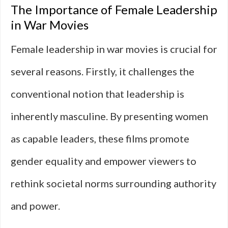
The Importance of Female Leadership
in War Movies
Female leadership in war movies is crucial for
several reasons. Firstly, it challenges the
conventional notion that leadership is
inherently masculine. By presenting women
as capable leaders, these films promote
gender equality and empower viewers to
rethink societal norms surrounding authority
and power.